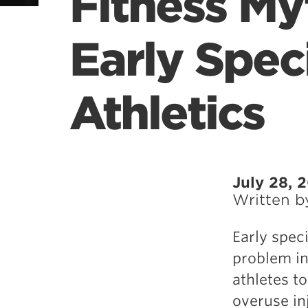
Fitness My
Early Speci
Athletics
July 28, 
Written 
Early speci
problem in
athletes to
overuse inj