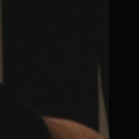
Weightlifting + Bodybuilding Club
SuperTotal: Club