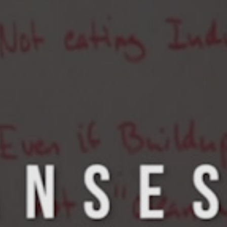
5 Common Mistakes in the Squat
Selecting and Progressing Your Weights