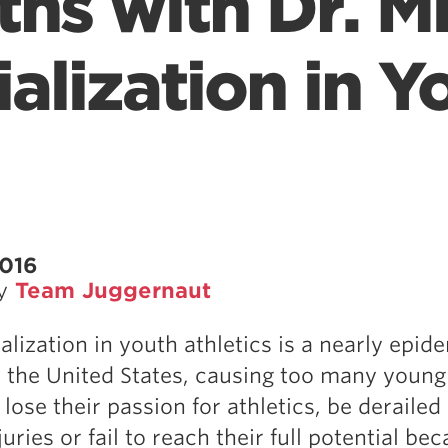
ths with Dr. Mi
alization in Y
2016
by
Team Juggernaut
alization in youth athletics is a nearly epid
 the United States, causing too many young
 lose their passion for athletics, be derailed
uries or fail to reach their full potential be