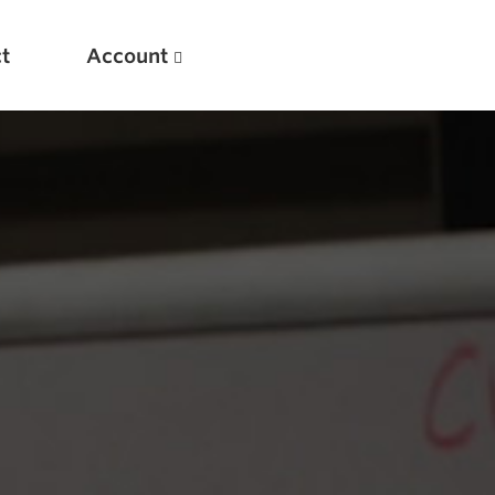
t
Account
New
Optimizing Your Warmups
5 Common Mistakes in the Bench Press
Considerations for Masters Lifters