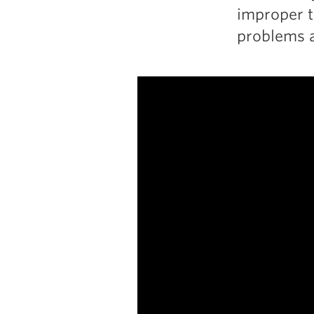
improper t
problems a