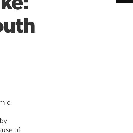
ke:
outh
emic
 by
cause of