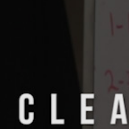
Pillars of Deadlift Technique
How To Get Started In Powerlifting
All About The Squat