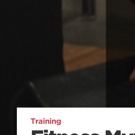
Training