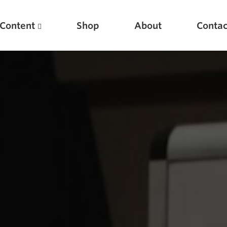
Content
Shop
About
Contac
Featured Articles
Scientific Principles of Strength Training
Pillars of Squat Technique
Pillars of Bench Technique