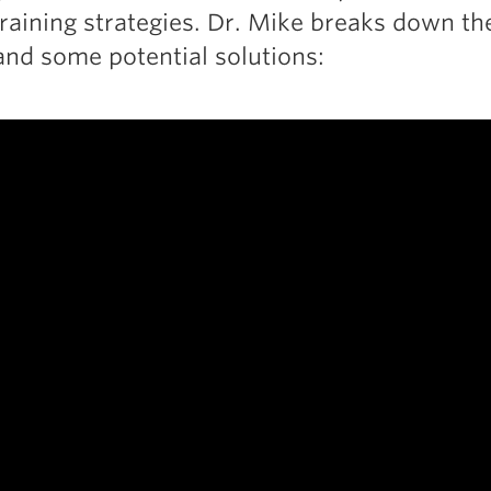
raining strategies. Dr. Mike breaks down th
nd some potential solutions: