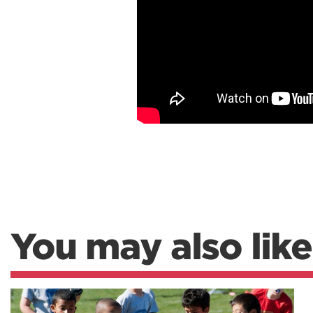
You may also like