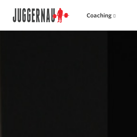
Coaching
Search for:
Popular Products
Powerlifting A.I. (spreadsheets)
Weightlifting A.I.
JuggernautBJJ App