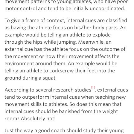
movement patterns to young athletes, who have poor
motor control and tend to be initially uncoordinated.
To give a frame of context, internal cues are classified
as having the athlete focus on his/her body parts. An
example would be telling an athlete to explode
through the hips while jumping. Meanwhile, an
external cue has the athlete focus on the outcome of
the movement or how their movement affects the
environment around them. An example would be
telling an athlete to corkscrew their feet into the
ground during a squat.
[1]
According to several research studies
, external cues
tend to outperform internal cues when teaching new
movement skills to athletes. So does this mean that
internal cues should be banished from the weight
room? Absolutely not!
Just the way a good coach should study their young