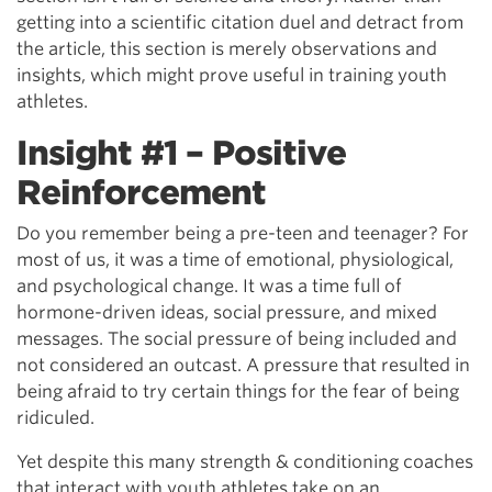
getting into a scientific citation duel and detract from
the article, this section is merely observations and
insights, which might prove useful in training youth
athletes.
Insight #1 – Positive
Reinforcement
Do you remember being a pre-teen and teenager? For
most of us, it was a time of emotional, physiological,
and psychological change. It was a time full of
hormone-driven ideas, social pressure, and mixed
messages. The social pressure of being included and
not considered an outcast. A pressure that resulted in
being afraid to try certain things for the fear of being
ridiculed.
Yet despite this many strength & conditioning coaches
that interact with youth athletes take on an