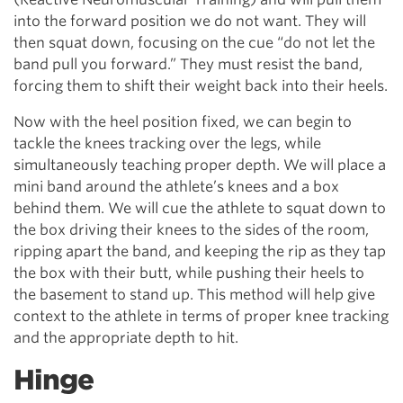
into the forward position we do not want. They will
then squat down, focusing on the cue “do not let the
band pull you forward.” They must resist the band,
forcing them to shift their weight back into their heels.
Now with the heel position fixed, we can begin to
tackle the knees tracking over the legs, while
simultaneously teaching proper depth. We will place a
mini band around the athlete’s knees and a box
behind them. We will cue the athlete to squat down to
the box driving their knees to the sides of the room,
ripping apart the band, and keeping the rip as they tap
the box with their butt, while pushing their heels to
the basement to stand up. This method will help give
context to the athlete in terms of proper knee tracking
and the appropriate depth to hit.
Hinge