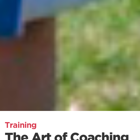
Training
The Art of Coaching