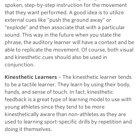
spoken, step-by-step instruction for the movement
that they want performed. A good idea is to utilize
external cues like “push the ground away” or
“explode” and then associate that with a particular
sound. This way in the future when you state the
phrase, the auditory learner will have a context and be
able to replicate the movement. Of course, both visual
and kinesthetic cues should also be used in
conjunction.
Kinesthetic Learners
– The kinesthetic learner tends
to be a tactile learner. They learn by using their body,
hands, and sense of touch. In fact, kinesthetic
feedback is a great type of learning model to use with
young athletes since they tend to be more
kinesthetically aware than non-athletes as they are
used to learning sport-specific drills by repetition and
doing it themselves.