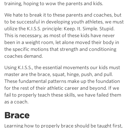
training, hoping to wow the parents and kids.
We hate to break it to these parents and coaches, but
to be successful in developing youth athletes, we must
utilize the K.I.S.S. principle: Keep. It. Simple. Stupid.
This is necessary, as most of these kids have never
been in a weight room, let alone moved their body in
the specific motions that strength and conditioning
coaches demand.
Using K.I.S.S., the essential movements our kids must
master are the brace, squat, hinge, push, and pull.
These fundamental patterns make up the foundation
for the rest of their athletic career and beyond. If we
fail to properly teach these skills, we have failed them
as a coach.
Brace
Learning how to properly brace should be taught first,