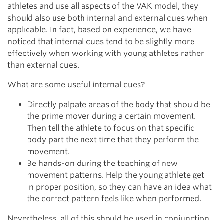
athletes and use all aspects of the VAK model, they
should also use both internal and external cues when
applicable. In fact, based on experience, we have
noticed that internal cues tend to be slightly more
effectively when working with young athletes rather
than external cues.
What are some useful internal cues?
Directly palpate areas of the body that should be
the prime mover during a certain movement.
Then tell the athlete to focus on that specific
body part the next time that they perform the
movement.
Be hands-on during the teaching of new
movement patterns. Help the young athlete get
in proper position, so they can have an idea what
the correct pattern feels like when performed.
Nevertheless, all of this should be used in conjunction