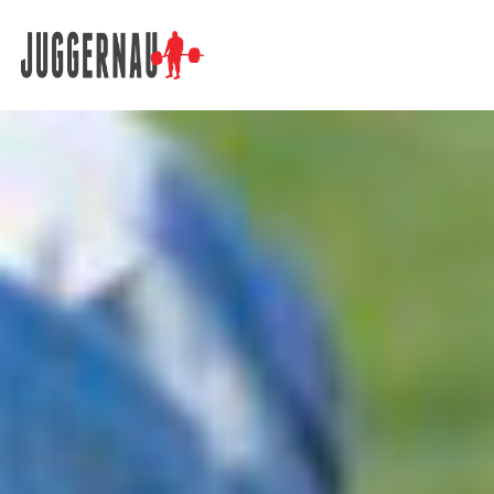
Search for: