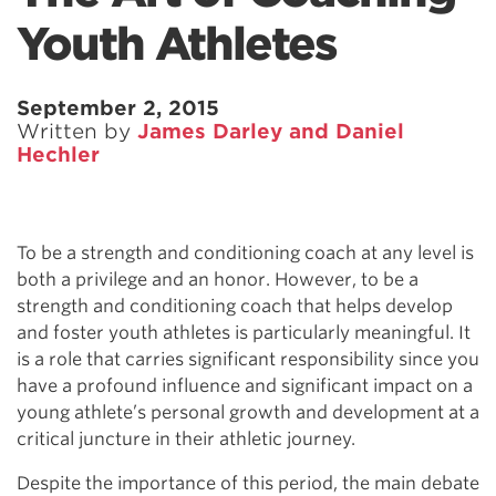
Youth Athletes
September 2, 2015
Written by
James Darley and Daniel
Hechler
To be a strength and conditioning coach at any level is
both a privilege and an honor. However, to be a
strength and conditioning coach that helps develop
and foster youth athletes is particularly meaningful. It
is a role that carries significant responsibility since you
have a profound influence and significant impact on a
young athlete’s personal growth and development at a
critical juncture in their athletic journey.
Despite the importance of this period, the main debate