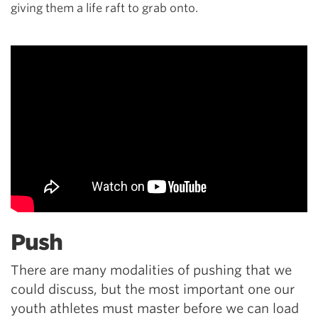
giving them a life raft to grab onto.
Push
There are many modalities of pushing that we
could discuss, but the most important one our
youth athletes must master before we can load