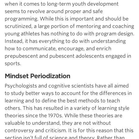
when it comes to long-term youth development
seems to revolve around proper and safe
programming. While this is important and should be
scrutinized, a large portion of mentoring and coaching
young athletes has nothing to do with program design.
Instead, it has everything to do with understanding
how to communicate, encourage, and enrich
prepubescent and pubescent adolescents engaged in
sports.
Mindset Periodization
Psychologists and cognitive scientists have all aimed
to study better ways to account for the differences in
learning and to define the best methods to teach
others. This has resulted in a variety of learning style
theories since the 1970s. While these theories are
valuable to understand, they are not without
controversy and criticism. It is for this reason that this
section isn’t full of science and theory. Rather than