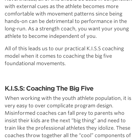
with external cues as the athlete becomes more
comfortable with movement patterns since being
hands-on can be detrimental to performance in the
long-run. As a strength coach, you want your young
athlete to become independent of you.
All of this leads us to our practical K.I.S.S coaching
model when it comes to coaching the big five
foundational movements.
K.I.S.S: Coaching The Big Five
When working with the youth athlete population, it is
very easy to over complicate program design.
Misinformed coaches can fall prey to parents who
insist their kids are the next “big thing” and need to
train like the professional athletes they idolize. These
coaches throw together all the “cool” components of