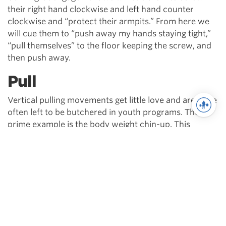
their right hand clockwise and left hand counter
clockwise and “protect their armpits.” From here we
will cue them to “push away my hands staying tight,”
“pull themselves” to the floor keeping the screw, and
then push away.
Pull
Vertical pulling movements get little love and are quite
often left to be butchered in youth programs. The
prime example is the body weight chin-up. This
movement is essential not only for its full body
potential, but also for keeping healthy shoulders over
time. To cue athletes through the movement, we will
use context developed from the push-up.
With their arms at the handles, we will cue them to
“bend the bar apart,” while “pushing my hands away.”
As soon as they initiate the movement, we will cue