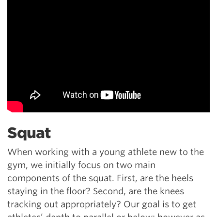
Squat
When working with a young athlete new to the
gym, we initially focus on two main
components of the squat. First, are the heels
staying in the floor? Second, are the knees
tracking out appropriately? Our goal is to get