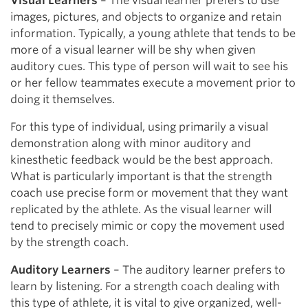
Visual Learners
– The visual learner prefers to use
images, pictures, and objects to organize and retain
information. Typically, a young athlete that tends to be
more of a visual learner will be shy when given
auditory cues. This type of person will wait to see his
or her fellow teammates execute a movement prior to
doing it themselves.
For this type of individual, using primarily a visual
demonstration along with minor auditory and
kinesthetic feedback would be the best approach.
What is particularly important is that the strength
coach use precise form or movement that they want
replicated by the athlete. As the visual learner will
tend to precisely mimic or copy the movement used
by the strength coach.
Auditory Learners
– The auditory learner prefers to
learn by listening. For a strength coach dealing with
this type of athlete, it is vital to give organized, well-