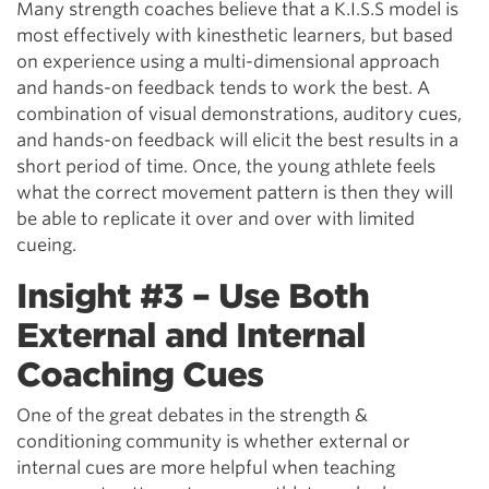
Many strength coaches believe that a K.I.S.S model is
most effectively with kinesthetic learners, but based
on experience using a multi-dimensional approach
and hands-on feedback tends to work the best. A
combination of visual demonstrations, auditory cues,
and hands-on feedback will elicit the best results in a
short period of time. Once, the young athlete feels
what the correct movement pattern is then they will
be able to replicate it over and over with limited
cueing.
Insight #3 – Use Both
External and Internal
Coaching Cues
One of the great debates in the strength &
conditioning community is whether external or
internal cues are more helpful when teaching