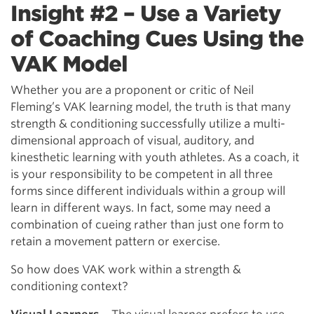
Insight #2 – Use a Variety
of Coaching Cues Using the
VAK Model
Whether you are a proponent or critic of Neil
Fleming’s VAK learning model, the truth is that many
strength & conditioning successfully utilize a multi-
dimensional approach of visual, auditory, and
kinesthetic learning with youth athletes. As a coach, it
is your responsibility to be competent in all three
forms since different individuals within a group will
learn in different ways. In fact, some may need a
combination of cueing rather than just one form to
retain a movement pattern or exercise.
So how does VAK work within a strength &
conditioning context?