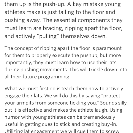
them up is the push-up. A key mistake young
athletes make is just falling to the floor and
pushing away. The essential components they
must learn are bracing, ripping apart the floor,
and actively “pulling” themselves down.
The concept of ripping apart the floor is paramount
for them to properly execute the pushup, but more
importantly, they must learn how to use their lats
during pushing movements. This will trickle down into
all their future programming.
What we must first do is teach them how to actively
engage their lats. We will do this by saying “protect
your armpits from someone tickling you.” Sounds silly,
but it is effective and makes the athlete laugh. Using
humor with young athletes can be tremendously
useful in getting cues to stick and creating buy-in.
Utilizing lat engagement we will cue them to screw