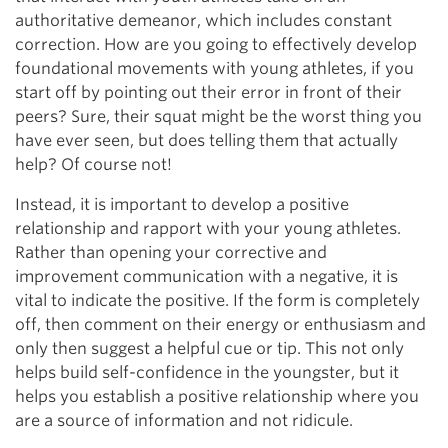
authoritative demeanor, which includes constant
correction. How are you going to effectively develop
foundational movements with young athletes, if you
start off by pointing out their error in front of their
peers? Sure, their squat might be the worst thing you
have ever seen, but does telling them that actually
help? Of course not!
Instead, it is important to develop a positive
relationship and rapport with your young athletes.
Rather than opening your corrective and
improvement communication with a negative, it is
vital to indicate the positive. If the form is completely
off, then comment on their energy or enthusiasm and
only then suggest a helpful cue or tip. This not only
helps build self-confidence in the youngster, but it
helps you establish a positive relationship where you
are a source of information and not ridicule.