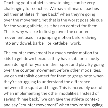
Teaching youth athletes how to hinge can be very
challenging for coaches. We have all heard coaches
tell their athletes “hinge back” when they’re going
over the movement. Yet that is the worst possible cue
for the young athlete, as it has no context for them.
This is why we like to first go over the counter
movement used in a jumping motion before diving
into any dowel, barbell, or kettlebell work.
The counter movement is a much easier motion for
kids to get down because they have subconsciously
been doing it for years in their sport and play. By going
over the counter movement before other modalities,
we can establish context for them to grasp onto when
they’re struggling to understand the difference
between the squat and hinge. This is incredibly useful
when implementing the other modalities. Instead of
saying “hinge back,” we can give the athlete context
and say “counter movement” when they’re struggling,