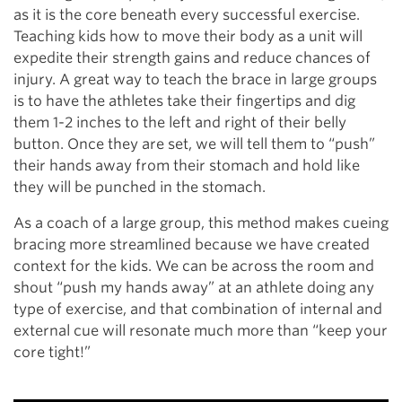
as it is the core beneath every successful exercise.
Teaching kids how to move their body as a unit will
expedite their strength gains and reduce chances of
injury. A great way to teach the brace in large groups
is to have the athletes take their fingertips and dig
them 1-2 inches to the left and right of their belly
button. Once they are set, we will tell them to “push”
their hands away from their stomach and hold like
they will be punched in the stomach.
As a coach of a large group, this method makes cueing
bracing more streamlined because we have created
context for the kids. We can be across the room and
shout “push my hands away” at an athlete doing any
type of exercise, and that combination of internal and
external cue will resonate much more than “keep your
core tight!”