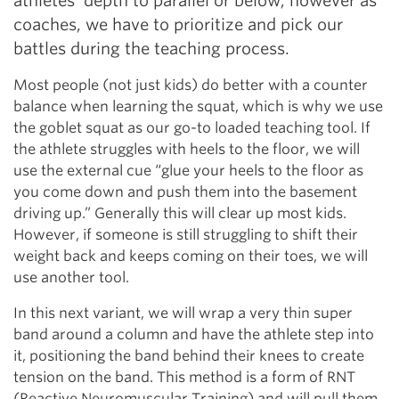
athletes’ depth to parallel or below; however as
coaches, we have to prioritize and pick our
battles during the teaching process.
Most people (not just kids) do better with a counter
balance when learning the squat, which is why we use
the goblet squat as our go-to loaded teaching tool. If
the athlete struggles with heels to the floor, we will
use the external cue “glue your heels to the floor as
you come down and push them into the basement
driving up.” Generally this will clear up most kids.
However, if someone is still struggling to shift their
weight back and keeps coming on their toes, we will
use another tool.
In this next variant, we will wrap a very thin super
band around a column and have the athlete step into
it, positioning the band behind their knees to create
tension on the band. This method is a form of RNT
(Reactive Neuromuscular Training) and will pull them