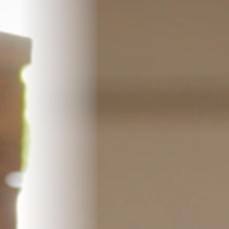
Pillars of Deadlift Technique
How To Get Started In Powerlifting
All About The Squat