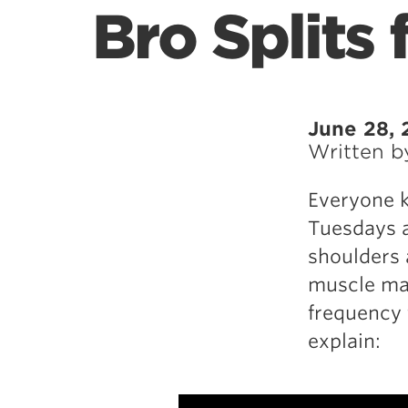
Bro Splits 
June 28, 
Written 
Everyone k
Tuesdays a
shoulders 
muscle mag
frequency 
explain: