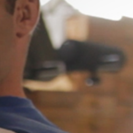
Weightlifting + Bodybuilding Club
SuperTotal: Club