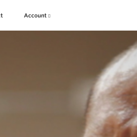
t
Account
New
Optimizing Your Warmups
5 Common Mistakes in the Bench Press
Considerations for Masters Lifters