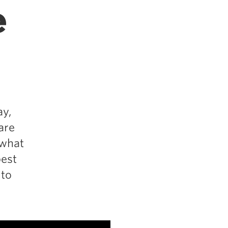
e
ay,
are
 what
best
 to