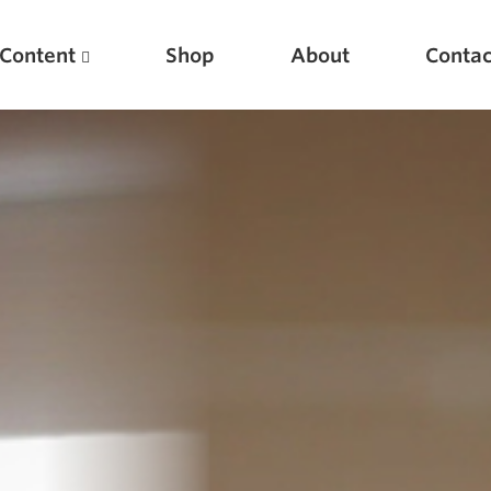
Content
Shop
About
Contac
Featured Articles
Scientific Principles of Strength Training
Pillars of Squat Technique
Pillars of Bench Technique