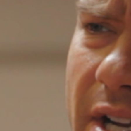
5 Common Mistakes in the Squat
Selecting and Progressing Your Weights