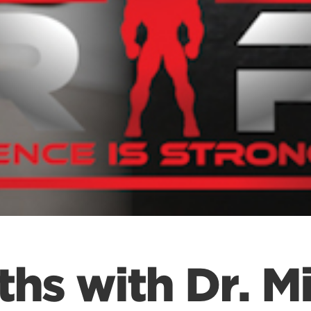
ths with Dr. Mi