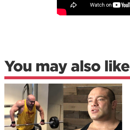
You may also like