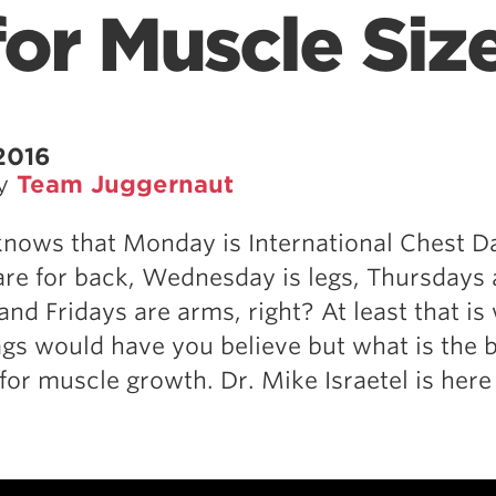
for Muscle Siz
2016
by
Team Juggernaut
nows that Monday is International Chest D
re for back, Wednesday is legs, Thursdays 
and Fridays are arms, right? At least that is
s would have you believe but what is the 
for muscle growth. Dr. Mike Israetel is here