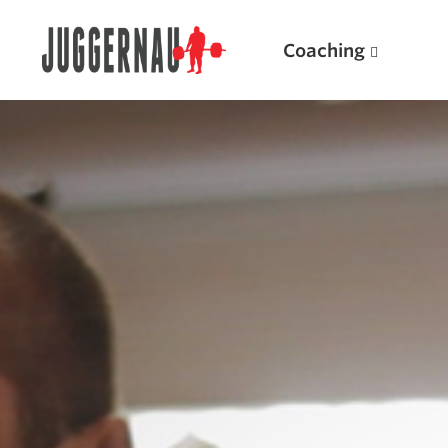
Coaching
Search for:
Popular Products
Powerlifting A.I. (spreadsheets)
Weightlifting A.I.
JuggernautBJJ App