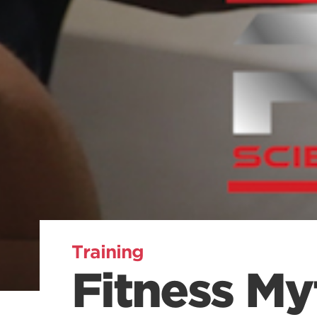
Training
Fitness My