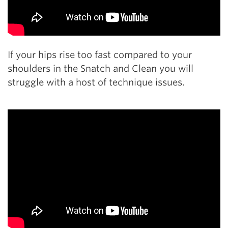
If your hips rise too fast compared to your
shoulders in the Snatch and Clean you will
struggle with a host of technique issues.