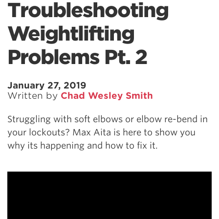
Troubleshooting
Weightlifting
Problems Pt. 2
January 27, 2019
Written by
Chad Wesley Smith
Struggling with soft elbows or elbow re-bend in
your lockouts? Max Aita is here to show you
why its happening and how to fix it.