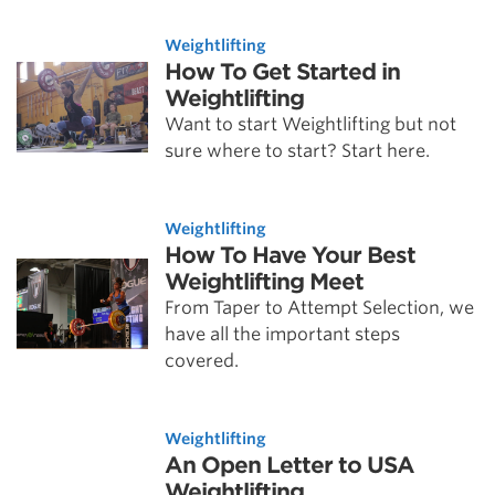
Weightlifting
How To Get Started in
Weightlifting
Want to start Weightlifting but not
sure where to start? Start here.
Weightlifting
How To Have Your Best
Weightlifting Meet
From Taper to Attempt Selection, we
have all the important steps
covered.
Weightlifting
An Open Letter to USA
Weightlifting