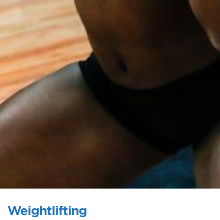
Weightlifting