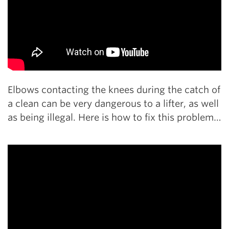
Elbows contacting the knees during the catch of
a clean can be very dangerous to a lifter, as well
as being illegal. Here is how to fix this problem…