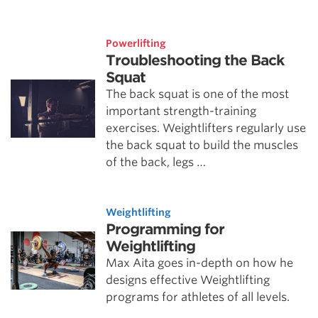
Powerlifting
Troubleshooting the Back
Squat
The back squat is one of the most
important strength-training
exercises. Weightlifters regularly use
the back squat to build the muscles
of the back, legs …
Weightlifting
Programming for
Weightlifting
Max Aita goes in-depth on how he
designs effective Weightlifting
programs for athletes of all levels.