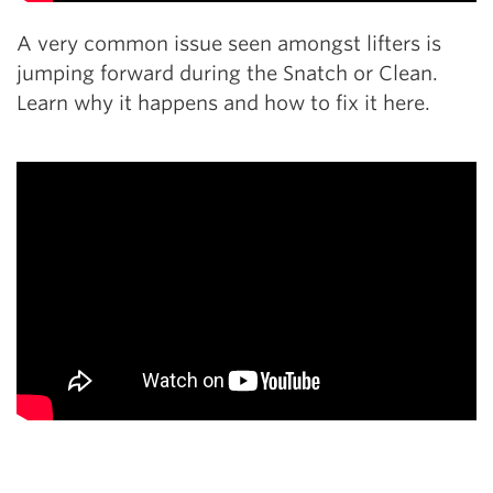
A very common issue seen amongst lifters is
jumping forward during the Snatch or Clean.
Learn why it happens and how to fix it here.