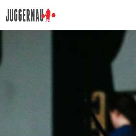
Search for: