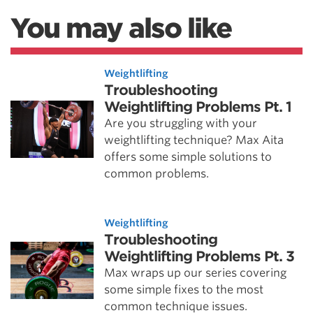
You may also like
Weightlifting
Troubleshooting
Weightlifting Problems Pt. 1
Are you struggling with your
weightlifting technique? Max Aita
offers some simple solutions to
common problems.
Weightlifting
Troubleshooting
Weightlifting Problems Pt. 3
Max wraps up our series covering
some simple fixes to the most
common technique issues.