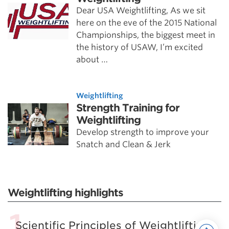
Dear USA Weightlifting, As we sit
here on the eve of the 2015 National
Championships, the biggest meet in
the history of USAW, I’m excited
about …
Weightlifting
Strength Training for
Weightlifting
Develop strength to improve your
Snatch and Clean & Jerk
Weightlifting highlights
Scientific Principles of Weightlifting