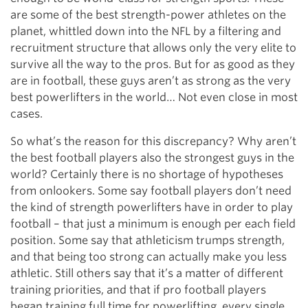
are some of the best strength-power athletes on the
planet, whittled down into the NFL by a filtering and
recruitment structure that allows only the very elite to
survive all the way to the pros. But for as good as they
are in football, these guys aren’t as strong as the very
best powerlifters in the world… Not even close in most
cases.
So what’s the reason for this discrepancy? Why aren’t
the best football players also the strongest guys in the
world? Certainly there is no shortage of hypotheses
from onlookers. Some say football players don’t need
the kind of strength powerlifters have in order to play
football – that just a minimum is enough per each field
position. Some say that athleticism trumps strength,
and that being too strong can actually make you less
athletic. Still others say that it’s a matter of different
training priorities, and that if pro football players
began training full time for powerlifting, every single