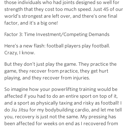
those individuals who had joints designed so well for
strength that they cost too much speed. Just 45 of our
world’s strongest are left over, and there’s one final
factor, and it’s a big one!
Factor 3: Time Investment/Competing Demands
Here’s a new flash: football players play football.
Crazy, I know.
But they don’t just play the game. They practice the
game, they recover from practice, they get hurt
playing, and they recover from injuries.
So imagine how your powerlifting training would be
affected if you had to do an entire sport on top of it,
and a sport as physically taxing and risky as football! I
do Jiu Jitsu for my bodybuilding cardio, and let me tell
you, recovery is just not the same. My pressing has
been affected for weeks on end as I recovered from