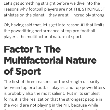
Let’s get something straight before we dive into the
reasons why football players are not THE STRONGEST
athletes on the planet… they are still incredibly strong.
Ok, having said that, let’s get into reason #1 that limits
the powerlifting performance of top pro football
players: the multifactorial nature of sport.
Factor 1: The
Multifactorial Nature
of Sport
The first of three reasons for the strength disparity
between top pro football players and top powerlifters
is probably also the most salient. Put in its simplest
form, it is the realization that the strongest people in
the world are not playing in the NFL because while