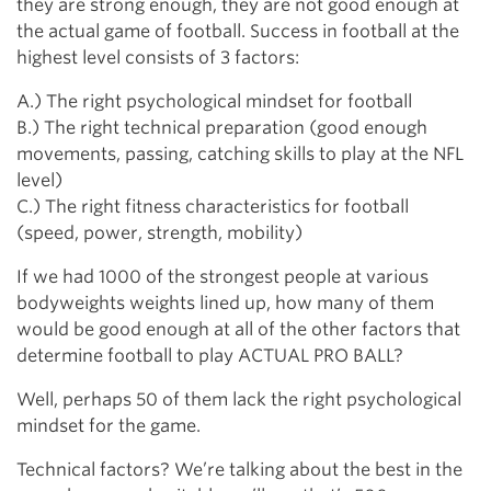
they are strong enough, they are not good enough at
the actual game of football. Success in football at the
highest level consists of 3 factors:
A.) The right psychological mindset for football
B.) The right technical preparation (good enough
movements, passing, catching skills to play at the NFL
level)
C.) The right fitness characteristics for football
(speed, power, strength, mobility)
If we had 1000 of the strongest people at various
bodyweights weights lined up, how many of them
would be good enough at all of the other factors that
determine football to play ACTUAL PRO BALL?
Well, perhaps 50 of them lack the right psychological
mindset for the game.
Technical factors? We’re talking about the best in the