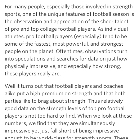
For many people, especially those involved in strength
sports, one of the unique features of football season is
the observation and appreciation of the sheer talent
of pro and top college football players. As individual
athletes, pro football players (especially) tend to be
some of the fastest, most powerful, and strongest
people on the planet. Oftentimes, observations turn
into speculations and searches for data on just how
physically impressive, and especially how strong,
these players really are.
Well it turns out that football players and coaches
alike put a high premium on strength and that both
parties like to brag about strength! Thus relatively
good data on the strength levels of top pro football
players is not too hard to find. When we look at these
numbers, we find that they are simultaneously
impressive yet just fall short of being impressive
enough to be world-class for strength sports. These