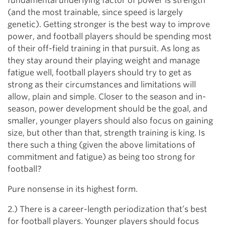
fundamental underlying factor of power is strength
(and the most trainable, since speed is largely
genetic). Getting stronger is the best way to improve
power, and football players should be spending most
of their off-field training in that pursuit. As long as
they stay around their playing weight and manage
fatigue well, football players should try to get as
strong as their circumstances and limitations will
allow, plain and simple. Closer to the season and in-
season, power development should be the goal, and
smaller, younger players should also focus on gaining
size, but other than that, strength training is king. Is
there such a thing (given the above limitations of
commitment and fatigue) as being too strong for
football?
Pure nonsense in its highest form.
2.) There is a career-length periodization that’s best
for football players. Younger players should focus