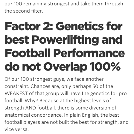
our 100 remaining strongest and take them through
the second filter.
Factor 2: Genetics for
best Powerlifting and
Football Performance
do not Overlap 100%
Of our 100 strongest guys, we face another
constraint. Chances are, only perhaps 50 of the
WEAKEST of that group will have the genetics for pro
football. Why? Because at the highest levels of
strength AND football, there is some diversion of
anatomical concordance. In plain English, the best
football players are not built the best for strength, and
vice versa.