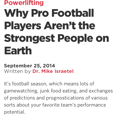
Powerlifting
Why Pro Football
Players Aren’t the
Strongest People on
Earth
September 25, 2014
Written by
Dr. Mike Israetel
It’s football season, which means lots of
gamewatching, junk food eating, and exchanges
of predictions and prognostications of various
sorts about your favorite team’s performance
potential.