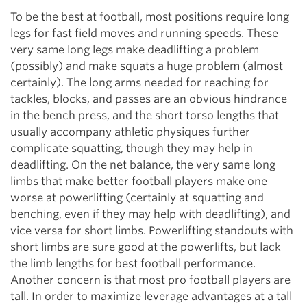
To be the best at football, most positions require long
legs for fast field moves and running speeds. These
very same long legs make deadlifting a problem
(possibly) and make squats a huge problem (almost
certainly). The long arms needed for reaching for
tackles, blocks, and passes are an obvious hindrance
in the bench press, and the short torso lengths that
usually accompany athletic physiques further
complicate squatting, though they may help in
deadlifting. On the net balance, the very same long
limbs that make better football players make one
worse at powerlifting (certainly at squatting and
benching, even if they may help with deadlifting), and
vice versa for short limbs. Powerlifting standouts with
short limbs are sure good at the powerlifts, but lack
the limb lengths for best football performance.
Another concern is that most pro football players are
tall. In order to maximize leverage advantages at a tall