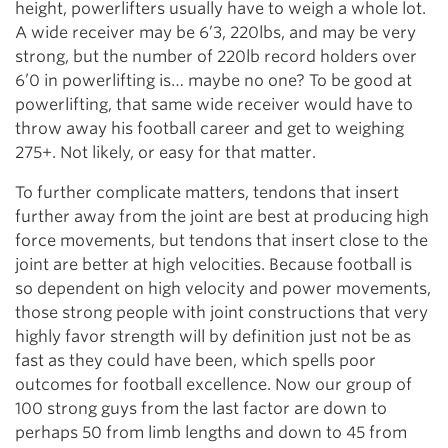
height, powerlifters usually have to weigh a whole lot.
A wide receiver may be 6’3, 220lbs, and may be very
strong, but the number of 220lb record holders over
6’0 in powerlifting is… maybe no one? To be good at
powerlifting, that same wide receiver would have to
throw away his football career and get to weighing
275+. Not likely, or easy for that matter.
To further complicate matters, tendons that insert
further away from the joint are best at producing high
force movements, but tendons that insert close to the
joint are better at high velocities. Because football is
so dependent on high velocity and power movements,
those strong people with joint constructions that very
highly favor strength will by definition just not be as
fast as they could have been, which spells poor
outcomes for football excellence. Now our group of
100 strong guys from the last factor are down to
perhaps 50 from limb lengths and down to 45 from