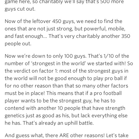
game here, so charitably we’ll say that’s 500 more
guys cut out.
Now of the leftover 450 guys, we need to find the
ones that are not just strong, but powerful, mobile,
and fast enough… That’s very charitably another 350
people out.
Now we’re down to only 100 guys. That’s 1/10 of the
number of ‘strongest in the world’ we started with! So
the verdict on factor 1: most of the strongest guys in
the world will not be good enough to play pro ball if
for no other reason than that so many other factors
must be in place! This means that if a pro football
player wants to be the strongest guy, he has to
contend with another 10 people that have strength
genetics just as good as his, but lack everything else
he has. That’s already an uphill battle.
And guess what, there ARE other reasons! Let’s take