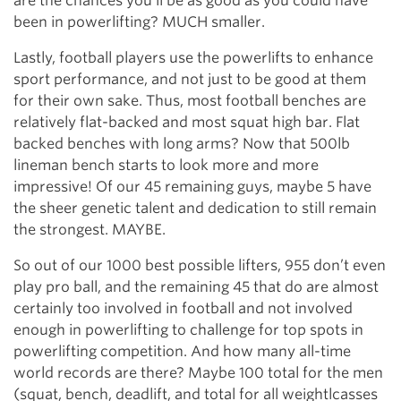
are the chances you’ll be as good as you could have
been in powerlifting? MUCH smaller.
Lastly, football players use the powerlifts to enhance
sport performance, and not just to be good at them
for their own sake. Thus, most football benches are
relatively flat-backed and most squat high bar. Flat
backed benches with long arms? Now that 500lb
lineman bench starts to look more and more
impressive! Of our 45 remaining guys, maybe 5 have
the sheer genetic talent and dedication to still remain
the strongest. MAYBE.
So out of our 1000 best possible lifters, 955 don’t even
play pro ball, and the remaining 45 that do are almost
certainly too involved in football and not involved
enough in powerlifting to challenge for top spots in
powerlifting competition. And how many all-time
world records are there? Maybe 100 total for the men
(squat, bench, deadlift, and total for all weightlcasses