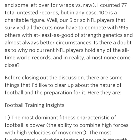
and some left over for wraps vs. raw). I counted 77
total untested records, but in any case, 100 is a
charitable figure. Well, our 5 or so NFL players that
survived all the cuts now have to compete with 995
others with at-least-as-good of strength genetics and
almost always better circumstances. Is there a doubt
as to why no current NFL players hold any of the all-
time world records, and in reality, almost none come
close?
Before closing out the discussion, there are some
things that I’d like to clear up about the nature of
football and the preparation for it. Here they are:
Football Training Insights
1.) The most dominant fitness characteristic of
football is power (the ability to combine high forces
with high velocities of movement). The most