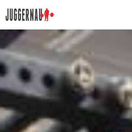
Search for: