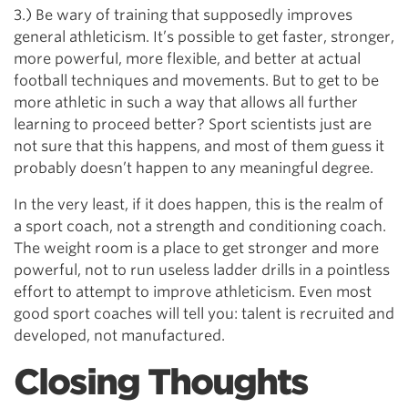
3.) Be wary of training that supposedly improves
general athleticism. It’s possible to get faster, stronger,
more powerful, more flexible, and better at actual
football techniques and movements. But to get to be
more athletic in such a way that allows all further
learning to proceed better? Sport scientists just are
not sure that this happens, and most of them guess it
probably doesn’t happen to any meaningful degree.
In the very least, if it does happen, this is the realm of
a sport coach, not a strength and conditioning coach.
The weight room is a place to get stronger and more
powerful, not to run useless ladder drills in a pointless
effort to attempt to improve athleticism. Even most
good sport coaches will tell you: talent is recruited and
developed, not manufactured.
Closing Thoughts