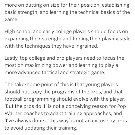
more on putting on size for their position, establishing
basic strength, and learning the technical basics of the
game.
High school and early college players should focus on
expanding their strength and finding their playing style
with the techniques they have ingrained.
Lastly, top college and pro players need to focus the
most on maximizing power and learning to play a
more advanced tactical and strategic game.
The take-home point of this is that young players
should not copy the programs of the pros, and that
football programming should evolve with the player.
‘But the pros do it’ is not a conceiving reason for Pop
Warner coaches to adapt training approaches, and
‘I’ve always done it this way’ is not an excuse by pros
to avoid updating their training.