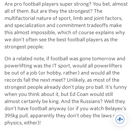
Are pro football players super strong? You bet, almost
all of them. But are they the strongest? The
multifactorial nature of sport, limb and joint factors,
and specialization and commitment tradeoffs make
this almost impossible, which of course explains why
we don’t often see the best football players as the
strongest people.
On a related note, if football was gone tomorrow and
powerlifting was the IT sport, would all powerlifters
be out of a job (or hobby, rather) and would all the
records fall the next meet? Unlikely, as most of the
strongest people already don’t play pro ball. It’s funny
when you think about it, but Ed Coan would still
almost certainly be king. And the Russians? Well they
don’t have football anyway (or if you watch Belayev’s
395kg pull, apparently they don’t obey the laws of
physics, either)!