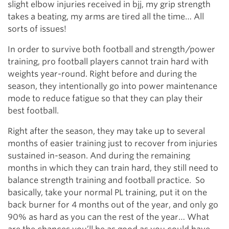
slight elbow injuries received in bjj, my grip strength
takes a beating, my arms are tired all the time… All
sorts of issues!
In order to survive both football and strength/power
training, pro football players cannot train hard with
weights year-round. Right before and during the
season, they intentionally go into power maintenance
mode to reduce fatigue so that they can play their
best football.
Right after the season, they may take up to several
months of easier training just to recover from injuries
sustained in-season. And during the remaining
months in which they can train hard, they still need to
balance strength training and football practice. So
basically, take your normal PL training, put it on the
back burner for 4 months out of the year, and only go
90% as hard as you can the rest of the year… What