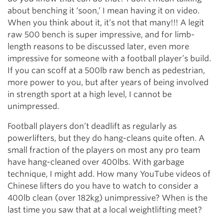
about benching it ‘soon,’ I mean having it on video.
When you think about it, it’s not that many!!! A legit
raw 500 bench is super impressive, and for limb-
length reasons to be discussed later, even more
impressive for someone with a football player’s build.
If you can scoff at a 500lb raw bench as pedestrian,
more power to you, but after years of being involved
in strength sport at a high level, I cannot be
unimpressed.
Football players don’t deadlift as regularly as
powerlifters, but they do hang-cleans quite often. A
small fraction of the players on most any pro team
have hang-cleaned over 400lbs. With garbage
technique, I might add. How many YouTube videos of
Chinese lifters do you have to watch to consider a
400lb clean (over 182kg) unimpressive? When is the
last time you saw that at a local weightlifting meet?