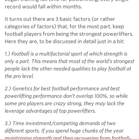
record would fall within months.
It turns out there are 3 basic factors (or rather
categories of factors) that, for the most part, keep
football players from being the strongest powerlifters.
Here they are, to be discussed in detail just in a bit:
1.) Football is a multifactorial sport of which strength is
only a part. This means that most of the world’s strongest
people lack the other needed qualities to play football at
the pro level.
2.) Genetics for best football performance and best
powerlifting performance don’t overlap 100%, so while
some pro players are crazy strong, they may lack the
leverage advantages of top powerlifters.
3.) Time investment/competing demands of two
different sports. If you spend huge chunks of the year
maintaining strength and then recovering from football-