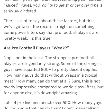
induced injuries, your ability to get stronger over time is
seriously hindered.
There is a lot to say about these factors, but first,
we’ve gotta set the record straight on something.
Some powerlifters say that pro football players are
‘pretty weak.’ Is this true?
Are Pro Football Players “Weak?”
Nope, not in the least. The strongest pro football
players are legendarily strong. Some of the strongest
guys have squatted 800+ to pretty decent depths.
How many guys do that without wraps in a typical
meet? How many can do that at all? Sure, this is not
overly impressive compared to world class lifters, but
for anyone else, it’s downright amazing.
Lots of pro linemen bench over 500. How many guys
do you know that can do that? I don’t mean talking