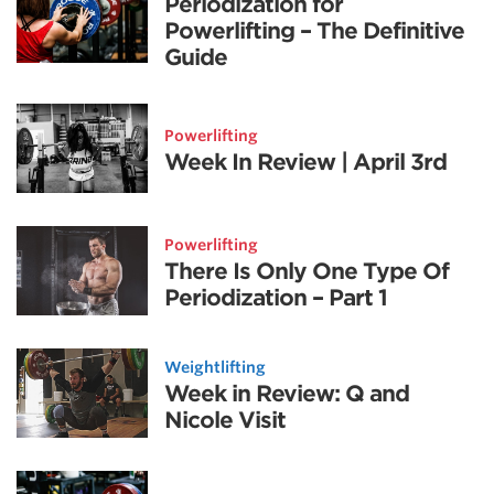
Periodization for
Powerlifting – The Definitive
Guide
Powerlifting
Week In Review | April 3rd
Powerlifting
There Is Only One Type Of
Periodization – Part 1
Weightlifting
Week in Review: Q and
Nicole Visit