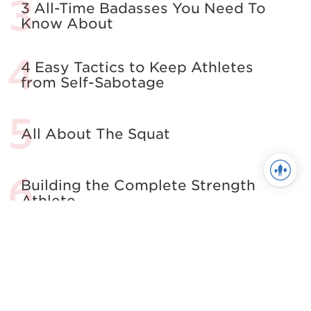
3 All-Time Badasses You Need To
Know About
4 Easy Tactics to Keep Athletes
from Self-Sabotage
All About The Squat
Building the Complete Strength
Athlete
See more in Powerlifting