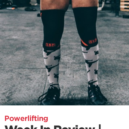
Powerlifting