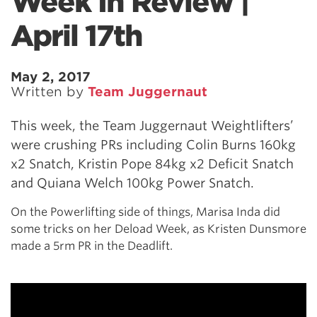
Week In Review |
April 17th
May 2, 2017
Written by
Team Juggernaut
This week, the Team Juggernaut Weightlifters’
were crushing PRs including Colin Burns 160kg
x2 Snatch, Kristin Pope 84kg x2 Deficit Snatch
and Quiana Welch 100kg Power Snatch.
On the Powerlifting side of things, Marisa Inda did
some tricks on her Deload Week, as Kristen Dunsmore
made a 5rm PR in the Deadlift.