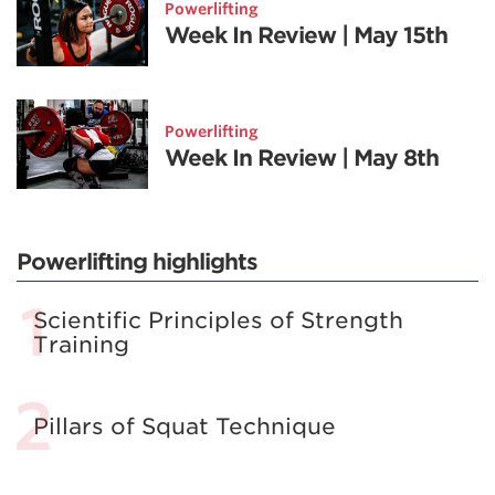
Powerlifting
Week In Review | May 15th
Powerlifting
Week In Review | May 8th
Powerlifting highlights
Scientific Principles of Strength
Training
Pillars of Squat Technique