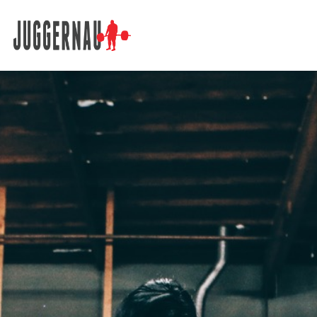
Search for: