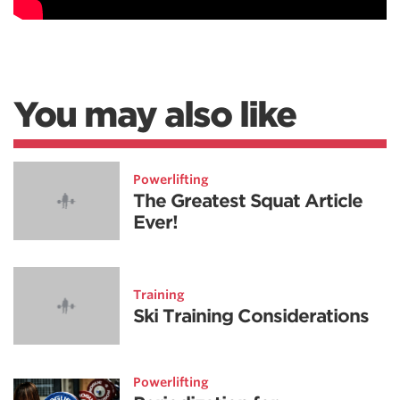
You may also like
Powerlifting
The Greatest Squat Article
Ever!
Training
Ski Training Considerations
Powerlifting