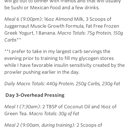
will go out to dinner with friends and that will usually
be Sushi or Mexican Food and a few drinks.
Meal 6 (9:00pm):
16oz Almond Milk, 3 Scoops of
Juggernaut Muscle Growth Formula, Fat Free Frozen
Greek Yogurt, 1 Banana.
Macro Totals: 75g Protein, 150g
Carbs**
**I prefer to take in my largest carb servings the
evening prior to training to fill my glycogen stores
while I have favorable insulin sensitivity created by the
prowler pushing earlier in the day.
Daily Macro Totals: 440g Protein, 250g Carbs, 230g Fat
Day 3-Overhead Pressing
Meal 1 (7:30am):
2 TBSP of Coconut Oil and 16oz of
Green Tea.
Macro Totals: 30g of Fat
Meal 2 (9:00am, during training):
2 Scoops of