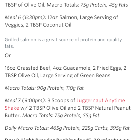
TBSP of Olive Oil. Macro Totals:
75g Protein, 45g Fats
Meal 6 (6:30pm):
12oz Salmon, Large Serving of
Veggies, 2 TBSP Coconut Oil
Grilled salmon is a great source of protein and quality
fats.
Or
16oz Grassfed Beef, 4oz Guacamole, 2 Fried Eggs, 2
TBSP Olive Oil, Large Serving of Green Beans
Macro Totals: 90g Protein, 110g Fat
Meal 7 (9:00pm):
3 Scoops of
Juggernaut Anytime
Shake
w/ 2 TBSP Olive Oil and 2 TBSP Natural Peanut
Butter.
Macro Totals: 75g Protein, 55g Fat.
Daily Macro Totals: 465g Protein, 225g Carbs, 395g Fat