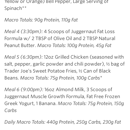
Yellow or Orange) Bell Pepper, Large Serving of
Spinach**
Macro Totals: 90g Protein, 110g Fat
Meal 4 (3:30pm):
4 Scoops of Juggernaut Fat Loss
Formula w/ 2 TBSP of Olive Oil and 2 TBSP Natural
Peanut Butter.
Macro Totals: 100g Protein, 45g Fat
Meal 5 (6:30pm):
12oz Grilled Chicken (seasoned with
salt, pepper, garlic powder and chili powder), ½ bag of
Trader Joe’s Sweet Potatoe Fries, ½ Can of Black
Beans.
Macro Totals: 75g Protein, 100g Carbs*
Meal 6 (9:00pm):
16oz Almond Milk, 3 Scoops of
Juggernaut Muscle Growth Formula, Fat Free Frozen
Greek Yogurt, 1 Banana.
Macro Totals: 75g Protein, 150g
Carbs
Daily Macro Totals: 440g Protein, 250g Carbs, 230g Fat