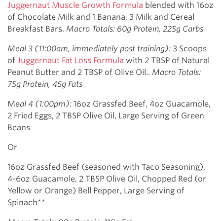
Juggernaut Muscle Growth Formula
blended with 16oz
of Chocolate Milk and 1 Banana, 3 Milk and Cereal
Breakfast Bars.
Macro Totals: 60g Protein, 225g Carbs
Meal 3 (11:00am, immediately post training):
3 Scoops
of
Juggernaut Fat Loss Formula
with 2 TBSP of Natural
Peanut Butter and 2 TBSP of Olive Oil..
Macro Totals:
75g Protein, 45g Fats
M
eal 4 (1:00pm):
16oz Grassfed Beef, 4oz Guacamole,
2 Fried Eggs, 2 TBSP Olive Oil, Large Serving of Green
Beans
Or
16oz Grassfed Beef (seasoned with Taco Seasoning),
4-6oz Guacamole, 2 TBSP Olive Oil, Chopped Red (or
Yellow or Orange) Bell Pepper, Large Serving of
Spinach**