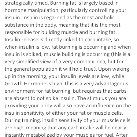
strategically timed. Burning fat is largely based in
hormone manipulation, particularly controlling your
insulin. Insulin is regarded as the most anabolic
substance in the body, meaning that it is the most
responsible for building muscle and burning fat.
Insulin release is directly linked to carb intake, so
when insulin is low, fat burning is occurring and when
insulin is spiked, muscle building is occurring (this is a
very simplified view of a very complex idea, but for
the general population it will hold true). Upon waking
up in the morning, your insulin levels are low, while
Growth Hormone is high, this is a very advantageous
environment for fat burning, but requires that carbs
are absent to not spike insulin. The stimulus you are
providing your body will also have an influence on the
insulin sensitivity of either your fat or muscle cells.
During training, insulin sensitivity of your muscle cells
are high, meaning that any carb intake will be nearly
instantly metabolized by your muscles for fuel. After