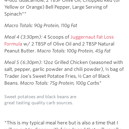
4-6oz Guacamole, 2 TBSP Olive Oil, Chopped Red (or
Yellow or Orange) Bell Pepper, Large Serving of
Spinach**
Macro Totals: 90g Protein, 110g Fat
Meal 4 (3:30pm):
4 Scoops of
Juggernaut Fat Loss
Formula
w/ 2 TBSP of Olive Oil and 2 TBSP Natural
Peanut Butter.
Macro Totals: 100g Protein, 45g Fat
Meal 5 (6:30pm):
12oz Grilled Chicken (seasoned with
salt, pepper, garlic powder and chili powder), ½ bag of
Trader Joe’s Sweet Potatoe Fries, ½ Can of Black
Beans.
Macro Totals: 75g Protein, 100g Carbs*
Sweet potatoes and black beans are
great tasting quality carb sources.
*This is my typical meal here but is also a time that I