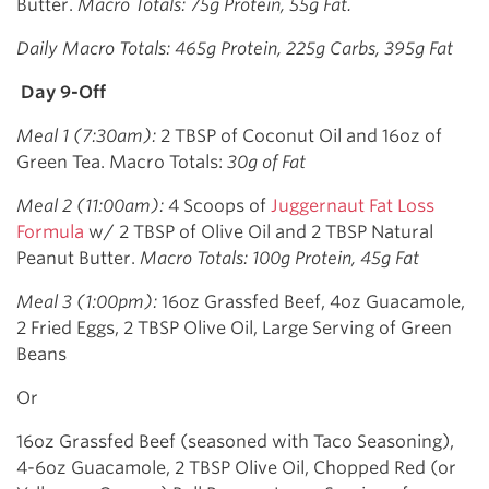
Butter.
Macro Totals: 75g Protein, 55g Fat.
Daily Macro Totals: 465g Protein, 225g Carbs, 395g Fat
Day 9-Off
Meal 1 (7:30am):
2 TBSP of Coconut Oil and 16oz of
Green Tea. Macro Totals:
30g of Fat
Meal 2 (11:00am):
4 Scoops of
Juggernaut Fat Loss
Formula
w/ 2 TBSP of Olive Oil and 2 TBSP Natural
Peanut Butter.
Macro Totals: 100g Protein, 45g Fat
Meal 3 (1:00pm):
16oz Grassfed Beef, 4oz Guacamole,
2 Fried Eggs, 2 TBSP Olive Oil, Large Serving of Green
Beans
Or
16oz Grassfed Beef (seasoned with Taco Seasoning),
4-6oz Guacamole, 2 TBSP Olive Oil, Chopped Red (or