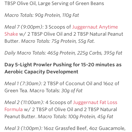
TBSP Olive Oil, Large Serving of Green Beans
Macro Totals: 90g Protein, 110g Fat
Meal 7 (9:00pm):
3 Scoops of
Juggernaut Anytime
Shake
w/ 2 TBSP Olive Oil and 2 TBSP Natural Peanut
Butter.
Macro Totals: 75g Protein, 55g Fat.
Daily Macro Totals: 465g Protein, 225g Carbs, 395g Fat
Day 5-Light Prowler Pushing for 15-20 minutes as
Aerobic Capacity Development
Meal 1 (7:30am):
2 TBSP of Coconut Oil and 16oz of
Green Tea. Macro Totals:
30g of Fat
Meal 2 (11:00am):
4 Scoops of
Juggernaut Fat Loss
Formula
w/ 2 TBSP of Olive Oil and 2 TBSP Natural
Peanut Butter.
Macro Totals: 100g Protein, 45g Fat
Meal 3 (1:00pm):
16oz Grassfed Beef, 4oz Guacamole,