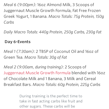
Meal 6 (9:00pm):
16oz Almond Milk, 3 Scoops of
Juggernaut Muscle Growth Formula, Fat Free Frozen
Greek Yogurt, 1 Banana.
Macro Totals: 75g Protein, 150g
Carbs
Daily Macro Totals: 440g Protein, 250g Carbs, 230g Fat
Day 6-Events
Meal 1 (7:30am):
2 TBSP of Coconut Oil and 16oz of
Green Tea.
Macro Totals: 30g of Fat
Meal 2 (9:00am, during training):
2 Scoops of
Juggernaut Muscle Growth Formula
blended with 16oz
of Chocolate Milk and 1 Banana, 3 Milk and Cereal
Breakfast Bars.
Macro Totals: 60g Protein, 225g Carbs
During training is the perfect time to
take in fast acting carbs like fruit and
other sugars. These carbs will be