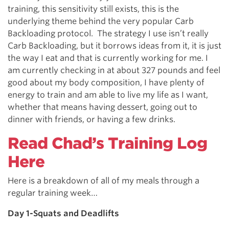
training, this sensitivity still exists, this is the
underlying theme behind the very popular Carb
Backloading protocol. The strategy I use isn’t really
Carb Backloading, but it borrows ideas from it, it is just
the way I eat and that is currently working for me. I
am currently checking in at about 327 pounds and feel
good about my body composition, I have plenty of
energy to train and am able to live my life as I want,
whether that means having dessert, going out to
dinner with friends, or having a few drinks.
Read Chad’s Training Log
Here
Here is a breakdown of all of my meals through a
regular training week…
Day 1-Squats and Deadlifts