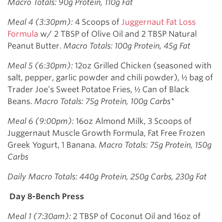
Macro Totals: 90g Protein, 110g Fat
Meal 4 (3:30pm):
4 Scoops of
Juggernaut Fat Loss
Formula
w/ 2 TBSP of Olive Oil and 2 TBSP Natural
Peanut Butter.
Macro Totals: 100g Protein, 45g Fat
Meal 5 (6:30pm):
12oz Grilled Chicken (seasoned with
salt, pepper, garlic powder and chili powder), ½ bag of
Trader Joe’s Sweet Potatoe Fries, ½ Can of Black
Beans.
Macro Totals: 75g Protein, 100g Carbs*
Meal 6 (9:00pm):
16oz Almond Milk, 3 Scoops of
Juggernaut Muscle Growth Formula, Fat Free Frozen
Greek Yogurt, 1 Banana.
Macro Totals: 75g Protein, 150g
Carbs
Daily Macro Totals: 440g Protein, 250g Carbs, 230g Fat
Day 8-Bench Press
Meal 1 (7:30am):
2 TBSP of Coconut Oil and 16oz of