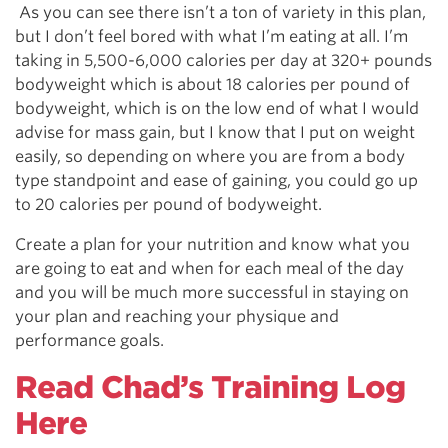
As you can see there isn’t a ton of variety in this plan,
but I don’t feel bored with what I’m eating at all. I’m
taking in 5,500-6,000 calories per day at 320+ pounds
bodyweight which is about 18 calories per pound of
bodyweight, which is on the low end of what I would
advise for mass gain, but I know that I put on weight
easily, so depending on where you are from a body
type standpoint and ease of gaining, you could go up
to 20 calories per pound of bodyweight.
Create a plan for your nutrition and know what you
are going to eat and when for each meal of the day
and you will be much more successful in staying on
your plan and reaching your physique and
performance goals.
Read Chad’s Training Log
Here