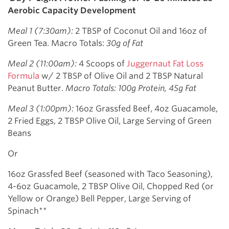
Aerobic Capacity Development
Meal 1 (7:30am):
2 TBSP of Coconut Oil and 16oz of
Green Tea. Macro Totals:
30g of Fat
Meal 2 (11:00am):
4 Scoops of
Juggernaut Fat Loss
Formula
w/ 2 TBSP of Olive Oil and 2 TBSP Natural
Peanut Butter.
Macro Totals: 100g Protein, 45g Fat
Meal 3 (1:00pm):
16oz Grassfed Beef, 4oz Guacamole,
2 Fried Eggs, 2 TBSP Olive Oil, Large Serving of Green
Beans
Or
16oz Grassfed Beef (seasoned with Taco Seasoning),
4-6oz Guacamole, 2 TBSP Olive Oil, Chopped Red (or
Yellow or Orange) Bell Pepper, Large Serving of
Spinach**