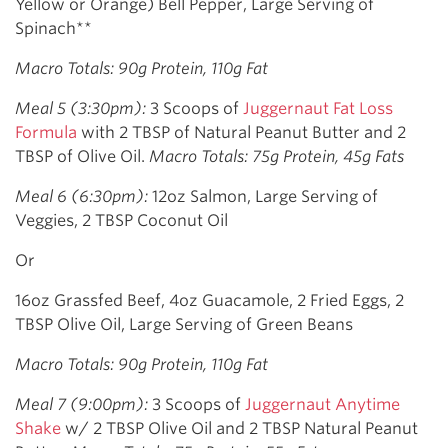
Yellow or Orange) Bell Pepper, Large Serving of
Spinach**
Macro Totals: 90g Protein, 110g Fat
Meal 5 (3:30pm):
3 Scoops of
Juggernaut Fat Loss
Formula
with 2 TBSP of Natural Peanut Butter and 2
TBSP of Olive Oil.
Macro Totals: 75g Protein, 45g Fats
Meal 6 (6:30pm):
12oz Salmon, Large Serving of
Veggies, 2 TBSP Coconut Oil
Or
16oz Grassfed Beef, 4oz Guacamole, 2 Fried Eggs, 2
TBSP Olive Oil, Large Serving of Green Beans
Macro Totals: 90g Protein, 110g Fat
Meal 7 (9:00pm):
3 Scoops of
Juggernaut Anytime
Shake
w/ 2 TBSP Olive Oil and 2 TBSP Natural Peanut