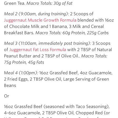
Green Tea.
Macro Totals: 30g of Fat
Meal 2 (9:00am, during training):
2 Scoops of
Juggernaut Muscle Growth Formula
blended with 16oz
of Chocolate Milk and 1 Banana, 3 Milk and Cereal
Breakfast Bars.
Macro Totals: 60g Protein, 225g Carbs
Meal 3 (11:00am, immediately post training):
3 Scoops
of
Juggernaut Fat Loss Formula
with 2 TBSP of Natural
Peanut Butter and 2 TBSP of Olive Oil..
Macro Totals:
75g Protein, 45g Fats
M
eal 4 (1:00pm):
16oz Grassfed Beef, 4oz Guacamole,
2 Fried Eggs, 2 TBSP Olive Oil, Large Serving of Green
Beans
Or
16oz Grassfed Beef (seasoned with Taco Seasoning),
4-6oz Guacamole, 2 TBSP Olive Oil, Chopped Red (or