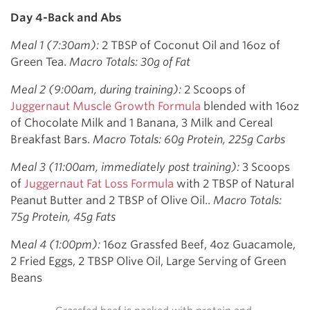
Day 4-Back and Abs
Meal 1 (7:30am):
2 TBSP of Coconut Oil and 16oz of
Green Tea.
Macro Totals: 30g of Fat
Meal 2 (9:00am, during training):
2 Scoops of
Juggernaut Muscle Growth Formula
blended with 16oz
of Chocolate Milk and 1 Banana, 3 Milk and Cereal
Breakfast Bars.
Macro Totals: 60g Protein, 225g Carbs
Meal 3 (11:00am, immediately post training):
3 Scoops
of
Juggernaut Fat Loss Formula
with 2 TBSP of Natural
Peanut Butter and 2 TBSP of Olive Oil..
Macro Totals:
75g Protein, 45g Fats
M
eal 4 (1:00pm):
16oz Grassfed Beef, 4oz Guacamole,
2 Fried Eggs, 2 TBSP Olive Oil, Large Serving of Green
Beans