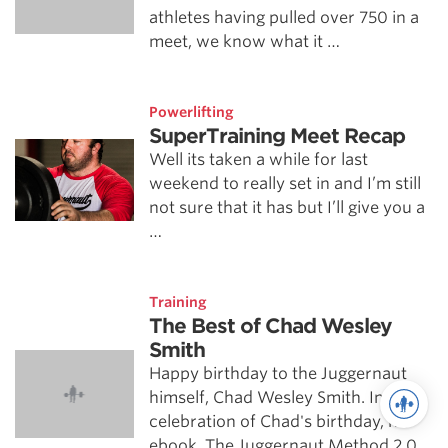
athletes having pulled over 750 in a
meet, we know what it …
Powerlifting
SuperTraining Meet Recap
Well its taken a while for last
weekend to really set in and I’m still
not sure that it has but I’ll give you a
…
Training
The Best of Chad Wesley
Smith
Happy birthday to the Juggernaut
himself, Chad Wesley Smith. In
celebration of Chad's birthday, his
ebook, The Juggernaut Method 2.0