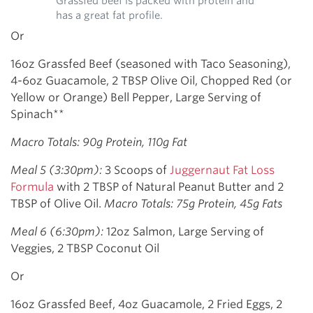
Grassfed beef is packed with protein and
has a great fat profile.
Or
16oz Grassfed Beef (seasoned with Taco Seasoning),
4-6oz Guacamole, 2 TBSP Olive Oil, Chopped Red (or
Yellow or Orange) Bell Pepper, Large Serving of
Spinach**
Macro Totals: 90g Protein, 110g Fat
Meal 5 (3:30pm):
3 Scoops of
Juggernaut Fat Loss
Formula
with 2 TBSP of Natural Peanut Butter and 2
TBSP of Olive Oil.
Macro Totals: 75g Protein, 45g Fats
Meal 6 (6:30pm):
12oz Salmon, Large Serving of
Veggies, 2 TBSP Coconut Oil
Or
16oz Grassfed Beef, 4oz Guacamole, 2 Fried Eggs, 2