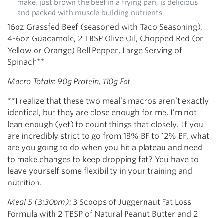
make, just brown the beef in a frying pan, is delicious
and packed with muscle building nutrients.
16oz Grassfed Beef (seasoned with Taco Seasoning),
4-6oz Guacamole, 2 TBSP Olive Oil, Chopped Red (or
Yellow or Orange) Bell Pepper, Large Serving of
Spinach**
Macro Totals: 90g Protein, 110g Fat
**I realize that these two meal’s macros aren’t exactly
identical, but they are close enough for me. I’m not
lean enough (yet) to count things that closely. If you
are incredibly strict to go from 18% BF to 12% BF, what
are you going to do when you hit a plateau and need
to make changes to keep dropping fat? You have to
leave yourself some flexibility in your training and
nutrition.
Meal 5 (3:30pm):
3 Scoops of Juggernaut Fat Loss
Formula with 2 TBSP of Natural Peanut Butter and 2