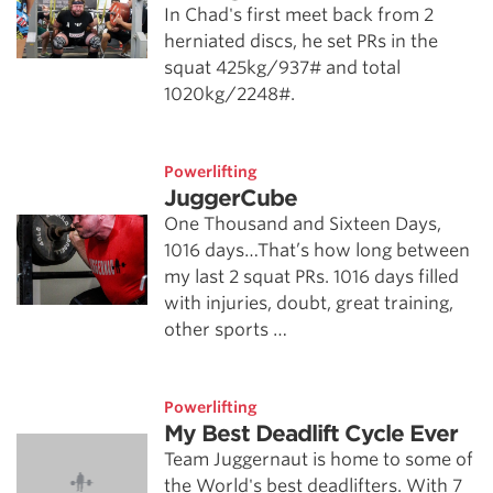
In Chad's first meet back from 2
herniated discs, he set PRs in the
squat 425kg/937# and total
1020kg/2248#.
Powerlifting
JuggerCube
One Thousand and Sixteen Days,
1016 days…That’s how long between
my last 2 squat PRs. 1016 days filled
with injuries, doubt, great training,
other sports …
Powerlifting
My Best Deadlift Cycle Ever
Team Juggernaut is home to some of
the World's best deadlifters. With 7