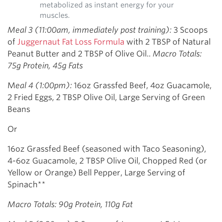
metabolized as instant energy for your
muscles.
Meal 3 (11:00am, immediately post training):
3 Scoops
of
Juggernaut Fat Loss Formula
with 2 TBSP of Natural
Peanut Butter and 2 TBSP of Olive Oil..
Macro Totals:
75g Protein, 45g Fats
M
eal 4 (1:00pm):
16oz Grassfed Beef, 4oz Guacamole,
2 Fried Eggs, 2 TBSP Olive Oil, Large Serving of Green
Beans
Or
16oz Grassfed Beef (seasoned with Taco Seasoning),
4-6oz Guacamole, 2 TBSP Olive Oil, Chopped Red (or
Yellow or Orange) Bell Pepper, Large Serving of
Spinach**
Macro Totals: 90g Protein, 110g Fat