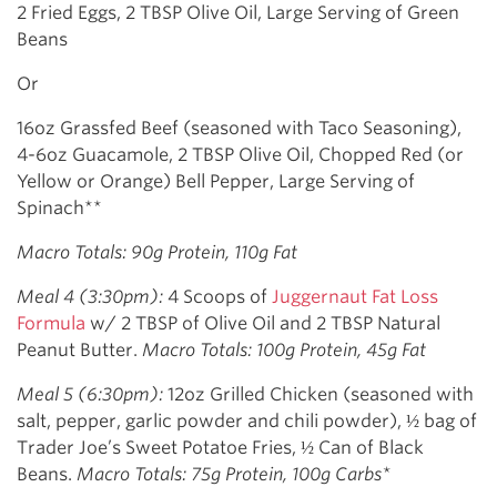
2 Fried Eggs, 2 TBSP Olive Oil, Large Serving of Green
Beans
Or
16oz Grassfed Beef (seasoned with Taco Seasoning),
4-6oz Guacamole, 2 TBSP Olive Oil, Chopped Red (or
Yellow or Orange) Bell Pepper, Large Serving of
Spinach**
Macro Totals: 90g Protein, 110g Fat
Meal 4 (3:30pm):
4 Scoops of
Juggernaut Fat Loss
Formula
w/ 2 TBSP of Olive Oil and 2 TBSP Natural
Peanut Butter.
Macro Totals: 100g Protein, 45g Fat
Meal 5 (6:30pm):
12oz Grilled Chicken (seasoned with
salt, pepper, garlic powder and chili powder), ½ bag of
Trader Joe’s Sweet Potatoe Fries, ½ Can of Black
Beans.
Macro Totals: 75g Protein, 100g Carbs*