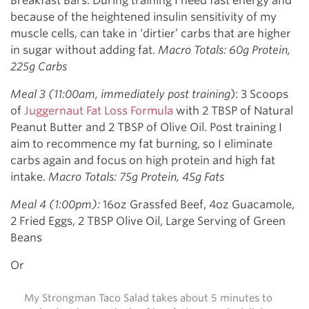
Breakfast Bars. During training I need fast energy and
because of the heightened insulin sensitivity of my
muscle cells, can take in ‘dirtier’ carbs that are higher
in sugar without adding fat.
Macro Totals: 60g Protein,
225g Carbs
Meal 3 (11:00am, immediately post training
): 3 Scoops
of
Juggernaut Fat Loss Formula
with 2 TBSP of Natural
Peanut Butter and 2 TBSP of Olive Oil. Post training I
aim to recommence my fat burning, so I eliminate
carbs again and focus on high protein and high fat
intake.
Macro Totals: 75g Protein, 45g Fats
Meal 4 (1:00pm):
16oz Grassfed Beef, 4oz Guacamole,
2 Fried Eggs, 2 TBSP Olive Oil, Large Serving of Green
Beans
Or
My Strongman Taco Salad takes about 5 minutes to