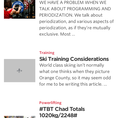
WE HAVE A PROBLEM WHEN WE
TALK ABOUT PROGRAMMING AND
PERIODIZATION. We talk about
periodization, and various aspects of
periodization, as if they’re mutually
exclusive. Most …
Training
Ski Training Considerations
World class skiing isn’t normally
what one thinks when they picture
Orange County, so it may seem odd
for me to be writing this article. …
Powerlifting
#TBT Chad Totals
1020kg/2248#