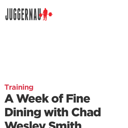
Search for:
Training
A Week of Fine
Dining with Chad
Wesley Smith