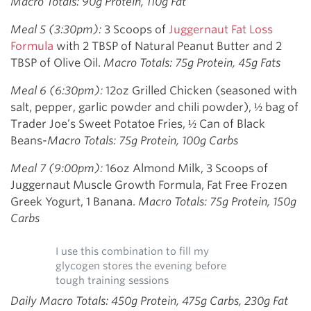
Macro Totals: 90g Protein, 110g Fat
Meal 5 (3:30pm):
3 Scoops of
Juggernaut Fat Loss
Formula
with 2 TBSP of Natural Peanut Butter and 2
TBSP of Olive Oil.
Macro Totals: 75g Protein, 45g Fats
Meal 6 (6:30pm):
12oz Grilled Chicken (seasoned with
salt, pepper, garlic powder and chili powder), ½ bag of
Trader Joe’s Sweet Potatoe Fries, ½ Can of Black
Beans-
Macro Totals: 75g Protein, 100g Carbs
Meal 7 (9:00pm):
16oz Almond Milk, 3 Scoops of
Juggernaut Muscle Growth Formula, Fat Free Frozen
Greek Yogurt, 1 Banana.
Macro Totals: 75g Protein, 150g
Carbs
I use this combination to fill my
glycogen stores the evening before
tough training sessions
Daily Macro Totals: 450g Protein, 475g Carbs, 230g Fat