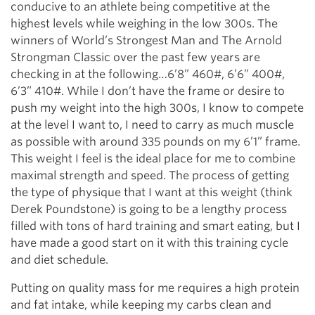
conducive to an athlete being competitive at the
highest levels while weighing in the low 300s. The
winners of World’s Strongest Man and The Arnold
Strongman Classic over the past few years are
checking in at the following…6’8” 460#, 6’6” 400#,
6’3” 410#. While I don’t have the frame or desire to
push my weight into the high 300s, I know to compete
at the level I want to, I need to carry as much muscle
as possible with around 335 pounds on my 6’1” frame.
This weight I feel is the ideal place for me to combine
maximal strength and speed. The process of getting
the type of physique that I want at this weight (think
Derek Poundstone) is going to be a lengthy process
filled with tons of hard training and smart eating, but I
have made a good start on it with this training cycle
and diet schedule.
Putting on quality mass for me requires a high protein
and fat intake, while keeping my carbs clean and