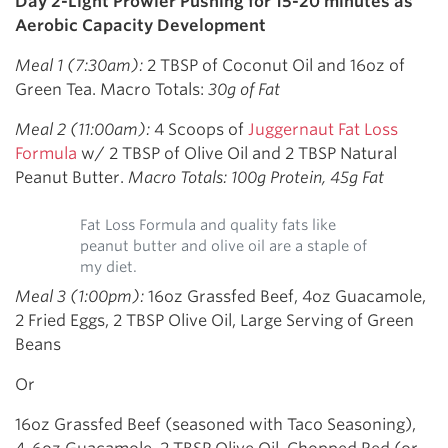
Day 2-Light Prowler Pushing for 15-20 minutes as
Aerobic Capacity Development
Meal 1 (7:30am):
2 TBSP of Coconut Oil and 16oz of
Green Tea. Macro Totals:
30g of Fat
Meal 2 (11:00am):
4 Scoops of
Juggernaut Fat Loss
Formula
w/ 2 TBSP of Olive Oil and 2 TBSP Natural
Peanut Butter.
Macro Totals: 100g Protein, 45g Fat
Fat Loss Formula and quality fats like
peanut butter and olive oil are a staple of
my diet.
Meal 3 (1:00pm):
16oz Grassfed Beef, 4oz Guacamole,
2 Fried Eggs, 2 TBSP Olive Oil, Large Serving of Green
Beans
Or
16oz Grassfed Beef (seasoned with Taco Seasoning),