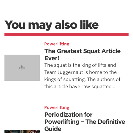
You may also like
Powerlifting
The Greatest Squat Article
Ever!
The squat is the king of lifts and
Team Juggernaut is home to the
kings of squatting. The authors of
this article have raw squatted …
Powerlifting
Periodization for
Powerlifting – The Definitive
Guide