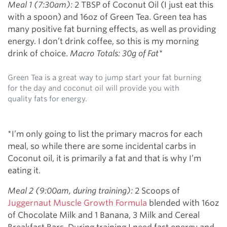
Meal 1 (7:30am):
2 TBSP of Coconut Oil (I just eat this
with a spoon) and 16oz of Green Tea. Green tea has
many positive fat burning effects, as well as providing
energy. I don’t drink coffee, so this is my morning
drink of choice.
Macro Totals: 30g of Fat*
Green Tea is a great way to jump start your fat burning
for the day and coconut oil will provide you with
quality fats for energy.
*I’m only going to list the primary macros for each
meal, so while there are some incidental carbs in
Coconut oil, it is primarily a fat and that is why I’m
eating it.
Meal 2 (9:00am, during training):
2 Scoops of
Juggernaut Muscle Growth Formula
blended with 16oz
of Chocolate Milk and 1 Banana, 3 Milk and Cereal