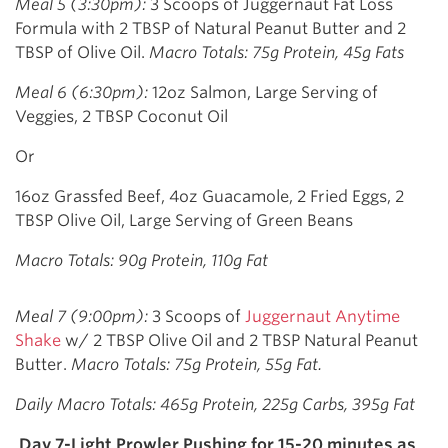
Meal 5 (3:30pm):
3 Scoops of Juggernaut Fat Loss
Formula with 2 TBSP of Natural Peanut Butter and 2
TBSP of Olive Oil.
Macro Totals: 75g Protein, 45g Fats
Meal 6 (6:30pm):
12oz Salmon, Large Serving of
Veggies, 2 TBSP Coconut Oil
Or
16oz Grassfed Beef, 4oz Guacamole, 2 Fried Eggs, 2
TBSP Olive Oil, Large Serving of Green Beans
Macro Totals: 90g Protein, 110g Fat
Meal 7 (9:00pm):
3 Scoops of
Juggernaut Anytime
Shake
w/ 2 TBSP Olive Oil and 2 TBSP Natural Peanut
Butter.
Macro Totals: 75g Protein, 55g Fat.
Daily Macro Totals: 465g Protein, 225g Carbs, 395g Fat
Day 7-Light Prowler Pushing for 15-20 minutes as