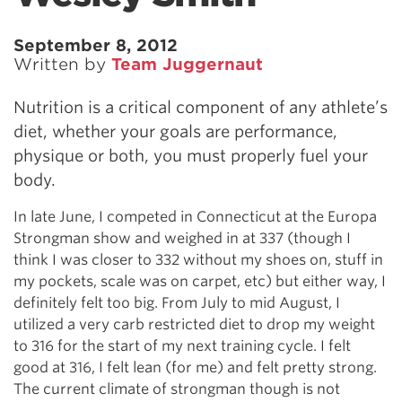
September 8, 2012
Written by
Team Juggernaut
Nutrition is a critical component of any athlete’s
diet, whether your goals are performance,
physique or both, you must properly fuel your
body.
In late June, I competed in Connecticut at the Europa
Strongman show and weighed in at 337 (though I
think I was closer to 332 without my shoes on, stuff in
my pockets, scale was on carpet, etc) but either way, I
definitely felt too big. From July to mid August, I
utilized a very carb restricted diet to drop my weight
to 316 for the start of my next training cycle. I felt
good at 316, I felt lean (for me) and felt pretty strong.
The current climate of strongman though is not