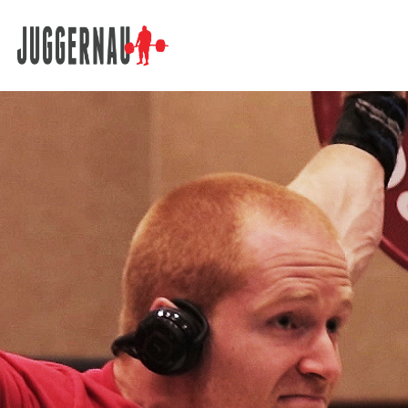
Search for: