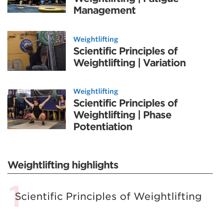
Management
Weightlifting
Scientific Principles of
Weightlifting | Variation
Weightlifting
Scientific Principles of
Weightlifting | Phase
Potentiation
Weightlifting highlights
Scientific Principles of Weightlifting