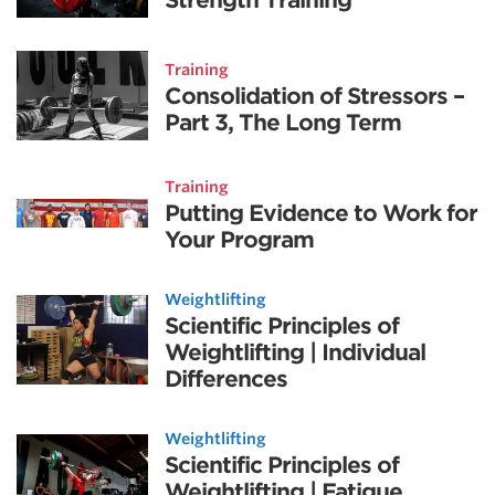
Training
Consolidation of Stressors –
Part 3, The Long Term
Training
Putting Evidence to Work for
Your Program
Weightlifting
Scientific Principles of
Weightlifting | Individual
Differences
Weightlifting
Scientific Principles of
Weightlifting | Fatigue