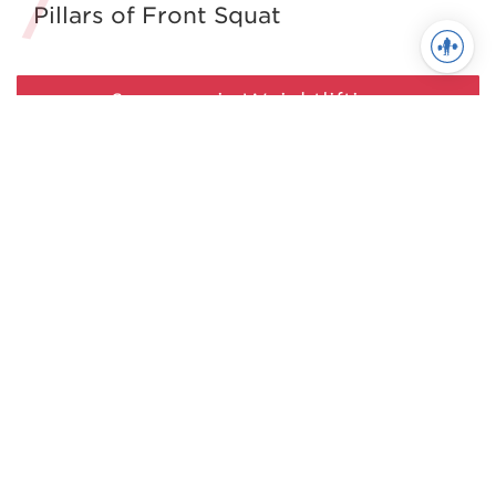
Pillars of Front Squat
See more in Weightlifting
Juggernaut Training Systems
© 2026 | Website by
tinymill