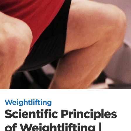
Weightlifting
Scientific Principles
of Weightlifting |