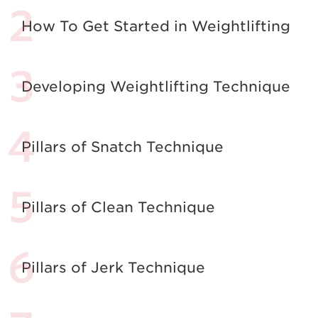
How To Get Started in Weightlifting
Developing Weightlifting Technique
Pillars of Snatch Technique
Pillars of Clean Technique
Pillars of Jerk Technique