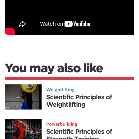
You may also like
Weightlifting
Scientific Principles of
Weightlifting
Powerbuilding
Scientific Principles of
Strength Training