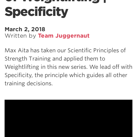
Specificity
March 2, 2018
Written by
Team Juggernaut
Max Aita has taken our Scientific Principles of
Strength Training and applied them to
Weightlifting in this new series. We lead off with
Specificity, the principle which guides all other
training decisions.