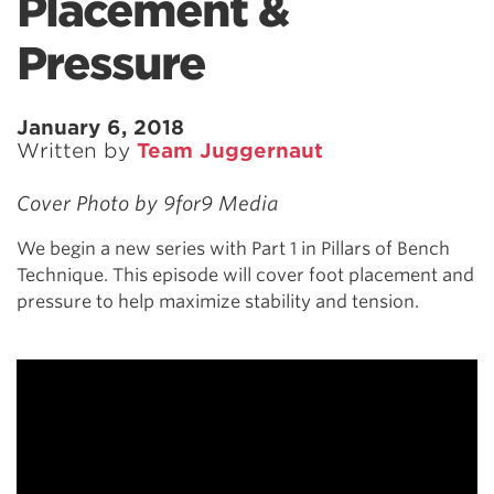
Placement &
Pressure
January 6, 2018
Written by
Team Juggernaut
Cover Photo by 9for9 Media
We begin a new series with Part 1 in Pillars of Bench
Technique. This episode will cover foot placement and
pressure to help maximize stability and tension.