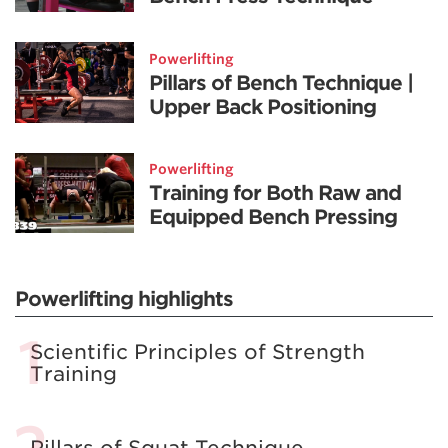
Powerlifting
Pillars of Bench Technique |
Upper Back Positioning
Powerlifting
Training for Both Raw and
Equipped Bench Pressing
Powerlifting highlights
Scientific Principles of Strength
Training
Pillars of Squat Technique