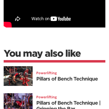
You may also like
Powerlifting
Pillars of Bench Technique
Powerlifting
Pillars of Bench Technique |
Gripping the Bar