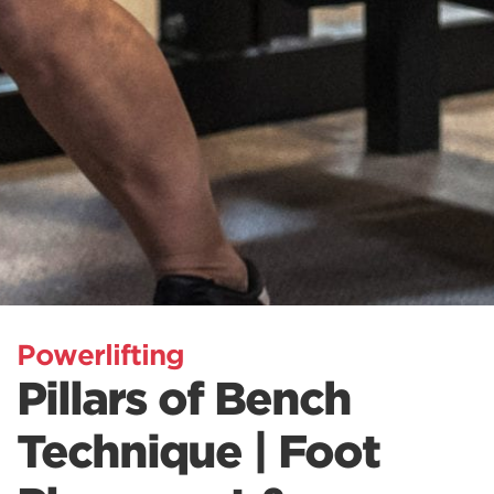
Powerlifting
Pillars of Bench
Technique | Foot