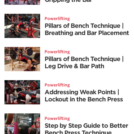
Powerlifting
Pillars of Bench Technique |
Breathing and Bar Placement
Powerlifting
Pillars of Bench Technique |
Leg Drive & Bar Path
Powerlifting
Addressing Weak Points |
Lockout in the Bench Press
Powerlifting
Step by Step Guide to Better
Bench Press Technique