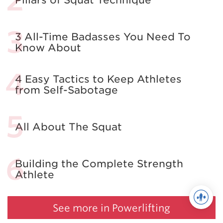
3 All-Time Badasses You Need To
Know About
4 Easy Tactics to Keep Athletes
from Self-Sabotage
All About The Squat
Building the Complete Strength
Athlete
See more in Powerlifting