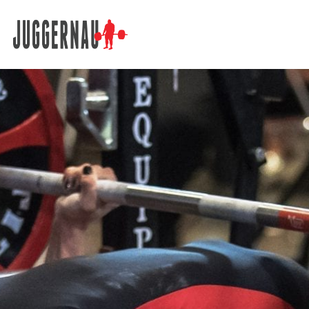
Search for: