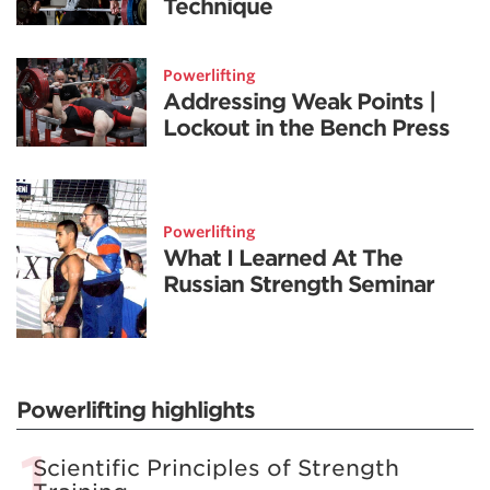
Technique
Powerlifting
Addressing Weak Points |
Lockout in the Bench Press
Powerlifting
What I Learned At The
Russian Strength Seminar
Powerlifting highlights
Scientific Principles of Strength