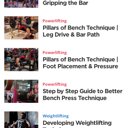
Gripping the Bar
Powerlifting
Pillars of Bench Technique |
Leg Drive & Bar Path
Powerlifting
Pillars of Bench Technique |
Foot Placement & Pressure
Powerlifting
Step by Step Guide to Better
Bench Press Technique
Weightlifting
Developing Weightlifting