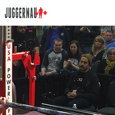
Search for: