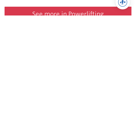
See more in Powerlifting
Juggernaut Training Systems
© 2026 | Website by
tinymill
Coaching
Articles
Shop