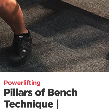
Powerlifting
Pillars of Bench
Technique |