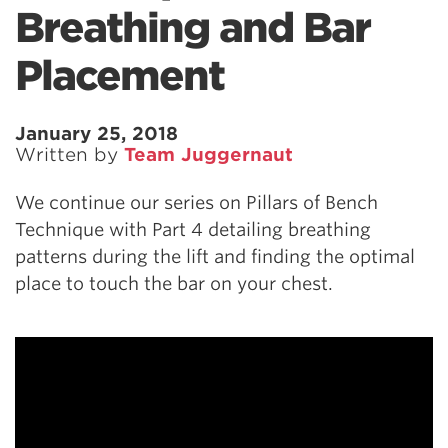
Breathing and Bar
Placement
January 25, 2018
Written by
Team Juggernaut
We continue our series on Pillars of Bench
Technique with Part 4 detailing breathing
patterns during the lift and finding the optimal
place to touch the bar on your chest.