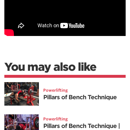
You may also like
Powerlifting
Pillars of Bench Technique
Powerlifting
Pillars of Bench Technique |