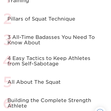
Training
Pillars of Squat Technique
3 All-Time Badasses You Need To
Know About
4 Easy Tactics to Keep Athletes
from Self-Sabotage
All About The Squat
Building the Complete Strength
Athlete