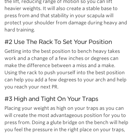
the lift, reducing range of motion so you can lift
heavier weights. It will also create a stable base to
press from and that stability in your scapula will
protect your shoulder from damage during heavy and
hard training.
#2 Use The Rack To Set Your Position
Getting into the best position to bench heavy takes
work and a change of a few inches or degrees can
make the difference between a miss and a make.
Using the rack to push yourself into the best position
can help you add a few degrees to your arch and help
you reach your next PR.
#3 High and Tight On Your Traps
Placing your weight as high on your traps as you can
will create the most advantageous position for you to
press from. Doing a glute bridge on the bench will help
you feel the pressure in the right place on your traps,