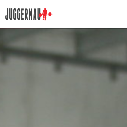
Search for: