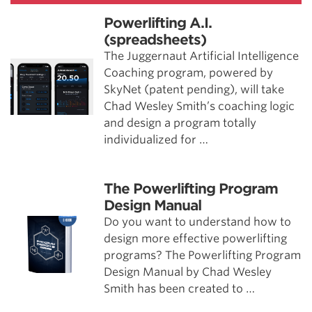
Powerlifting A.I.
(spreadsheets)
The Juggernaut Artificial Intelligence
Coaching program, powered by
SkyNet (patent pending), will take
Chad Wesley Smith’s coaching logic
and design a program totally
individualized for …
The Powerlifting Program
Design Manual
Do you want to understand how to
design more effective powerlifting
programs? The Powerlifting Program
Design Manual by Chad Wesley
Smith has been created to …