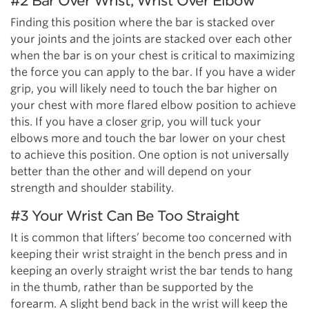
#2 Bar Over Wrist, Wrist Over Elbow
Finding this position where the bar is stacked over
your joints and the joints are stacked over each other
when the bar is on your chest is critical to maximizing
the force you can apply to the bar. If you have a wider
grip, you will likely need to touch the bar higher on
your chest with more flared elbow position to achieve
this. If you have a closer grip, you will tuck your
elbows more and touch the bar lower on your chest
to achieve this position. One option is not universally
better than the other and will depend on your
strength and shoulder stability.
#3 Your Wrist Can Be Too Straight
It is common that lifters’ become too concerned with
keeping their wrist straight in the bench press and in
keeping an overly straight wrist the bar tends to hang
in the thumb, rather than be supported by the
forearm. A
slight bend back in the wrist will keep the