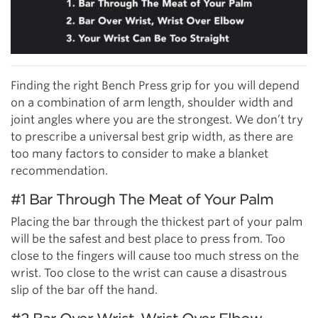
Finding the right Bench Press grip for you will depend
on a combination of arm length, shoulder width and
joint angles where you are the strongest. We don’t try
to prescribe a universal best grip width, as there are
too many factors to consider to make a blanket
recommendation.
#1 Bar Through The Meat of Your Palm
Placing the bar through the thickest part of your palm
will be the safest and best place to press from. Too
close to the fingers will cause too much stress on the
wrist. Too close to the wrist can cause a disastrous
slip of the bar off the hand.