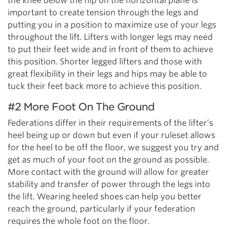
the knee below the hip on the horizontal plane is
important to create tension through the legs and
putting you in a position to maximize use of your legs
throughout the lift. Lifters with longer legs may need
to put their feet wide and in front of them to achieve
this position. Shorter legged lifters and those with
great flexibility in their legs and hips may be able to
tuck their feet back more to achieve this position.
#2 More Foot On The Ground
Federations differ in their requirements of the lifter’s
heel being up or down but even if your ruleset allows
for the heel to be off the floor, we suggest you try and
get as much of your foot on the ground as possible.
More contact with the ground will allow for greater
stability and transfer of power through the legs into
the lift. Wearing heeled shoes can help you better
reach the ground, particularly if your federation
requires the whole foot on the floor.