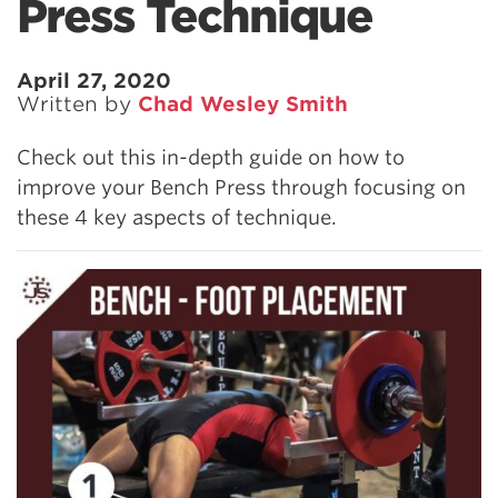
Press Technique
April 27, 2020
Written by
Chad Wesley Smith
Check out this in-depth guide on how to
improve your Bench Press through focusing on
these 4 key aspects of technique.