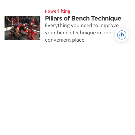
Powerlifting
Pillars of Bench Technique
Everything you need to improve
your bench technique in one
convenient place.
Powerlifting
Addressing Weak Points |
Lockout in the Bench Press
Missing a bench at lockout is always
frustrating, stop it from happening.
Powerlifting
Pillars of Bench Technique |
Leg Drive & Bar Path
We conclude our Pillars of Bench