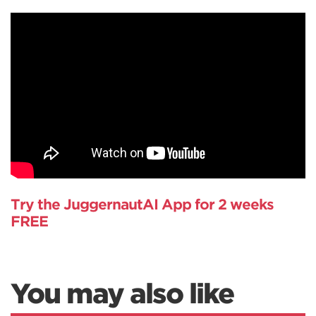
Try the JuggernautAI App for 2 weeks
FREE
You may also like