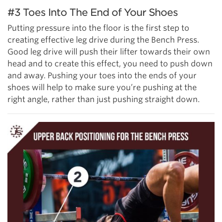
#3 Toes Into The End of Your Shoes
Putting pressure into the floor is the first step to
creating effective leg drive during the Bench Press.
Good leg drive will push their lifter towards their own
head and to create this effect, you need to push down
and away. Pushing your toes into the ends of your
shoes will help to make sure you’re pushing at the
right angle, rather than just pushing straight down.