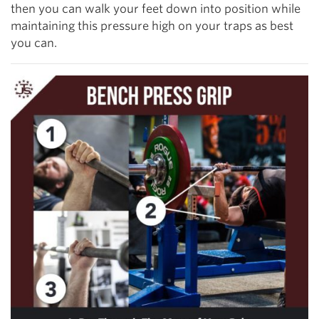
then you can walk your feet down into position while
maintaining this pressure high on your traps as best
you can.