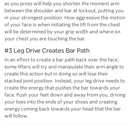
as you press will help you shorten the moment arm
between the shoulder and bar at lockout, putting you
in your strongest position. How aggressive the motion
of your face is when initiating the lift from the chest
will be determined by your grip width and where on
your chest you are touching the bar.
#3 Leg Drive Creates Bar Path
In an effort to create a bar path back over the face,
some lifters will try and manipulate their arm angle to
create this action but in doing so will lose their
stacked joint position. Instead, your leg drive needs to
create the energy that pushes the bar towards your
face. Push your feet down and away from you, driving
your toes into the ends of your shoes and creating
energy coming back towards your head that the bar
will follow.