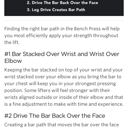
Finding the right bar path in the Bench Press will help
you most efficiently apply your strength throughout
the lift.
#1 Bar Stacked Over Wrist and Wrist Over
Elbow
Keeping the bar stacked on top of your wrist and your
wrist stacked over your elbow as you bring the bar to
your chest will keep you in your strongest pressing
position. Some lifters will feel stronger with their
wrists aligned outside or inside of their elbow and that
is a fine adjustment to make with time and experience.
#2 Drive The Bar Back Over the Face
Creating a bar path that moves the bar over the face