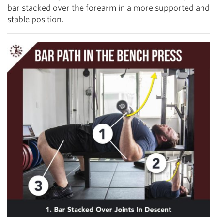
bar stacked over the forearm in a more supported and
stable position.