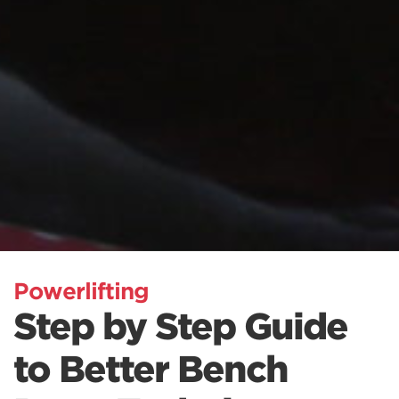
Powerlifting
Step by Step Guide
to Better Bench