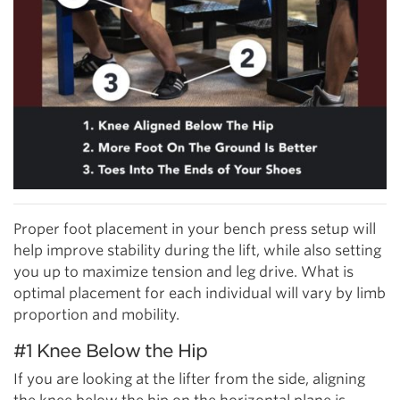
Proper foot placement in your bench press setup will
help improve stability during the lift, while also setting
you up to maximize tension and leg drive. What is
optimal placement for each individual will vary by limb
proportion and mobility.
#1 Knee Below the Hip
If you are looking at the lifter from the side, aligning