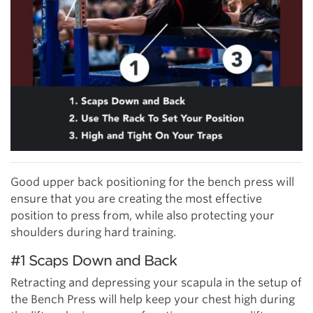
Good upper back positioning for the bench press will
ensure that you are creating the most effective
position to press from, while also protecting your
shoulders during hard training.
#1 Scaps Down and Back
Retracting and depressing your scapula in the setup of
the Bench Press will help keep your chest high during