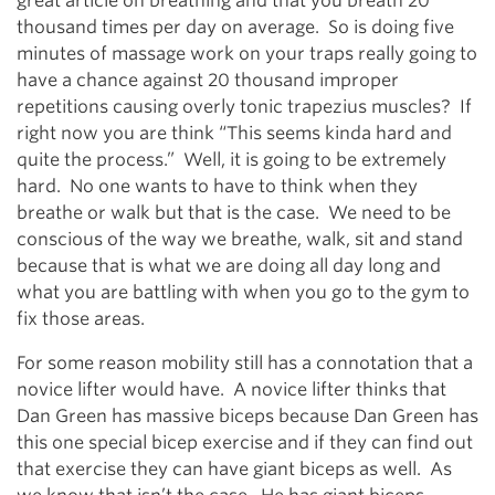
great article on breathing and that you breath 20
thousand times per day on average. So is doing five
minutes of massage work on your traps really going to
have a chance against 20 thousand improper
repetitions causing overly tonic trapezius muscles? If
right now you are think “This seems kinda hard and
quite the process.” Well, it is going to be extremely
hard. No one wants to have to think when they
breathe or walk but that is the case. We need to be
conscious of the way we breathe, walk, sit and stand
because that is what we are doing all day long and
what you are battling with when you go to the gym to
fix those areas.
For some reason mobility still has a connotation that a
novice lifter would have. A novice lifter thinks that
Dan Green has massive biceps because Dan Green has
this one special bicep exercise and if they can find out
that exercise they can have giant biceps as well. As