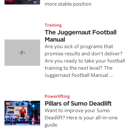
more stable position
Training
The Juggernaut Football
Manual
Are you sick of programs that
promise results and don’t deliver?
Are you ready to take your football
training to the next level? The
Juggernaut Football Manual …
Powerlifting
Pillars of Sumo Deadlift
Want to improve your Sumo
Deadlift? Here is your all-in-one
guide.