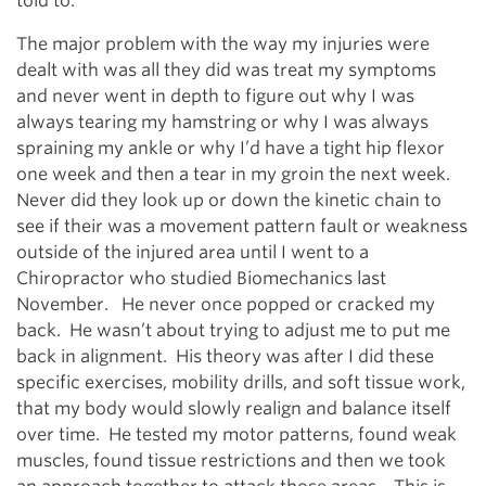
told to.
The major problem with the way my injuries were
dealt with was all they did was treat my symptoms
and never went in depth to figure out why I was
always tearing my hamstring or why I was always
spraining my ankle or why I’d have a tight hip flexor
one week and then a tear in my groin the next week.
Never did they look up or down the kinetic chain to
see if their was a movement pattern fault or weakness
outside of the injured area until I went to a
Chiropractor who studied Biomechanics last
November. He never once popped or cracked my
back. He wasn’t about trying to adjust me to put me
back in alignment. His theory was after I did these
specific exercises, mobility drills, and soft tissue work,
that my body would slowly realign and balance itself
over time. He tested my motor patterns, found weak
muscles, found tissue restrictions and then we took