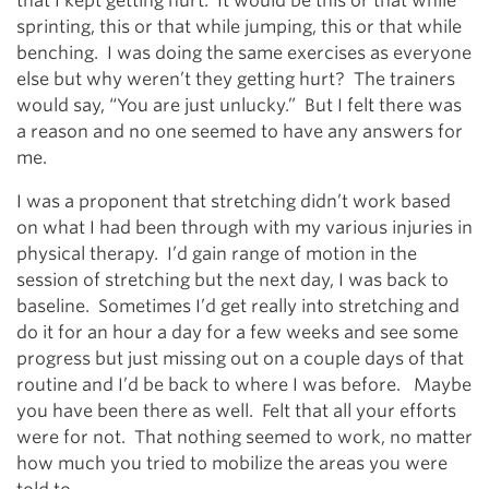
that I kept getting hurt. It would be this or that while
sprinting, this or that while jumping, this or that while
benching. I was doing the same exercises as everyone
else but why weren’t they getting hurt? The trainers
would say, “You are just unlucky.” But I felt there was
a reason and no one seemed to have any answers for
me.
I was a proponent that stretching didn’t work based
on what I had been through with my various injuries in
physical therapy. I’d gain range of motion in the
session of stretching but the next day, I was back to
baseline. Sometimes I’d get really into stretching and
do it for an hour a day for a few weeks and see some
progress but just missing out on a couple days of that
routine and I’d be back to where I was before. Maybe
you have been there as well. Felt that all your efforts
were for not. That nothing seemed to work, no matter
how much you tried to mobilize the areas you were