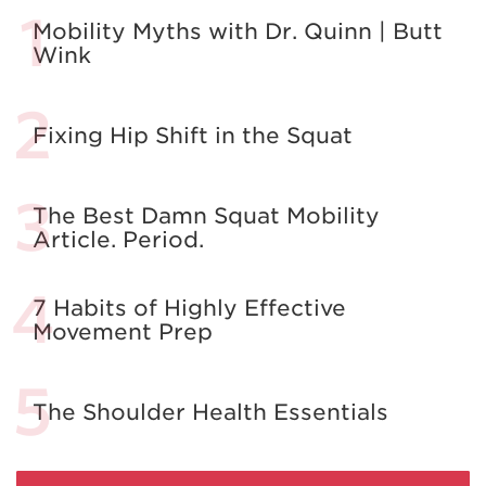
Mobility Myths with Dr. Quinn | Butt
Wink
Fixing Hip Shift in the Squat
The Best Damn Squat Mobility
Article. Period.
7 Habits of Highly Effective
Movement Prep
The Shoulder Health Essentials