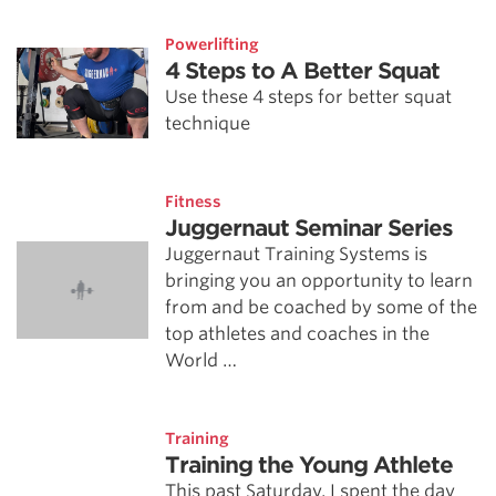
Powerlifting
4 Steps to A Better Squat
Use these 4 steps for better squat
technique
Fitness
Juggernaut Seminar Series
Juggernaut Training Systems is
bringing you an opportunity to learn
from and be coached by some of the
top athletes and coaches in the
World …
Training
Training the Young Athlete
This past Saturday, I spent the day