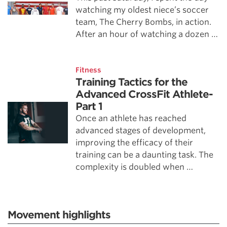
watching my oldest niece’s soccer
team, The Cherry Bombs, in action.
After an hour of watching a dozen …
Fitness
Training Tactics for the
Advanced CrossFit Athlete-
Part 1
Once an athlete has reached
advanced stages of development,
improving the efficacy of their
training can be a daunting task. The
complexity is doubled when …
Movement highlights