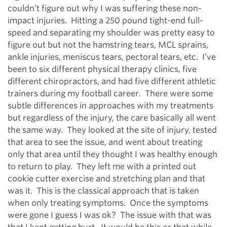
couldn’t figure out why I was suffering these non-
impact injuries. Hitting a 250 pound tight-end full-
speed and separating my shoulder was pretty easy to
figure out but not the hamstring tears, MCL sprains,
ankle injuries, meniscus tears, pectoral tears, etc. I’ve
been to six different physical therapy clinics, five
different chiropractors, and had five different athletic
trainers during my football career. There were some
subtle differences in approaches with my treatments
but regardless of the injury, the care basically all went
the same way. They looked at the site of injury, tested
that area to see the issue, and went about treating
only that area until they thought I was healthy enough
to return to play. They left me with a printed out
cookie cutter exercise and stretching plan and that
was it. This is the classical approach that is taken
when only treating symptoms. Once the symptoms
were gone I guess I was ok? The issue with that was