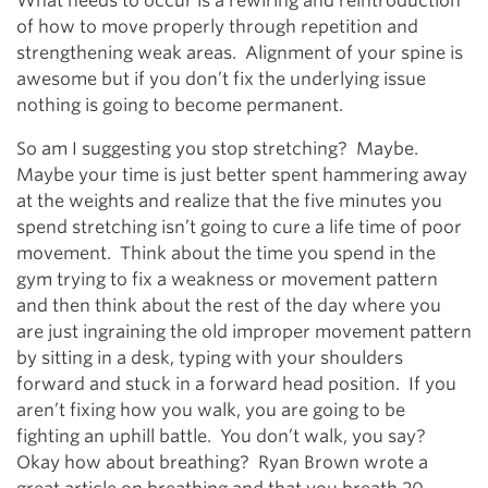
What needs to occur is a rewiring and reintroduction
of how to move properly through repetition and
strengthening weak areas. Alignment of your spine is
awesome but if you don’t fix the underlying issue
nothing is going to become permanent.
So am I suggesting you stop stretching? Maybe.
Maybe your time is just better spent hammering away
at the weights and realize that the five minutes you
spend stretching isn’t going to cure a life time of poor
movement. Think about the time you spend in the
gym trying to fix a weakness or movement pattern
and then think about the rest of the day where you
are just ingraining the old improper movement pattern
by sitting in a desk, typing with your shoulders
forward and stuck in a forward head position. If you
aren’t fixing how you walk, you are going to be
fighting an uphill battle. You don’t walk, you say?
Okay how about breathing? Ryan Brown wrote a