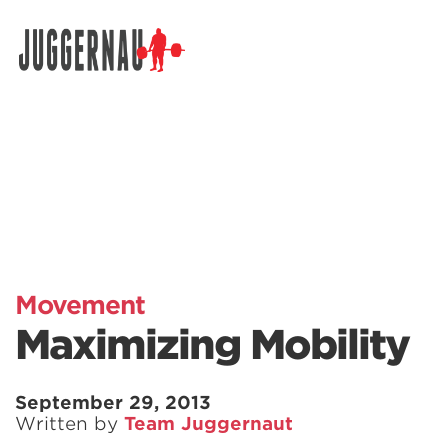
Search for:
Movement
Maximizing Mobility
September 29, 2013
Written by
Team Juggernaut