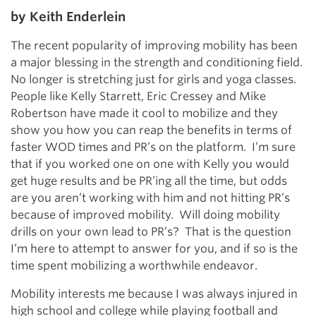
by Keith Enderlein
The recent popularity of improving mobility has been
a major blessing in the strength and conditioning field.
No longer is stretching just for girls and yoga classes.
People like Kelly Starrett, Eric Cressey and Mike
Robertson have made it cool to mobilize and they
show you how you can reap the benefits in terms of
faster WOD times and PR’s on the platform. I’m sure
that if you worked one on one with Kelly you would
get huge results and be PR’ing all the time, but odds
are you aren’t working with him and not hitting PR’s
because of improved mobility. Will doing mobility
drills on your own lead to PR’s? That is the question
I’m here to attempt to answer for you, and if so is the
time spent mobilizing a worthwhile endeavor.
Mobility interests me because I was always injured in
high school and college while playing football and