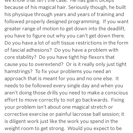
we know that isn’t the case. He has giant biceps
because of his magical hair. Seriously though, he built
his physique through years and years of training and
followed properly designed programming. If you want
greater range of motion to get down into the deadlift,
you have to figure out why you can’t get down there.
Do you have a lot of soft tissue restrictions in the form
of fascial adhesions? Do you have a problem with
core stability? Do you have tight hip flexors that
cause you to overextend? Or is it really only just tight
hamstrings? To fix your problems you need an
approach that is meant for you and no one else. It
needs to be followed every single day and when you
aren’t doing those drills you need to make a conscious
effort to move correctly to not go backwards. Fixing
your problem isn’t about one magical stretch or
corrective exercise or painful lacrosse ball session; it
is diligent work just like the work you spend in the
weight room to get strong. Would you expect to be