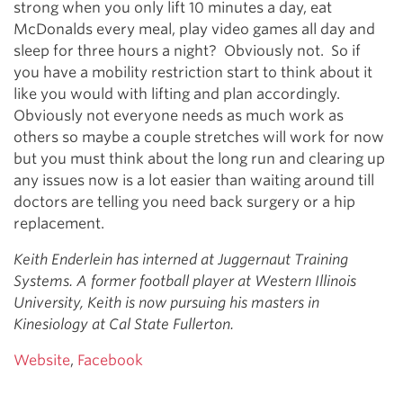
strong when you only lift 10 minutes a day, eat
McDonalds every meal, play video games all day and
sleep for three hours a night? Obviously not. So if
you have a mobility restriction start to think about it
like you would with lifting and plan accordingly.
Obviously not everyone needs as much work as
others so maybe a couple stretches will work for now
but you must think about the long run and clearing up
any issues now is a lot easier than waiting around till
doctors are telling you need back surgery or a hip
replacement.
Keith Enderlein has interned at Juggernaut Training
Systems. A former football player at Western Illinois
University, Keith is now pursuing his masters in
Kinesiology at Cal State Fullerton.
Website
,
Facebook