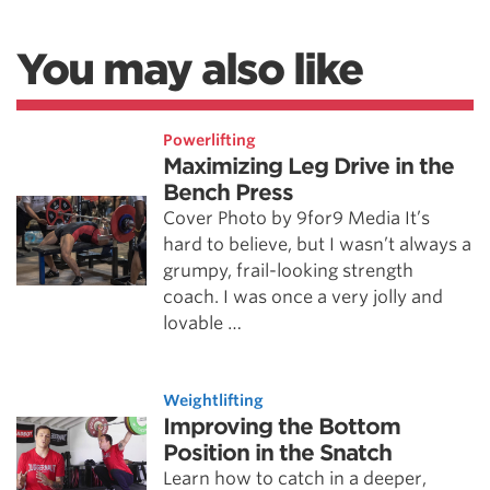
You may also like
Powerlifting
Maximizing Leg Drive in the
Bench Press
Cover Photo by 9for9 Media It’s
hard to believe, but I wasn’t always a
grumpy, frail-looking strength
coach. I was once a very jolly and
lovable …
Weightlifting
Improving the Bottom
Position in the Snatch
Learn how to catch in a deeper,