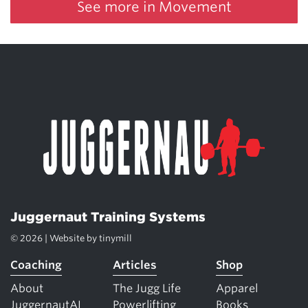
See more in Movement
Juggernaut Training Systems
© 2026 | Website by
tinymill
Coaching
Articles
Shop
About
The Jugg Life
Apparel
JuggernautAI
Powerlifting
Books