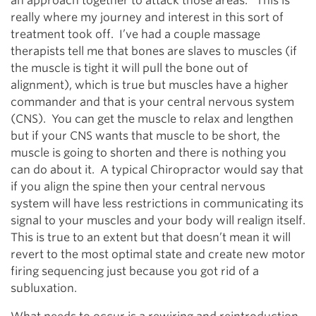
an approach together to attack those areas. This is
really where my journey and interest in this sort of
treatment took off. I’ve had a couple massage
therapists tell me that bones are slaves to muscles (if
the muscle is tight it will pull the bone out of
alignment), which is true but muscles have a higher
commander and that is your central nervous system
(CNS). You can get the muscle to relax and lengthen
but if your CNS wants that muscle to be short, the
muscle is going to shorten and there is nothing you
can do about it. A typical Chiropractor would say that
if you align the spine then your central nervous
system will have less restrictions in communicating its
signal to your muscles and your body will realign itself.
This is true to an extent but that doesn’t mean it will
revert to the most optimal state and create new motor
firing sequencing just because you got rid of a
subluxation.