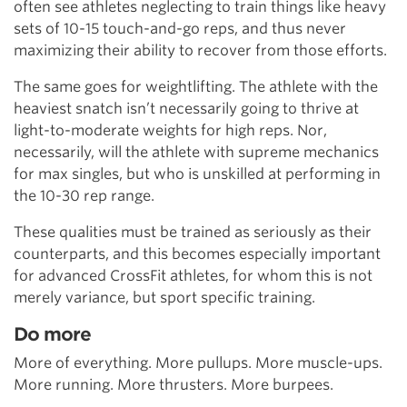
often see athletes neglecting to train things like heavy
sets of 10-15 touch-and-go reps, and thus never
maximizing their ability to recover from those efforts.
The same goes for weightlifting. The athlete with the
heaviest snatch isn’t necessarily going to thrive at
light-to-moderate weights for high reps. Nor,
necessarily, will the athlete with supreme mechanics
for max singles, but who is unskilled at performing in
the 10-30 rep range.
These qualities must be trained as seriously as their
counterparts, and this becomes especially important
for advanced CrossFit athletes, for whom this is not
merely variance, but sport specific training.
Do more
More of everything. More pullups. More muscle-ups.
More running. More thrusters. More burpees.