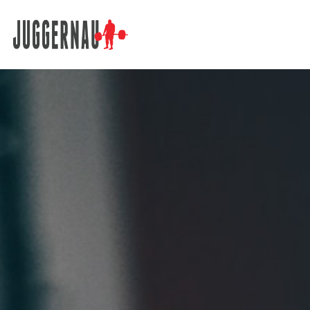
Search for: