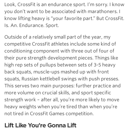
Look, CrossFit is an endurance sport. I’m sorry. I know
you don’t want to be associated with marathoners. I
know lifting heavy is “your favorite part.” But CrossFit.
Is. An. Endurance. Sport.
Outside of a relatively small part of the year, my
competitive CrossFit athletes include some kind of
conditioning component with three out of four of
their pure strength development pieces. Things like
high rep sets of pullups between sets of 3-5 heavy
back squats, muscle-ups mashed up with front
squats, Russian kettlebell swings with push presses.
This serves two main purposes: further practice and
more volume on crucial skills, and sport specific
strength work – after all, you’re more likely to move
heavy weights when you’re tired than when you’re
not tired in CrossFit Games competition.
Lift Like You’re Gonna Lift