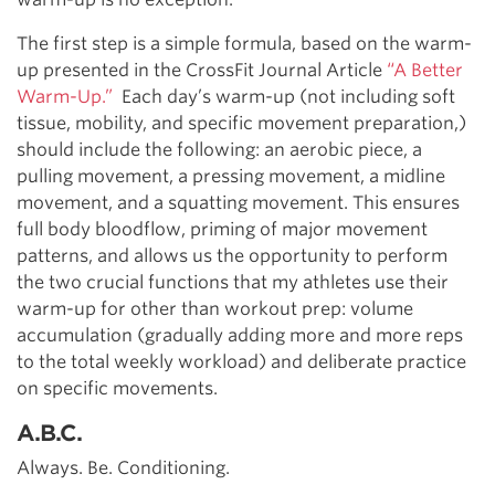
The first step is a simple formula, based on the warm-
up presented in the CrossFit Journal Article
“A Better
Warm-Up.”
Each day’s warm-up (not including soft
tissue, mobility, and specific movement preparation,)
should include the following: an aerobic piece, a
pulling movement, a pressing movement, a midline
movement, and a squatting movement. This ensures
full body bloodflow, priming of major movement
patterns, and allows us the opportunity to perform
the two crucial functions that my athletes use their
warm-up for other than workout prep: volume
accumulation (gradually adding more and more reps
to the total weekly workload) and deliberate practice
on specific movements.
A.B.C.
Always. Be. Conditioning.