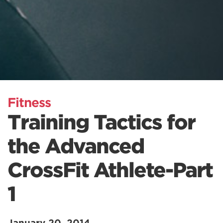
Fitness
Training Tactics for
the Advanced
CrossFit Athlete-Part
1
January 20, 2014