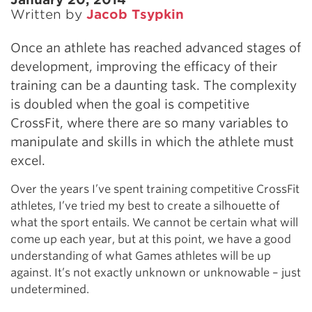
Written by
Jacob Tsypkin
Once an athlete has reached advanced stages of
development, improving the efficacy of their
training can be a daunting task. The complexity
is doubled when the goal is competitive
CrossFit, where there are so many variables to
manipulate and skills in which the athlete must
excel.
Over the years I’ve spent training competitive CrossFit
athletes, I’ve tried my best to create a silhouette of
what the sport entails. We cannot be certain what will
come up each year, but at this point, we have a good
understanding of what Games athletes will be up
against. It’s not exactly unknown or unknowable – just
undetermined.