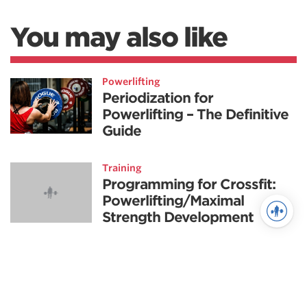
You may also like
Powerlifting
Periodization for
Powerlifting – The Definitive
Guide
Training
Programming for Crossfit:
Powerlifting/Maximal
Strength Development
Fitness
Training Tactics for the
Advanced CrossFit Athlete-
Part 3, A.B.C.