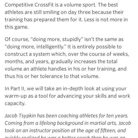
Competitive CrossFit is a volume sport. The best
athletes are still smiling on day three because their
training has prepared them for it. Less is not more in
this game.
Of course, “doing more, stupidly” isn’t the same as
“doing more, intelligently.” It is entirely possible to
construct a system which, over the course of weeks,
months, and years, gradually increases the total
volume an athlete handles in his or her training, and
thus his or her tolerance to that volume.
In Part II, we will take an in-depth look at using your
warm-up as a tool for advancing your skills and work
capacity.
Jacob Tsypkin has been coaching athletes for ten years.
Coming from a lifelong background in martial arts, Jacob
took on an instructor position at the age of fifteen, and
quickly realized he was a better coach than he was an