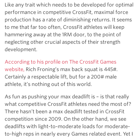
Like any trait which needs to be developed for optimal
performance in competitive CrossFit, maximal force
production has a rate of diminishing returns. It seems
to me that far too often, CrossFit athletes will keep
hammering away at the 1RM door, to the point of
neglecting other crucial aspects of their strength
development.
According to his profile on The CrossFit Games
website,
Rich Froning’s max back squat is 445#.
Certainly a respectable lift, but for a 200# male
athlete, it’s nothing out of this world.
As fun as pushing your max deadlift is – is that really
what competitive CrossFit athletes need the most of?
There hasn’t been a max deadlift tested in CrossFit
competition since 2009. On the other hand, we see
deadlifts with light-to-moderate loads for moderate-
to-high reps in nearly every Games related event. Yet I