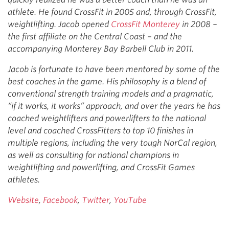
athlete. He found CrossFit in 2005 and, through CrossFit,
weightlifting. Jacob opened
CrossFit Monterey
in 2008 –
the first affiliate on the Central Coast – and the
accompanying Monterey Bay Barbell Club in 2011.
Jacob is fortunate to have been mentored by some of the
best coaches in the game. His philosophy is a blend of
conventional strength training models and a pragmatic,
“if it works, it works” approach, and over the years he has
coached weightlifters and powerlifters to the national
level and coached CrossFitters to top 10 finishes in
multiple regions, including the very tough NorCal region,
as well as consulting for national champions in
weightlifting and powerlifting, and CrossFit Games
athletes.
Website
,
Facebook
,
Twitter
,
YouTube