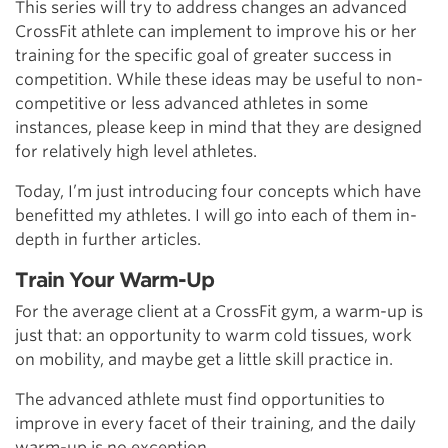
This series will try to address changes an advanced
CrossFit athlete can implement to improve his or her
training for the specific goal of greater success in
competition. While these ideas may be useful to non-
competitive or less advanced athletes in some
instances, please keep in mind that they are designed
for relatively high level athletes.
Today, I’m just introducing four concepts which have
benefitted my athletes. I will go into each of them in-
depth in further articles.
Train Your Warm-Up
For the average client at a CrossFit gym, a warm-up is
just that: an opportunity to warm cold tissues, work
on mobility, and maybe get a little skill practice in.
The advanced athlete must find opportunities to
improve in every facet of their training, and the daily
warm-up is no exception.