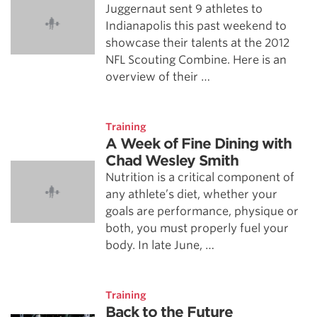
Juggernaut sent 9 athletes to
Indianapolis this past weekend to
showcase their talents at the 2012
NFL Scouting Combine. Here is an
overview of their …
Training
A Week of Fine Dining with
Chad Wesley Smith
Nutrition is a critical component of
any athlete’s diet, whether your
goals are performance, physique or
both, you must properly fuel your
body. In late June, …
Training
Back to the Future