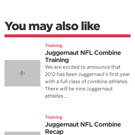
You may also like
Training
Juggernaut NFL Combine
Training
We are excited to announce that
2012 has been Juggernaut’s first year
with a full class of combine athletes.
There will be nine Juggernaut
athletes …
Training
Juggernaut NFL Combine
Recap