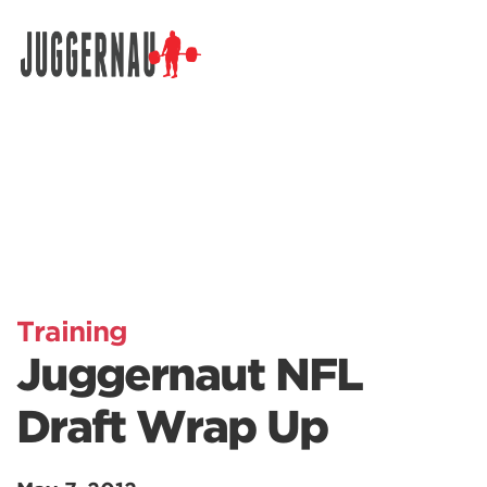
Search for:
Training
Juggernaut NFL
Draft Wrap Up