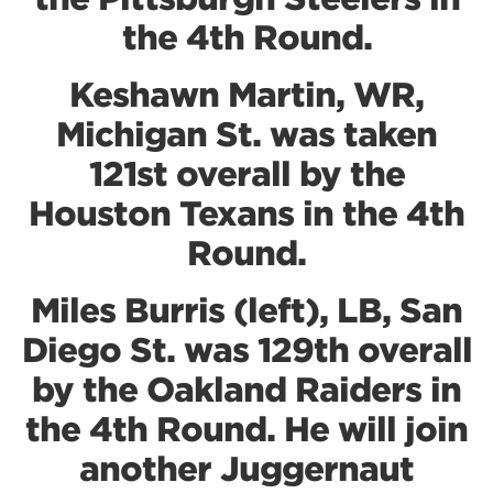
the 4th Round.
Keshawn Martin, WR,
Michigan St. was taken
121st overall by the
Houston Texans in the 4th
Round.
Miles Burris (left), LB, San
Diego St. was 129th overall
by the Oakland Raiders in
the 4th Round. He will join
another Juggernaut