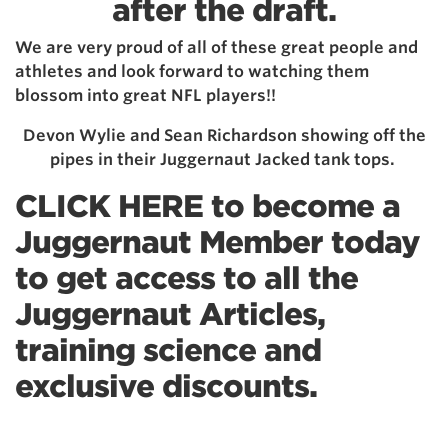
after the draft.
We are very proud of all of these great people and
athletes and look forward to watching them
blossom into great NFL players!!
Devon Wylie and Sean Richardson showing off the
pipes in their Juggernaut Jacked tank tops.
CLICK HERE to become a
Juggernaut Member today
t
o get access to all the
Juggernaut Articles,
training science and
exclusive discounts.