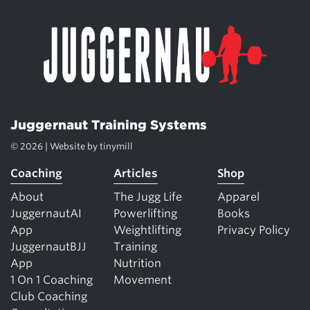
Juggernaut Training Systems
© 2026 | Website by
tinymill
Coaching
Articles
Shop
About
The Jugg Life
Apparel
JuggernautAI
Powerlifting
Books
App
Weightlifting
Privacy Policy
JuggernautBJJ
Training
App
Nutrition
1 On 1 Coaching
Movement
Club Coaching