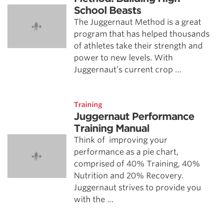
School Beasts
The Juggernaut Method is a great
program that has helped thousands
of athletes take their strength and
power to new levels. With
Juggernaut’s current crop …
Training
Juggernaut Performance
Training Manual
Think of improving your
performance as a pie chart,
comprised of 40% Training, 40%
Nutrition and 20% Recovery.
Juggernaut strives to provide you
with the …