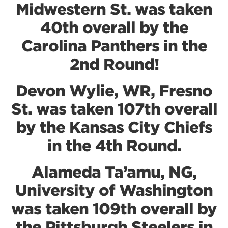
Midwestern St. was taken
40th overall by the
Carolina Panthers in the
2nd Round!
Devon Wylie, WR, Fresno
St. was taken 107th overall
by the Kansas City Chiefs
in the 4th Round.
Alameda Ta’amu, NG,
University of Washington
was taken 109th overall by
the Pittsburgh Steelers in