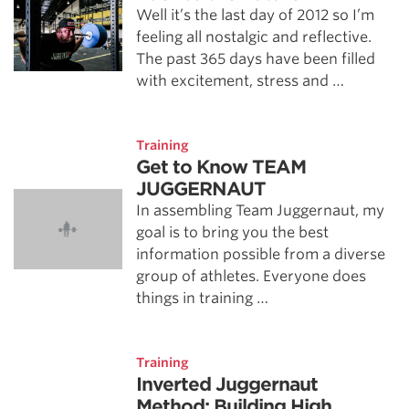
Well it’s the last day of 2012 so I’m
feeling all nostalgic and reflective.
The past 365 days have been filled
with excitement, stress and …
Training
Get to Know TEAM
JUGGERNAUT
In assembling Team Juggernaut, my
goal is to bring you the best
information possible from a diverse
group of athletes. Everyone does
things in training …
Training
Inverted Juggernaut
Method: Building High