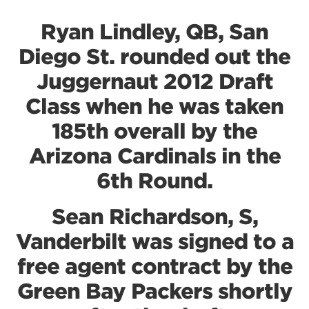
Ryan Lindley, QB, San
Diego St. rounded out the
Juggernaut 2012 Draft
Class when he was taken
185th overall by the
Arizona Cardinals in the
6th Round.
Sean Richardson, S,
Vanderbilt was signed to a
free agent contract by the
Green Bay Packers shortly