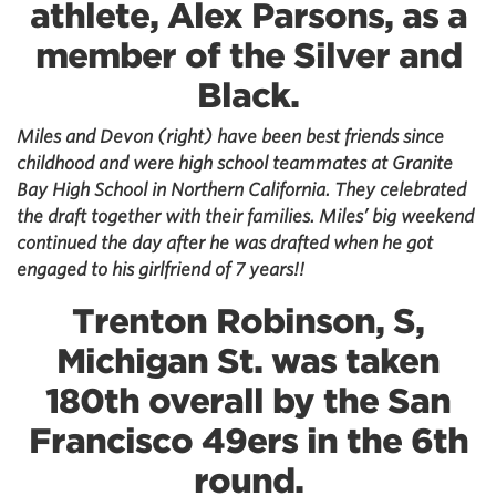
athlete, Alex Parsons, as a
member of the Silver and
Black.
Miles and Devon (right) have been best friends since
childhood and were high school teammates at Granite
Bay High School in Northern California. They celebrated
the draft together with their families. Miles’ big weekend
continued the day after he was drafted when he got
engaged to his girlfriend of 7 years!!
Trenton Robinson, S,
Michigan St. was taken
180th overall by the San
Francisco 49ers in the 6th
round.