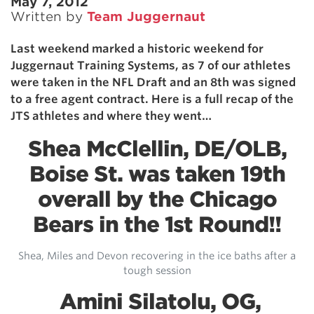
May 7, 2012
Written by
Team Juggernaut
Last weekend marked a historic weekend for
Juggernaut Training Systems, as 7 of our athletes
were taken in the NFL Draft and an 8th was signed
to a free agent contract. Here is a full recap of the
JTS athletes and where they went…
Shea McClellin, DE/OLB,
Boise St. was taken 19th
overall by the Chicago
Bears in the 1st Round!!
Shea, Miles and Devon recovering in the ice baths after a
tough session
Amini Silatolu, OG,