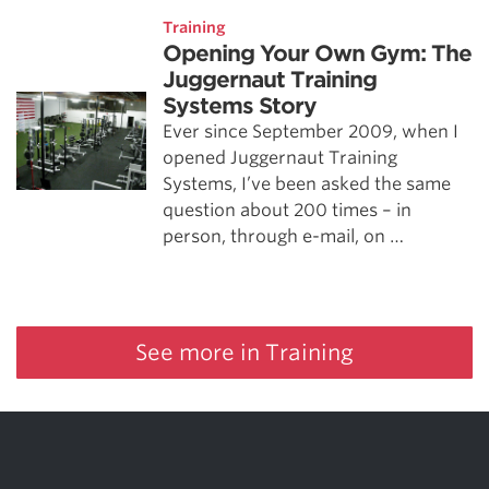
Training
Opening Your Own Gym: The
Juggernaut Training
Systems Story
Ever since September 2009, when I
opened Juggernaut Training
Systems, I’ve been asked the same
question about 200 times – in
person, through e-mail, on …
See more in Training