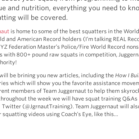
Pillars of Deadlift Technique
ue and nutrition, everything you need to kn
How To Get Started In Powerlifting
tting will be covered.
All About The Squat
naut
is home to some of the best squatters in the World
ld and American Record holders (I’m talking REAL Reco
 XYZ Federation Master’s Police/Fire World Record non
s with 800+ pound raw squats in competition, Juggerna
hority!
ill be brining you new articles, including the
How I Bui
ies which will show you the favorite assistance move
erent members of Team Juggernaut to help them skyrock
 throughout the week we will have squat training Q&As
 Twitter (@JgrnautTraining). Team Juggernaut will als
 squatting videos using Coach’s Eye, like this…