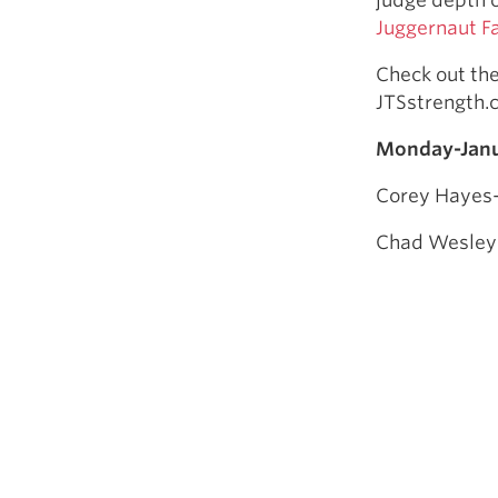
Juggernaut F
Check out th
JTSstrength
Monday-Janu
Corey Hayes-
Chad Wesley S