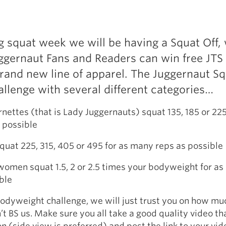
g squat week we will be having a Squat Off,
ggernaut Fans and Readers can win free JTS
rand new line of apparel. The Juggernaut Sq
hallenge with several different categories…
rnettes (that is Lady Juggernauts) squat 135, 185 or 225
 possible
quat 225, 315, 405 or 495 for as many reps as possible
women squat 1.5, 2 or 2.5 times your bodyweight for a
ble
Bodyweight challenge, we will just trust you on how mu
’t BS us. Make sure you all take a good quality video t
n (side view is preferred) and post the link to your vid