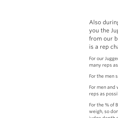
Also durin
you the Ju
from our b
is a rep c
For our Jugge
many reps as
For the men s
For men and 
reps as possi
For the % of 
weigh, so don
judge depth o