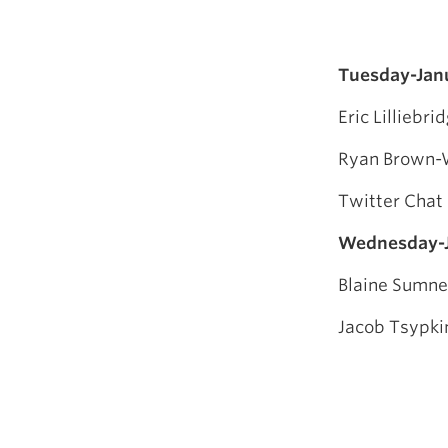
Tuesday-Jan
Eric Lilliebr
Ryan Brown-W
Twitter Chat
Wednesday-J
Blaine Sumne
Jacob Tsypki