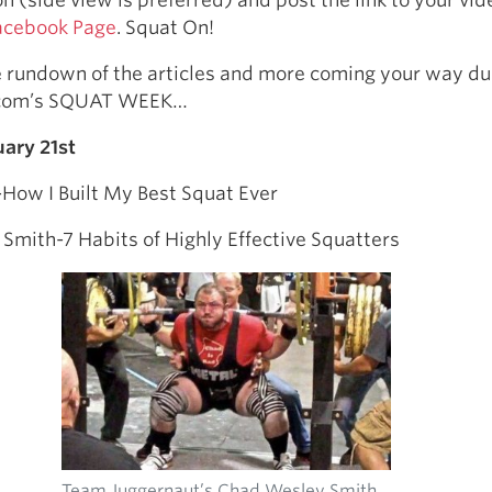
acebook Page
. Squat On!
e rundown of the articles and more coming your way du
.com’s SQUAT WEEK…
ary 21st
How I Built My Best Squat Ever
mith-7 Habits of Highly Effective Squatters
Team Juggernaut’s Chad Wesley Smith