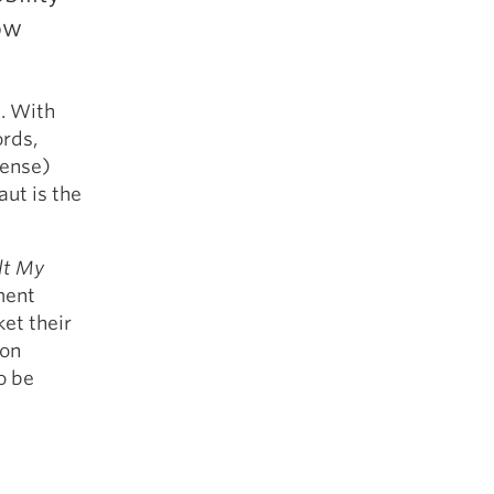
5 Common Mistakes in the Squat
ow
Selecting and Progressing Your Weights
. With
rds,
sense)
ut is the
lt My
ment
et their
 on
o be