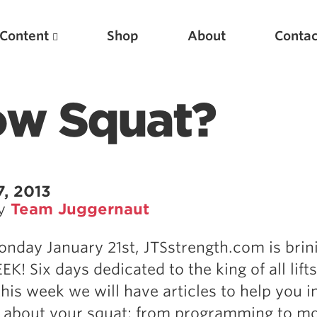
Content
Shop
About
Contac
ow Squat?
7, 2013
by
Team Juggernaut
Featured Articles
onday January 21st, JTSstrength.com is brin
Scientific Principles of Strength Training
! Six days dedicated to the king of all lifts
Pillars of Squat Technique
 this week we will have articles to help you 
Pillars of Bench Technique
 about your squat; from programming to mo