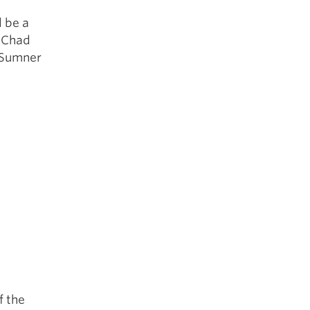
l be a
y Chad
e Sumner
f the