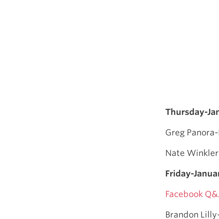
Thursday-Ja
Greg Panora-
Nate Winkler
Friday-Janua
Facebook Q&
Brandon Lilly