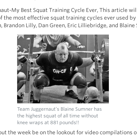
ut-My Best Squat Training Cycle Ever, This article wil
f the most effective squat training cycles ever used b
 Brandon Lilly, Dan Green, Eric Lilliebridge, and Blain
Team Juggernaut’s Blaine Sumner has
the highest squat of all time without
knee wraps at 881 pounds!!
ut the week be on the lookout for video compilations o