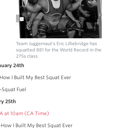
Team Juggernaut’s Eric Lilliebridge has
squatted 881 for the World Record in the
275s class
nuary 24th
How I Built My Best Squat Ever
-Squat Fuel
ry 25th
A at 10am (CA Time)
-How I Built My Best Squat Ever