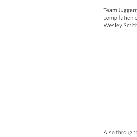
Team Juggerna
compilation o
Wesley Smith,
Also througho