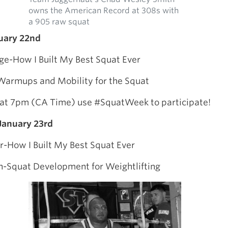
owns the American Record at 308s with
a 905 raw squat
uary 22nd
idge-How I Built My Best Squat Ever
armups and Mobility for the Squat
 at 7pm (CA Time) use #SquatWeek to participate!
anuary 23rd
r-How I Built My Best Squat Ever
n-Squat Development for Weightlifting