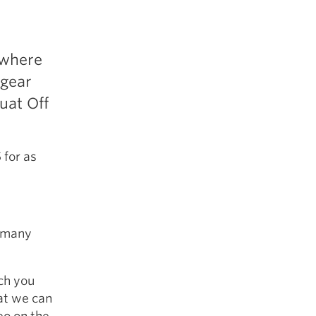
 where
 gear
uat Off
 for as
s many
ch you
hat we can
eo on the