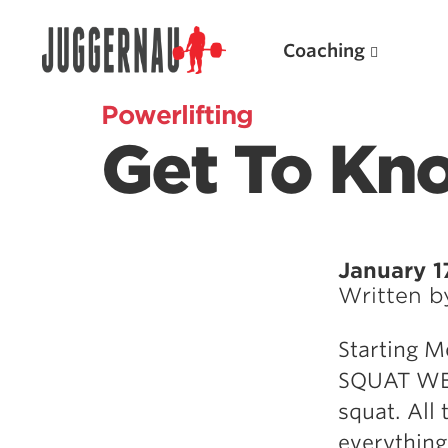
Coaching
Powerlifting
Get To Kn
Search for:
January 1
Written 
Popular Products
Starting M
Powerlifting A.I. (spreadsheets)
SQUAT WEEK
Weightlifting A.I.
squat. All
JuggernautBJJ App
everything