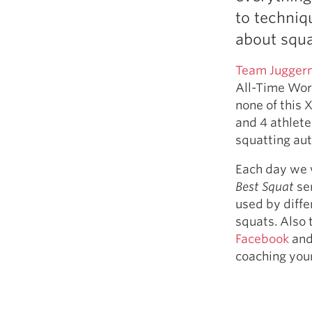
Weightlifting + Bodybuilding Club
to techniq
SuperTotal: Club
about squa
Team Jugger
All-Time Wor
none of this
and 4 athlete
squatting aut
Each day we w
Best Squat
ser
used by diff
squats. Also
Facebook
and
coaching your