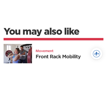
You may also like
Movement
Front Rack Mobility
Fitness
GPP for Weightlifters
Weightlifting
Strength Development for