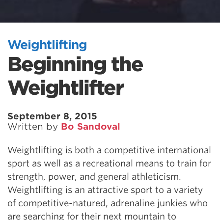
Weightlifting
Beginning the
Weightlifter
September 8, 2015
Written by
Bo Sandoval
Weightlifting is both a competitive international
sport as well as a recreational means to train for
strength, power, and general athleticism.
Weightlifting is an attractive sport to a variety
of competitive-natured, adrenaline junkies who
are searching for their next mountain to