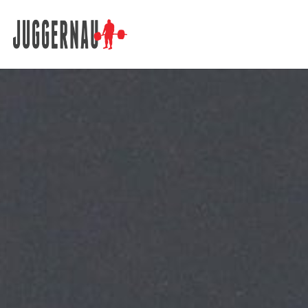
Search for: