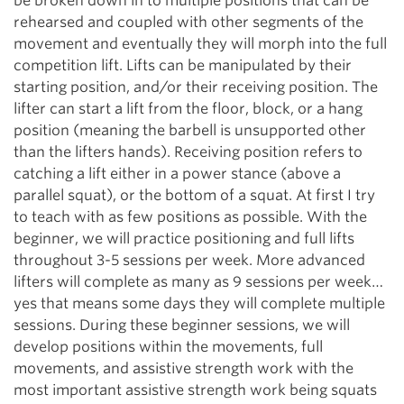
be broken down in to multiple positions that can be
rehearsed and coupled with other segments of the
movement and eventually they will morph into the full
competition lift. Lifts can be manipulated by their
starting position, and/or their receiving position. The
lifter can start a lift from the floor, block, or a hang
position (meaning the barbell is unsupported other
than the lifters hands). Receiving position refers to
catching a lift either in a power stance (above a
parallel squat), or the bottom of a squat. At first I try
to teach with as few positions as possible. With the
beginner, we will practice positioning and full lifts
throughout 3-5 sessions per week. More advanced
lifters will complete as many as 9 sessions per week…
yes that means some days they will complete multiple
sessions. During these beginner sessions, we will
develop positions within the movements, full
movements, and assistive strength work with the
most important assistive strength work being squats