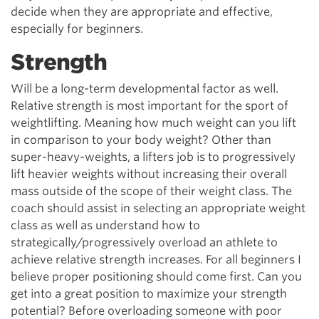
decide when they are appropriate and effective,
especially for beginners.
Strength
Will be a long-term developmental factor as well.
Relative strength is most important for the sport of
weightlifting. Meaning how much weight can you lift
in comparison to your body weight? Other than
super-heavy-weights, a lifters job is to progressively
lift heavier weights without increasing their overall
mass outside of the scope of their weight class. The
coach should assist in selecting an appropriate weight
class as well as understand how to
strategically/progressively overload an athlete to
achieve relative strength increases. For all beginners I
believe proper positioning should come first. Can you
get into a great position to maximize your strength
potential? Before overloading someone with poor