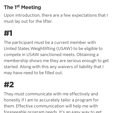
st
The 1
Meeting
Upon introduction, there are a few expectations that I
must lay out for the lifter.
#1
The participant must be a current member with
United States Weightlifting (USAW) to be eligible to
compete in USAW sanctioned meets. Obtaining a
membership shows me they are serious enough to get
started. Along with this any waivers of liability that I
may have need to be filled out.
#2
They must communicate with me effectively and
honestly if I am to accurately tailor a program for
them. Effective communication will help me with
foreseeable program needs. It’s an easy way to get