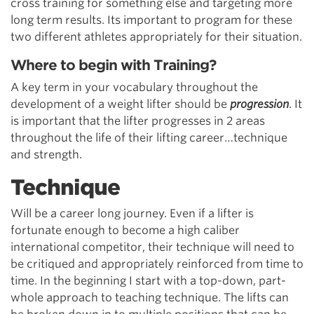
cross training for something else and targeting more
long term results. Its important to program for these
two different athletes appropriately for their situation.
Where to begin with Training?
A key term in your vocabulary throughout the
development of a weight lifter should be
progression
. It
is important that the lifter progresses in 2 areas
throughout the life of their lifting career…technique
and strength.
Technique
Will be a career long journey. Even if a lifter is
fortunate enough to become a high caliber
international competitor, their technique will need to
be critiqued and appropriately reinforced from time to
time. In the beginning I start with a top-down, part-
whole approach to teaching technique. The lifts can