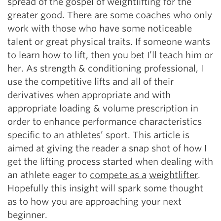
spread of the gospel of weightlifting for the
greater good. There are some coaches who only
work with those who have some noticeable
talent or great physical traits. If someone wants
to learn how to lift, then you bet I’ll teach him or
her. As strength & conditioning professional, I
use the competitive lifts and all of their
derivatives when appropriate and with
appropriate loading & volume prescription in
order to enhance performance characteristics
specific to an athletes’ sport. This article is
aimed at giving the reader a snap shot of how I
get the lifting process started when dealing with
an athlete eager to
compete as a
weightlifter
.
Hopefully this insight will spark some thought
as to how you are approaching your next
beginner.