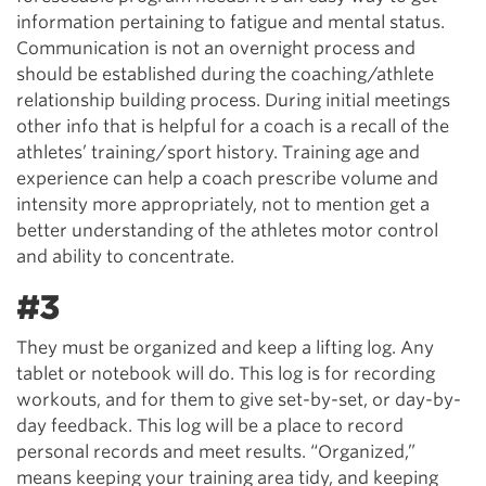
information pertaining to fatigue and mental status.
Communication is not an overnight process and
should be established during the coaching/athlete
relationship building process. During initial meetings
other info that is helpful for a coach is a recall of the
athletes’ training/sport history. Training age and
experience can help a coach prescribe volume and
intensity more appropriately, not to mention get a
better understanding of the athletes motor control
and ability to concentrate.
#3
They must be organized and keep a lifting log. Any
tablet or notebook will do. This log is for recording
workouts, and for them to give set-by-set, or day-by-
day feedback. This log will be a place to record
personal records and meet results. “Organized,”
means keeping your training area tidy, and keeping