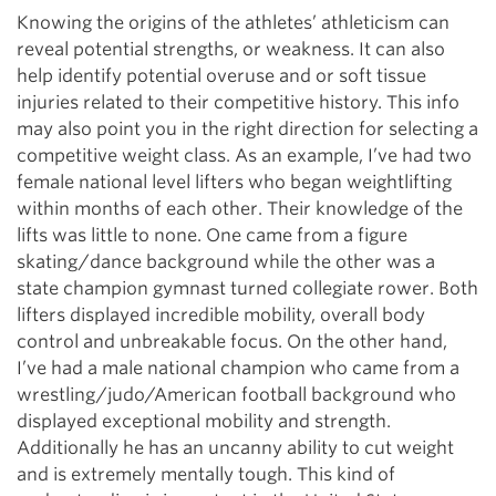
Knowing the origins of the athletes’ athleticism can
reveal potential strengths, or weakness. It can also
help identify potential overuse and or soft tissue
injuries related to their competitive history. This info
may also point you in the right direction for selecting a
competitive weight class. As an example, I’ve had two
female national level lifters who began weightlifting
within months of each other. Their knowledge of the
lifts was little to none. One came from a figure
skating/dance background while the other was a
state champion gymnast turned collegiate rower. Both
lifters displayed incredible mobility, overall body
control and unbreakable focus. On the other hand,
I’ve had a male national champion who came from a
wrestling/judo/American football background who
displayed exceptional mobility and strength.
Additionally he has an uncanny ability to cut weight
and is extremely mentally tough. This kind of