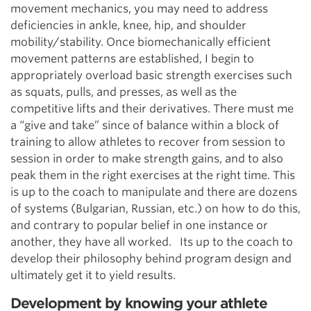
movement mechanics, you may need to address
deficiencies in ankle, knee, hip, and shoulder
mobility/stability. Once biomechanically efficient
movement patterns are established, I begin to
appropriately overload basic strength exercises such
as squats, pulls, and presses, as well as the
competitive lifts and their derivatives. There must me
a “give and take” since of balance within a block of
training to allow athletes to recover from session to
session in order to make strength gains, and to also
peak them in the right exercises at the right time. This
is up to the coach to manipulate and there are dozens
of systems (Bulgarian, Russian, etc.) on how to do this,
and contrary to popular belief in one instance or
another, they have all worked. Its up to the coach to
develop their philosophy behind program design and
ultimately get it to yield results.
Development by knowing your athlete