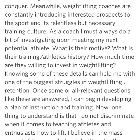
conquer. Meanwhile, weightlifting coaches are
constantly introducing interested prospects to
the sport and its relentless but necessary
training culture. As a coach I must always do a
bit of investigating upon meeting my next
potential athlete. What is their motive? What is
their training/athletics history? How much time
are they willing to invest in weightlifting?
Knowing some of these details can help me with
one of the biggest struggles in weightlifting…
retention
. Once some or all-relevant questions
like these are answered, I can begin developing
a plan of instruction and training. Now, one
thing to understand is that I do not discriminate
when it comes to teaching athletes and
enthusiasts how to lift. I believe in the mass