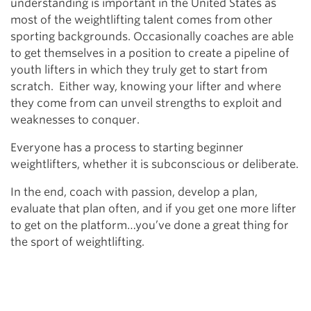
understanding is important in the United States as
most of the weightlifting talent comes from other
sporting backgrounds. Occasionally coaches are able
to get themselves in a position to create a pipeline of
youth lifters in which they truly get to start from
scratch. Either way, knowing your lifter and where
they come from can unveil strengths to exploit and
weaknesses to conquer.
Everyone has a process to starting beginner
weightlifters, whether it is subconscious or deliberate.
In the end, coach with passion, develop a plan,
evaluate that plan often, and if you get one more lifter
to get on the platform…you’ve done a great thing for
the sport of weightlifting.