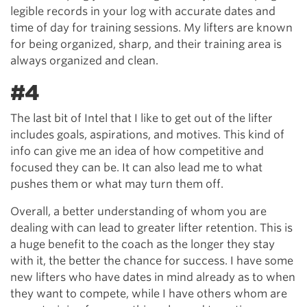
legible records in your log with accurate dates and
time of day for training sessions. My lifters are known
for being organized, sharp, and their training area is
always organized and clean.
#4
The last bit of Intel that I like to get out of the lifter
includes goals, aspirations, and motives. This kind of
info can give me an idea of how competitive and
focused they can be. It can also lead me to what
pushes them or what may turn them off.
Overall, a better understanding of whom you are
dealing with can lead to greater lifter retention. This is
a huge benefit to the coach as the longer they stay
with it, the better the chance for success. I have some
new lifters who have dates in mind already as to when
they want to compete, while I have others whom are