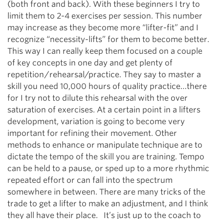
(both front and back). With these beginners I try to
limit them to 2-4 exercises per session. This number
may increase as they become more “lifter-fit” and I
recognize “necessity-lifts” for them to become better.
This way I can really keep them focused on a couple
of key concepts in one day and get plenty of
repetition/rehearsal/practice. They say to master a
skill you need 10,000 hours of quality practice…there
for I try not to dilute this rehearsal with the over
saturation of exercises. At a certain point in a lifters
development, variation is going to become very
important for refining their movement. Other
methods to enhance or manipulate technique are to
dictate the tempo of the skill you are training. Tempo
can be held to a pause, or sped up to a more rhythmic
repeated effort or can fall into the spectrum
somewhere in between. There are many tricks of the
trade to get a lifter to make an adjustment, and I think
they all have their place. It’s just up to the coach to