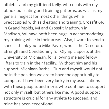
athlete- and my girlfriend Kelly, who deals with my
obnoxious eating and training patterns, as well as my
general neglect for most other things while
preoccupied with said eating and training. Crossfit 616
in Grand Rapids, MI and Crossfit Madtown in
Madison, WI have both been huge in accommodating
my training while in their areas. Also, I want to send a
special thank you to Mike Favre, who is the Director of
Strength and Conditioning for Olympic Sports at the
University of Michigan, for allowing me and fellow
lifters to train in their facility. Without him and his
support, Michigan Barbell Club and myself would not
be in the position we are to have the opportunity to
compete. I have been very lucky in my associations
with these people, and more, who continue to support
not only myself, but others like me. A good support
structure is crucial for any athlete to succeed, and
mine has been exceptional.