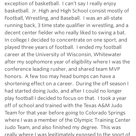
exception of basketball. I can’t say I really enjoy
basketball. Jr. High and High School consist mostly of
Football, Wrestling, and Baseball. I was an all-state
running back, 3 time state qualifier in wrestling, and a
decent center fielder who really liked to swing a bat.
In college I decided to concentrate on one sport, and
played three years of football. I ended my football
career at the University of Wisconsin, Whitewater
after my sophomore year of eligibility where I was the
conference leading rusher, and shared team MVP
honors. A few too may head bumps can have a
shortening effect on a career. During the off season I
had started doing Judo, and after I could no longer
play football I decided to focus on that. I took a year
off of school and trained with the Texas A&M Judo
Team for that year before going to Colorado Springs
where I was a member of the Olympic Training Center
Judo Team, and also finished my degree. This was
really where I was legitimately exposed to the sport of