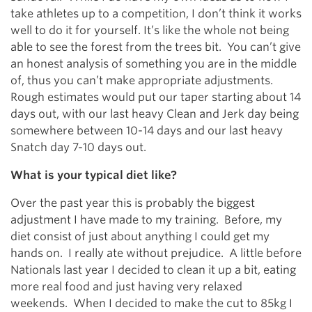
take athletes up to a competition, I don’t think it works
well to do it for yourself. It’s like the whole not being
able to see the forest from the trees bit. You can’t give
an honest analysis of something you are in the middle
of, thus you can’t make appropriate adjustments.
Rough estimates would put our taper starting about 14
days out, with our last heavy Clean and Jerk day being
somewhere between 10-14 days and our last heavy
Snatch day 7-10 days out.
What is your typical diet like?
Over the past year this is probably the biggest
adjustment I have made to my training. Before, my
diet consist of just about anything I could get my
hands on. I really ate without prejudice. A little before
Nationals last year I decided to clean it up a bit, eating
more real food and just having very relaxed
weekends. When I decided to make the cut to 85kg I