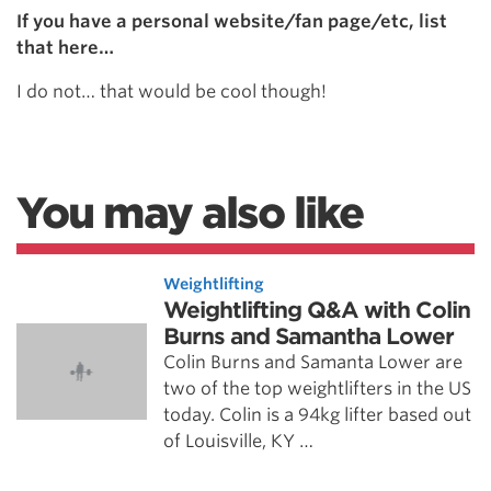
If you have a personal website/fan page/etc, list
that here…
I do not… that would be cool though!
You may also like
Weightlifting
Weightlifting Q&A with Colin
Burns and Samantha Lower
Colin Burns and Samanta Lower are
two of the top weightlifters in the US
today. Colin is a 94kg lifter based out
of Louisville, KY …