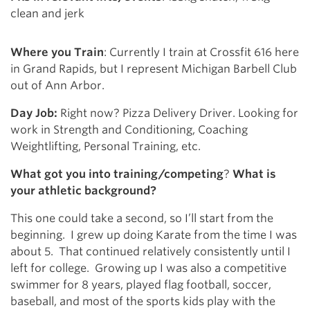
clean and jerk
Where you Train
: Currently I train at Crossfit 616 here
in Grand Rapids, but I represent Michigan Barbell Club
out of Ann Arbor.
Day Job:
Right now? Pizza Delivery Driver. Looking for
work in Strength and Conditioning, Coaching
Weightlifting, Personal Training, etc.
What got you into training/competing
?
What is
your athletic background?
This one could take a second, so I’ll start from the
beginning. I grew up doing Karate from the time I was
about 5. That continued relatively consistently until I
left for college. Growing up I was also a competitive
swimmer for 8 years, played flag football, soccer,
baseball, and most of the sports kids play with the