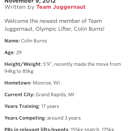
November 9, 2012
Written by
Team Juggernaut
Welcome the newest member of Team
Juggernaut, Olympic Lifter, Colin Burns!
Name:
Colin Burns
Age
: 29
Height/Weight
: 5’9”, recently made the move from
94kg to 85kg
Hometown
: Monroe, WI
Current City:
Grand Rapids, MI
Years Training
: 17 years
Years Competing
: around 3 years
PRs in relevant lifts/events
: 155kg snatch, 175kg