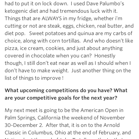
had to put it on lock down. I used Dave Palumbo’s
ketogenic diet and had tremendous luck with it.
Things that are ALWAYS in my fridge, whether i’m
cutting or not are steak, eggs, chicken, real butter, and
diet pop. Sweet potatoes and quinua are my carbs of
choice, along with corn tortillas. And who doesn’t like
pizza, ice cream, cookies, and just about anything
covered in chocolate when you can? Honestly
though, I still don’t eat near as well as I should when I
don’t have to make weight. Just another thing on the
list of things to improve !
What upcoming competitions do you have? What
are your competitive goals for the next year?
My next meet is going to be the American Open in
Palm Springs, California the weekend of November
30-December 2. After that, it is on to the Arnold
Classic in Columbus, Ohio at the end of February, and