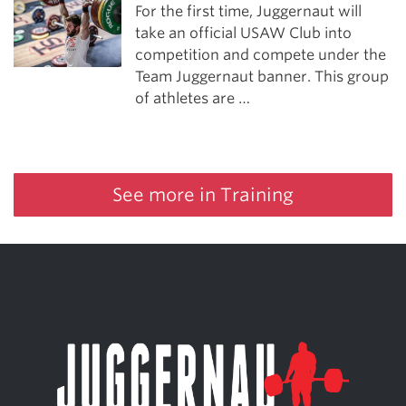
For the first time, Juggernaut will
take an official USAW Club into
competition and compete under the
Team Juggernaut banner. This group
of athletes are …
See more in Training