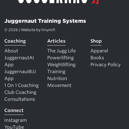
Juggernaut Training Systems
© 2026 | Website by
tinymill
Coaching
Articles
Shop
About
The Jugg Life
Apparel
JuggernautAI
Powerlifting
Books
App
Weightlifting
Privacy Policy
JuggernautBJJ
Training
App
Nutrition
1 On 1 Coaching
Movement
Club Coaching
Consultations
Connect
Instagram
YouTube