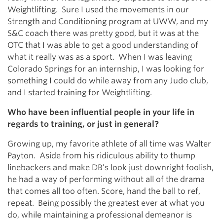
Weightlifting. Sure I used the movements in our
Strength and Conditioning program at UWW, and my
S&C coach there was pretty good, but it was at the
OTC that I was able to get a good understanding of
what it really was as a sport. When I was leaving
Colorado Springs for an internship, I was looking for
something I could do while away from any Judo club,
and I started training for Weightlifting.
Who have been influential people in your life in
regards to training, or just in general?
Growing up, my favorite athlete of all time was Walter
Payton. Aside from his ridiculous ability to thump
linebackers and make DB’s look just downright foolish,
he had a way of performing without all of the drama
that comes all too often. Score, hand the ball to ref,
repeat. Being possibly the greatest ever at what you
do, while maintaining a professional demeanor is