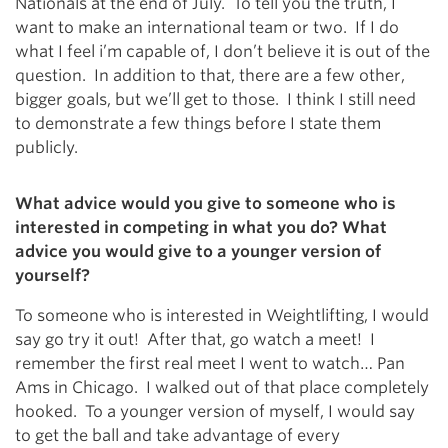
Nationals at the end of July. To tell you the truth, I
want to make an international team or two. If I do
what I feel i’m capable of, I don’t believe it is out of the
question. In addition to that, there are a few other,
bigger goals, but we’ll get to those. I think I still need
to demonstrate a few things before I state them
publicly.
What advice would you give to someone who is
interested in competing in what you do? What
advice you would give to a younger version of
yourself?
To someone who is interested in Weightlifting, I would
say go try it out! After that, go watch a meet! I
remember the first real meet I went to watch… Pan
Ams in Chicago. I walked out of that place completely
hooked. To a younger version of myself, I would say
to get the ball and take advantage of every