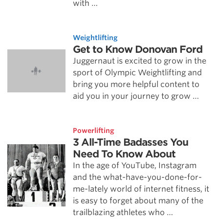
with …
Weightlifting
Get to Know Donovan Ford
Juggernaut is excited to grow in the
sport of Olympic Weightlifting and
bring you more helpful content to
aid you in your journey to grow …
Powerlifting
3 All-Time Badasses You
Need To Know About
In the age of YouTube, Instagram
and the what-have-you-done-for-
me-lately world of internet fitness, it
is easy to forget about many of the
trailblazing athletes who …