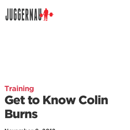
Search for:
Training
Get to Know Colin
Burns