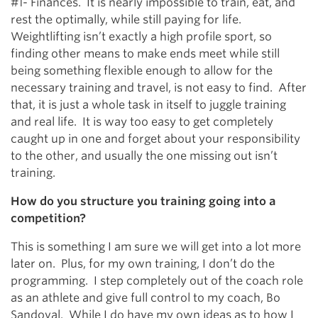
#1- Finances. It is nearly impossible to train, eat, and
rest the optimally, while still paying for life.
Weightlifting isn’t exactly a high profile sport, so
finding other means to make ends meet while still
being something flexible enough to allow for the
necessary training and travel, is not easy to find. After
that, it is just a whole task in itself to juggle training
and real life. It is way too easy to get completely
caught up in one and forget about your responsibility
to the other, and usually the one missing out isn’t
training.
How do you structure you training going into a
competition?
This is something I am sure we will get into a lot more
later on. Plus, for my own training, I don’t do the
programming. I step completely out of the coach role
as an athlete and give full control to my coach, Bo
Sandoval. While I do have my own ideas as to how I