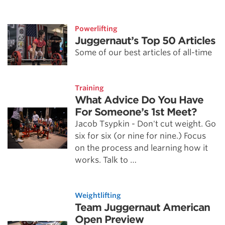
Powerlifting
Juggernaut’s Top 50 Articles
Some of our best articles of all-time
Training
What Advice Do You Have
For Someone’s 1st Meet?
Jacob Tsypkin - Don't cut weight. Go
six for six (or nine for nine.) Focus
on the process and learning how it
works. Talk to …
Weightlifting
Team Juggernaut American
Open Preview