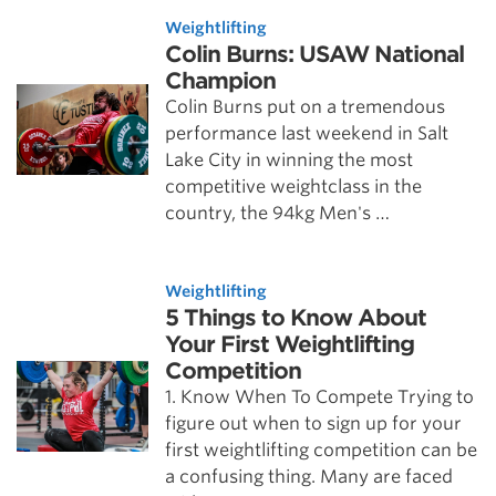
Weightlifting
Colin Burns: USAW National
Champion
Colin Burns put on a tremendous
performance last weekend in Salt
Lake City in winning the most
competitive weightclass in the
country, the 94kg Men's …
Weightlifting
5 Things to Know About
Your First Weightlifting
Competition
1. Know When To Compete Trying to
figure out when to sign up for your
first weightlifting competition can be
a confusing thing. Many are faced