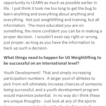
opportunity to LEARN as much as possible earlier in
life. I just think it took me too long to get the bug to
learn anything and everything about anything and
everything. Not just weightlifting and training, but all
information. The more educated you are on
something, the more confident you can be in making a
proper decision. I wouldn’t even say right or wrong,
just proper, as long as you have the information to
back up such a decision.
What things need to happen for US Weightlifting to
be successful on an international level?
Youth Development! That and simply increasing
participation numbers. A larger pool of athletes to
pick from will ultimately increase chances of someone
being successful, and a youth development program
would maximize potential. In no way do I think these
are unique thoughts- Just look at any of the sports