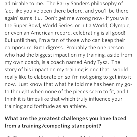
admirable to me. The Barry Sanders philosophy of
‘act like you’ve been there before, and you’ll be there
again’ sums it u. Don’t get me wrong now- if you win
the Super Bowl, World Series, or hit a World, Olympic,
or even an American record, celebrating is all good!
But until then, I’m a fan of those who can keep their
composure. But I digress. Probably the one person
who had the biggest impact on my training, aside from
my own coach, is a coach named Andy Tysz. The
story of his impact on my training is one that I would
really like to elaborate on so i’m not going to get into it
now. Just know that what he told me has been my go-
to thought when none of the pieces seem to fit, and I
think it is times like that which truly influence your
training and fortitude as an athlete.
What are the greatest challenges you have faced
from a training/competing standpoint?