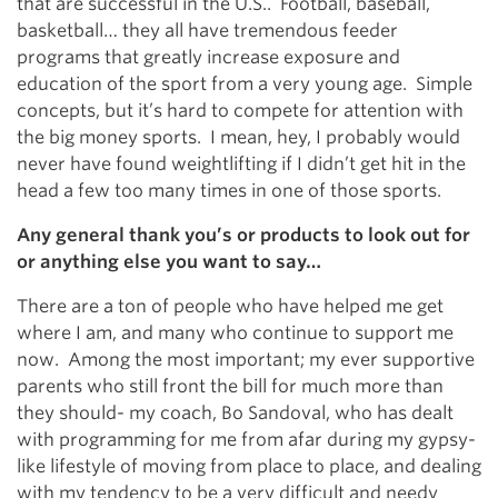
that are successful in the U.S.. Football, baseball,
basketball… they all have tremendous feeder
programs that greatly increase exposure and
education of the sport from a very young age. Simple
concepts, but it’s hard to compete for attention with
the big money sports. I mean, hey, I probably would
never have found weightlifting if I didn’t get hit in the
head a few too many times in one of those sports.
Any general thank you’s or products to look out for
or anything else you want to say…
There are a ton of people who have helped me get
where I am, and many who continue to support me
now. Among the most important; my ever supportive
parents who still front the bill for much more than
they should- my coach, Bo Sandoval, who has dealt
with programming for me from afar during my gypsy-
like lifestyle of moving from place to place, and dealing
with my tendency to be a very difficult and needy