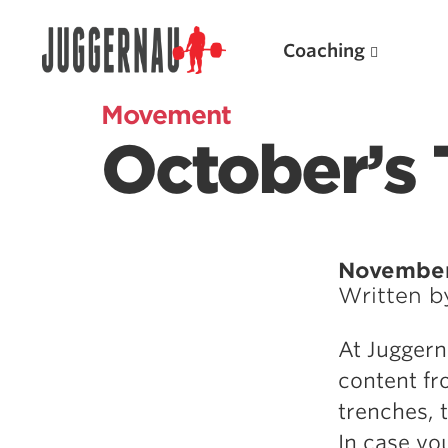
Coaching
Movement
October’s 
Search for:
November
Written 
Popular Products
At Juggern
Powerlifting A.I. (spreadsheets)
content fr
Weightlifting A.I.
trenches, 
JuggernautBJJ App
In case yo