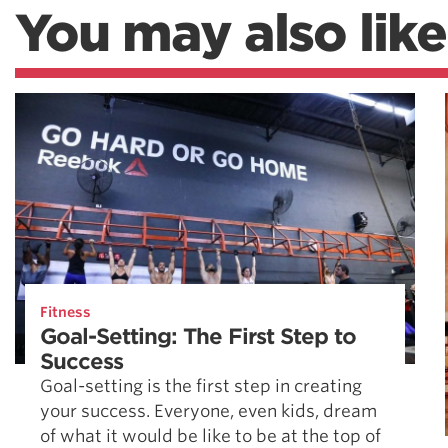
You may also like
Fitness
Goal-Setting: The First Step to
Success
Goal-setting is the first step in creating
your success. Everyone, even kids, dream
of what it would be like to be at the top of