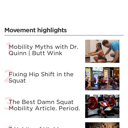
Movement highlights
Mobility Myths with Dr.
Quinn | Butt Wink
Fixing Hip Shift in the
Squat
The Best Damn Squat
Mobility Article. Period.