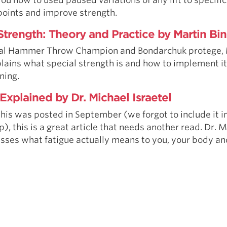
points and improve strength.
Strength: Theory and Practice by Martin Bin
al Hammer Throw Champion and Bondarchuk protege, 
plains what special strength is and how to implement it
ning.
Explained by Dr. Michael Israetel
his was posted in September (we forgot to include it in
), this is a great article that needs another read. Dr. 
usses what fatigue actually means to you, your body an