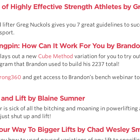
 of Highly Effective Strength Athletes by G
 lifter Greg Nuckols gives you 7 great guidelines to suc
sport.
ngpin: How Can It Work For You by Brando
 lays out a new
Cube Method
variation for you to try out
gram that Brandon used to build his 2237 total!
Strong360
and get access to Brandon’s bench webinar 
 and Lift by Blaine Sumner
 is sick of all the bitching and moaning in powerlifting
ust shut up and lift!
our Way To Bigger Lifts by Chad Wesley Sm
 how to used paused variations of any lift to specific