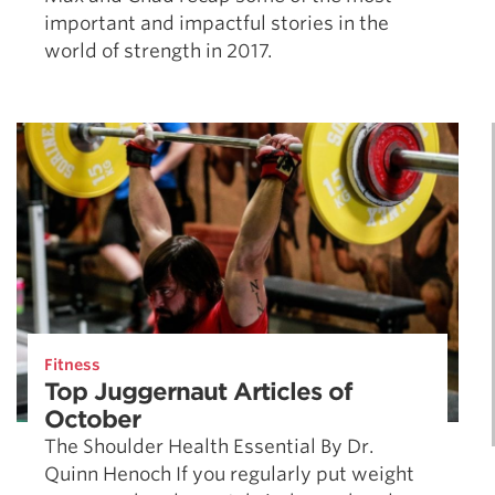
important and impactful stories in the
world of strength in 2017.
Fitness
Top Juggernaut Articles of
October
The Shoulder Health Essential By Dr.
Quinn Henoch If you regularly put weight