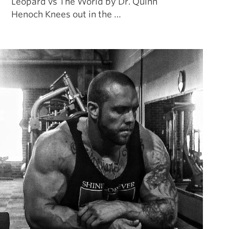
Leopard vs The World by Dr. Quinn
Henoch Knees out in the …