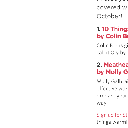
Weightlifting + Bodybuilding Club
covered wi
SuperTotal: Club
October!
1.
10 Thing
by Colin B
Colin Burns g
call it Oly by
2.
Meathea
by Molly G
Molly Galbra
effective war
prepare your
way.
Sign up for 
things warmi