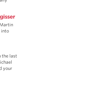
gisser
Martin
 into
 the last
Michael
d your