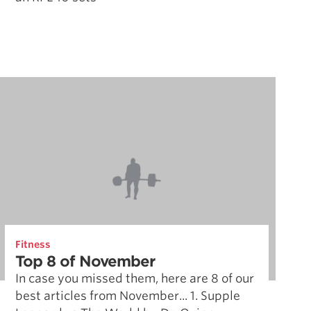
Fitness
Top 8 of November
In case you missed them, here are 8 of our
best articles from November... 1. Supple