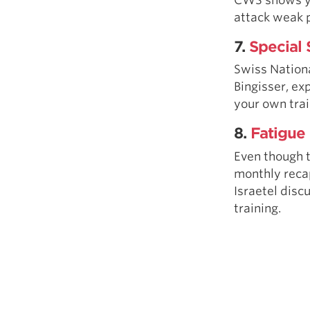
attack weak 
7.
Special 
Swiss Nation
Bingisser, ex
your own trai
8.
Fatigue 
Even though t
monthly recap
Israetel disc
training.