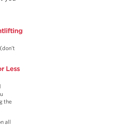
5 Common Mistakes in the Squat
Selecting and Progressing Your Weights
lifting
 (don’t
r Less
d
ou
g the
n all