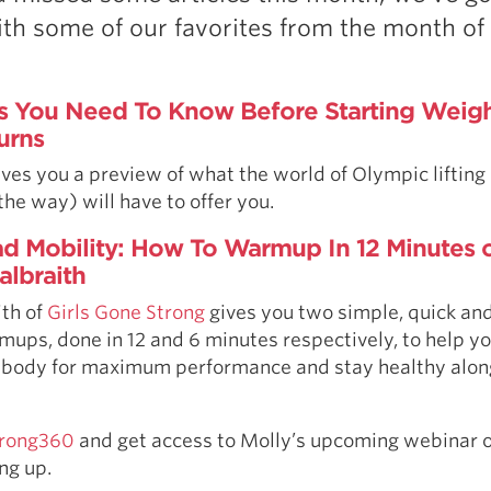
Pillars of Deadlift Technique
th some of our favorites from the month of
How To Get Started In Powerlifting
All About The Squat
s You Need To Know Before Starting Weight
urns
ives you a preview of what the world of Olympic lifting
 the way) will have to offer you.
d Mobility: How To Warmup In 12 Minutes o
albraith
ith of
Girls Gone Strong
gives you two simple, quick an
mups, done in 12 and 6 minutes respectively, to help y
 body for maximum performance and stay healthy alon
Strong360
and get access to Molly’s upcoming webinar o
ng up.