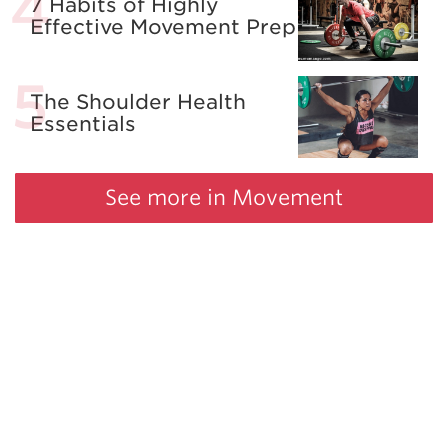
7 Habits of Highly
Effective Movement Prep
The Shoulder Health
Essentials
See more in Movement