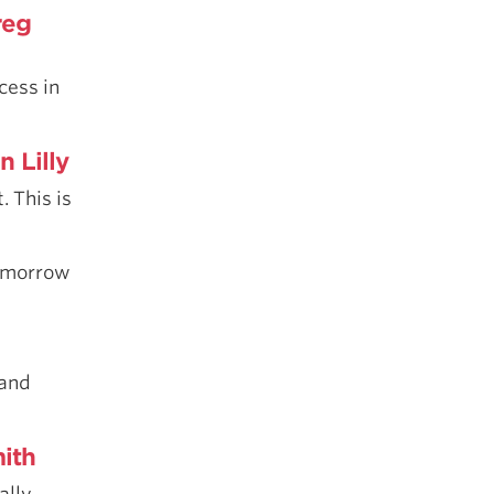
reg
cess in
n Lilly
. This is
tomorrow
 and
ith
ally