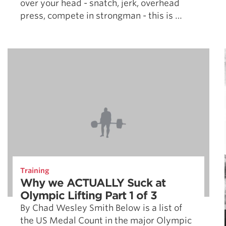
over your head - snatch, jerk, overhead
press, compete in strongman - this is …
Training
Why we ACTUALLY Suck at
Olympic Lifting Part 1 of 3
By Chad Wesley Smith Below is a list of
the US Medal Count in the major Olympic