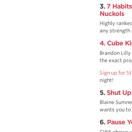
3.
7 Habits
Nuckols
Highly ranked
any strength 
4. Cube Ki
Brandon Lilly
the exact pro
Sign up for 
night!
5.
Shut Up
Blaine Sumner
wants you to j
6.
Pause Y
CWS shows you