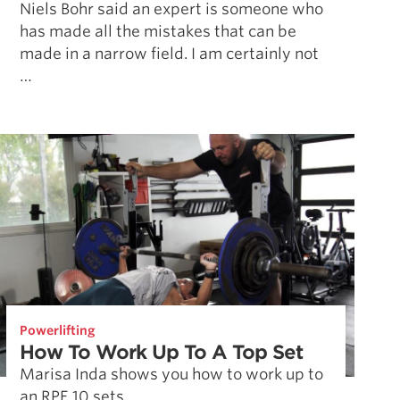
Niels Bohr said an expert is someone who
has made all the mistakes that can be
made in a narrow field. I am certainly not
…
Powerlifting
How To Work Up To A Top Set
Marisa Inda shows you how to work up to
an RPE 10 sets