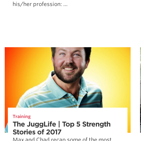
his/her profession: …
Training
The JuggLife | Top 5 Strength
Stories of 2017
Max and Chad recap some of the most