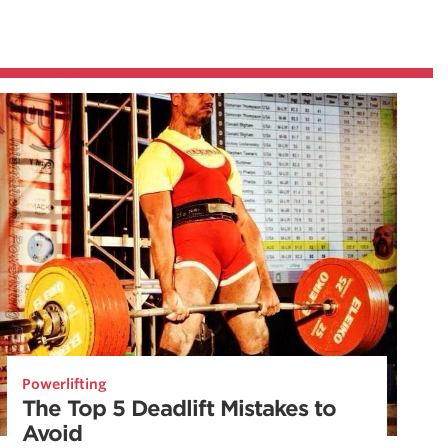
Powerlifting
The Top 5 Deadlift Mistakes to
Avoid