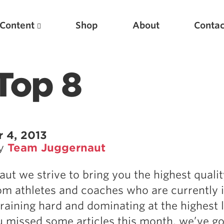
Content
Shop
About
Contac
Top 8
 4, 2013
by
Team Juggernaut
Featured Articles
aut we strive to bring you the highest qualit
Scientific Principles of Strength Training
om athletes and coaches who are currently i
Pillars of Squat Technique
training hard and dominating at the highest l
Pillars of Bench Technique
u missed some articles this month, we’ve g