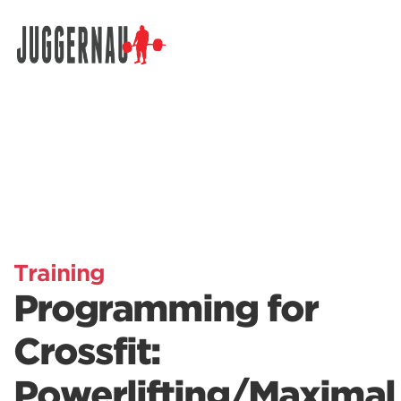
Search for:
Training
Programming for
Crossfit:
Powerlifting/Maximal