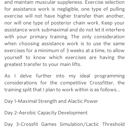
and maintain muscular suppleness. Exercise selection
for assistance work is negligible, one type of pulling
exercise will not have higher transfer than another,
nor will one type of posterior chain work. Keep your
assistance work submaximal and do not let it interfere
with your primary training. The only consideration
when choosing assistance work is to use the same
exercises for a minimum of 3 weeks at a time, to allow
yourself to know which exercises are having the
greatest transfer to your main lifts.
As I delve further into my ideal programming
considerations for the competitive Crossfitter, the
training split that I plan to work within is as follows…
Day 1-Maximal Strength and Alactic Power
Day 2-Aerobic Capacity Development
Day 3-Crossfit Games Simulation/Lactic Threshold