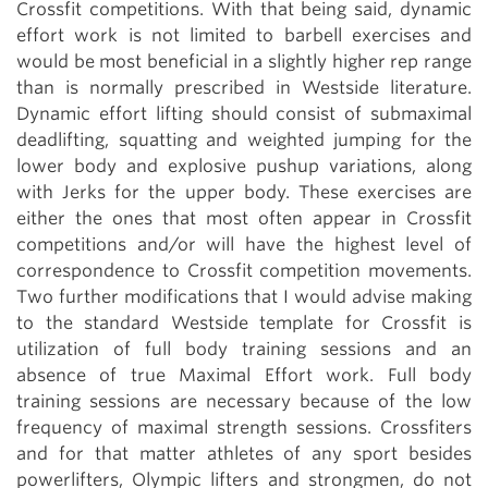
Crossfit competitions. With that being said, dynamic
effort work is not limited to barbell exercises and
would be most beneficial in a slightly higher rep range
than is normally prescribed in Westside literature.
Dynamic effort lifting should consist of submaximal
deadlifting, squatting and weighted jumping for the
lower body and explosive pushup variations, along
with Jerks for the upper body. These exercises are
either the ones that most often appear in Crossfit
competitions and/or will have the highest level of
correspondence to Crossfit competition movements.
Two further modifications that I would advise making
to the standard Westside template for Crossfit is
utilization of full body training sessions and an
absence of true Maximal Effort work. Full body
training sessions are necessary because of the low
frequency of maximal strength sessions. Crossfiters
and for that matter athletes of any sport besides
powerlifters, Olympic lifters and strongmen, do not