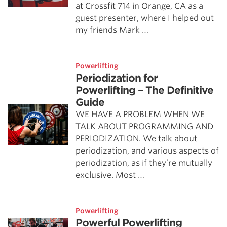
at Crossfit 714 in Orange, CA as a
guest presenter, where I helped out
my friends Mark …
Powerlifting
Periodization for
Powerlifting – The Definitive
Guide
WE HAVE A PROBLEM WHEN WE
TALK ABOUT PROGRAMMING AND
PERIODIZATION. We talk about
periodization, and various aspects of
periodization, as if they’re mutually
exclusive. Most …
Powerlifting
Powerful Powerlifting