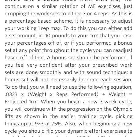
continue on a similar rotation of ME exercises, just
dropping the work sets to either 3 or 4 reps. As this is
a percentage based scheme, it is necessary to adjust
your working 1 rep max. To do this you can either add
a set amount, ie. 10 pounds to your 1rm that you base
your percentages off of, or if you performed a bonus
set at any point throughout the cycle you can readjust
based off of that. A bonus set should be performed, if
you feel very confident after your prescribed work
sets are done smoothly and with sound technique; a
bonus set will not necessarily be done each session.
To do that you will need to use the following equation,
.0333 x (Weight x Reps Performed) + Weight =
Projected 1rm. When you begin a new 3 week cycle,
you will continue with the progression on the Olympic
lifts as shown in the earlier training cycle, picking
things up at 9×3 at 75%. Also, when beginning a new
cycle you should flip your dynamic effort exercises to