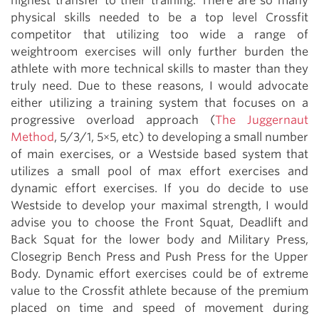
highest transfer to their training. There are so many
physical skills needed to be a top level Crossfit
competitor that utilizing too wide a range of
weightroom exercises will only further burden the
athlete with more technical skills to master than they
truly need. Due to these reasons, I would advocate
either utilizing a training system that focuses on a
progressive overload approach (
The Juggernaut
Method
, 5/3/1, 5×5, etc) to developing a small number
of main exercises, or a Westside based system that
utilizes a small pool of max effort exercises and
dynamic effort exercises. If you do decide to use
Westside to develop your maximal strength, I would
advise you to choose the Front Squat, Deadlift and
Back Squat for the lower body and Military Press,
Closegrip Bench Press and Push Press for the Upper
Body. Dynamic effort exercises could be of extreme
value to the Crossfit athlete because of the premium
placed on time and speed of movement during