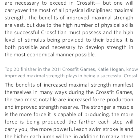
are necessary to exceed in Crossfit— but one will
carryover the most of all physical disciplines: maximal
strength. The benefits of improved maximal strength
are vast, but due to the high number of physical skills
the successful Crossfitian must possess and the high
level of stimulus being provided to their bodies it is
both possible and necessary to develop strength in
the most economical manner possible.
Top 20 finisher in the 2011 Crossfit Games, Katie Hogan, know
improved maximal strength plays in being a successful Crossf
The benefits of increased maximal strength manifest
themselves in many ways during the Crossfit Games,
the two most notable are increased force production
and improved strength reserve. The stronger a muscle
is the more force it is capable of producing, the more
force is being produced the farther each step will
carry you, the more powerful each swim stroke is and
the higher each jump will be, in addition to many other