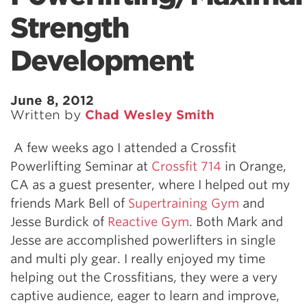
Strength
Development
June 8, 2012
Written by
Chad Wesley Smith
A few weeks ago I attended a Crossfit
Powerlifting Seminar at
Crossfit 714
in Orange,
CA as a guest presenter, where I helped out my
friends Mark Bell of
Supertraining Gym
and
Jesse Burdick of
Reactive Gym
. Both Mark and
Jesse are accomplished powerlifters in single
and multi ply gear. I really enjoyed my time
helping out the Crossfitians, they were a very
captive audience, eager to learn and improve,