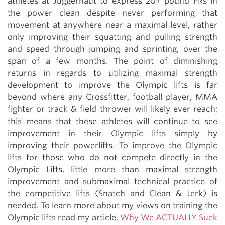
athletes at Juggernaut to express 20+ pound PRs in
the power clean despite never performing that
movement at anywhere near a maximal level, rather
only improving their squatting and pulling strength
and speed through jumping and sprinting, over the
span of a few months. The point of diminishing
returns in regards to utilizing maximal strength
development to improve the Olympic lifts is far
beyond where any Crossfitter, football player, MMA
fighter or track & field thrower will likely ever reach;
this means that these athletes will continue to see
improvement in their Olympic lifts simply by
improving their powerlifts. To improve the Olympic
lifts for those who do not compete directly in the
Olympic Lifts, little more than maximal strength
improvement and submaximal technical practice of
the competitive lifts (Snatch and Clean & Jerk) is
needed. To learn more about my views on training the
Olympic lifts read my article,
Why We ACTUALLY Suck