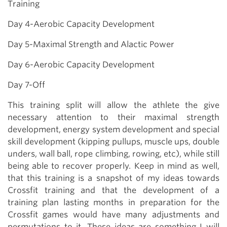
Training
Day 4-Aerobic Capacity Development
Day 5-Maximal Strength and Alactic Power
Day 6-Aerobic Capacity Development
Day 7-Off
This training split will allow the athlete the give
necessary attention to their maximal strength
development, energy system development and special
skill development (kipping pullups, muscle ups, double
unders, wall ball, rope climbing, rowing, etc), while still
being able to recover properly. Keep in mind as well,
that this training is a snapshot of my ideas towards
Crossfit training and that the development of a
training plan lasting months in preparation for the
Crossfit games would have many adjustments and
permutations to it. These ideas are something I will