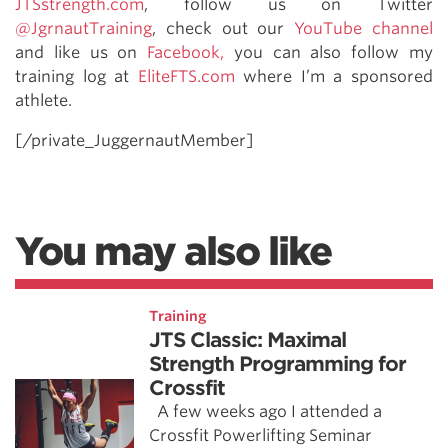
JTSstrength.com
, follow us on Twitter
@JgrnautTraining
, check out our
YouTube channel
and like us on
Facebook,
you can also follow my
training log at
EliteFTS.com
where I’m a sponsored
athlete.
[/private_JuggernautMember]
You may also like
Training
JTS Classic: Maximal
Strength Programming for
Crossfit
A few weeks ago I attended a
Crossfit Powerlifting Seminar