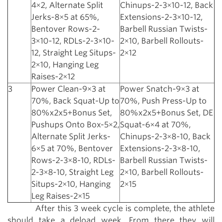
4×2, Alternate Split
Chinups-2-3×10-12, Back
Jerks-8×5 at 65%,
Extensions-2-3×10-12,
Bentover Rows-2-
Barbell Russian Twists-
3×10-12, RDLs-2-3×10-
2×10, Barbell Rollouts-
12, Straight Leg Situps-
2×12
2×10, Hanging Leg
Raises-2×12
3
Power Clean-9×3 at
Power Snatch-9×3 at
70%, Back Squat-Up to
70%, Push Press-Up to
80%x2x5+Bonus Set,
80%x2x5+Bonus Set, DE
Pushups Onto Box-5×2,
Squat-6×4 at 70%,
Alternate Split Jerks-
Chinups-2-3×8-10, Back
6×5 at 70%, Bentover
Extensions-2-3×8-10,
Rows-2-3×8-10, RDLs-
Barbell Russian Twists-
2-3×8-10, Straight Leg
2×10, Barbell Rollouts-
Situps-2×10, Hanging
2×15
Leg Raises-2×15
After this 3 week cycle is complete, the athlete
should take a deload week. From there they will