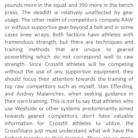
pounds more in the squat and 350 more in the bench
press. The deadlift is relatively unaffected by gear
usage. The other realm of competitors compete RAW
or without supportive gear beyond a belt and in some
cases knee wraps. Both factions have athletes with
tremendous strength, but there are techniques and
training methods that are unique to geared
powerlifting which do not correspond well to raw
strength. Since Crossfit athletes will be competing
without the use of any supportive equipment, they
should focus their attention towards the training of
top raw competitors such as myself, Stan Efferding,
and Andrey Malanichev, when seeking guidance in
their own training. This is not to say that athletes who
use Westside or other systems predominantly aimed
towards geared competitors, don’t have valuable
information for Crossfit athletes to utilize, the
Crossfitians just must understand what will have the