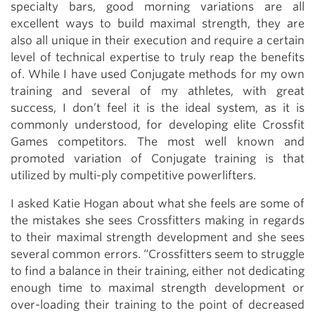
specialty bars, good morning variations are all
excellent ways to build maximal strength, they are
also all unique in their execution and require a certain
level of technical expertise to truly reap the benefits
of. While I have used Conjugate methods for my own
training and several of my athletes, with great
success, I don’t feel it is the ideal system, as it is
commonly understood, for developing elite Crossfit
Games competitors. The most well known and
promoted variation of Conjugate training is that
utilized by multi-ply competitive powerlifters.
I asked Katie Hogan about what she feels are some of
the mistakes she sees Crossfitters making in regards
to their maximal strength development and she sees
several common errors. “Crossfitters seem to struggle
to find a balance in their training, either not dedicating
enough time to maximal strength development or
over-loading their training to the point of decreased