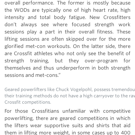
overall performance. The former is mostly because
the WODs are typically one of high heart rate, high
intensity and total body fatigue. New Crossfitters
don’t always see where focused strength work
sessions play a part in their overall fitness. These
lifting sessions are often skipped over for the more
glorified met-con workouts. On the latter side, there
are Crossfit athletes who not only see the benefit of
strength training, but they over-program for
themselves and thus underperform in both strength
sessions and met-cons.”
Geared powerlifters like Chuck Vogelpohl, possess tremendou
their training methods do not have a high carryover to the ra
Crossfit competitions.
For those Crossfitians unfamiliar with competitive
powerlifting, there are geared competitions in which
the lifters wear supportive suits and shirts that aid
them in lifting more weight, in some cases up to 400