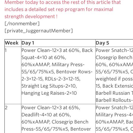
Member today to access the rest of this article that
includes a detailed set rep program for maximal
strength development !
[/nonmember]
[private_JuggernautMember]
Week
Day 1
Day 5
1
Power Clean-12×3 at 60%, Back
Power Snatch-12
Squat-4×10 at 60%,
Closegrip Bench
60%xAMAP, Military Press-
60%, 60%xAMAP,
55/65/75%x5, Bentover Rows-
55/65/75%x5, Ch
2-3×12-15, RDLs-2-3×12-15,
weighted if poss
Straight Leg Situps-2×10,
15, Back Extensi
Hanging Leg Raises-2×10
Barbell Russian 
Barbell Rollouts
2
Power Clean-12×3 at 65%,
Power Snatch-12
Deadlift-4×10 at 60%,
Military Press-4
60%xAMAP, Closegrip Bench
60%xAMAP, Bac
Press-55/65/75%x5, Bentover
55/65/75%x5, C