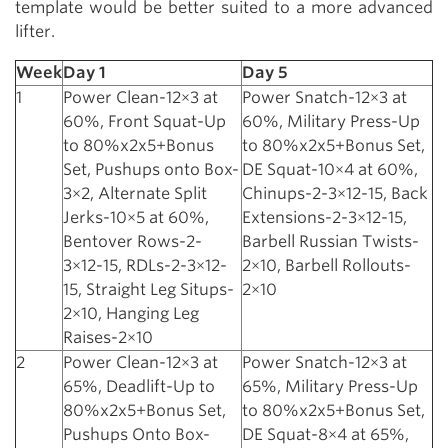
template would be better suited to a more advanced
lifter.
Week
Day 1
Day 5
1
Power Clean-12×3 at
Power Snatch-12×3 at
60%, Front Squat-Up
60%, Military Press-Up
to 80%x2x5+Bonus
to 80%x2x5+Bonus Set,
Set, Pushups onto Box-
DE Squat-10×4 at 60%,
3×2, Alternate Split
Chinups-2-3×12-15, Back
Jerks-10×5 at 60%,
Extensions-2-3×12-15,
Bentover Rows-2-
Barbell Russian Twists-
3×12-15, RDLs-2-3×12-
2×10, Barbell Rollouts-
15, Straight Leg Situps-
2×10
2×10, Hanging Leg
Raises-2×10
2
Power Clean-12×3 at
Power Snatch-12×3 at
65%, Deadlift-Up to
65%, Military Press-Up
80%x2x5+Bonus Set,
to 80%x2x5+Bonus Set,
Pushups Onto Box-
DE Squat-8×4 at 65%,