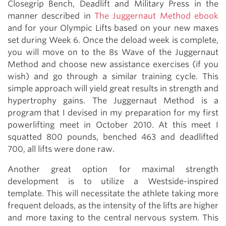
Closegrip Bench, Deadlift and Military Press in the
manner described in
The Juggernaut Method ebook
and for your Olympic Lifts based on your new maxes
set during Week 6. Once the deload week is complete,
you will move on to the 8s Wave of the Juggernaut
Method and choose new assistance exercises (if you
wish) and go through a similar training cycle. This
simple approach will yield great results in strength and
hypertrophy gains. The Juggernaut Method is a
program that I devised in my preparation for my first
powerlifting meet in October 2010. At this meet I
squatted 800 pounds, benched 463 and deadlifted
700, all lifts were done raw.
Another great option for maximal strength
development is to utilize a Westside-inspired
template. This will necessitate the athlete taking more
frequent deloads, as the intensity of the lifts are higher
and more taxing to the central nervous system. This