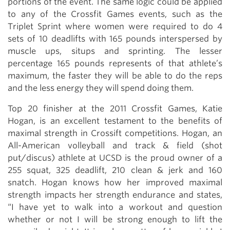
portions of the event. The same logic could be applied
to any of the Crossfit Games events, such as the
Triplet Sprint where women were required to do 4
sets of 10 deadlifts with 165 pounds interspersed by
muscle ups, situps and sprinting. The lesser
percentage 165 pounds represents of that athlete’s
maximum, the faster they will be able to do the reps
and the less energy they will spend doing them.
Top 20 finisher at the 2011 Crossfit Games, Katie
Hogan, is an excellent testament to the benefits of
maximal strength in Crossift competitions. Hogan, an
All-American volleyball and track & field (shot
put/discus) athlete at UCSD is the proud owner of a
255 squat, 325 deadlift, 210 clean & jerk and 160
snatch. Hogan knows how her improved maximal
strength impacts her strength endurance and states,
“I have yet to walk into a workout and question
whether or not I will be strong enough to lift the