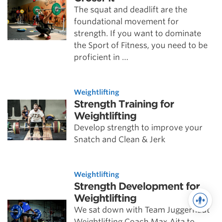
The squat and deadlift are the
foundational movement for
strength. If you want to dominate
the Sport of Fitness, you need to be
proficient in …
Weightlifting
Strength Training for
Weightlifting
Develop strength to improve your
Snatch and Clean & Jerk
Weightlifting
Strength Development for
Weightlifting
We sat down with Team Juggernaut
Weightlifting Coach Max Aita to