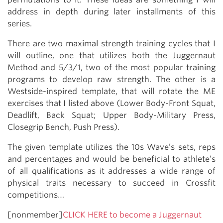
address in depth during later installments of this
series.
There are two maximal strength training cycles that I
will outline, one that utilizes both the Juggernaut
Method and 5/3/1, two of the most popular training
programs to develop raw strength. The other is a
Westside-inspired template, that will rotate the ME
exercises that I listed above (Lower Body-Front Squat,
Deadlift, Back Squat; Upper Body-Military Press,
Closegrip Bench, Push Press).
The given template utilizes the 10s Wave’s sets, reps
and percentages and would be beneficial to athlete’s
of all qualifications as it addresses a wide range of
physical traits necessary to succeed in Crossfit
competitions…
[nonmember]
CLICK HERE to become a Juggernaut