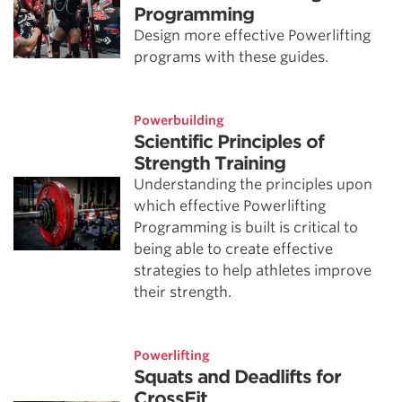
Programming
Design more effective Powerlifting
programs with these guides.
Powerbuilding
Scientific Principles of
Strength Training
Understanding the principles upon
which effective Powerlifting
Programming is built is critical to
being able to create effective
strategies to help athletes improve
their strength.
Powerlifting
Squats and Deadlifts for
CrossFit