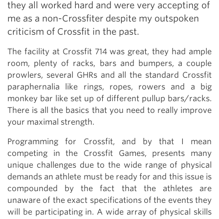
they all worked hard and were very accepting of
me as a non-Crossfiter despite my outspoken
criticism of Crossfit in the past.
The facility at Crossfit 714 was great, they had ample
room, plenty of racks, bars and bumpers, a couple
prowlers, several GHRs and all the standard Crossfit
paraphernalia like rings, ropes, rowers and a big
monkey bar like set up of different pullup bars/racks.
There is all the basics that you need to really improve
your maximal strength.
Programming for Crossfit, and by that I mean
competing in the Crossfit Games, presents many
unique challenges due to the wide range of physical
demands an athlete must be ready for and this issue is
compounded by the fact that the athletes are
unaware of the exact specifications of the events they
will be participating in. A wide array of physical skills