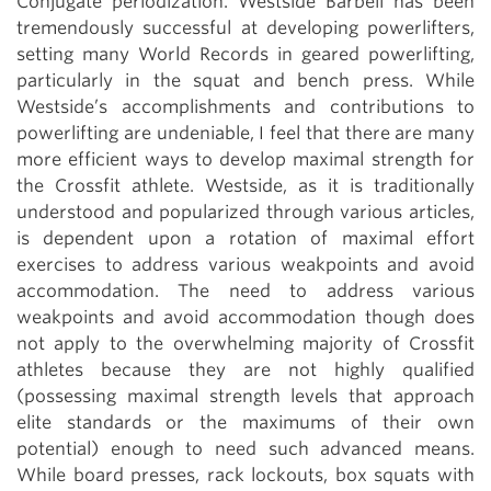
Conjugate periodization. Westside Barbell has been
tremendously successful at developing powerlifters,
setting many World Records in geared powerlifting,
particularly in the squat and bench press. While
Westside’s accomplishments and contributions to
powerlifting are undeniable, I feel that there are many
more efficient ways to develop maximal strength for
the Crossfit athlete. Westside, as it is traditionally
understood and popularized through various articles,
is dependent upon a rotation of maximal effort
exercises to address various weakpoints and avoid
accommodation. The need to address various
weakpoints and avoid accommodation though does
not apply to the overwhelming majority of Crossfit
athletes because they are not highly qualified
(possessing maximal strength levels that approach
elite standards or the maximums of their own
potential) enough to need such advanced means.
While board presses, rack lockouts, box squats with