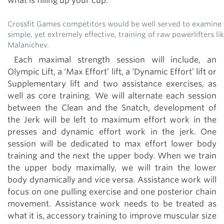
what is filling up your cup.
Crossfit Games competitors would be well served to examine 
simple, yet extremely effective, training of raw powerlifters l
Malanichev.
Each maximal strength session will include, an
Olympic Lift, a ‘Max Effort’ lift, a ‘Dynamic Effort’ lift or
Supplementary lift and two assistance exercises, as
well as core training. We will alternate each session
between the Clean and the Snatch, development of
the Jerk will be left to maximum effort work in the
presses and dynamic effort work in the jerk. One
session will be dedicated to max effort lower body
training and the next the upper body. When we train
the upper body maximally, we will train the lower
body dynamically and vice versa. Assistance work will
focus on one pulling exercise and one posterior chain
movement. Assistance work needs to be treated as
what it is, accessory training to improve muscular size