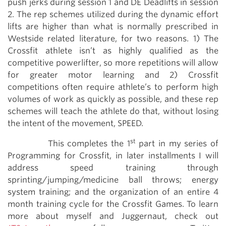
push jerks during session 1 and DE Deadlifts in session
2. The rep schemes utilized during the dynamic effort
lifts are higher than what is normally prescribed in
Westside related literature, for two reasons. 1) The
Crossfit athlete isn’t as highly qualified as the
competitive powerlifter, so more repetitions will allow
for greater motor learning and 2) Crossfit
competitions often require athlete’s to perform high
volumes of work as quickly as possible, and these rep
schemes will teach the athlete do that, without losing
the intent of the movement, SPEED.
st
This completes the 1
part in my series of
Programming for Crossfit, in later installments I will
address speed training through
sprinting/jumping/medicine ball throws; energy
system training; and the organization of an entire 4
month training cycle for the Crossfit Games. To learn
more about myself and Juggernaut, check out