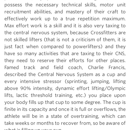
possess the necessary technical skills, motor unit
recruitment abilities, and mastery of their craft to
effectively work up to a true repetition maximum.
Max effort work is a skill and it is also very taxing to
the central nervous system, because Crossfitters are
not skilled lifters (that is not a criticism of them, it is
just fact when compared to powerlifters) and they
have so many activities that are taxing to their CNS,
they need to reserve their efforts for other places.
Famed track and field coach, Charlie Francis,
described the Central Nervous System as a cup and
every intensive stressor (sprinting, jumping, lifting
above 90% intensity, dynamic effort lifting/Olympic
lifts, lactic threshold training, etc.) you place upon
your body fills up that cup to some degree. The cup is
finite in its capacity and once it is full or overflows, the
athlete will be in a state of overtraining, which can
take weeks or months to recover from, so be aware of