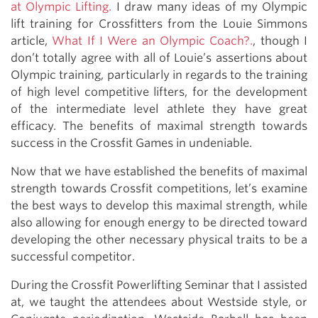
at Olympic Lifting.
I draw many ideas of my Olympic
lift training for Crossfitters from the Louie Simmons
article,
What If I Were an Olympic Coach?.
, though I
don’t totally agree with all of Louie’s assertions about
Olympic training, particularly in regards to the training
of high level competitive lifters, for the development
of the intermediate level athlete they have great
efficacy. The benefits of maximal strength towards
success in the Crossfit Games in undeniable.
Now that we have established the benefits of maximal
strength towards Crossfit competitions, let’s examine
the best ways to develop this maximal strength, while
also allowing for enough energy to be directed toward
developing the other necessary physical traits to be a
successful competitor.
During the Crossfit Powerlifting Seminar that I assisted
at, we taught the attendees about Westside style, or