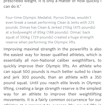
prescribed weight. It is only a matter of how quickly I
can do it.”
Four-time Olympic Medalist, Pyrros Dimas, wouldn’t
even break a sweat performing Clean & Jerks with 225
pounds. Dimas has Clean & Jerked 215kg (475 pounds)
at a bodyweight of 85kg (188 pounds). Dimas’ back
squat of 330kg (729 pounds) created a huge strength
reserve when performing the Olympic lifts.
Improving maximal strength in the powerlifts is also
the easiest way for lesser qualified athletes, which is
essentially all non-National caliber weigthlifters, to
quickly improve their Olympic lifts. An athlete who
can squat 500 pounds is much better suited to clean
and jerk 300 pounds, than an athlete with a 350
pound squat. Until you reach elite levels in Olympic
lifting, creating a large strength reserve is the simplest
way for an athlete to improve their weightlifting
movements. It is a fairly common occurrence for our