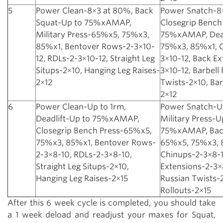
5
Power Clean-8×3 at 80%, Back
Power Snatch-8
Squat-Up to 75%xAMAP,
Closegrip Bench
Military Press-65%x5, 75%x3,
75%xAMAP, Dead
85%x1, Bentover Rows-2-3×10-
75%x3, 85%x1, 
12, RDLs-2-3×10-12, Straight Leg
3×10-12, Back Ex
Situps-2×10, Hanging Leg Raises-
3×10-12, Barbell
2×12
Twists-2×10, Bar
2×12
6
Power Clean-Up to 1rm,
Power Snatch-Up
Deadlift-Up to 75%xAMAP,
Military Press-U
Closegrip Bench Press-65%x5,
75%xAMAP, Bac
75%x3, 85%x1, Bentover Rows-
65%x5, 75%x3, 
2-3×8-10, RDLs-2-3×8-10,
Chinups-2-3×8-1
Straight Leg Situps-2×10,
Extensions-2-3×8
Hanging Leg Raises-2×15
Russian Twists-2
Rollouts-2×15
After this 6 week cycle is completed, you should take
a 1 week deload and readjust your maxes for Squat,