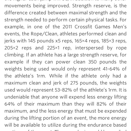
movements being improved. Strength reserve, is the
difference created between maximal strength and the
strength needed to perform certain physical tasks. For
example, in one of the 2011 Crossfit Games Men’s
events, the Rope/Clean, athletes performed clean and
jerks with 145 pounds x5 reps, 165×4 reps, 185×3 reps,
205×2 reps and 225×1 rep, interspersed by rope
climbing. If an athlete has a large strength reserve, for
example if they can power clean 350 pounds the
weights being used would only represent 41-64% of
the athlete’s 1rm. While if the athlete only had a
maximum clean and jerk of 275 pounds, the weights
used would represent 53-82% of the athlete’s 1rm. It is
undeniable that anyone will expend less energy lifting
64% of their maximum than they will 82% of their
maximum, and the less energy that must be expended
during the lifting portion of an event, the more energy
will be available to utilize during the endurance based