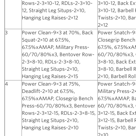
Rows-2-3×10-12, RDLs-2-3×10-
3×10-12, Back Ex
12, Straight Leg Situps-2×10,
3×10-12, Barbell
Hanging Leg Raises-2×12
Twists-2×10, Bar
2×12
3
Power Clean-9×3 at 70%, Back
Power Snatch-9
Squat-2×10 at 67.5%,
Closegrip Bench
67.5%xAMAP, Military Press-
67.5%, 67.5%xAM
60/70/80%x3, Bentover Row-
60/70/80%x3, 
2-3×8-10, RDLs-2-3×8-10,
3×8-10, Back Ex
Straight Leg Situps-2×10,
3×8-10, Barbell 
Hanging Leg Raises-2×15
2×10, Barbell Ro
4
Power Clean-9×3 at 75%,
Power Snatch-9
Deadlift-2×10 at 67.5%,
Military Press-2
67.5%xAMAP, Closegrip Bench
67.5%xAMAP, Ba
Press-60/70/80%x3, Bentover
60/70/80%x3, 
Rows-2-3×12-15, RDLs-2-3×8-15,
3×12-15, Back Ex
Straight Leg Situps-2×10,
3×12-15, Barbell
Hanging Leg Raises-2×10
Twists-2×10, Bar
2×10