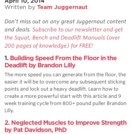
April 10, 2014
Written by
Team Juggernaut
Don’t miss out on any great Juggernaut content
and deals.
Subscribe to our newsletter and get
the Squat, Bench and Deadlift Manuals (over
200 pages of knowledge) for FREE!
1.
Building Speed From the Floor in the
Deadlift by Brandon Lilly
The more speed you can generate from the floor, the
easier it will be to overcome any subsequent sticking
points and lock out a heavy deadlift. Learn how to
create a more powerful start with this article and 9
week training cycle from 800+ pound puller Brandon
Lilly.
2. Neglected Muscles to Improve Strength
by Pat Davidson, PhD