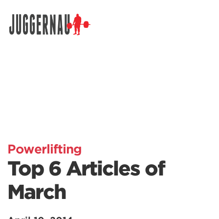
Search for:
Powerlifting
Top 6 Articles of
March