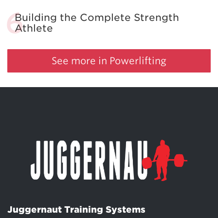
Building the Complete Strength
Athlete
See more in Powerlifting
Juggernaut Training Systems