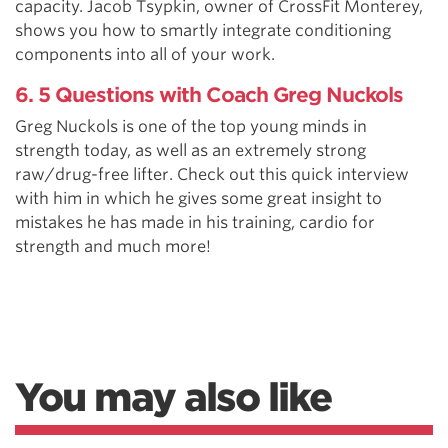
capacity. Jacob Tsypkin, owner of CrossFit Monterey,
shows you how to smartly integrate conditioning
components into all of your work.
6. 5 Questions with Coach Greg Nuckols
Greg Nuckols is one of the top young minds in
strength today, as well as an extremely strong
raw/drug-free lifter. Check out this quick interview
with him in which he gives some great insight to
mistakes he has made in his training, cardio for
strength and much more!
You may also like