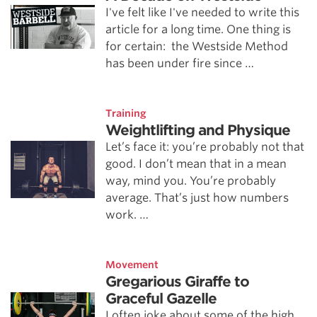
I've felt like I've needed to write this
article for a long time. One thing is
for certain: the Westside Method
has been under fire since …
Training
Weightlifting and Physique
Let’s face it: you’re probably not that
good. I don’t mean that in a mean
way, mind you. You’re probably
average. That’s just how numbers
work. …
Movement
Gregarious Giraffe to
Graceful Gazelle
I often joke about some of the high