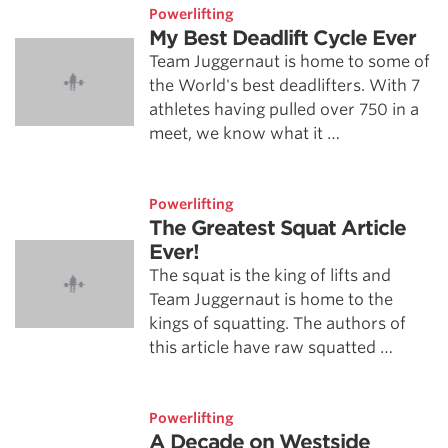
Powerlifting
My Best Deadlift Cycle Ever
Team Juggernaut is home to some of
the World's best deadlifters. With 7
athletes having pulled over 750 in a
meet, we know what it …
Powerlifting
The Greatest Squat Article
Ever!
The squat is the king of lifts and
Team Juggernaut is home to the
kings of squatting. The authors of
this article have raw squatted …
Powerlifting
A Decade on Westside