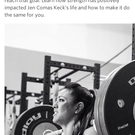
reach that goal. Learn how strength has positively
impacted Jen Comas Keck’s life and how to make it do
the same for you.