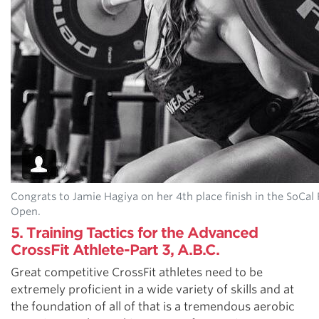
Congrats to Jamie Hagiya on her 4th place finish in the SoCal
Open.
5. Training Tactics for the Advanced
CrossFit Athlete-Part 3, A.B.C.
Great competitive CrossFit athletes need to be
extremely proficient in a wide variety of skills and at
the foundation of all of that is a tremendous aerobic