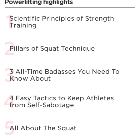
Powerlifting highlights
Scientific Principles of Strength
Training
Pillars of Squat Technique
3 All-Time Badasses You Need To
Know About
4 Easy Tactics to Keep Athletes
from Self-Sabotage
All About The Squat