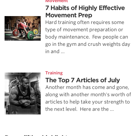
Movement
7 Habits of Highly Effective
Movement Prep
Hard training often requires some
type of movement preparation or
body maintenance. Few people can
go in the gym and crush weights day
in and …
Training
The Top 7 Articles of July
Another month has come and gone,
along with another month's worth of
articles to help take your strength to
the next level. Here are the …