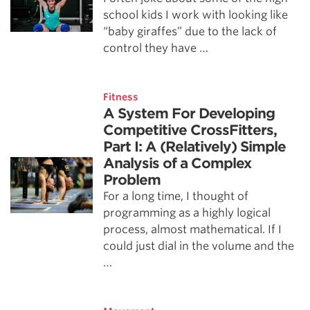
school kids I work with looking like
“baby giraffes” due to the lack of
control they have …
Fitness
A System For Developing
Competitive CrossFitters,
Part I: A (Relatively) Simple
Analysis of a Complex
Problem
For a long time, I thought of
programming as a highly logical
process, almost mathematical. If I
could just dial in the volume and the
…