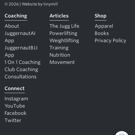
© 2026 | Website by
tinymill
Coaching
Articles
Shop
About
The Jugg Life
Apparel
JuggernautAI
Powerlifting
Books
App
Weightlifting
Privacy Policy
JuggernautBJJ
Training
App
Nutrition
1 On 1 Coaching
Movement
Club Coaching
Consultations
Connect
Instagram
YouTube
Facebook
Twitter