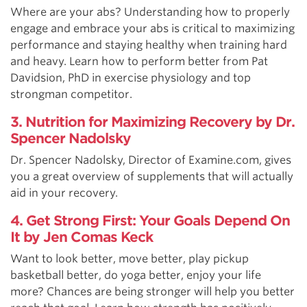
Where are your abs? Understanding how to properly
engage and embrace your abs is critical to maximizing
performance and staying healthy when training hard
and heavy. Learn how to perform better from Pat
Davidsion, PhD in exercise physiology and top
strongman competitor.
3. Nutrition for Maximizing Recovery by Dr.
Spencer Nadolsky
Dr. Spencer Nadolsky, Director of Examine.com, gives
you a great overview of supplements that will actually
aid in your recovery.
4. Get Strong First: Your Goals Depend On
It by Jen Comas Keck
Want to look better, move better, play pickup
basketball better, do yoga better, enjoy your life
more? Chances are being stronger will help you better