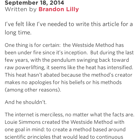
September 18, 2014
Written by
Brandon Lilly
I’ve felt like I’ve needed to write this article for a
long time.
One thing is for certain: the Westside Method has
been under fire since it’s inception. But during the last
few years, with the pendulum swinging back toward
raw powerlifting, it seems like the heat has intensified.
This heat hasn’t abated because the method’s creator
makes no apologies for his beliefs or his methods
(among other reasons).
And he shouldn’t.
The internet is merciless, no matter what the facts are.
Louie Simmons created the Westside Method with
one goal in mind: to create a method based around
scientific principles that would lead to continuous