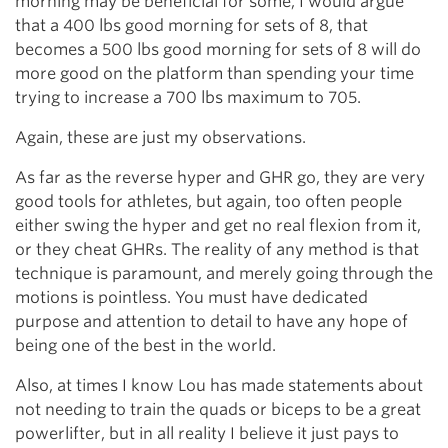
morning may be beneficial for some, I would argue
that a 400 lbs good morning for sets of 8, that
becomes a 500 lbs good morning for sets of 8 will do
more good on the platform than spending your time
trying to increase a 700 lbs maximum to 705.
Again, these are just my observations.
As far as the reverse hyper and GHR go, they are very
good tools for athletes, but again, too often people
either swing the hyper and get no real flexion from it,
or they cheat GHRs. The reality of any method is that
technique is paramount, and merely going through the
motions is pointless. You must have dedicated
purpose and attention to detail to have any hope of
being one of the best in the world.
Also, at times I know Lou has made statements about
not needing to train the quads or biceps to be a great
powerlifter, but in all reality I believe it just pays to