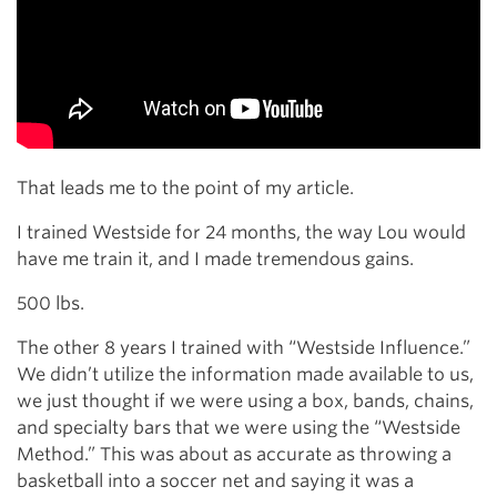
That leads me to the point of my article.
I trained Westside for 24 months, the way Lou would
have me train it, and I made tremendous gains.
500 lbs.
The other 8 years I trained with “Westside Influence.”
We didn’t utilize the information made available to us,
we just thought if we were using a box, bands, chains,
and specialty bars that we were using the “Westside
Method.” This was about as accurate as throwing a
basketball into a soccer net and saying it was a