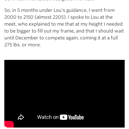
So, in 5 months under Lou’s guidance, I went from
2000 to 2150 (almost 2205). I spoke to Lou at the
meet, who explained to me that at my height I needed
to be bigger to fill out my frame, and that I should wait
until December to compete again, coming it at a full
275 lbs. or more.