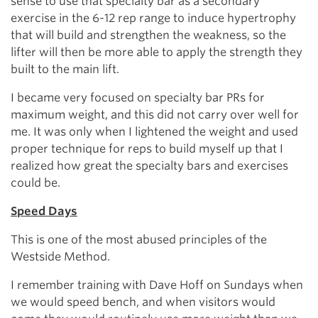
sense to use that specialty bar as a secondary
exercise in the 6-12 rep range to induce hypertrophy
that will build and strengthen the weakness, so the
lifter will then be more able to apply the strength they
built to the main lift.
I became very focused on specialty bar PRs for
maximum weight, and this did not carry over well for
me. It was only when I lightened the weight and used
proper technique for reps to build myself up that I
realized how great the specialty bars and exercises
could be.
Speed Days
This is one of the most abused principles of the
Westside Method.
I remember training with Dave Hoff on Sundays when
we would speed bench, and when visitors would