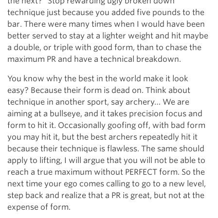
the next?” Stop rewarding ugly broken down
technique just because you added five pounds to the
bar. There were many times when I would have been
better served to stay at a lighter weight and hit maybe
a double, or triple with good form, than to chase the
maximum PR and have a technical breakdown.
You know why the best in the world make it look
easy? Because their form is dead on. Think about
technique in another sport, say archery… We are
aiming at a bullseye, and it takes precision focus and
form to hit it. Occasionally goofing off, with bad form
you may hit it, but the best archers repeatedly hit it
because their technique is flawless. The same should
apply to lifting, I will argue that you will not be able to
reach a true maximum without PERFECT form. So the
next time your ego comes calling to go to a new level,
step back and realize that a PR is great, but not at the
expense of form.