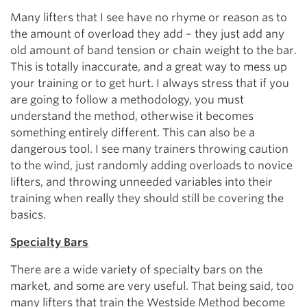
Many lifters that I see have no rhyme or reason as to
the amount of overload they add – they just add any
old amount of band tension or chain weight to the bar.
This is totally inaccurate, and a great way to mess up
your training or to get hurt. I always stress that if you
are going to follow a methodology, you must
understand the method, otherwise it becomes
something entirely different. This can also be a
dangerous tool. I see many trainers throwing caution
to the wind, just randomly adding overloads to novice
lifters, and throwing unneeded variables into their
training when really they should still be covering the
basics.
Specialty Bars
There are a wide variety of specialty bars on the
market, and some are very useful. That being said, too
many lifters that train the Westside Method become