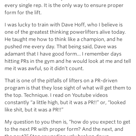
every single rep. It is the only way to ensure proper
form for the lift.
I was lucky to train with Dave Hoff, who I believe is
one of the greatest thinking powerlifters alive today.
He taught me how to think like a champion, and he
pushed me every day. That being said, Dave was
adamant that I have good form… I remember days
hitting PRs in the gym and he would look at me and tell
me it was awful, so it didn’t count.
That is one of the pitfalls of lifters on a PR-driven
program is that they lose sight of what will get them to
the top. Technique. I read on Youtube videos
constantly “a little high, but it was a PR!!” or, “looked
like shit, but it was a PR!!”
My question to you then is, “how do you expect to get
to the next PR with proper form? And the next, and