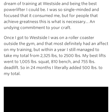
dream of training at Westside and being the best
powerlifter I could be. I was so single-minded and
focused that it consumed me, but for people that
achieve greatness this is what is necessary… An
undying commitment to your craft.
Once I got to Westside I was on a roller coaster
outside the gym, and that most definitely had an affect
on my training, but within a year I still managed to
take my total from 2,325 lbs, to 2500 lbs. My best lifts
went to 1,005 lbs. squat, 810 bench, and 755 lbs.
deadlift. So in 24 months I literally added 500 lbs. to
my total.