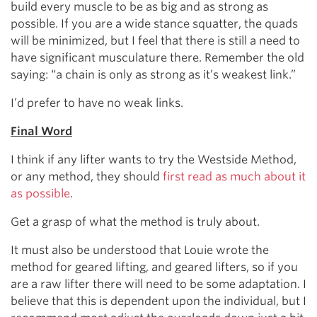
build every muscle to be as big and as strong as
possible. If you are a wide stance squatter, the quads
will be minimized, but I feel that there is still a need to
have significant musculature there. Remember the old
saying: “a chain is only as strong as it’s weakest link.”
I’d prefer to have no weak links.
Final Word
I think if any lifter wants to try the Westside Method,
or any method, they should
first read as much about it
as possible
.
Get a grasp of what the method is truly about.
It must also be understood that Louie wrote the
method for geared lifting, and geared lifters, so if you
are a raw lifter there will need to be some adaptation. I
believe that this is dependent upon the individual, but I