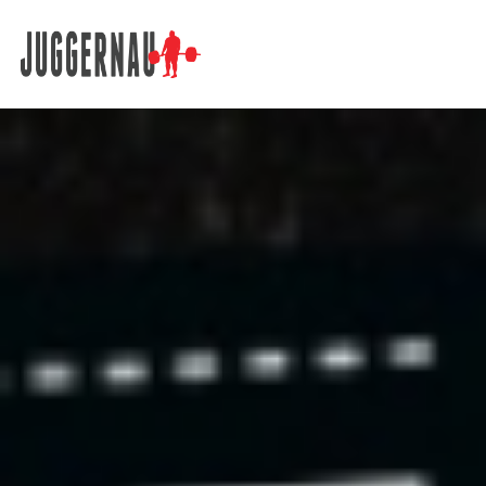
Search for: