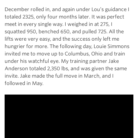
December rolled in, and again under Lou’s guidance I
totaled 2325, only four months later. It was perfect
meet in every single way. I weighed in at 275, I
squatted 950, benched 650, and pulled 725. All the
lifts were very easy, and the success only left me
hungrier for more. The following day, Louie Simmons
invited me to move up to Columbus, Ohio and train
under his watchful eye. My training partner Jake
Anderson totaled 2,350 lbs, and was given the same
invite. Jake made the full move in March, and I
followed in May.