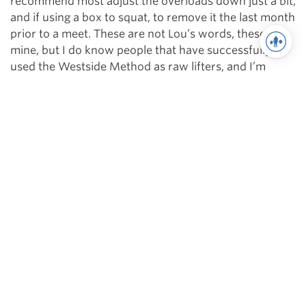
recommend most adjust the overloads down just a bit,
and if using a box to squat, to remove it the last month
prior to a meet. These are not Lou’s words, these are
mine, but I do know people that have successfully
used the Westside Method as raw lifters, and I’m
sharing what they have told me.
Lastly, looking back upon my decade on the Method,
any failure I incurred was when I broke away from the
method, or underworked. The method itself is
extremely simple and effective. It can take some time
to master the bands and chains, but if you apply
yourself to the method, and give your all in the gym,
there is absolutely no reason this method can’t work
for you.
Without my time on the Westside Method, my time
training at Westside, and Louie’s help, I would never
have realized my potential.