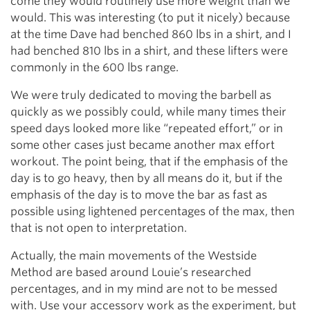
come they would routinely use more weight than we
would. This was interesting (to put it nicely) because
at the time Dave had benched 860 lbs in a shirt, and I
had benched 810 lbs in a shirt, and these lifters were
commonly in the 600 lbs range.
We were truly dedicated to moving the barbell as
quickly as we possibly could, while many times their
speed days looked more like “repeated effort,” or in
some other cases just became another max effort
workout. The point being, that if the emphasis of the
day is to go heavy, then by all means do it, but if the
emphasis of the day is to move the bar as fast as
possible using lightened percentages of the max, then
that is not open to interpretation.
Actually, the main movements of the Westside
Method are based around Louie’s researched
percentages, and in my mind are not to be messed
with. Use your accessory work as the experiment, but