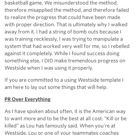
basketball game. We misunderstood the method,
therefore misapplied the method, and therefore failed
to realize the progress that could have been made
with proper direction. That is ultimately why I walked
away from it. I had a string of bomb outs because I
was training recklessly, I was trying to manipulate a
system that had worked very well for me, so I rebelled
against it completely. While I found success doing
something else, I DID make tremendous progress on
Westside when I was using it properly.
If you are committed to a using Westside template I
am here to lay out some things that will help.
PR Over Everything
As I have spoken about often, it is the American way
to want more and to be the best at all cost. “Kill or be
killed” as Lou has famously said. When you’re at
Westside, Lou or one of your teammates coaches