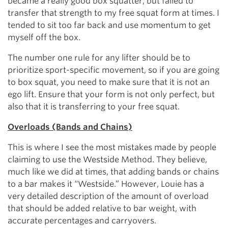
became a really good box squatter, but failed to
transfer that strength to my free squat form at times. I
tended to sit too far back and use momentum to get
myself off the box.
The number one rule for any lifter should be to
prioritize sport-specific movement, so if you are going
to box squat, you need to make sure that it is not an
ego lift. Ensure that your form is not only perfect, but
also that it is transferring to your free squat.
Overloads (Bands and Chains)
This is where I see the most mistakes made by people
claiming to use the Westside Method. They believe,
much like we did at times, that adding bands or chains
to a bar makes it “Westside.” However, Louie has a
very detailed description of the amount of overload
that should be added relative to bar weight, with
accurate percentages and carryovers.