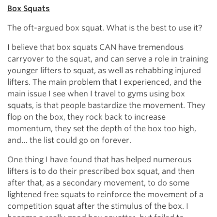
Box Squats
The oft-argued box squat. What is the best to use it?
I believe that box squats CAN have tremendous
carryover to the squat, and can serve a role in training
younger lifters to squat, as well as rehabbing injured
lifters. The main problem that I experienced, and the
main issue I see when I travel to gyms using box
squats, is that people bastardize the movement. They
flop on the box, they rock back to increase
momentum, they set the depth of the box too high,
and… the list could go on forever.
One thing I have found that has helped numerous
lifters is to do their prescribed box squat, and then
after that, as a secondary movement, to do some
lightened free squats to reinforce the movement of a
competition squat after the stimulus of the box. I