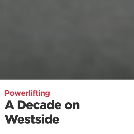
Powerlifting
A Decade on
Westside