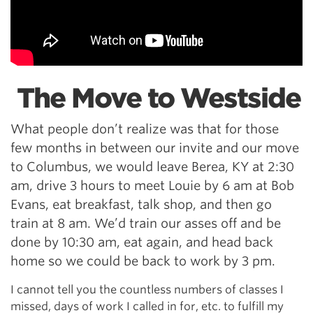
The Move to Westside
What people don’t realize was that for those
few months in between our invite and our move
to Columbus, we would leave Berea, KY at 2:30
am, drive 3 hours to meet Louie by 6 am at Bob
Evans, eat breakfast, talk shop, and then go
train at 8 am. We’d train our asses off and be
done by 10:30 am, eat again, and head back
home so we could be back to work by 3 pm.
I cannot tell you the countless numbers of classes I
missed, days of work I called in for, etc. to fulfill my