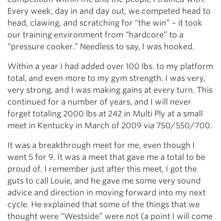
Every week, day in and day out, we competed head to
head, clawing, and scratching for “the win” – it took
our training environment from “hardcore” to a
“pressure cooker.” Needless to say, I was hooked.
Within a year I had added over 100 lbs. to my platform
total, and even more to my gym strength. I was very,
very strong, and I was making gains at every turn. This
continued for a number of years, and I will never
forget totaling 2000 lbs at 242 in Multi Ply at a small
meet in Kentucky in March of 2009 via 750/550/700.
It was a breakthrough meet for me, even though I
went 5 for 9. It was a meet that gave me a total to be
proud of. I remember just after this meet, I got the
guts to call Louie, and he gave me some very sound
advice and direction in moving forward into my next
cycle. He explained that some of the things that we
thought were “Westside” were not (a point I will come