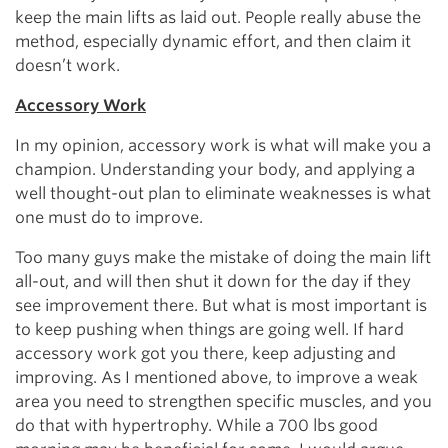
keep the main lifts as laid out. People really abuse the
method, especially dynamic effort, and then claim it
doesn’t work.
Accessory Work
In my opinion, accessory work is what will make you a
champion. Understanding your body, and applying a
well thought-out plan to eliminate weaknesses is what
one must do to improve.
Too many guys make the mistake of doing the main lift
all-out, and will then shut it down for the day if they
see improvement there. But what is most important is
to keep pushing when things are going well. If hard
accessory work got you there, keep adjusting and
improving. As I mentioned above, to improve a weak
area you need to strengthen specific muscles, and you
do that with hypertrophy. While a 700 lbs good