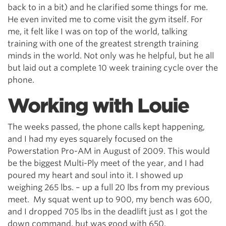
back to in a bit) and he clarified some things for me.
He even invited me to come visit the gym itself. For
me, it felt like I was on top of the world, talking
training with one of the greatest strength training
minds in the world. Not only was he helpful, but he all
but laid out a complete 10 week training cycle over the
phone.
Working with Louie
The weeks passed, the phone calls kept happening,
and I had my eyes squarely focused on the
Powerstation Pro-AM in August of 2009. This would
be the biggest Multi-Ply meet of the year, and I had
poured my heart and soul into it. I showed up
weighing 265 lbs. – up a full 20 lbs from my previous
meet. My squat went up to 900, my bench was 600,
and I dropped 705 lbs in the deadlift just as I got the
down command, but was good with 650.