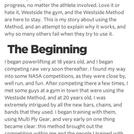
progress, no matter the athlete involved. Love it or
hate it, Westside the gym, and the Westside Method
are here to stay. This is my story about using the
Method, and an attempt to explain why it works, and
why so many others fail when they try to use it.
The Beginning
I began powerlifting at 18 years old, and I began
competing raw very soon thereafter. I found my way
into some NASA competitions, as they were close by,
well run, and fun. After competing there a few times, I
met some guys at a gym in town that were using the
Westside Method, and at 20 years old, I was
extremely intrigued by all the new bars, chains, and
bands that they used. I began training with them,
using Multi Ply Gear, and very early on one thing
became clear: this method brought out the
competition within me and the people I trained with.