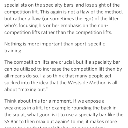
specialists on the specialty bars, and lose sight of the
competition lift. This again is not a flaw of the method,
but rather a flaw (or sometimes the ego) of the lifter
who’s focusing his or her emphasis on the non-
competition lifts rather than the competition lifts.
Nothing is more important than sport-specific
training.
The competition lifts are crucial, but if a specialty bar
can be utilized to increase the competition lift then by
all means do so. I also think that many people get
sucked into the idea that the Westside Method is all
about “maxing out.”
Think about this for a moment. If we expose a
weakness in a lift, for example rounding the back in
the squat, what good is it to use a specialty bar like the
SS Bar to then max out again? To me, it makes more