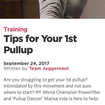
Training
Tips for Your 1st
Pullup
September 24, 2017
Written by
Team Juggernaut
Are you struggling to get your 1st pullup?
Intimidated by this movement and not sure
where to start? IPF World Champion Powerlifter
and ‘Pullup Dancer’ Marisa Inda is here to help: