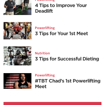
4 Tips to Improve Your
Deadlift
Powerlifting
3 Tips for Your 1st Meet
Nutrition
3 Tips for Successful Dieting
Powerlifting
#TBT Chad’s 1st Powerlifting
Meet