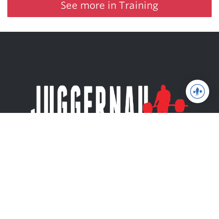
See more in Training
Juggernaut Training Systems
© 2026 | Website by
tinymill
Coaching
Articles
Shop
About
The Jugg Life
Apparel
JuggernautAI
Powerlifting
Books