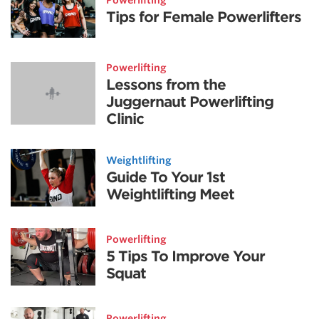
Powerlifting
Tips for Female Powerlifters
Powerlifting
Lessons from the
Juggernaut Powerlifting
Clinic
Weightlifting
Guide To Your 1st
Weightlifting Meet
Powerlifting
5 Tips To Improve Your
Squat
Powerlifting