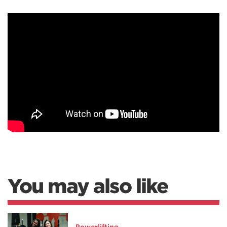
You may also like