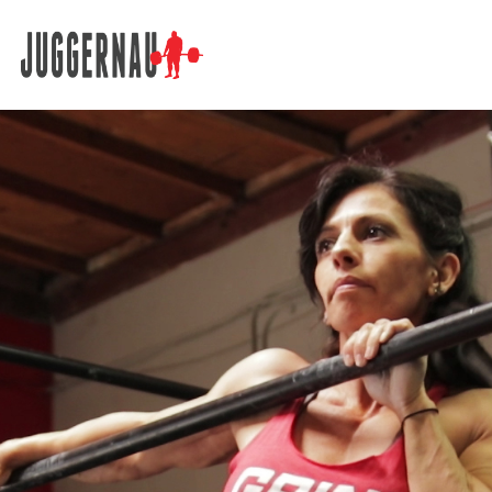
Search for: