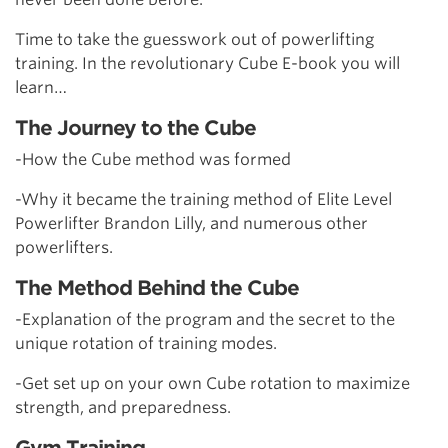
Time to take the guesswork out of powerlifting
training. In the revolutionary Cube E-book you will
learn…
The Journey to the Cube
-How the Cube method was formed
-Why it became the training method of Elite Level
Powerlifter Brandon Lilly, and numerous other
powerlifters.
The Method Behind the Cube
-Explanation of the program and the secret to the
unique rotation of training modes.
-Get set up on your own Cube rotation to maximize
strength, and preparedness.
Gym Training