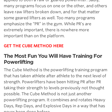
many programs focus on one or the other, and others
leave raw lifters broken down, and for that matter
some geared lifters as well. Too many programs
emphasize the “PR” in the gym. While PR’s are
extremely important, there is nowhere more
important than on the platform.
GET THE CUBE METHOD HERE
The Most Fun You Will Have Training For
Powerlifting
The Cube Method is the powerlifting training program
that has taken athlete after athlete to the next level of
strength. Powerlifters have been hitting PR after PR
taking their strength to levels previously not thought
possible. The Cube Method is not just another
powerlifting program. It combines and rotates Heavy
Days, Rep Days, and Explosive Days in a way that has
never been done before.