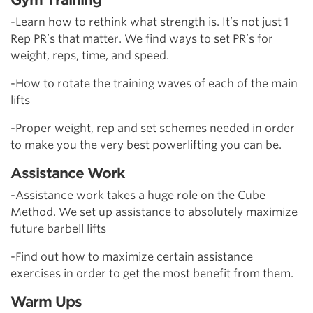
-Learn how to rethink what strength is. It’s not just 1
Rep PR’s that matter. We find ways to set PR’s for
weight, reps, time, and speed.
-How to rotate the training waves of each of the main
lifts
-Proper weight, rep and set schemes needed in order
to make you the very best powerlifting you can be.
Assistance Work
-Assistance work takes a huge role on the Cube
Method. We set up assistance to absolutely maximize
future barbell lifts
-Find out how to maximize certain assistance
exercises in order to get the most benefit from them.
Warm Ups