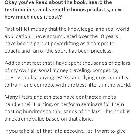
Okay you’ve Read about the book, heard the
testimonials, and seen the bonus products, now
how much does it cost?
First off let me say that the knowledge, and real world
application I have accumulated over the 10 years I
have been a part of powerlifting as a competitor,
coach, and fan of the sport has been priceless.
Add to that fact that I have spent thousands of dollars
of my own personal money traveling, competing,
buying books, buying DVD’s, and flying cross country
to train, and compete with the best lifters in the world.
Many lifters and athletes have contracted me to
handle their training, or perform seminars for them
costing hundreds to thousands of dollars. This book is
an extreme value based on that alone.
If you take all of that into account, I still want to give