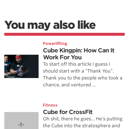
You may also like
Powerlifting
Cube Kingpin: How Can It
Work For You
To start off this article I guess I
should start with a “Thank You”.
Thank you to the people who took a
chance, and ventured …
Fitness
Cube for CrossFit
Oh shit, there he goes… He’s putting
the Cube into the stratosphere and