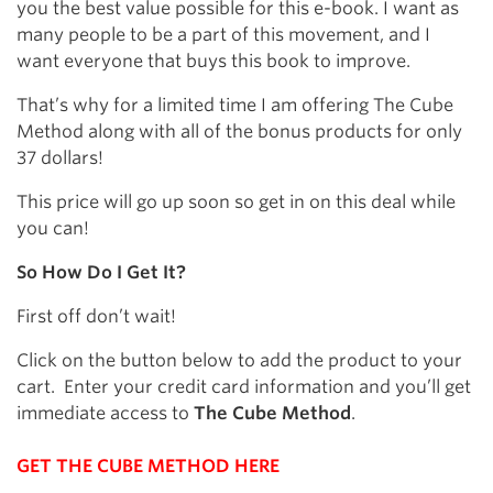
you the best value possible for this e-book. I want as
many people to be a part of this movement, and I
want everyone that buys this book to improve.
That’s why for a limited time I am offering The Cube
Method along with all of the bonus products for only
37 dollars!
This price will go up soon so get in on this deal while
you can!
So How Do I Get It?
First off don’t wait!
Click on the button below to add the product to your
cart. Enter your credit card information and you’ll get
immediate access to
The Cube Method
.
GET THE CUBE METHOD HERE