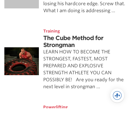
losing his hardcore edge. Screw that.
What I am doing is addressing …
Training
The Cube Method for
Strongman
LEARN HOW TO BECOME THE
STRONGEST, FASTEST, MOST
PREPARED AND EXPLOSIVE
STRENGTH ATHLETE YOU CAN
POSSIBLY BE! Are you ready for the
next level in strongman …
Powerlifting
Cube Extreme-Part 1
It’s time that I finally give the world a
glimpse of my Cube Extreme