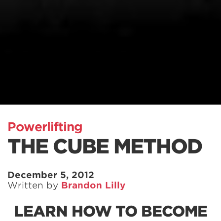
Powerlifting
THE CUBE METHOD
December 5, 2012
Written by
Brandon Lilly
LEARN HOW TO BECOME