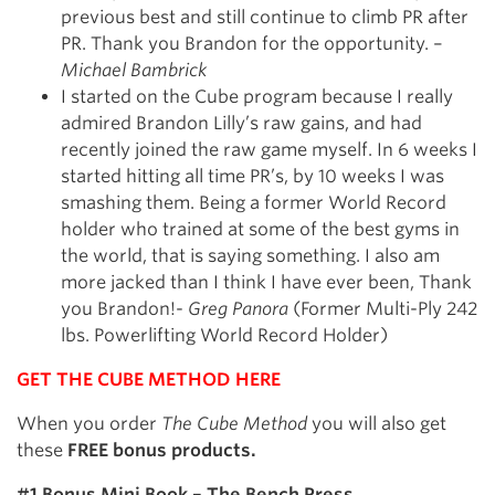
previous best and still continue to climb PR after
PR. Thank you Brandon for the opportunity. –
Michael Bambrick
I started on the Cube program because I really
admired Brandon Lilly’s raw gains, and had
recently joined the raw game myself. In 6 weeks I
started hitting all time PR’s, by 10 weeks I was
smashing them. Being a former World Record
holder who trained at some of the best gyms in
the world, that is saying something. I also am
more jacked than I think I have ever been, Thank
you Brandon!-
Greg Panora
(Former Multi-Ply 242
lbs. Powerlifting World Record Holder)
GET THE CUBE METHOD HERE
When you order
The Cube Method
you will also get
these
FREE bonus products.
#1 Bonus Mini Book – The Bench Press