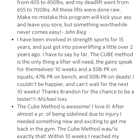
from 405 to 450lbs, and my deadlift went from
655 to 700lbs. All these lifts were done raw.
Make no mistake this program will kick your ass
and leave you sore, but something worthwhile
never comes easy!-
John Bieg
I have been involved in strength sports for 15
years, and just got into powerlifting a little over 2
years ago. I have to say by far, The CUBE method
is the only thing a lifter will need, the gains speak
for themselves! 10 weeks and a 55lb PR on
squats, 47lb PR on bench, and 50lb PR on deads! I
couldn’t be happier, and can’t wait for the next
10 weeks! Thanks Brandon for the chance to be a
tester!!!-
Michael Ives
The Cube Method is awesome! I love it! After
almost a yr. of being sidelined due to injury I
needed something new and exciting to get me
back in the gym. The Cube Method was/is
exactly that! Within 10 weeks I reached my