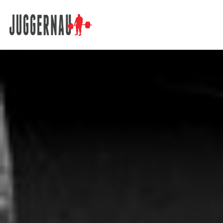
Search for: