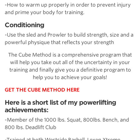
-How to warm up properly in order to prevent injury
and prime your body for training.
Conditioning
-Use the sled and Prowler to build strength, size and a
powerful physique that reflects your strength
The Cube Method is a comprehensive program that
will help you take out all of the uncertainty in your
training and finally give you a definitive program to
help you to achieve your goals!
GET THE CUBE METHOD HERE
Here is a short list of my powerlifting
achievements:
-Member of the 1000 lbs. Squat, 800lbs. Bench, and
800 lbs. Deadlift Club
-Trained at both Westside Barbell, Lexen Xtreme