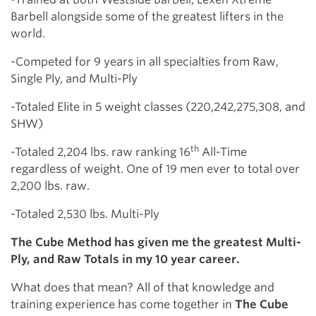
Barbell alongside some of the greatest lifters in the
world.
-Competed for 9 years in all specialties from Raw,
Single Ply, and Multi-Ply
-Totaled Elite in 5 weight classes (220,242,275,308, and
SHW)
th
-Totaled 2,204 lbs. raw ranking 16
All-Time
regardless of weight. One of 19 men ever to total over
2,200 lbs. raw.
-Totaled 2,530 lbs. Multi-Ply
The Cube Method has given me the greatest Multi-
Ply, and Raw Totals in my 10 year career.
What does that mean? All of that knowledge and
training experience has come together in
The Cube