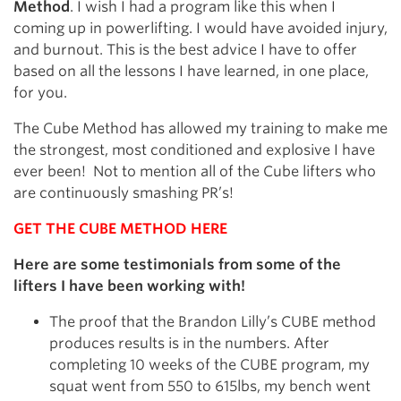
Method
. I wish I had a program like this when I
coming up in powerlifting. I would have avoided injury,
and burnout. This is the best advice I have to offer
based on all the lessons I have learned, in one place,
for you.
The Cube Method has allowed my training to make me
the strongest, most conditioned and explosive I have
ever been! Not to mention all of the Cube lifters who
are continuously smashing PR’s!
GET THE CUBE METHOD HERE
Here are some testimonials from some of the
lifters I have been working with!
The proof that the Brandon Lilly’s CUBE method
produces results is in the numbers. After
completing 10 weeks of the CUBE program, my
squat went from 550 to 615lbs, my bench went