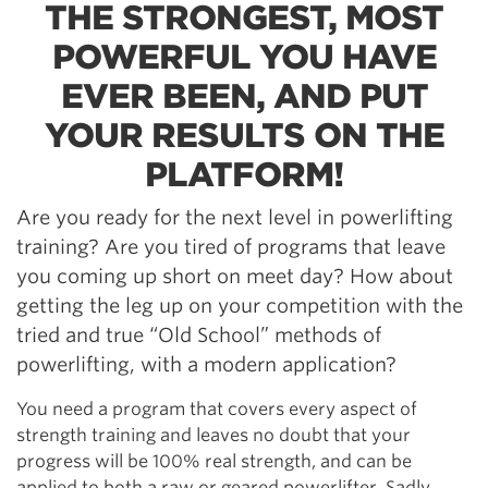
THE STRONGEST, MOST
POWERFUL YOU HAVE
EVER BEEN, AND PUT
YOUR RESULTS ON THE
PLATFORM!
Are you ready for the next level in powerlifting
training? Are you tired of programs that leave
you coming up short on meet day? How about
getting the leg up on your competition with the
tried and true “Old School” methods of
powerlifting, with a modern application?
You need a program that covers every aspect of
strength training and leaves no doubt that your
progress will be 100% real strength, and can be
applied to both a raw or geared powerlifter. Sadly,