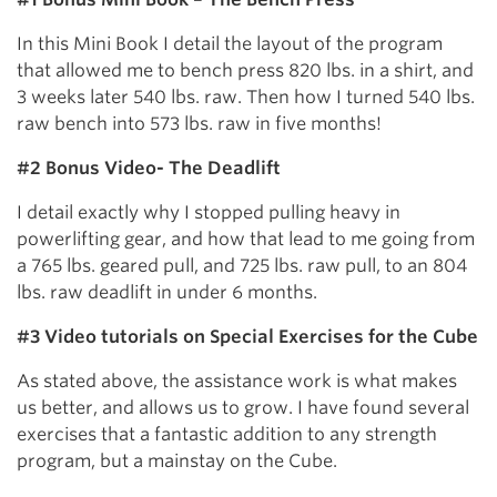
In this Mini Book I detail the layout of the program
that allowed me to bench press 820 lbs. in a shirt, and
3 weeks later 540 lbs. raw. Then how I turned 540 lbs.
raw bench into 573 lbs. raw in five months!
#2 Bonus Video- The Deadlift
I detail exactly why I stopped pulling heavy in
powerlifting gear, and how that lead to me going from
a 765 lbs. geared pull, and 725 lbs. raw pull, to an 804
lbs. raw deadlift in under 6 months.
#3 Video tutorials on Special Exercises for the Cube
As stated above, the assistance work is what makes
us better, and allows us to grow. I have found several
exercises that a fantastic addition to any strength
program, but a mainstay on the Cube.