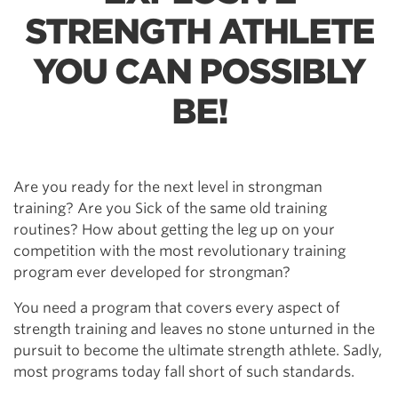
STRENGTH ATHLETE
YOU CAN POSSIBLY
BE!
Are you ready for the next level in strongman
training? Are you Sick of the same old training
routines? How about getting the leg up on your
competition with the most revolutionary training
program ever developed for strongman?
You need a program that covers every aspect of
strength training and leaves no stone unturned in the
pursuit to become the ultimate strength athlete. Sadly,
most programs today fall short of such standards.