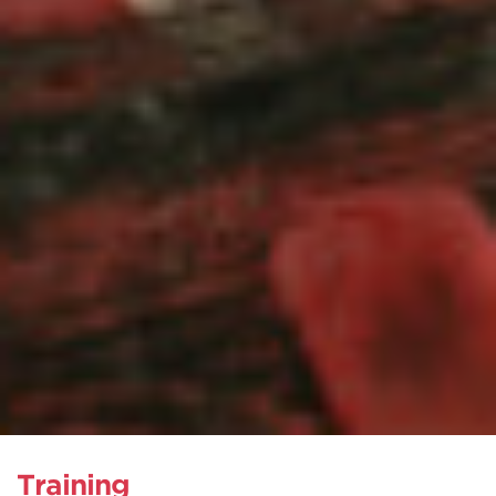
Training