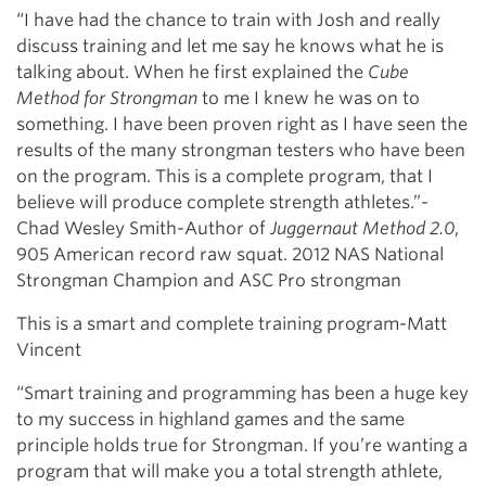
“I have had the chance to train with Josh and really
discuss training and let me say he knows what he is
talking about. When he first explained the
Cube
Method for Strongman
to me I knew he was on to
something. I have been proven right as I have seen the
results of the many strongman testers who have been
on the program. This is a complete program, that I
believe will produce complete strength athletes.”-
Chad Wesley Smith-Author of
Juggernaut Method 2.0
,
905 American record raw squat. 2012 NAS National
Strongman Champion and ASC Pro strongman
This is a smart and complete training program-Matt
Vincent
“Smart training and programming has been a huge key
to my success in highland games and the same
principle holds true for Strongman. If you’re wanting a
program that will make you a total strength athlete,