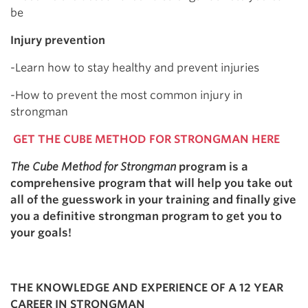
be
Injury prevention
-Learn how to stay healthy and prevent injuries
-How to prevent the most common injury in
strongman
GET THE CUBE METHOD FOR STRONGMAN HERE
The Cube Method for Strongman
program is a
comprehensive program that will help you take out
all of the guesswork in your training and finally give
you a definitive strongman program to get you to
your goals!
THE KNOWLEDGE AND EXPERIENCE OF A 12 YEAR
CAREER IN STRONGMAN