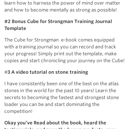
learn how to harness the power of mind over matter
and how to become mentally as strong as possible!
#2 Bonus Cube for Strongman Training Journal
Template
The Cube for Strongman e-book comes equipped
with a training journal so you can record and track
your progress! Simply print out the template, make
copies and start chronicling your journey on the Cube!
#
3 A video tutorial on stone training
I have consistently been one of the best on the atlas
stones in the world for the past 10 years! Learn the
secrets to becoming the fastest and strongest stone
loader you can be and start dominating the
competition!
Okay you’ve Read about the book, heard the