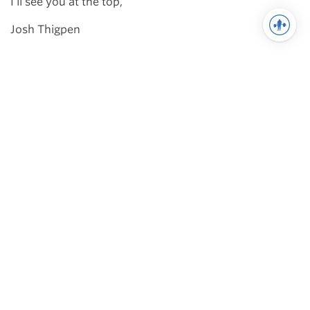
I’ll see you at the top,
Josh Thigpen
You may also like
Training
Cube Method for Strongman:
FAQ
I thought it would be good to answer
some common questions on the
Cube Method for Strongman. Some
of these I answer in the book, …
Powerlifting