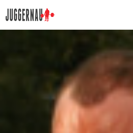
Search for: