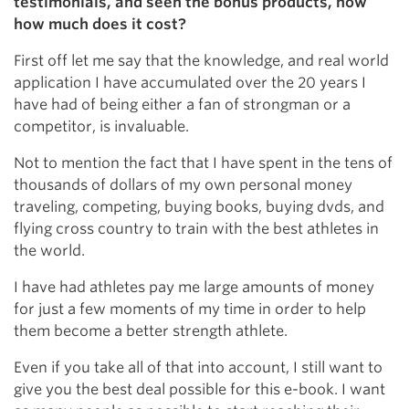
testimonials, and seen the bonus products, now
how much does it cost?
First off let me say that the knowledge, and real world
application I have accumulated over the 20 years I
have had of being either a fan of strongman or a
competitor, is invaluable.
Not to mention the fact that I have spent in the tens of
thousands of dollars of my own personal money
traveling, competing, buying books, buying dvds, and
flying cross country to train with the best athletes in
the world.
I have had athletes pay me large amounts of money
for just a few moments of my time in order to help
them become a better strength athlete.
Even if you take all of that into account, I still want to
give you the best deal possible for this e-book. I want