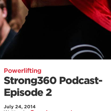
Powerlifting
Strong360 Podcast-
Episode 2
July 24, 2014