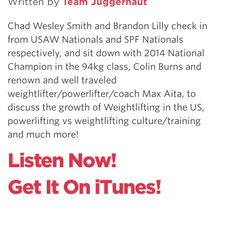
Written by
Team Juggernaut
Chad Wesley Smith and Brandon Lilly check in
from USAW Nationals and SPF Nationals
respectively, and sit down with 2014 National
Champion in the 94kg class, Colin Burns and
renown and well traveled
weightlifter/powerlifter/coach Max Aita, to
discuss the growth of Weightlifting in the US,
powerlifting vs weightlifting culture/training
and much more!
Listen Now!
Get It On iTunes!