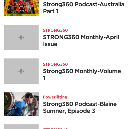
Strong360 Podcast-Australia
Part 1
STRONG360
STRONG360 Monthly-April
Issue
STRONG360
Strong360 Monthly-Volume
1
Powerlifting
Strong360 Podcast-Blaine
Sumner, Episode 3