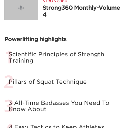
STRONG360
Strong360 Monthly-Volume
4
Powerlifting highlights
Scientific Principles of Strength
Training
Pillars of Squat Technique
3 All-Time Badasses You Need To
Know About
4 Easy Tactics to Keep Athletes