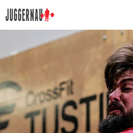
Search for: