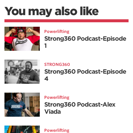
You may also like
Powerlifting
Strong360 Podcast-Episode
1
STRONG360
Strong360 Podcast-Episode
4
Powerlifting
Strong360 Podcast-Alex
Viada
Powerlifting