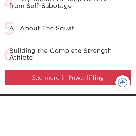
from Self-Sabotage
All About The Squat
Building the Complete Strength
Athlete
See more in Powerlifting