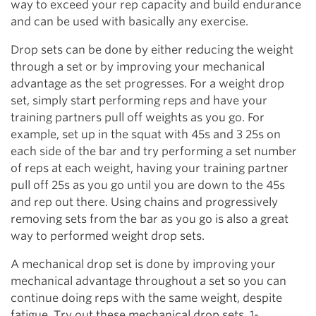
way to exceed your rep capacity and build endurance
and can be used with basically any exercise.
Drop sets can be done by either reducing the weight
through a set or by improving your mechanical
advantage as the set progresses. For a weight drop
set, simply start performing reps and have your
training partners pull off weights as you go. For
example, set up in the squat with 45s and 3 25s on
each side of the bar and try performing a set number
of reps at each weight, having your training partner
pull off 25s as you go until you are down to the 45s
and rep out there. Using chains and progressively
removing sets from the bar as you go is also a great
way to performed weight drop sets.
A mechanical drop set is done by improving your
mechanical advantage throughout a set so you can
continue doing reps with the same weight, despite
fatigue. Try out these mechanical drop sets. 1-