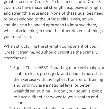
great success in CrossFit. To be successful in CrossFit
you must have maximal strength, explosive strength
and strength endurance. None of these qualities need
to be developed to the utmost elite levels, so we
should use a balanced approach to improve them,
while also keeping in mind the other dozens of things
you must train.
When structuring the strength component of your
CrossFit training, you should prioritize the primary
exercises as…
Squat-This is HBBS. Squatting more will make you
snatch, clean, press, jerk, and deadlift more. It is
the exercise with the highest transfer of training
and until you are a national level or better
weightlifter, putting 10kg on your squat is going
to have a direct carryover to your snatch and
clean.
Snatch-The snatch takes precedent over here