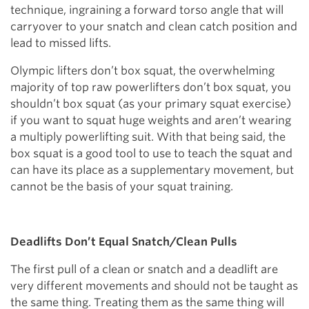
technique, ingraining a forward torso angle that will
carryover to your snatch and clean catch position and
lead to missed lifts.
Olympic lifters don’t box squat, the overwhelming
majority of top raw powerlifters don’t box squat, you
shouldn’t box squat (as your primary squat exercise)
if you want to squat huge weights and aren’t wearing
a multiply powerlifting suit. With that being said, the
box squat is a good tool to use to teach the squat and
can have its place as a supplementary movement, but
cannot be the basis of your squat training.
Deadlifts Don’t Equal Snatch/Clean Pulls
The first pull of a clean or snatch and a deadlift are
very different movements and should not be taught as
the same thing. Treating them as the same thing will