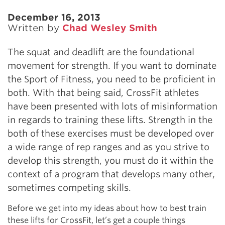
December 16, 2013
Written by
Chad Wesley Smith
The squat and deadlift are the foundational
movement for strength. If you want to dominate
the Sport of Fitness, you need to be proficient in
both. With that being said, CrossFit athletes
have been presented with lots of misinformation
in regards to training these lifts. Strength in the
both of these exercises must be developed over
a wide range of rep ranges and as you strive to
develop this strength, you must do it within the
context of a program that develops many other,
sometimes competing skills.
Before we get into my ideas about how to best train
these lifts for CrossFit, let’s get a couple things