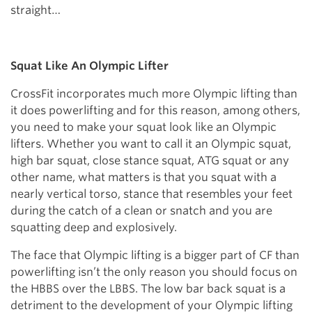
straight…
Squat Like An Olympic Lifter
CrossFit incorporates much more Olympic lifting than
it does powerlifting and for this reason, among others,
you need to make your squat look like an Olympic
lifters. Whether you want to call it an Olympic squat,
high bar squat, close stance squat, ATG squat or any
other name, what matters is that you squat with a
nearly vertical torso, stance that resembles your feet
during the catch of a clean or snatch and you are
squatting deep and explosively.
The face that Olympic lifting is a bigger part of CF than
powerlifting isn’t the only reason you should focus on
the HBBS over the LBBS. The low bar back squat is a
detriment to the development of your Olympic lifting