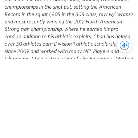
championships in the shot put, setting the American
Record in the squat (905 in the 308 class, raw w/ wraps)
and most recently winning the 2012 North American
Strongman championship, where he earned his pro
card. In addition to his athletic exploits, Chad has helped
over 50 athletes earn Division 1 athletic scholarships
since 2009 and worked with many NFL Players and
Olympians. Chad is the author of The Juggernaut Method
and The Juggernaut Method 2.0.
Facebook,
YouTube
,
Twitter
You may also like
Training