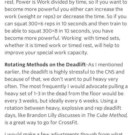
rest. Power is Work divided by time, so if you want to
become more powerful you either can increase the
work (weight or reps) or decrease the time. So if you
can squat 300×6 reps in 10 seconds and then train to
be able to squat 300×8 in 10 seconds, you have
become more powerful. Working with timed sets,
whether it is timed work or timed rest, will help to
improve your special work capacity.
Rotating Methods on the Deadlift
-As I mentioned
earlier, the deadlift is highly stressful to the CNS and
because of that, we don’t want to pull heavy very
often. The most frequently I would advocate pulling a
heavy set of 1-3 in the dead from the floor would be
every 3 weeks, but ideally every 6 weeks. Using a
rotation between heavy, explosive and rep deadlift
days, like Brandon Lilly discusses in
The Cube Method,
is a great way to go for CrossFit.
I would make a few adjustments though from what