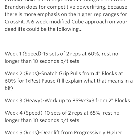
Brandon does for competitive powerlifting, because
there is more emphasis on the higher rep ranges for
CrossFit. A 6 week modified Cube approach on your
deadlifts could be the following…
Week 1 (Speed)-15 sets of 2 reps at 60%, rest no
longer than 10 seconds b/t sets
Week 2 (Reps)-Snatch Grip Pulls from 4” Blocks at
60% for 1xRest Pause (I’ll explain what that means in a
bit)
Week 3 (Heavy)-Work up to 85%x3x3 from 2” Blocks
Week 4 (Speed)-10 sets of 2 reps at 65%, rest no
longer than 10 seconds b/t sets
Week 5 (Reps)-Deadlift from Progressively Higher