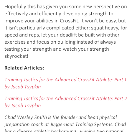
Hopefully this has given you some new perspective on
effectively and efficiently developing strength to
improve your abilities in CrossFit. It won’t be easy, but
it isn’t particularly complicated either; squat heavy, for
speed and reps, let your deadlift be built with other
exercises and focus on building instead of always
testing your strength and watch your strength
skyrocket!
Related Articles:
Training Tactics for the Advanced CrossFit Athlete: Part 1
by Jacob Tsypkin
Training Tactics for the Advanced CrossFit Athlete: Part 2
by Jacob Tsypkin
Chad Wesley Smith is the founder and head physical
preparation coach at Juggernaut Training Systems. Chad
has a diverse athletic background, winning two national