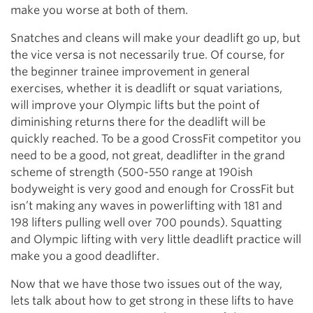
make you worse at both of them.
Snatches and cleans will make your deadlift go up, but
the vice versa is not necessarily true. Of course, for
the beginner trainee improvement in general
exercises, whether it is deadlift or squat variations,
will improve your Olympic lifts but the point of
diminishing returns there for the deadlift will be
quickly reached. To be a good CrossFit competitor you
need to be a good, not great, deadlifter in the grand
scheme of strength (500-550 range at 190ish
bodyweight is very good and enough for CrossFit but
isn’t making any waves in powerlifting with 181 and
198 lifters pulling well over 700 pounds). Squatting
and Olympic lifting with very little deadlift practice will
make you a good deadlifter.
Now that we have those two issues out of the way,
lets talk about how to get strong in these lifts to have