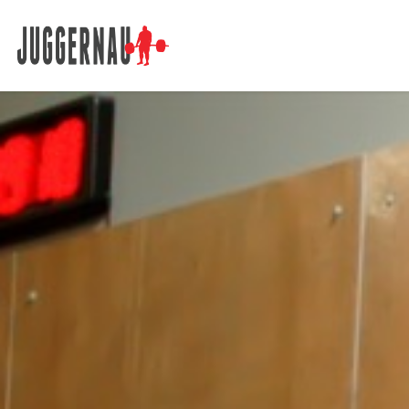
Search for: