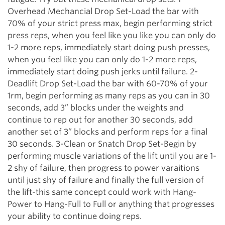
Overhead Mechancial Drop Set-Load the bar with
70% of your strict press max, begin performing strict
press reps, when you feel like you like you can only do
1-2 more reps, immediately start doing push presses,
when you feel like you can only do 1-2 more reps,
immediately start doing push jerks until failure. 2-
Deadlift Drop Set-Load the bar with 60-70% of your
1rm, begin performing as many reps as you can in 30
seconds, add 3” blocks under the weights and
continue to rep out for another 30 seconds, add
another set of 3” blocks and perform reps for a final
30 seconds. 3-Clean or Snatch Drop Set-Begin by
performing muscle variations of the lift until you are 1-
2 shy of failure, then progress to power varaitions
until just shy of failure and finally the full version of
the lift-this same concept could work with Hang-
Power to Hang-Full to Full or anything that progresses
your ability to continue doing reps.