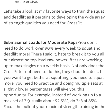
one exercise.
Let’s take a look at my favorite ways to train the squat
and deadlift as it pertains to developing the wide array
of strength qualities you need for CrossFit.
Submaximal Loads for Moderate Reps
-You don’t
need to do work over 90% every week to squat and
deadlift more! There I said it, hate to break it to you all
but almost no top level raw powerlifters are working
up to max singles on a weekly basis. Not only does the
CrossFitter not need to do this, they shouldn’t do it. If
you want to get better at squatting, you need to squat
more, you need to practice and doing multiple sets at
slightly lower percentages will give you this
opportunity. For example, instead of working up to a
max set of 3 (usually about 92.5%), do 3×3 at 85%.
Focus the bulk of your maximal strength training in the