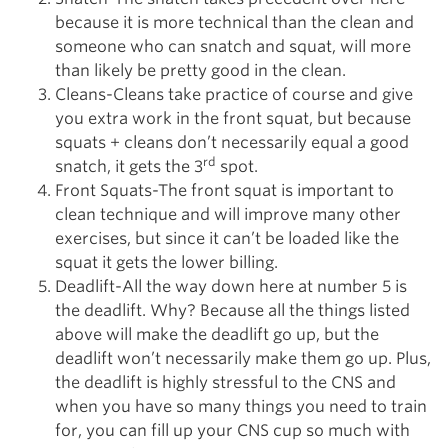
because it is more technical than the clean and
someone who can snatch and squat, will more
than likely be pretty good in the clean.
Cleans-Cleans take practice of course and give
you extra work in the front squat, but because
squats + cleans don’t necessarily equal a good
rd
snatch, it gets the 3
spot.
Front Squats-The front squat is important to
clean technique and will improve many other
exercises, but since it can’t be loaded like the
squat it gets the lower billing.
Deadlift-All the way down here at number 5 is
the deadlift. Why? Because all the things listed
above will make the deadlift go up, but the
deadlift won’t necessarily make them go up. Plus,
the deadlift is highly stressful to the CNS and
when you have so many things you need to train
for, you can fill up your CNS cup so much with