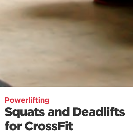
Powerlifting
Squats and Deadlifts
for CrossFit