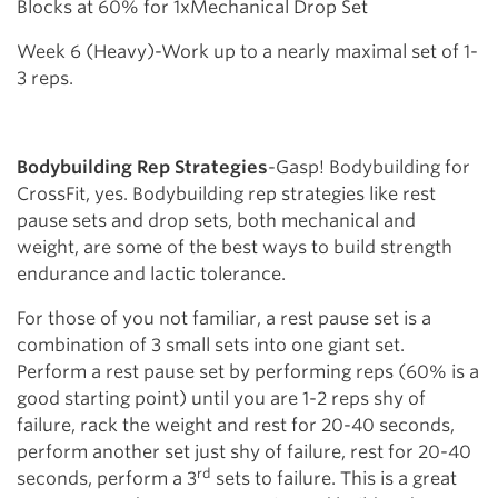
Blocks at 60% for 1xMechanical Drop Set
Week 6 (Heavy)-Work up to a nearly maximal set of 1-
3 reps.
Bodybuilding Rep Strategies
-Gasp! Bodybuilding for
CrossFit, yes. Bodybuilding rep strategies like rest
pause sets and drop sets, both mechanical and
weight, are some of the best ways to build strength
endurance and lactic tolerance.
For those of you not familiar, a rest pause set is a
combination of 3 small sets into one giant set.
Perform a rest pause set by performing reps (60% is a
good starting point) until you are 1-2 reps shy of
failure, rack the weight and rest for 20-40 seconds,
perform another set just shy of failure, rest for 20-40
rd
seconds, perform a 3
sets to failure. This is a great