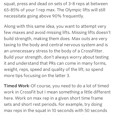
squat, press and dead on sets of 3-8 reps at between
65-85% of your 1 rep max. The Olympic lifts will still
necessitate going above 90% frequently.
Along with this same idea, you want to attempt very
few maxes and avoid missing lifts. Missing lifts doesn’t
build strength, making them does. Max outs are very
taxing to the body and central nervous system and is
an unnecessary stress to the body of a CrossFitter.
Build your strength, don’t always worry about testing
it and understand that PRs can come in many forms,
weight, reps, speed and quality of the lift, so spend
more tips focusing on the latter 3.
Timed Work
-Of course, you need to do a lot of timed
work in CrossFit but I mean something a little different
here. Work on max rep in a given short time frame
sets and short rest periods. For example, try doing
max reps in the squat in 10 seconds with 50 seconds