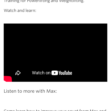
Training for Powerlifting and Weightlifting.
Watch and learn:
Listen to more with Max: