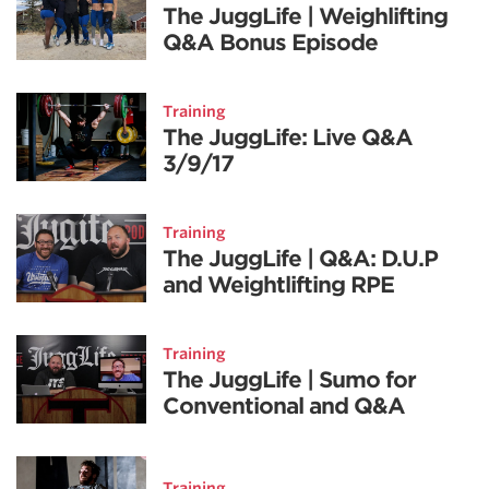
The JuggLife | Weighlifting
Q&A Bonus Episode
Training
The JuggLife: Live Q&A
3/9/17
Training
The JuggLife | Q&A: D.U.P
and Weightlifting RPE
Training
The JuggLife | Sumo for
Conventional and Q&A
Training