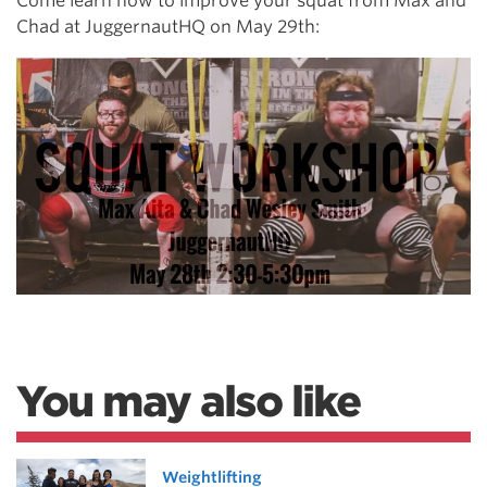
Come learn how to improve your squat from Max and
Chad at JuggernautHQ on May 29th:
You may also like
Weightlifting