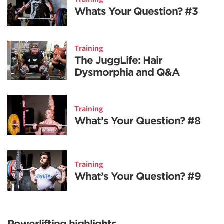
Whats Your Question? #3
Training
The JuggLife: Hair
Dysmorphia and Q&A
Training
What’s Your Question? #8
Training
What’s Your Question? #9
Powerlifting highlights