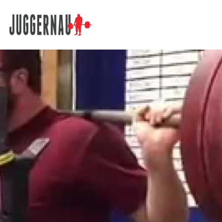
Search for: