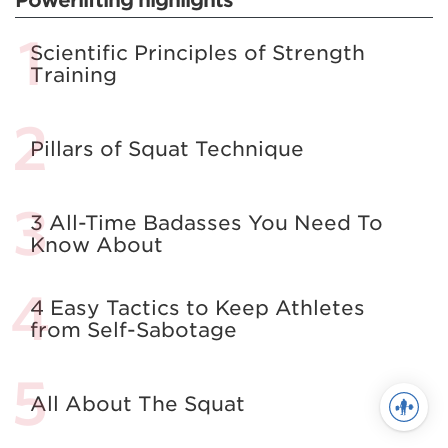
Scientific Principles of Strength
Training
Pillars of Squat Technique
3 All-Time Badasses You Need To
Know About
4 Easy Tactics to Keep Athletes
from Self-Sabotage
All About The Squat