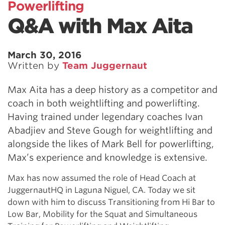
Powerlifting
Q&A with Max Aita
March 30, 2016
Written by
Team Juggernaut
Max Aita has a deep history as a competitor and
coach in both weightlifting and powerlifting.
Having trained under legendary coaches Ivan
Abadjiev and Steve Gough for weightlifting and
alongside the likes of Mark Bell for powerlifting,
Max’s experience and knowledge is extensive.
Max has now assumed the role of Head Coach at
JuggernautHQ in Laguna Niguel, CA. Today we sit
down with him to discuss Transitioning from Hi Bar to
Low Bar, Mobility for the Squat and Simultaneous