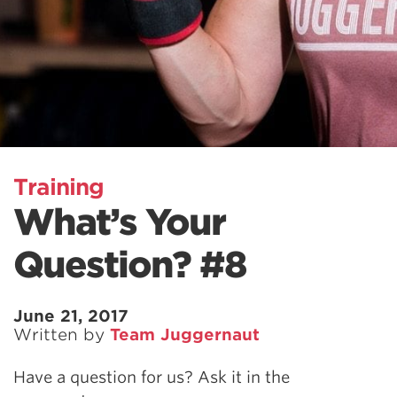
Training
What’s Your
Question? #8
June 21, 2017
Written by
Team Juggernaut
Have a question for us? Ask it in the