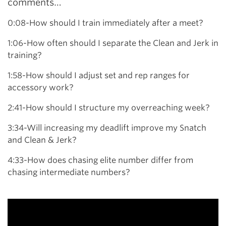
comments…
0:08-How should I train immediately after a meet?
1:06-How often should I separate the Clean and Jerk in
training?
1:58-How should I adjust set and rep ranges for
accessory work?
2:41-How should I structure my overreaching week?
3:34-Will increasing my deadlift improve my Snatch
and Clean & Jerk?
4:33-How does chasing elite number differ from
chasing intermediate numbers?