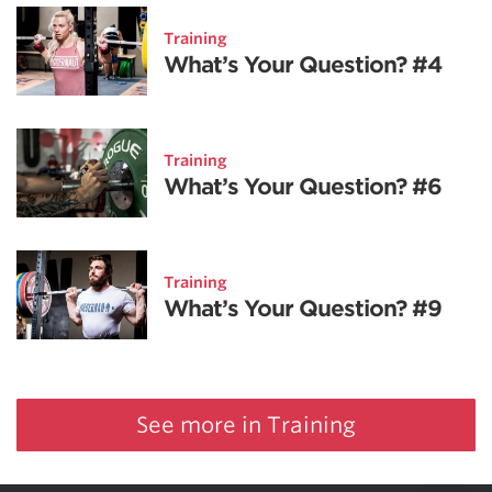
Training
What’s Your Question? #4
Training
What’s Your Question? #6
Training
What’s Your Question? #9
See more in Training