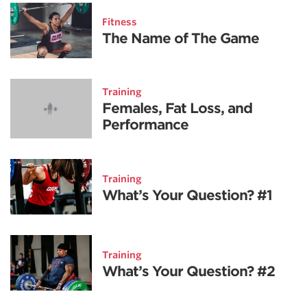
Fitness
The Name of The Game
Training
Females, Fat Loss, and
Performance
Training
What’s Your Question? #1
Training
What’s Your Question? #2