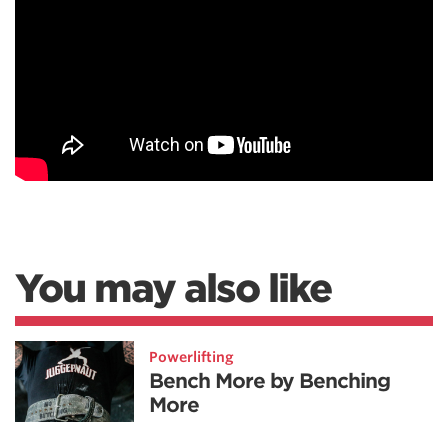
You may also like
Powerlifting
Bench More by Benching
More