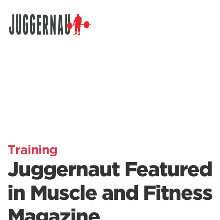
Search for:
Training
Juggernaut Featured
in Muscle and Fitness
Magazine