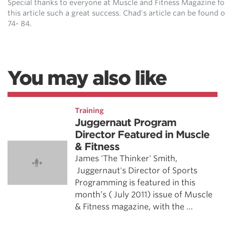
Special thanks to everyone at Muscle and Fitness Magazine f
this article such a great success. Chad's article can be found 
74- 84.
You may also like
Training
Juggernaut Program
Director Featured in Muscle
& Fitness
James 'The Thinker' Smith,
Juggernaut's Director of Sports
Programming is featured in this
month’s ( July 2011) issue of Muscle
& Fitness magazine, with the …