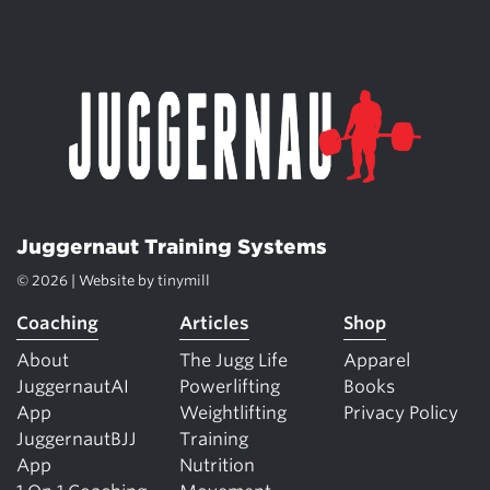
Juggernaut Training Systems
© 2026 | Website by
tinymill
Coaching
Articles
Shop
About
The Jugg Life
Apparel
JuggernautAI
Powerlifting
Books
App
Weightlifting
Privacy Policy
JuggernautBJJ
Training
App
Nutrition