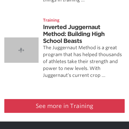
Training
Inverted Juggernaut
Method: Building High
School Beasts
The Juggernaut Method is a great
program that has helped thousands
of athletes take their strength and
power to new levels. With
Juggernaut’s current crop …
See more in Training