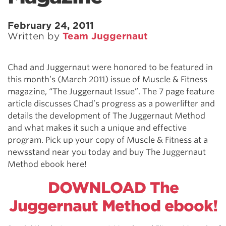
February 24, 2011
Written by
Team Juggernaut
Chad and Juggernaut were honored to be featured in
this month’s (March 2011) issue of Muscle & Fitness
magazine, “The Juggernaut Issue”. The 7 page feature
article discusses Chad’s progress as a powerlifter and
details the development of The Juggernaut Method
and what makes it such a unique and effective
program. Pick up your copy of Muscle & Fitness at a
newsstand near you today and buy The Juggernaut
Method ebook here!
DOWNLOAD The
Juggernaut Method ebook!