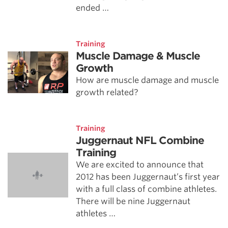
ended …
Training
Muscle Damage & Muscle
Growth
How are muscle damage and muscle
growth related?
Training
Juggernaut NFL Combine
Training
We are excited to announce that
2012 has been Juggernaut’s first year
with a full class of combine athletes.
There will be nine Juggernaut
athletes …