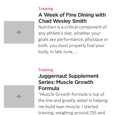
Training
A Week of Fine Dining with
Chad Wesley Smith
Nutrition is a critical component of
any athlete’s diet, whether your
goals are performance, physique or
both, you must properly fuel your
body. In late June, …
Training
Juggernaut Supplement
Series: Muscle Growth
Formula
“Muscle Growth Formula is top of
the line and greatly aided in helping
me build lean muscle. I started
training, weighing around 235 and