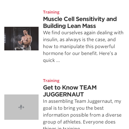
Training
Muscle Cell Sensitivity and
Building Lean Mass
We find ourselves again dealing with
insulin, as always is the case, and
how to manipulate this powerful
hormone for our benefit. Here’s a
quick …
Training
Get to Know TEAM
JUGGERNAUT
In assembling Team Juggernaut, my
goal is to bring you the best
information possible from a diverse
group of athletes. Everyone does
things in training …