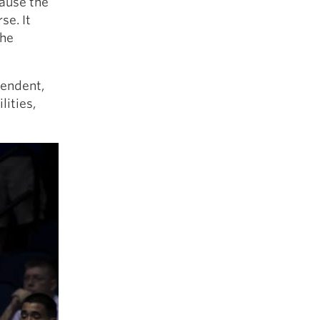
cause the
se. It
the
pendent,
ities,