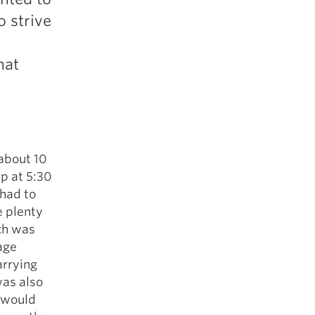
o strive
hat
 about 10
up at 5:30
 had to
e plenty
ch was
age
arrying
was also
I would