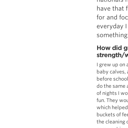
have that 
for and foc
everyday I
something
How did gr
strength/w
I grew up on 
baby calves, 
before school
do the same a
of nights I w
fun. They wou
which helped 
buckets of f
the cleaning 