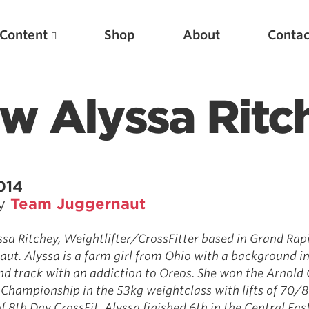
Content
Shop
About
Contac
w Alyssa Ritc
014
by
Team Juggernaut
Featured Articles
a Ritchey, Weightlifter/CrossFitter based in Grand Rapi
ut. Alyssa is a farm girl from Ohio with a background i
Scientific Principles of Strength Training
d track with an addiction to Oreos. She won the Arnold 
Pillars of Squat Technique
 Championship in the 53kg weightclass with lifts of 70/8
Pillars of Bench Technique
f 8th Day CrossFit, Alyssa finished 6th in the Central Eas