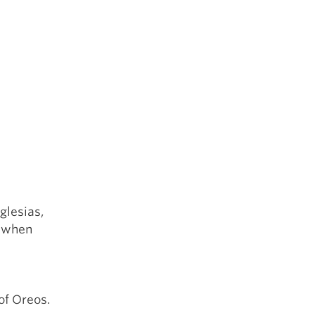
glesias,
g when
of Oreos.