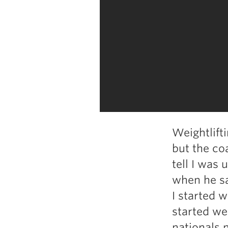
Weightlift
but the c
tell I was 
when he sa
I started w
started wei
nationals m