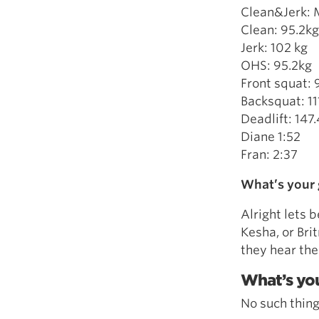
Clean&Jerk: 
Clean: 95.2kg
Jerk: 102 kg
OHS: 95.2kg
Front squat: 
Backsquat: 11
Deadlift: 147
Diane 1:52
Fran: 2:37
What’s your 
Alright lets b
Kesha, or Bri
they hear the
What’s you
No such thing