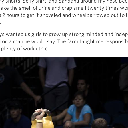
y shorts, belly shirt, and bandana around my nose be
ke the smell of urine and crap smell twenty times wor
 2 hours to get it shoveled and wheelbarrowed out to 
.
s wanted us girls to grow up strong minded and inde
on a man he would say. The farm taught me responsibil
 plenty of work ethic.