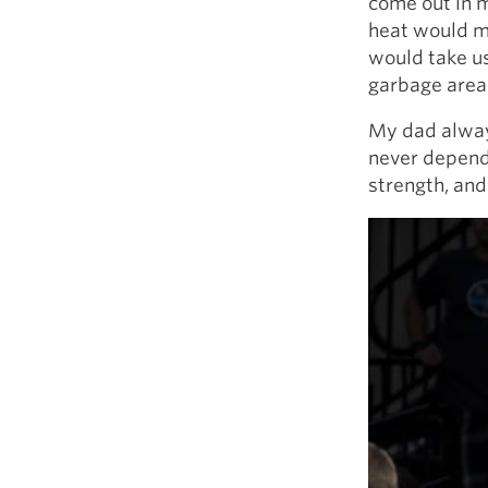
come out in m
heat would ma
would take us
garbage area
My dad alway
never depend 
strength, and