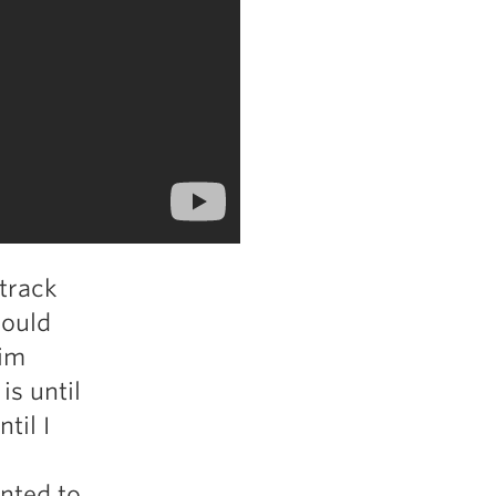
 track
could
him
is until
til I
anted to