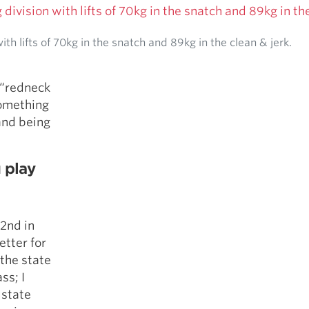
th lifts of 70kg in the snatch and 89kg in the clean & jerk.
e “redneck
something
and being
u play
 2nd in
etter for
 the state
ss; I
 state