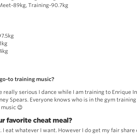
Meet-89kg, Training-90.7kg
97.5kg
1kg
.4kg
go-to training music?
e really serious I dance while I am training to Enrique In
tney Spears. Everyone knows who is in the gym trainin
 music 😉
r favorite cheat meal?
. I eat whatever I want. However I do get my fair share 