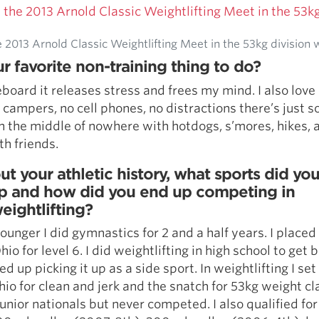
2013 Arnold Classic Weightlifting Meet in the 53kg division wi
r favorite non-training thing to do?
teboard it releases stress and frees my mind. I also lov
campers, no cell phones, no distractions there’s just 
n the middle of nowhere with hotdogs, s’mores, hikes, 
ith friends.
ut your athletic history, what sports did yo
p and how did you end up competing in
eightlifting?
unger I did gymnastics for 2 and a half years. I placed
hio for level 6. I did weightlifting in high school to get b
d up picking it up as a side sport. In weightlifting I set
hio for clean and jerk and the snatch for 53kg weight cla
junior nationals but never competed. I also qualified for