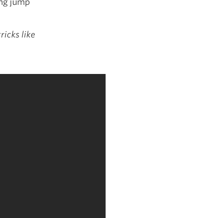
ong jump
ricks like