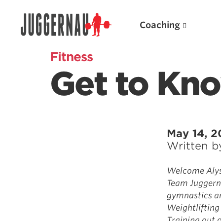
Coaching
Fitness
Get to Kno
Search for:
May 14, 2
Written 
Popular Products
Welcome Alyss
Team Juggerna
Powerlifting A.I. (spreadsheets)
gymnastics an
Weightlifting A.I.
Weightlifting
JuggernautBJJ App
Training out o