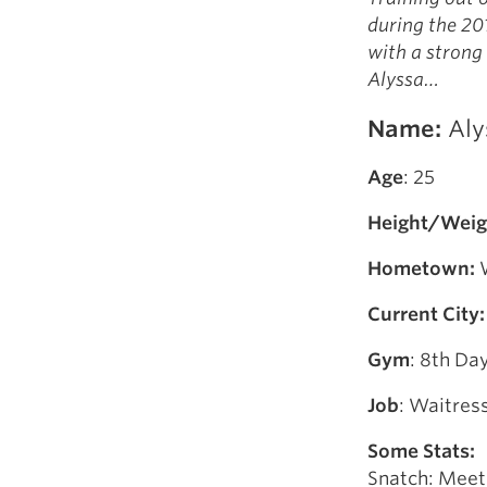
Weightlifting + Bodybuilding Club
during the 20
SuperTotal: Club
with a strong
Alyssa…
Name:
Aly
Age
: 25
Height/Weig
Hometown:
W
Current City:
Gym
: 8th D
Job
: Waitres
Some Stats:
Snatch: Meet