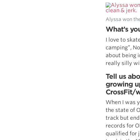
Alyssa won the 
What’s you
I love to ska
camping”, No 
about being i
really silly w
Tell us abo
growing u
CrossFit/w
When I was yo
the state of O
track but ende
records for O
qualified for 