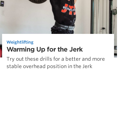
Weightlifting
Warming Up for the Jerk
Try out these drills for a better and more
stable overhead position in the Jerk