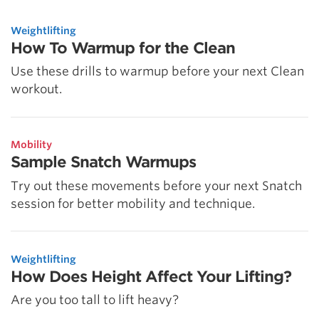
5 Common Mistakes in the Squat
Selecting and Progressing Your Weights
Weightlifting
How To Warmup for the Clean
Use these drills to warmup before your next Clean
workout.
Mobility
Sample Snatch Warmups
Try out these movements before your next Snatch
session for better mobility and technique.
Weightlifting
How Does Height Affect Your Lifting?
Are you too tall to lift heavy?