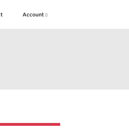
t
Account
New
Optimizing Your Warmups
5 Common Mistakes in the Bench Press
Considerations for Masters Lifters