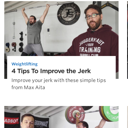
Weightlifting + Bodybuilding Club
SuperTotal: Club
Weightlifting
4 Tips To Improve the Jerk
Improve your jerk with these simple tips
from Max Aita