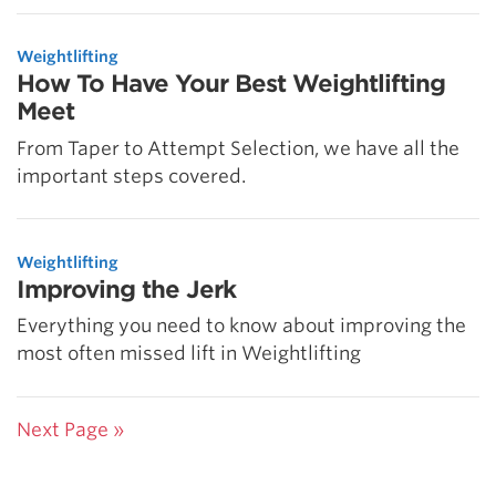
Weightlifting
How To Have Your Best Weightlifting
Meet
From Taper to Attempt Selection, we have all the
important steps covered.
Weightlifting
Improving the Jerk
Everything you need to know about improving the
most often missed lift in Weightlifting
Next Page »