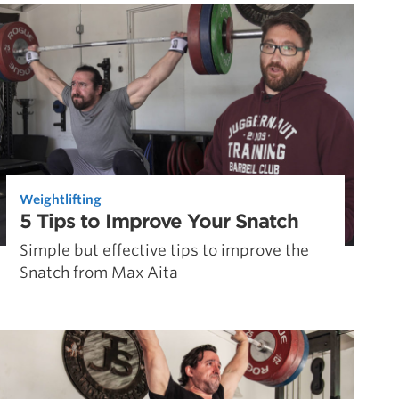
Pillars of Deadlift Technique
How To Get Started In Powerlifting
All About The Squat
Weightlifting
5 Tips to Improve Your Snatch
Simple but effective tips to improve the
Snatch from Max Aita