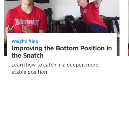
Weightlifting
Improving the Bottom Position in
the Snatch
Learn how to catch in a deeper, more
stable position