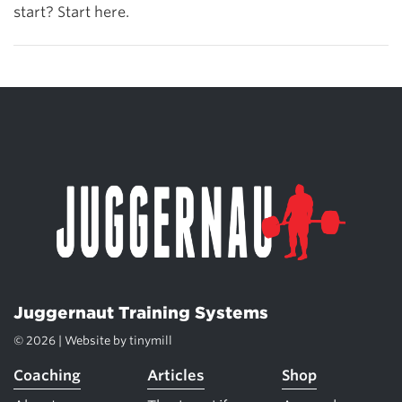
start? Start here.
Juggernaut Training Systems
© 2026 | Website by
tinymill
Coaching
Articles
Shop