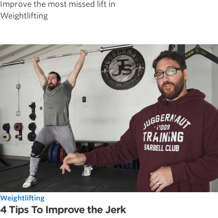
Improve the most missed lift in
Weightlifting
Weightlifting
4 Tips To Improve the Jerk