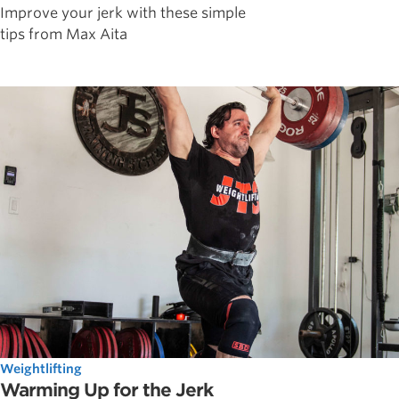
Improve your jerk with these simple
tips from Max Aita
Weightlifting
Warming Up for the Jerk