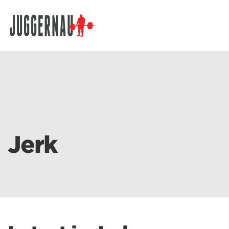
Search for:
Jerk