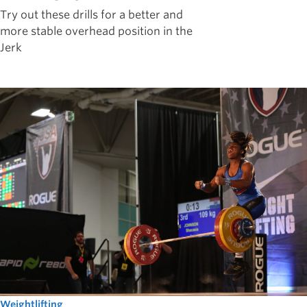
Try out these drills for a better and
more stable overhead position in the
Jerk
Weightlifting