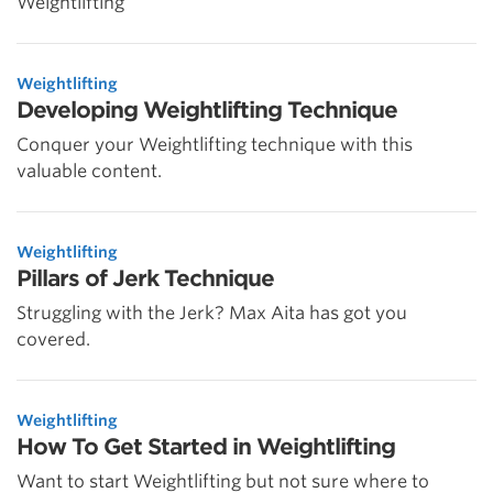
Weightlifting
Weightlifting
Developing Weightlifting Technique
Conquer your Weightlifting technique with this
valuable content.
Weightlifting
Pillars of Jerk Technique
Struggling with the Jerk? Max Aita has got you
covered.
Weightlifting
How To Get Started in Weightlifting
Want to start Weightlifting but not sure where to