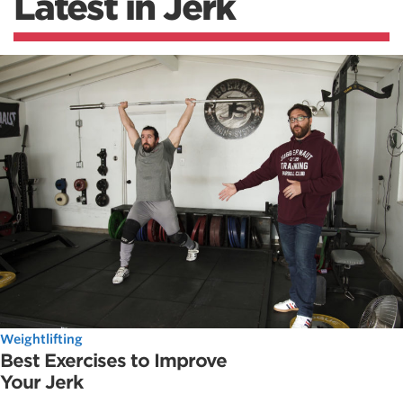
Latest in Jerk
Weightlifting
Best Exercises to Improve
Your Jerk