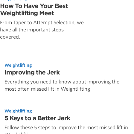
How To Have Your Best
Weightlifting Meet
From Taper to Attempt Selection, we
have all the important steps
covered.
Weightlifting
Improving the Jerk
Everything you need to know about improving the
most often missed lift in Weightlifting
Weightlifting
5 Keys to a Better Jerk
Follow these 5 steps to improve the most missed lift in