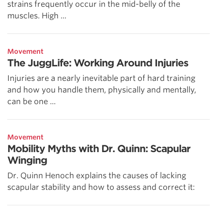
strains frequently occur in the mid-belly of the
muscles. High ...
Movement
The JuggLife: Working Around Injuries
Injuries are a nearly inevitable part of hard training
and how you handle them, physically and mentally,
can be one ...
Movement
Mobility Myths with Dr. Quinn: Scapular
Winging
Dr. Quinn Henoch explains the causes of lacking
scapular stability and how to assess and correct it: