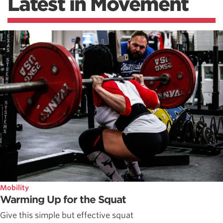
Latest in Movement
Mobility
Warming Up for the Squat
Give this simple but effective squat