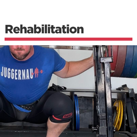
Rehabilitation