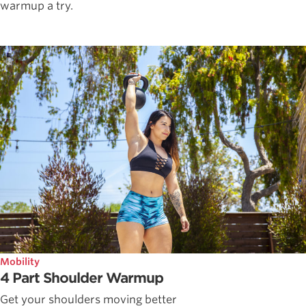
warmup a try.
Mobility
4 Part Shoulder Warmup
Get your shoulders moving better