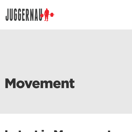
Search for:
Movement