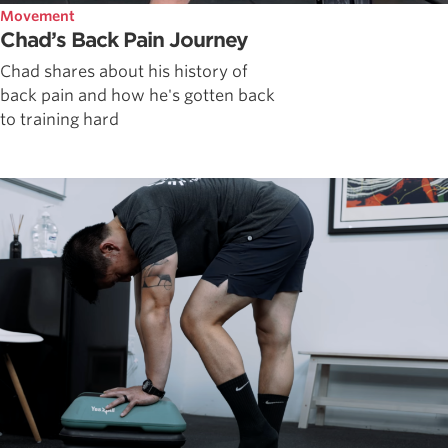
Movement
Chad’s Back Pain Journey
Chad shares about his history of
back pain and how he's gotten back
to training hard