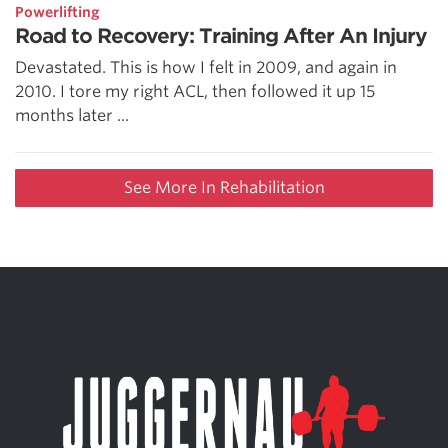
Powerlifting
Road to Recovery: Training After An Injury
Devastated. This is how I felt in 2009, and again in
2010. I tore my right ACL, then followed it up 15
months later ...
See More In Rehabilitation