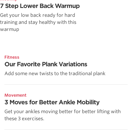
7 Step Lower Back Warmup
Get your low back ready for hard
training and stay healthy with this
warmup
Fitness
Our Favorite Plank Variations
Add some new twists to the traditional plank
Movement
3 Moves for Better Ankle Mobility
Get your ankles moving better for better lifting with
these 3 exercises.