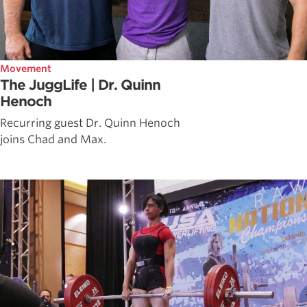
Movement
The JuggLife | Dr. Quinn
Henoch
Recurring guest Dr. Quinn Henoch
joins Chad and Max.