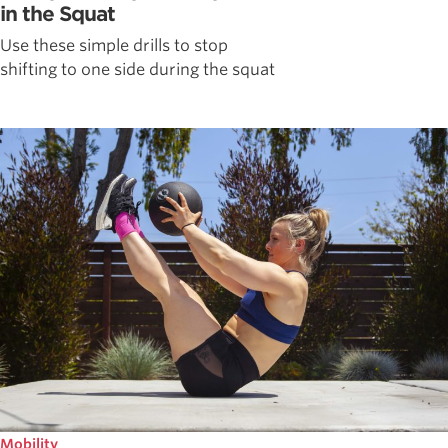
in the Squat
Use these simple drills to stop
shifting to one side during the squat
Mobility