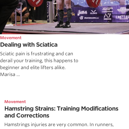
Movement
Dealing with Sciatica
Sciatic pain is frustrating and can
derail your training, this happens to
beginner and elite lifters alike.
Marisa ...
Movement
Hamstring Strains: Training Modifications
and Corrections
Hamstrings injuries are very common. In runners,