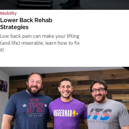
Mobility
Lower Back Rehab
Strategies
Low back pain can make your lifting
(and life) miserable, learn how to fix
it!