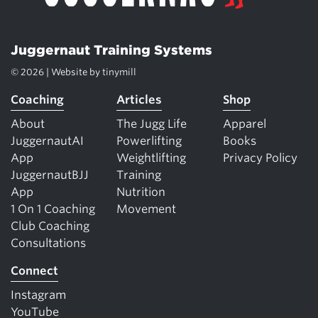
Juggernaut Training Systems
© 2026 | Website by
tinymill
Coaching
Articles
Shop
About
The Jugg Life
Apparel
JuggernautAI
Powerlifting
Books
App
Weightlifting
Privacy Policy
JuggernautBJJ
Training
App
Nutrition
1 On 1 Coaching
Movement
Club Coaching
Consultations
Connect
Instagram
YouTube