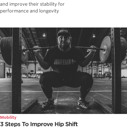
and improve their stability for
performance and longevity
Mobility
3 Steps To Improve Hip Shift