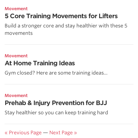
Movement
5 Core Training Movements for Lifters
Build a stronger core and stay healthier with these 5
movements
Movement
At Home Training Ideas
Gym closed? Here are some training ideas...
Movement
Prehab & Injury Prevention for BJJ
Stay healthier so you can keep training hard
« Previous Page
—
Next Page »