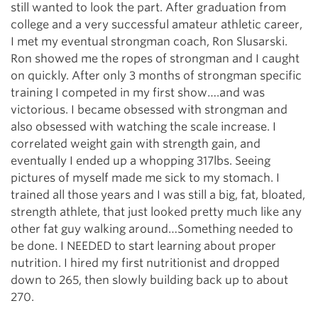
still wanted to look the part. After graduation from
college and a very successful amateur athletic career,
I met my eventual strongman coach, Ron Slusarski.
Ron showed me the ropes of strongman and I caught
on quickly. After only 3 months of strongman specific
training I competed in my first show….and was
victorious. I became obsessed with strongman and
also obsessed with watching the scale increase. I
correlated weight gain with strength gain, and
eventually I ended up a whopping 317lbs. Seeing
pictures of myself made me sick to my stomach. I
trained all those years and I was still a big, fat, bloated,
strength athlete, that just looked pretty much like any
other fat guy walking around…Something needed to
be done. I NEEDED to start learning about proper
nutrition. I hired my first nutritionist and dropped
down to 265, then slowly building back up to about
270.