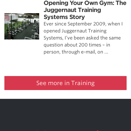
Opening Your Own Gym: The
Juggernaut Training
Systems Story
Ever since September 2009, when I
opened Juggernaut Training
Systems, I’ve been asked the same
question about 200 times – in
person, through e-mail, on …
See more in Training