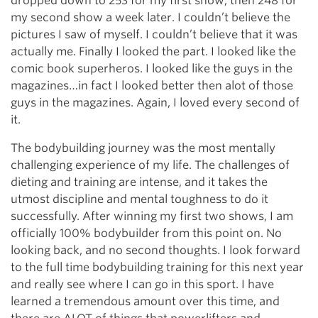
dropped down to 253 for my first show, then 248 for
my second show a week later. I couldn’t believe the
pictures I saw of myself. I couldn’t believe that it was
actually me. Finally I looked the part. I looked like the
comic book superheros. I looked like the guys in the
magazines…in fact I looked better then alot of those
guys in the magazines. Again, I loved every second of
it.
The bodybuilding journey was the most mentally
challenging experience of my life. The challenges of
dieting and training are intense, and it takes the
utmost discipline and mental toughness to do it
successfully. After winning my first two shows, I am
officially 100% bodybuilder from this point on. No
looking back, and no second thoughts. I look forward
to the full time bodybuilding training for this next year
and really see where I can go in this sport. I have
learned a tremendous amount over this time, and