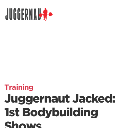
Search for:
Training
Juggernaut Jacked:
1st Bodybuilding
Shows