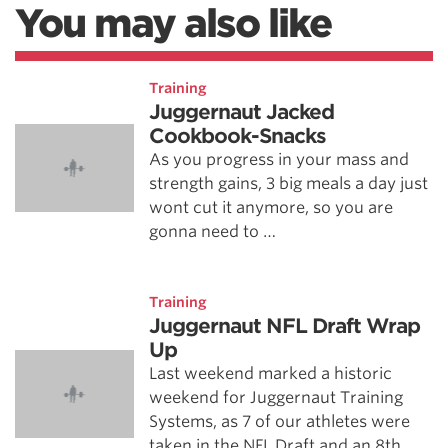
You may also like
Training
Juggernaut Jacked
Cookbook-Snacks
As you progress in your mass and
strength gains, 3 big meals a day just
wont cut it anymore, so you are
gonna need to …
Training
Juggernaut NFL Draft Wrap
Up
Last weekend marked a historic
weekend for Juggernaut Training
Systems, as 7 of our athletes were
taken in the NFL Draft and an 8th