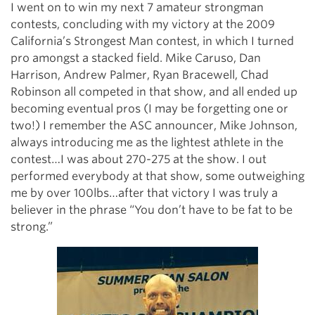
I went on to win my next 7 amateur strongman
contests, concluding with my victory at the 2009
California’s Strongest Man contest, in which I turned
pro amongst a stacked field. Mike Caruso, Dan
Harrison, Andrew Palmer, Ryan Bracewell, Chad
Robinson all competed in that show, and all ended up
becoming eventual pros (I may be forgetting one or
two!) I remember the ASC announcer, Mike Johnson,
always introducing me as the lightest athlete in the
contest…I was about 270-275 at the show. I out
performed everybody at that show, some outweighing
me by over 100lbs…after that victory I was truly a
believer in the phrase “You don’t have to be fat to be
strong.”