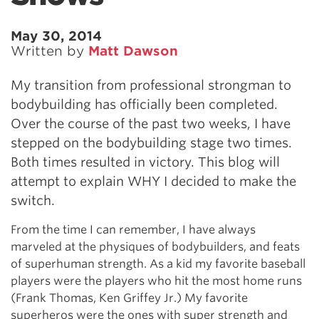
May 30, 2014
Written by
Matt Dawson
My transition from professional strongman to
bodybuilding has officially been completed.
Over the course of the past two weeks, I have
stepped on the bodybuilding stage two times.
Both times resulted in victory. This blog will
attempt to explain WHY I decided to make the
switch.
From the time I can remember, I have always
marveled at the physiques of bodybuilders, and feats
of superhuman strength. As a kid my favorite baseball
players were the players who hit the most home runs
(Frank Thomas, Ken Griffey Jr.) My favorite
superheros were the ones with super strength and