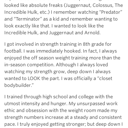
looked like absolute freaks (Juggernaut, Colossus, The
Incredible Hulk, etc.) I remember watching “Predator”
and “Terminator” as a kid and remember wanting to
look exactly like that. I wanted to look like the
Incredible Hulk, and Juggernaut and Arnold.
I got involved in strength training in 8th grade for
football. I was immediately hooked. In fact, I always
enjoyed the off season weight training more than the
in-season competition. Although I always loved
watching my strength grow, deep down I always
wanted to LOOK the part. I was officially a “closet
bodybuilder.”
I trained through high school and college with the
utmost intensity and hunger. My unsurpassed work
ethic and obsession with the weight room made my
strength numbers increase at a steady and consistent
pace. I truly enjoyed getting stronger; but deep down I