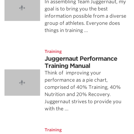
In assembling Team Juggernaut, my
goal is to bring you the best
information possible from a diverse
group of athletes. Everyone does
things in training …
Training
Juggernaut Performance
Training Manual
Think of improving your
performance as a pie chart,
comprised of 40% Training, 40%
Nutrition and 20% Recovery.
Juggernaut strives to provide you
with the …
Training