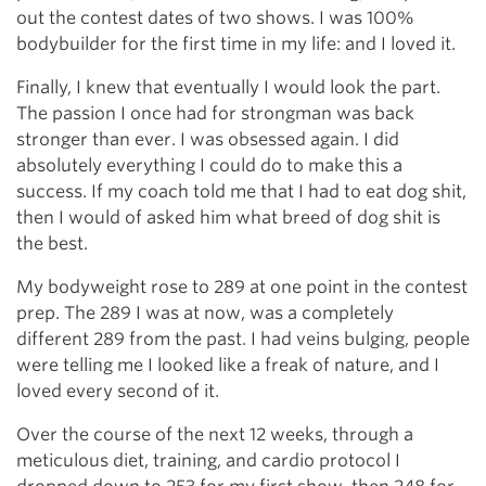
out the contest dates of two shows. I was 100%
bodybuilder for the first time in my life: and I loved it.
Finally, I knew that eventually I would look the part.
The passion I once had for strongman was back
stronger than ever. I was obsessed again. I did
absolutely everything I could do to make this a
success. If my coach told me that I had to eat dog shit,
then I would of asked him what breed of dog shit is
the best.
My bodyweight rose to 289 at one point in the contest
prep. The 289 I was at now, was a completely
different 289 from the past. I had veins bulging, people
were telling me I looked like a freak of nature, and I
loved every second of it.
Over the course of the next 12 weeks, through a
meticulous diet, training, and cardio protocol I