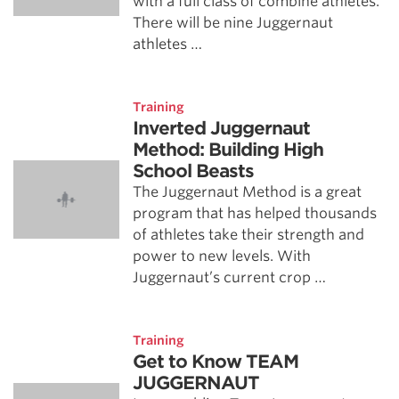
with a full class of combine athletes.
There will be nine Juggernaut
athletes …
Training
Inverted Juggernaut
Method: Building High
School Beasts
The Juggernaut Method is a great
program that has helped thousands
of athletes take their strength and
power to new levels. With
Juggernaut’s current crop …
Training
Get to Know TEAM
JUGGERNAUT