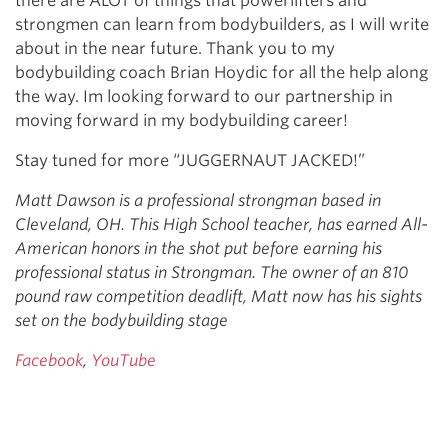
there are ALOT of things that powerlifters and
strongmen can learn from bodybuilders, as I will write
about in the near future. Thank you to my
bodybuilding coach Brian Hoydic for all the help along
the way. Im looking forward to our partnership in
moving forward in my bodybuilding career!
Stay tuned for more “JUGGERNAUT JACKED!”
Matt Dawson is a professional strongman based in
Cleveland, OH. This High School teacher, has earned All-
American honors in the shot put before earning his
professional status in Strongman. The owner of an 810
pound raw competition deadlift, Matt now has his sights
set on the bodybuilding stage
Facebook
,
YouTube