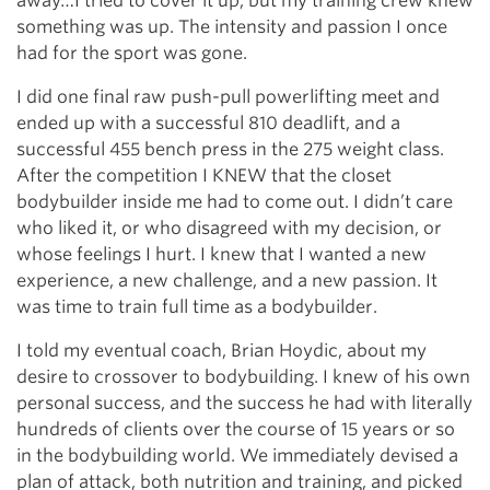
away…I tried to cover it up, but my training crew knew
something was up. The intensity and passion I once
had for the sport was gone.
I did one final raw push-pull powerlifting meet and
ended up with a successful 810 deadlift, and a
successful 455 bench press in the 275 weight class.
After the competition I KNEW that the closet
bodybuilder inside me had to come out. I didn’t care
who liked it, or who disagreed with my decision, or
whose feelings I hurt. I knew that I wanted a new
experience, a new challenge, and a new passion. It
was time to train full time as a bodybuilder.
I told my eventual coach, Brian Hoydic, about my
desire to crossover to bodybuilding. I knew of his own
personal success, and the success he had with literally
hundreds of clients over the course of 15 years or so
in the bodybuilding world. We immediately devised a
plan of attack, both nutrition and training, and picked