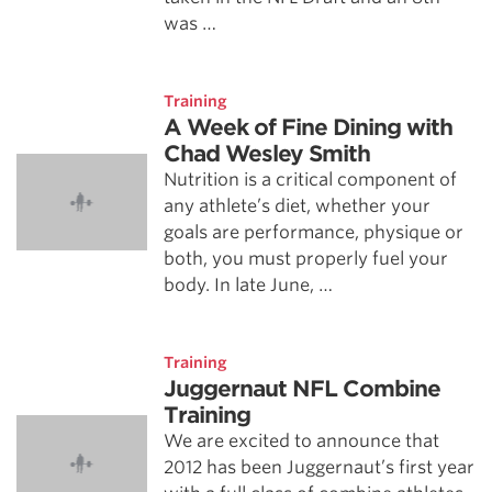
was …
Training
A Week of Fine Dining with
Chad Wesley Smith
Nutrition is a critical component of
any athlete’s diet, whether your
goals are performance, physique or
both, you must properly fuel your
body. In late June, …
Training
Juggernaut NFL Combine
Training
We are excited to announce that
2012 has been Juggernaut’s first year