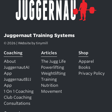
Juggernaut Training Systems
© 2026 | Website by
tinymill
Coaching
Articles
Shop
About
The Jugg Life
Apparel
JuggernautAI
Powerlifting
Books
App
Weightlifting
Privacy Policy
JuggernautBJJ
Training
App
Nutrition
1 On 1 Coaching
Movement
Club Coaching
Consultations