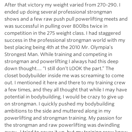
After that victory my weight varied from 270-290. I
ended up doing several professional strongman
shows and a few raw push pull powerlifting meets and
was successful in pulling over 800lbs twice in
competition in the 275 weight class. I had staggered
success in the professional strongman world with my
best placing being 4th at the 2010 Mr. Olympia’s
Strongest Man. While training and competing in
strongman and powerlifting I always had this deep
down thought…. “I still don’t LOOK the part.” The
closet bodybuilder inside me was screaming to come
out. I mentioned it here and there to my training crew
a few times, and they all thought that while I may have
potential in bodybuilding, I would be crazy to give up
on strongman. I quickly pushed my bodybuilding
ambitions to the side and muttered along in my
powerlifting and strongman training. My passion for
the strongman and raw powerlifting was dwindling