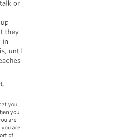
talk or
5 Common Mistakes in the Squat
Selecting and Progressing Your Weights
 up
t they
 in
s, until
teaches
t,
that you
then you
you are
t you are
ort of