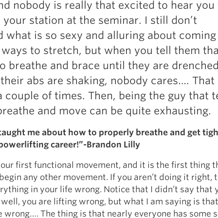
nd nobody is really that excited to hear you 
Pillars of Deadlift Technique
your station at the seminar. I still don’t
How To Get Started In Powerlifting
 what is so sexy and alluring about coming
All About The Squat
 ways to stretch, but when you tell them tha
to breathe and brace until they are drenched
their abs are shaking, nobody cares…. That i
 a couple of times. Then, being the guy that 
breathe and move can be quite exhausting.
aught me about how to properly breathe and get tigh
owerlifting career!”-Brandon Lilly
our first functional movement, and it is the first thing 
egin any other movement. If you aren’t doing it right, 
ything in your life wrong. Notice that I didn’t say that 
 well, you are lifting wrong, but what I am saying is tha
ife wrong…. The thing is that nearly everyone has some s