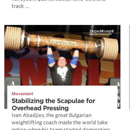
track …
Movement
Stabilizing the Scapulae for
Overhead Pressing
Ivan Abadjiev, the great Bulgarian
weightlifting coach made the world take
notice when his team started dominating