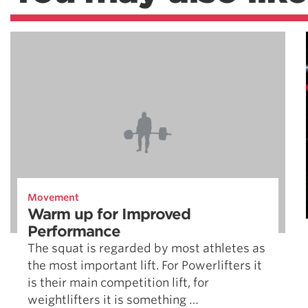
Movement
Warm up for Improved
Performance
The squat is regarded by most athletes as
the most important lift. For Powerlifters it
is their main competition lift, for
weightlifters it is something …