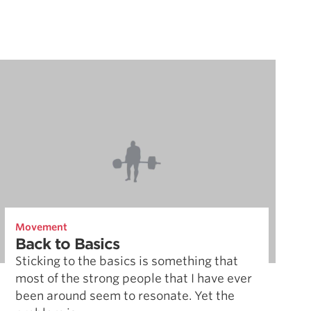
Movement
Back to Basics
Sticking to the basics is something that
most of the strong people that I have ever
been around seem to resonate. Yet the