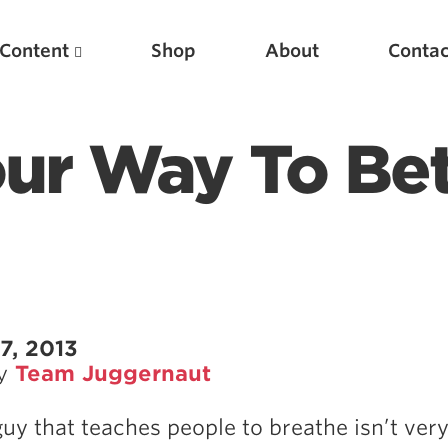
Content
Shop
About
Contac
ur Way To Bet
Featured Articles
7, 2013
by
Team Juggernaut
Scientific Principles of Strength Training
Pillars of Squat Technique
guy that teaches people to breathe isn’t ver
Pillars of Bench Technique