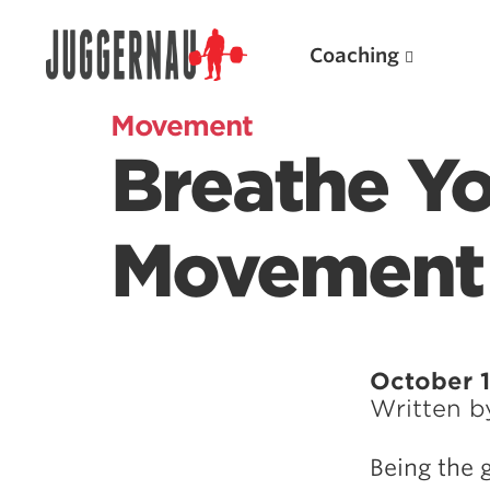
Coaching
Movement
Breathe Yo
Search for:
Movement
Popular Products
October 1
Written 
Powerlifting A.I. (spreadsheets)
Weightlifting A.I.
Being the 
JuggernautBJJ App