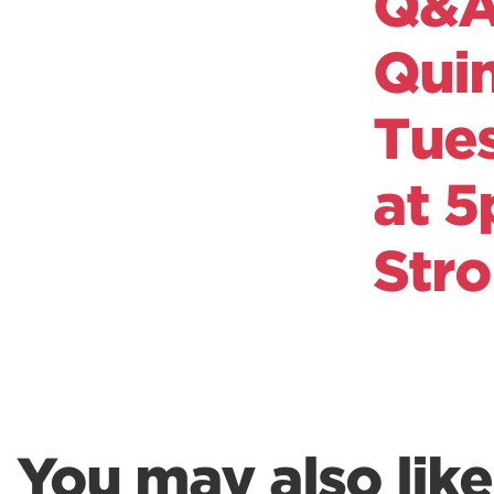
Q&A 
Qui
Tue
at 5
Str
You may also like