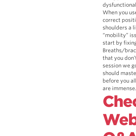
dysfunctional
When you use 
correct posit
shoulders a l
“mobility” i
start by fixi
Breaths/brace
that you don’
session we go
should master
before you al
are immense
Chec
Webi