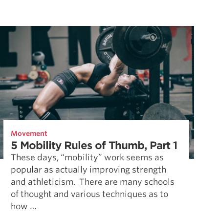
Movement
5 Mobility Rules of Thumb, Part 1
These days, “mobility” work seems as
popular as actually improving strength
and athleticism. There are many schools
of thought and various techniques as to
how …