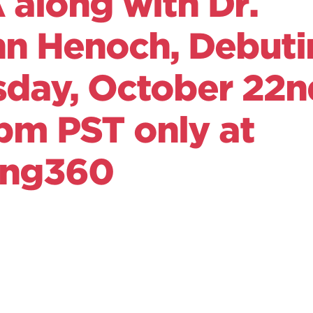
along with Dr.
nn Henoch, Debuti
sday, October 22n
pm PST only at
ong360