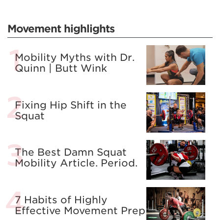
Movement highlights
Mobility Myths with Dr.
Quinn | Butt Wink
Fixing Hip Shift in the
Squat
The Best Damn Squat
Mobility Article. Period.
7 Habits of Highly
Effective Movement Prep