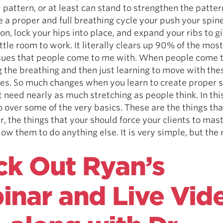
 pattern, or at least can stand to strengthen the patter
a proper and full breathing cycle your push your spine
ion, lock your hips into place, and expand your ribs to g
ittle room to work. It literally clears up 90% of the m
ssues that people come to me with. When people come t
ng the breathing and then just learning to move with thes
s. So much changes when you learn to create proper s
t need nearly as much stretching as people think. In thi
 over some of the very basics. These are the things tha
, the things that your should force your clients to mas
low them to do anything else. It is very simple, but the
.
k Out Ryan’s
nar and Live Vid