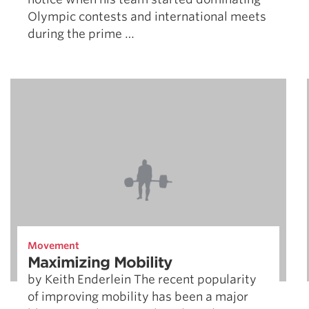
Olympic contests and international meets
during the prime …
Movement
Maximizing Mobility
by Keith Enderlein The recent popularity
of improving mobility has been a major