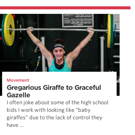
Movement
Gregarious Giraffe to Graceful
Gazelle
I often joke about some of the high school
kids I work with looking like “baby
giraffes” due to the lack of control they
have …