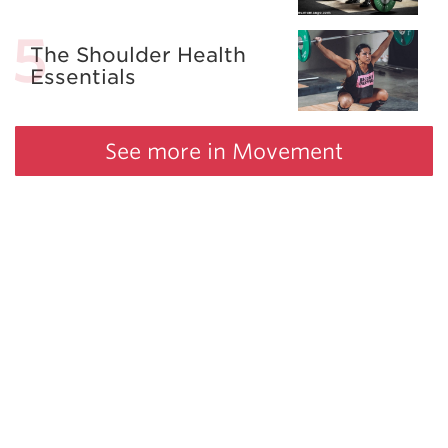
The Shoulder Health
Essentials
See more in Movement