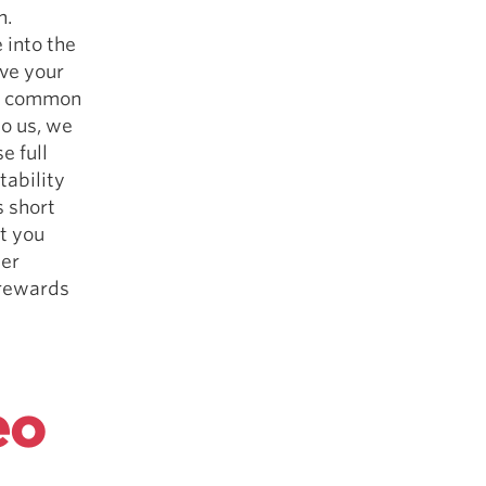
n.
 into the
ive your
ost common
o us, we
e full
tability
s short
t you
ter
 rewards
eo