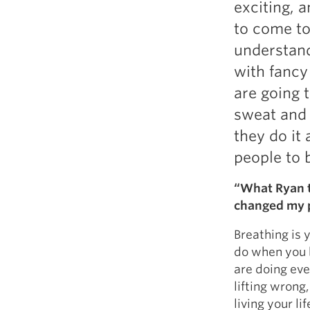
exciting, a
Weightlifting + Bodybuilding Club
to come to 
SuperTotal: Club
understand
with fancy
are going 
sweat and 
they do it
people to 
“What Ryan t
changed my p
Breathing is y
do when you b
are doing ever
lifting wrong,
living your l