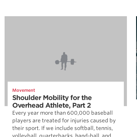
Movement
Shoulder Mobility for the
Overhead Athlete, Part 2
Every year more than 600,000 baseball
players are treated for injuries caused by
their sport. If we include softball, tennis,
volleyball, quarterbacks, hand-ball, and