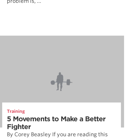
problem is, …
Training
5 Movements to Make a Better
Fighter
By Corey Beasley If you are reading this