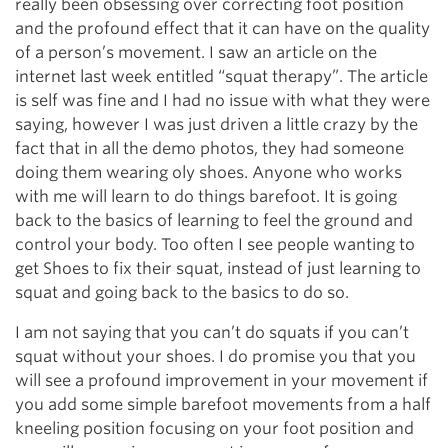
really been obsessing over correcting foot position
and the profound effect that it can have on the quality
of a person’s movement. I saw an article on the
internet last week entitled “squat therapy”. The article
is self was fine and I had no issue with what they were
saying, however I was just driven a little crazy by the
fact that in all the demo photos, they had someone
doing them wearing oly shoes. Anyone who works
with me will learn to do things barefoot. It is going
back to the basics of learning to feel the ground and
control your body. Too often I see people wanting to
get Shoes to fix their squat, instead of just learning to
squat and going back to the basics to do so.
I am not saying that you can’t do squats if you can’t
squat without your shoes. I do promise you that you
will see a profound improvement in your movement if
you add some simple barefoot movements from a half
kneeling position focusing on your foot position and