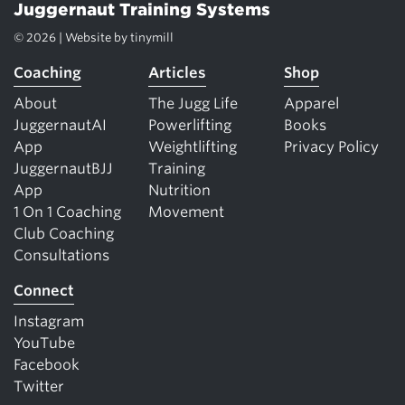
Juggernaut Training Systems
© 2026 | Website by
tinymill
Coaching
Articles
Shop
About
The Jugg Life
Apparel
JuggernautAI
Powerlifting
Books
App
Weightlifting
Privacy Policy
JuggernautBJJ
Training
App
Nutrition
1 On 1 Coaching
Movement
Club Coaching
Consultations
Connect
Instagram
YouTube
Facebook
Twitter