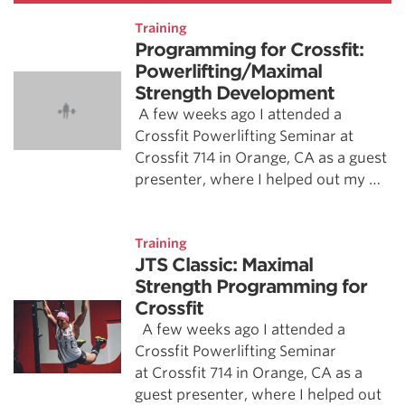
Training
Programming for Crossfit:
Powerlifting/Maximal
Strength Development
A few weeks ago I attended a
Crossfit Powerlifting Seminar at
Crossfit 714 in Orange, CA as a guest
presenter, where I helped out my …
Training
JTS Classic: Maximal
Strength Programming for
Crossfit
A few weeks ago I attended a
Crossfit Powerlifting Seminar
at Crossfit 714 in Orange, CA as a
guest presenter, where I helped out