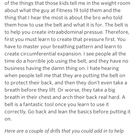
of the things that those kids tell me in the weight room
about what the guy at Fitness 19 told them and the
thing that I hear the most is about the bro who told
them how to use the belt and what it is for. The belt is
to help you create intraabdominal pressue. Therefore,
first you must learn to create that pressure first. You
have to master your breathing pattern and learn to
create circumferential expansion. I see people all the
time do a horrible job using the belt, and they have no
business having the damn thing on. I hate hearing
when people tell me that they are putting the belt on
to protect their back, and then they don’t even take a
breath before they lift. Or worse, they take a big
breath in their chest and arch their back real hard. A
belt is a fantastic tool once you learn to use it
correctly. Go back and lean the basics before putting it
on.
Here are a couple of drills that you could add in to help