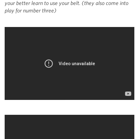
your better learn to use your belt. (they also come into
play for number three)