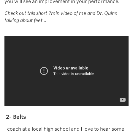
you will see an improvement in your performance.
Check out this short 7min video of me and Dr. Quinn
talking about feet…
2- Belts
I coach at a local high school and I love to hear some