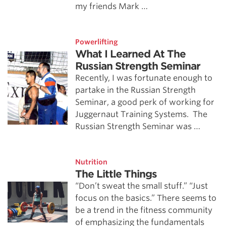
my friends Mark …
Powerlifting
What I Learned At The
Russian Strength Seminar
Recently, I was fortunate enough to
partake in the Russian Strength
Seminar, a good perk of working for
Juggernaut Training Systems. The
Russian Strength Seminar was …
Nutrition
The Little Things
“Don’t sweat the small stuff.” “Just
focus on the basics.” There seems to
be a trend in the fitness community
of emphasizing the fundamentals