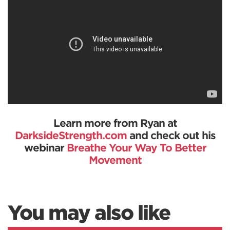
Learn more from Ryan at
DarksideStrength.com
and check out his
webinar
Breathe Your Way To Better
Movement
You may also like