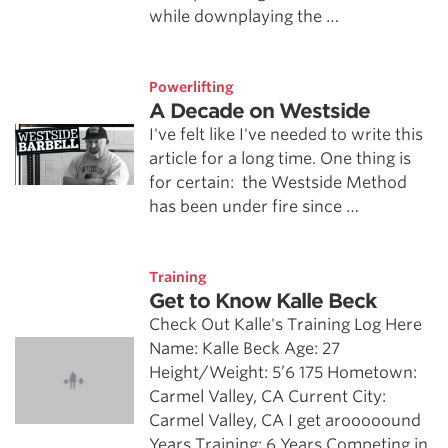
while downplaying the …
Powerlifting
A Decade on Westside
I've felt like I've needed to write this
article for a long time. One thing is
for certain: the Westside Method
has been under fire since …
Training
Get to Know Kalle Beck
Check Out Kalle's Training Log Here
Name: Kalle Beck Age: 27
Height/Weight: 5’6 175 Hometown:
Carmel Valley, CA Current City:
Carmel Valley, CA I get arooooound
Years Training: 6 Years Competing in