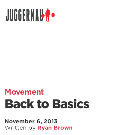
Search for:
Movement
Back to Basics
November 6, 2013
Written by
Ryan Brown