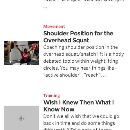
…
Movement
Shoulder Position for the
Overhead Squat
Coaching shoulder position in the
overhead squat/snatch lift is a hotly
debated topic within weightlifting
circles. You may hear things like –
“active shoulder”, “reach”, …
Training
Wish I Knew Then What I
Know Now
Don’t we all wish that we could go
back in time and do some things