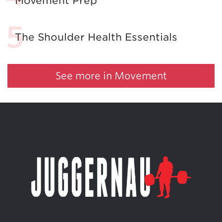
Movement Prep
The Shoulder Health Essentials
See more in Movement