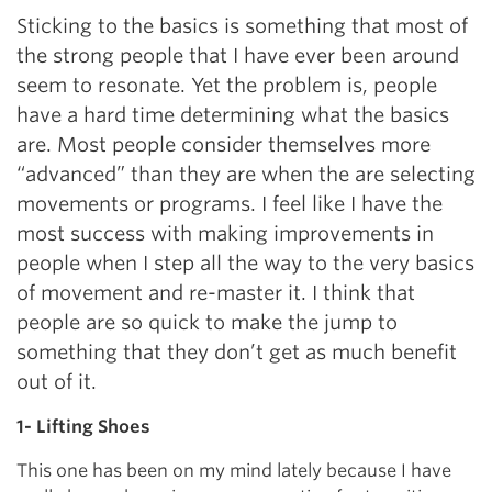
Sticking to the basics is something that most of
the strong people that I have ever been around
seem to resonate. Yet the problem is, people
have a hard time determining what the basics
are. Most people consider themselves more
“advanced” than they are when the are selecting
movements or programs. I feel like I have the
most success with making improvements in
people when I step all the way to the very basics
of movement and re-master it. I think that
people are so quick to make the jump to
something that they don’t get as much benefit
out of it.
1- Lifting Shoes
This one has been on my mind lately because I have