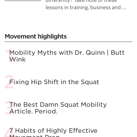
differently? Take note of these
lessons in training, business and …
Movement highlights
Mobility Myths with Dr. Quinn | Butt
Wink
Fixing Hip Shift in the Squat
The Best Damn Squat Mobility
Article. Period.
7 Habits of Highly Effective