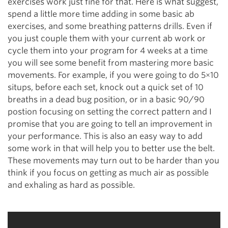
exercises work just fine for that. Here is what suggest,
spend a little more time adding in some basic ab
exercises, and some breathing patterns drills. Even if
you just couple them with your current ab work or
cycle them into your program for 4 weeks at a time
you will see some benefit from mastering more basic
movements. For example, if you were going to do 5×10
situps, before each set, knock out a quick set of 10
breaths in a dead bug position, or in a basic 90/90
postion focusing on setting the correct pattern and I
promise that you are going to tell an improvement in
your performance. This is also an easy way to add
some work in that will help you to better use the belt.
These movements may turn out to be harder than you
think if you focus on getting as much air as possible
and exhaling as hard as possible.