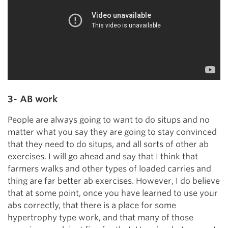
3- AB work
People are always going to want to do situps and no
matter what you say they are going to stay convinced
that they need to do situps, and all sorts of other ab
exercises. I will go ahead and say that I think that
farmers walks and other types of loaded carries and
thing are far better ab exercises. However, I do believe
that at some point, once you have learned to use your
abs correctly, that there is a place for some
hypertrophy type work, and that many of those