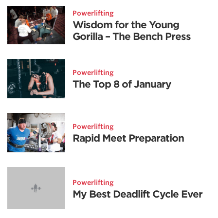
Powerlifting
Wisdom for the Young
Gorilla – The Bench Press
Powerlifting
The Top 8 of January
Powerlifting
Rapid Meet Preparation
Powerlifting
My Best Deadlift Cycle Ever