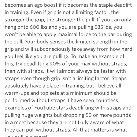
becomes an ego boost if it becomes the staple deadlift
in training. Even if grip is not a limiting factor, the
stronger the grip, the stronger the pull. If you can only
hang onto 600 lbs and you are pulling 585 lbs, you
won’t be able to apply maximal force to the bar during
the pull. Your body senses the limited strength in the
grip and will subconsciously take away from how hard
you feel like you are pulling. To make an example of
this, try deadlifting 90% of your max without straps,
then with straps. It will almost always be faster with
straps even though grip isn’t a limiting factor. Straps
absolutely have a place in training, but I believe all
warm-ups and top sets at a minimum should be
performed without straps. I have seen countless
examples of YouTube stars deadlifting with straps and
pulling huge weights but dropping 50 or more pounds
in a meet because they are not truly aware of what
they can pull without straps. All that matters is what