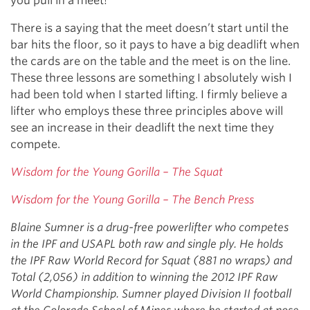
you pull in a meet!
There is a saying that the meet doesn’t start until the
bar hits the floor, so it pays to have a big deadlift when
the cards are on the table and the meet is on the line.
These three lessons are something I absolutely wish I
had been told when I started lifting. I firmly believe a
lifter who employs these three principles above will
see an increase in their deadlift the next time they
compete.
Wisdom for the Young Gorilla – The Squat
Wisdom for the Young Gorilla – The Bench Press
Blaine Sumner is a drug-free powerlifter who competes
in the IPF and USAPL both raw and single ply. He holds
the IPF Raw World Record for Squat (881 no wraps) and
Total (2,056) in addition to winning the 2012 IPF Raw
World Championship. Sumner played Division II football