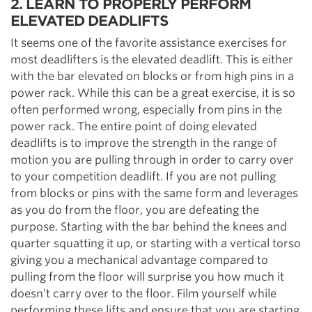
2. LEARN TO PROPERLY PERFORM
ELEVATED DEADLIFTS
It seems one of the favorite assistance exercises for
most deadlifters is the elevated deadlift. This is either
with the bar elevated on blocks or from high pins in a
power rack. While this can be a great exercise, it is so
often performed wrong, especially from pins in the
power rack. The entire point of doing elevated
deadlifts is to improve the strength in the range of
motion you are pulling through in order to carry over
to your competition deadlift. If you are not pulling
from blocks or pins with the same form and leverages
as you do from the floor, you are defeating the
purpose. Starting with the bar behind the knees and
quarter squatting it up, or starting with a vertical torso
giving you a mechanical advantage compared to
pulling from the floor will surprise you how much it
doesn’t carry over to the floor. Film yourself while
performing these lifts and ensure that you are starting