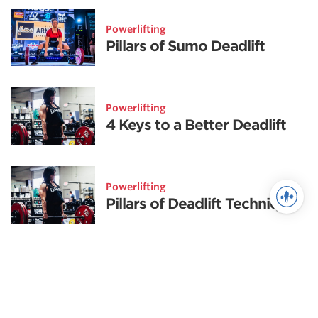
Powerlifting
Pillars of Sumo Deadlift
Powerlifting
4 Keys to a Better Deadlift
Powerlifting
Pillars of Deadlift Technique
Powerlifting
Deadlift Tips and Tricks