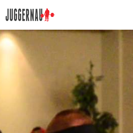
Search for: