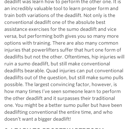
deadlift was learn how to perform the other one. It is
an incredibly valuable tool to learn proper form and
train both variations of the deadlift. Not only is the
conventional deadlift one of the absolute best
assistance exercises for the sumo deadlift and vice
versa, but performing both gives you so many more
options with training. There are also many common
injuries that powerlifters suffer that hurt one form of
deadlifts but not the other. Oftentimes, hip injuries will
ruin a sumo deadlift, but still make conventional
deadlifts bearable. Quad injuries can put conventional
deadlifts out of the question, but still make sumo pulls
possible. The largest convincing factor, however, is
how many times I’ve seen someone learn to perform
the other deadlift and it surpasses their traditional
one. You might be a better sumo puller but have been
deadlifting conventional the entire time, and who
doesn’t want a bigger deadlift!