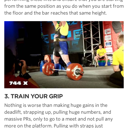
from the same position as you do when you start from
the floor and the bar reaches that same height.
3. TRAIN YOUR GRIP
Nothing is worse than making huge gains in the
deadlift, strapping up, pulling huge numbers, and
massive PRs, only to go to a meet and not pull any
more on the platform. Pulling with straps just