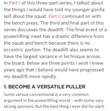
In
Part 1
of this three-part series, I talked about
the things I would have told my younger gorilla
self about the squat.
Part 2
continued on with
the bench press. The third and final part of this
series discusses the deadlift. The final event of a
powerlifting meet has a drastic difference from
the squat and bench because there is no
eccentric portion. The deadlift also seems to
have the largest variance in technique across
the board. Below are three points I wish I knew
years ago that I believe would have progressed
my deadlift more rapidly.
1. BECOME A VERSATILE PULLER
Sumo versus conventional is a very common
argument in the powerlifting world – with some very
strong opinions. But the best thing I ever did for each