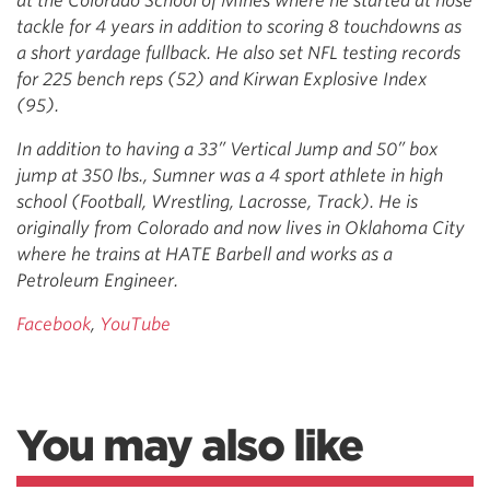
at the Colorado School of Mines where he started at nose
tackle for 4 years in addition to scoring 8 touchdowns as
a short yardage fullback. He also set NFL testing records
for 225 bench reps (52) and Kirwan Explosive Index
(95).
In addition to having a 33” Vertical Jump and 50” box
jump at 350 lbs., Sumner was a 4 sport athlete in high
school (Football, Wrestling, Lacrosse, Track). He is
originally from Colorado and now lives in Oklahoma City
where he trains at HATE Barbell and works as a
Petroleum Engineer.
Facebook
,
YouTube
You may also like