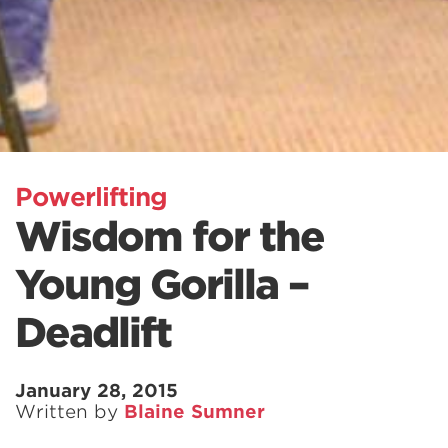
Powerlifting
Wisdom for the
Young Gorilla –
Deadlift
January 28, 2015
Written by
Blaine Sumner