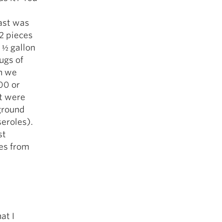
ast was
 2 pieces
 ½ gallon
ugs of
n we
00 or
et were
 ground
eroles).
st
ies from
at I