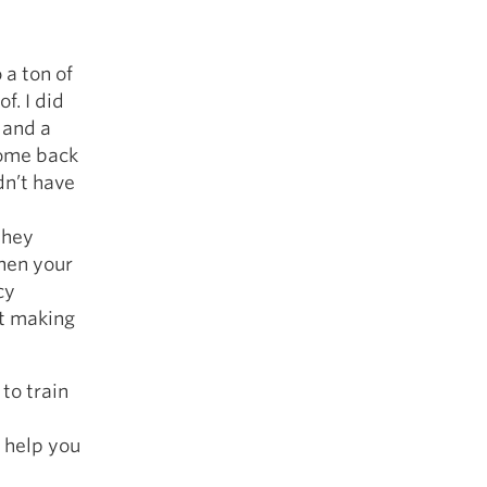
 a ton of
f. I did
 and a
come back
dn’t have
they
hen your
cy
nt making
to train
 help you