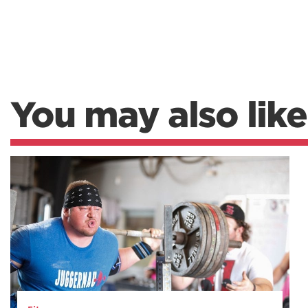
You may also like