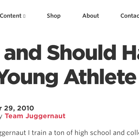
Content
Shop
About
Contac
 and Should 
Young Athlete
Featured Articles
 29, 2010
by
Team Juggernaut
Scientific Principles of Strength Training
Pillars of Squat Technique
ggernaut I train a ton of high school and col
Pillars of Bench Technique