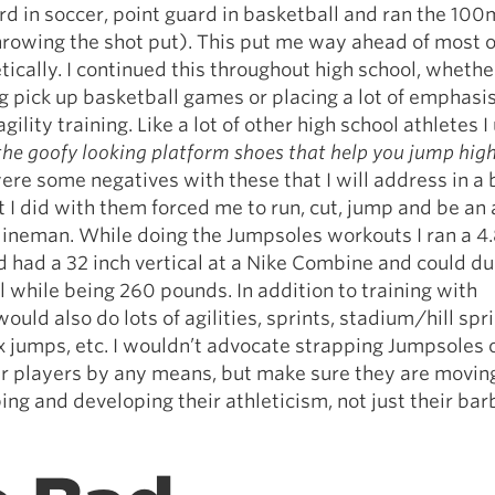
d in soccer, point guard in basketball and ran the 100m
hrowing the shot put). This put me way ahead of most 
tically. I continued this throughout high school, whethe
 pick up basketball games or placing a lot of emphasi
ility training. Like a lot of other high school athletes I
the goofy looking platform shoes that help you jump hig
ere some negatives with these that I will address in a b
 I did with them forced me to run, cut, jump and be an 
t lineman. While doing the Jumpsoles workouts I ran a 4
 had a 32 inch vertical at a Nike Combine and could du
ll while being 260 pounds. In addition to training with
ould also do lots of agilities, sprints, stadium/hill spri
 jumps, etc. I wouldn’t advocate strapping Jumpsoles 
our players by any means, but make sure they are movin
ing and developing their athleticism, not just their bar