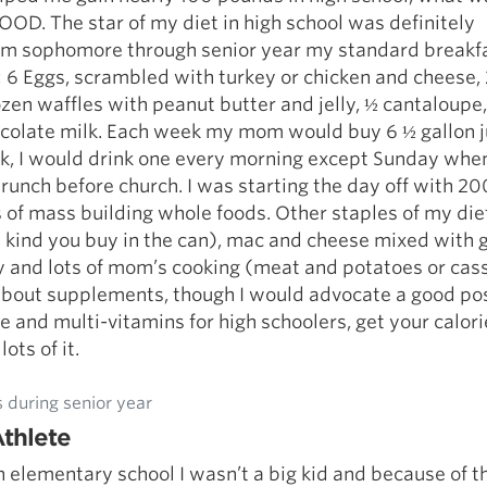
OD. The star of my diet in high school was definitely
rom sophomore through senior year my standard breakf
: 6 Eggs, scrambled with turkey or chicken and cheese,
rozen waffles with peanut butter and jelly, ½ cantaloupe,
ocolate milk. Each week my mom would buy 6 ½ gallon j
lk, I would drink one every morning except Sunday whe
runch before church. I was starting the day off with 20
 of mass building whole foods. Other staples of my di
he kind you buy in the can), mac and cheese mixed with
y and lots of mom’s cooking (meat and potatoes or cass
about supplements, though I would advocate a good po
 and multi-vitamins for high schoolers, get your calor
ots of it.
 during senior year
thlete
 elementary school I wasn’t a big kid and because of th