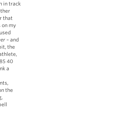
 in track
other
r that
s on my
 used
her
– and
it, the
athlete,
.85 40
nk a
nts,
on the
g,
bell