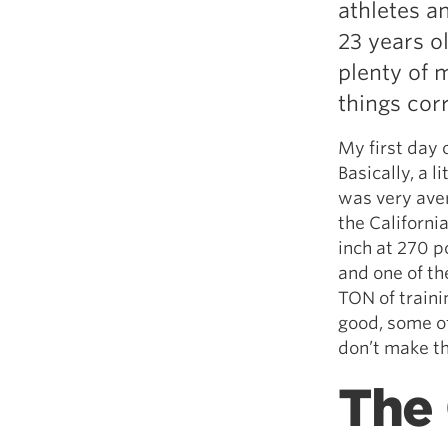
athletes an
Weightlifting + Bodybuilding Club
23 years o
SuperTotal: Club
plenty of m
things cor
My first day 
Basically, a l
was very ave
the Californi
inch at 270 p
and one of th
TON of traini
good, some of
don’t make t
The