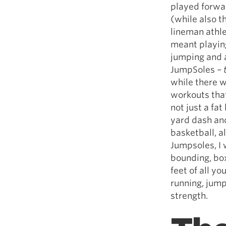
played forwar
(while also t
lineman athle
meant playing
jumping and ag
JumpSoles
– 
while there w
workouts that
not just a fa
yard dash and
basketball, a
Jumpsoles, I w
bounding, box
feet of all y
running, jump
strength.