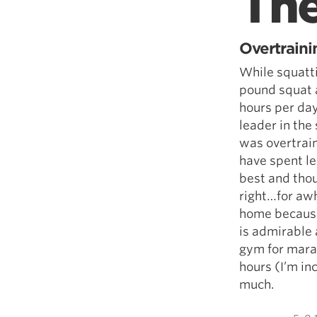
Th
Overtraini
While squatt
pound squat a
hours per day.
leader in the 
was overtrain
have spent le
best and tho
right…for awhi
home because
is admirable a
gym for marat
hours (I’m in
much.