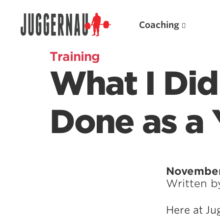
Coaching
Training
What I Did
Search for:
Done as a 
Popular Products
November
Written 
Powerlifting A.I. (spreadsheets)
Weightlifting A.I.
Here at Ju
JuggernautBJJ App