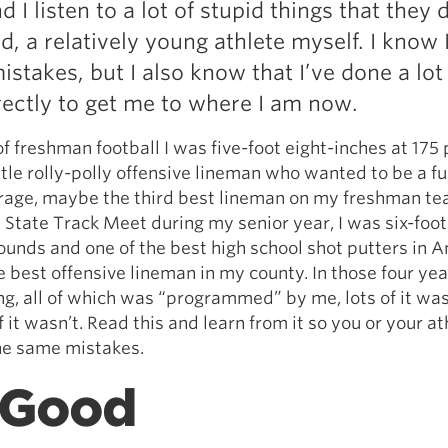
d I listen to a lot of stupid things that they 
Pillars of Deadlift Technique
ld, a relatively young athlete myself. I know
How To Get Started In Powerlifting
istakes, but I also know that I’ve done a lot
All About The Squat
rectly to get me to where I am now.
of freshman football I was five-foot eight-inches at 175
ittle rolly-polly offensive lineman who wanted to be a ful
rage, maybe the third best lineman on my freshman te
a State Track Meet during my senior year, I was six-foot
ounds and one of the best high school shot putters in 
e best offensive lineman in my county. In those four year
ng, all of which was “programmed” by me, lots of it was
 it wasn’t. Read this and learn from it so you or your at
he same mistakes.
 Good