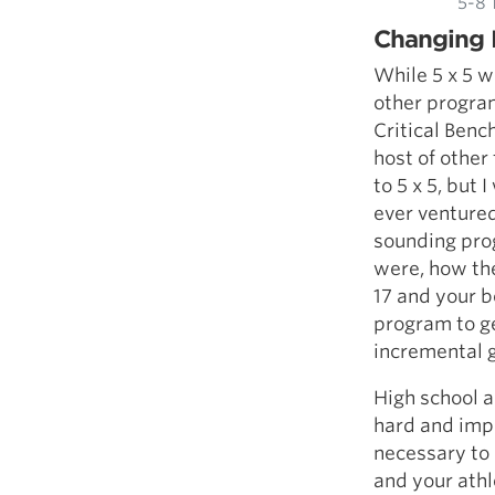
5-8 
Changing 
While 5 x 5 w
other program
Critical Benc
host of other
to 5 x 5, but
ever ventured
sounding prog
were, how th
17 and your b
program to ge
incremental 
High school a
hard and impr
necessary to 
and your athl