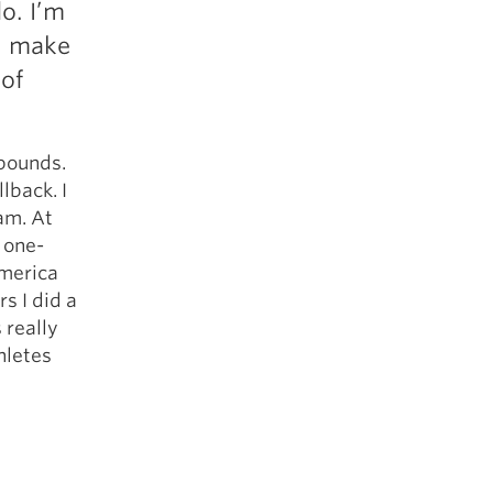
do. I’m
5 Common Mistakes in the Squat
 I make
Selecting and Progressing Your Weights
 of
 pounds.
lback. I
am. At
 one-
America
s I did a
 really
hletes