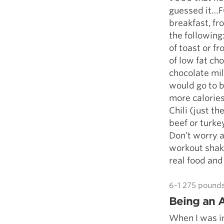
guessed it…FO
breakfast, f
the following
of toast or f
of low fat ch
chocolate mi
would go to b
more calories
Chili (just t
beef or turke
Don’t worry 
workout shake
real food and l
6-1 275 pounds
Being an A
When I was in