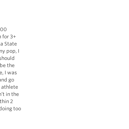
500
 for 3+
ia State
my pop, I
 should
 be the
, I was
 and go
 athlete
’t in the
thin 2
 doing too