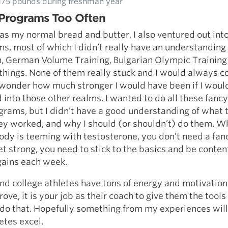
175 pounds during freshman year
Programs Too Often
as my normal bread and butter, I also ventured out into
s, most of which I didn’t really have an understanding o
h, German Volume Training, Bulgarian Olympic Training
 things. None of them really stuck and I would always 
 I wonder how much stronger I would have been if I woul
 into those other realms. I wanted to do all these fancy
rams, but I didn’t have a good understanding of what 
ey worked, and why I should (or shouldn’t) do them. W
ody is teeming with testosterone, you don’t need a fan
t strong, you need to stick to the basics and be conte
gains each week.
nd college athletes have tons of energy and motivation 
ove, it is your job as their coach to give them the tools
do that. Hopefully something from my experiences will
etes excel.