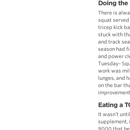
Doing the 
There is alway
squat served 
tricep kick b
stuck with th
and track sea
season had fi
and power cle
Tuesday- Squ
work was mili
lunges, and h
on the bar t
improvement
Eating a 
It wasn’t unt
supplement, i
9000 that hel