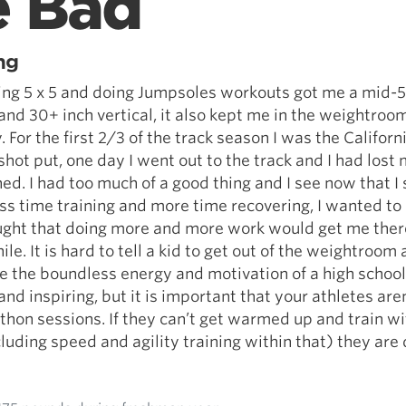
e Bad
ng
ing 5 x 5 and doing Jumpsoles workouts got me a mid-
nd 30+ inch vertical, it also kept me in the weightroom
 For the first 2/3 of the track season I was the Californ
shot put, one day I went out to the track and I had lost 
ed. I had too much of a good thing and I see now that I
ss time training and more time recovering, I wanted to
ught that doing more and more work would get me there
le. It is hard to tell a kid to get out of the weightroom
 the boundless energy and motivation of a high school
nd inspiring, but it is important that your athletes aren
hon sessions. If they can’t get warmed up and train wi
cluding speed and agility training within that) they are