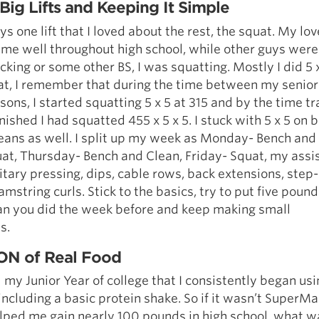
Big Lifts and Keeping It Simple
s one lift that I loved about the rest, the squat. My lov
me well throughout high school, while other guys were 
acking or some other BS, I was squatting. Mostly I did 5 
at, I remember that during the time between my senior
sons, I started squatting 5 x 5 at 315 and by the time tr
nished I had squatted 455 x 5 x 5. I stuck with 5 x 5 on 
ans as well. I split up my week as Monday- Bench and
at, Thursday- Bench and Clean, Friday- Squat, my assi
tary pressing, dips, cable rows, back extensions, step
amstring curls. Stick to the basics, try to put five poun
han you did the week before and keep making small
s.
TON of Real Food
il my Junior Year of college that I consistently began us
ncluding a basic protein shake. So if it wasn’t Super
ped me gain nearly 100 pounds in high school, what wa