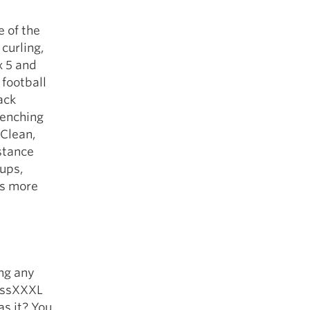
e of the
curling,
x 5 and
 football
ack
benching
 Clean,
stance
-ups,
ds more
ing any
MassXXXL
s it? You