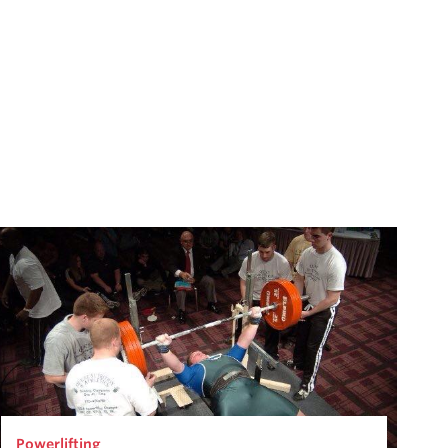
Powerlifting