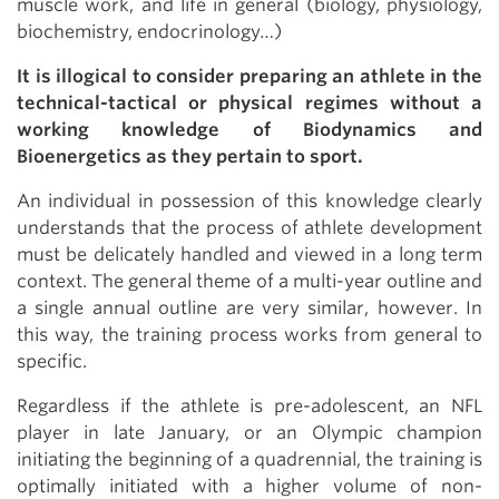
muscle work, and life in general (biology, physiology,
biochemistry, endocrinology…)
It is illogical to consider preparing an athlete in the
technical-tactical or physical regimes without a
working knowledge of Biodynamics and
Bioenergetics as they pertain to sport.
An individual in possession of this knowledge clearly
understands that the process of athlete development
must be delicately handled and viewed in a long term
context. The general theme of a multi-year outline and
a single annual outline are very similar, however. In
this way, the training process works from general to
specific.
Regardless if the athlete is pre-adolescent, an NFL
player in late January, or an Olympic champion
initiating the beginning of a quadrennial, the training is
optimally initiated with a higher volume of non-