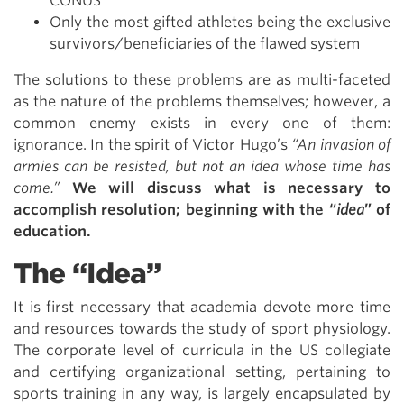
CONUS
Only the most gifted athletes being the exclusive
survivors/beneficiaries of the flawed system
The solutions to these problems are as multi-faceted
as the nature of the problems themselves; however, a
common enemy exists in every one of them:
ignorance. In the spirit of Victor Hugo’s
“An invasion of
armies can be resisted, but not an idea whose time has
come.”
We will discuss what is necessary to
accomplish resolution; beginning with the “
idea
” of
education.
The “Idea”
It is first necessary that academia devote more time
and resources towards the study of sport physiology.
The corporate level of curricula in the US collegiate
and certifying organizational setting, pertaining to
sports training in any way, is largely encapsulated by