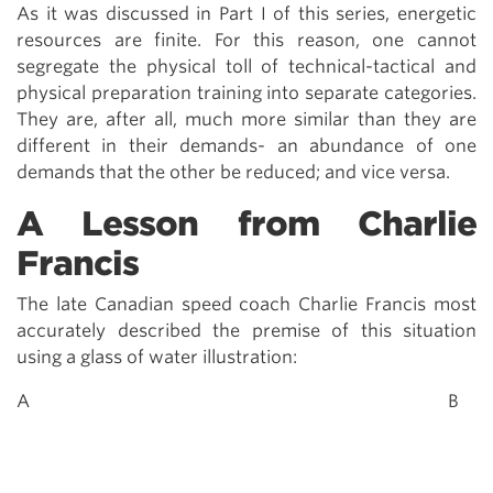
As it was discussed in Part I of this series, energetic
resources are finite. For this reason, one cannot
segregate the physical toll of technical-tactical and
physical preparation training into separate categories.
They are, after all, much more similar than they are
different in their demands- an abundance of one
demands that the other be reduced; and vice versa.
A Lesson from Charlie
Francis
The late Canadian speed coach Charlie Francis most
accurately described the premise of this situation
using a glass of water illustration:
A B