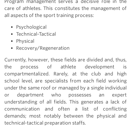
Program management serves a decisive role in the
care of athletes. This constitutes the management of
all aspects of the sport training process:
Psychological
Technical-Tactical
Physical
Recovery/Regeneration
Currently, however, these fields are divided and, thus,
the process of athlete development is
compartmentalized. Rarely, at the club and high
school level, are specialists from each field working
under the same roof or managed by a single individual
or department who possesses an expert
understanding of all fields. This generates a lack of
communication and often a list of conflicting
demands; most notably between the physical and
technical-tactical preparation staffs.