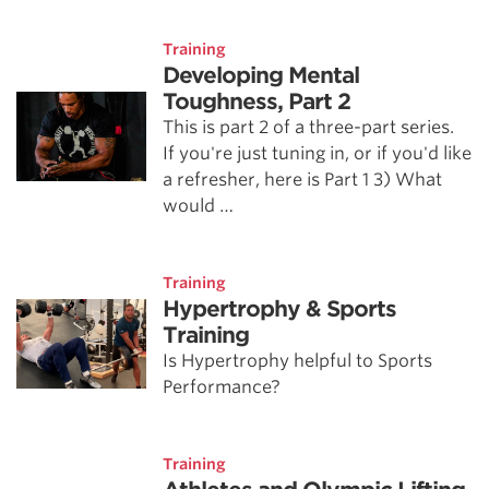
Training
Developing Mental
Toughness, Part 2
This is part 2 of a three-part series.
If you're just tuning in, or if you'd like
a refresher, here is Part 1 3) What
would …
Training
Hypertrophy & Sports
Training
Is Hypertrophy helpful to Sports
Performance?
Training