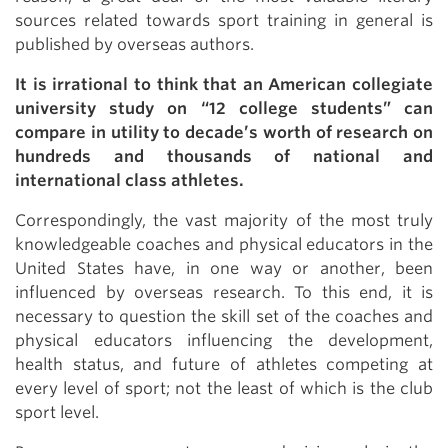
sources related towards sport training in general is
published by overseas authors.
It is irrational to think that an American collegiate
university study on “12 college students” can
compare in utility to decade’s worth of research on
hundreds and thousands of national and
international class athletes.
Correspondingly, the vast majority of the most truly
knowledgeable coaches and physical educators in the
United States have, in one way or another, been
influenced by overseas research. To this end, it is
necessary to question the skill set of the coaches and
physical educators influencing the development,
health status, and future of athletes competing at
every level of sport; not the least of which is the club
sport level.