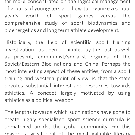
far more concentrated on the logistical management
of groups of youngsters and how to organize a school
year’s worth of sport games versus the
comprehensive study of sport biodynamics and
bioenergetics and long term athlete development.
Historically, the field of scientific sport training
investigation has been dominated by the past, as well
as present, communist/socialist regimes of the
Soviet/Eastern Bloc nations and China. Perhaps the
most interesting aspect of these entities, from a sport
training and western point of view, is that the state
devotes substantial interest and resources towards
athletics. A concept largely motivated by using
athletics as a political weapon.
The lengths towards which such nations have gone to
create highly specialized sport science curricula is
unmatched amidst the global community. For this
reason, a great deal of the most valuable literary