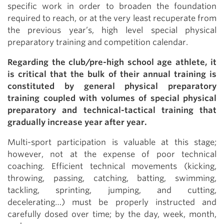
specific work in order to broaden the foundation
required to reach, or at the very least recuperate from
the previous year’s, high level special physical
preparatory training and competition calendar.
Regarding the club/pre-high school age athlete, it
is critical that the bulk of their annual training is
constituted by general physical preparatory
training coupled with volumes of special physical
preparatory and technical-tactical training that
gradually increase year after year.
Multi-sport participation is valuable at this stage;
however, not at the expense of poor technical
coaching. Efficient technical movements (kicking,
throwing, passing, catching, batting, swimming,
tackling, sprinting, jumping, and cutting,
decelerating…) must be properly instructed and
carefully dosed over time; by the day, week, month,