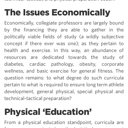
The Issues Economically
Economically, collegiate professors are largely bound
by the financing they are able to gather in the
politically viable fields of study (a wildly subjective
concept if there ever was one); as they pertain to
health and exercise. In this way, an abundance of
resources are dedicated towards the study of
diabetes, cardiac pathology, obesity, corporate
wellness, and basic exercise for general fitness. The
question remains: to what degree do such curricula
pertain to what is required to ensure long term athlete
development, general physical, special physical and
technical-tactical preparation?
Physical ‘Education’
From a physical education standpoint, curricula are