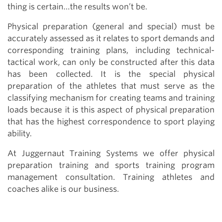
thing is certain…the results won’t be.
Physical preparation (general and special) must be
accurately assessed as it relates to sport demands and
corresponding training plans, including technical-
tactical work, can only be constructed after this data
has been collected. It is the special physical
preparation of the athletes that must serve as the
classifying mechanism for creating teams and training
loads because it is this aspect of physical preparation
that has the highest correspondence to sport playing
ability.
At Juggernaut Training Systems we offer physical
preparation training and sports training program
management consultation. Training athletes and
coaches alike is our business.