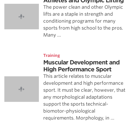
Athletes and Olympic Lifting
The power clean and other Olympic
lifts are a staple in strength and
conditioning programs for many
sports from high school to the pros.
Many …
Training
Muscular Development and
High Performance Sport
This article relates to muscular
development and high performance
sport. It must be clear, however, that
any morphological adaptations
support the sports technical-
biomotor-physiological
requirements. Morphology, in …