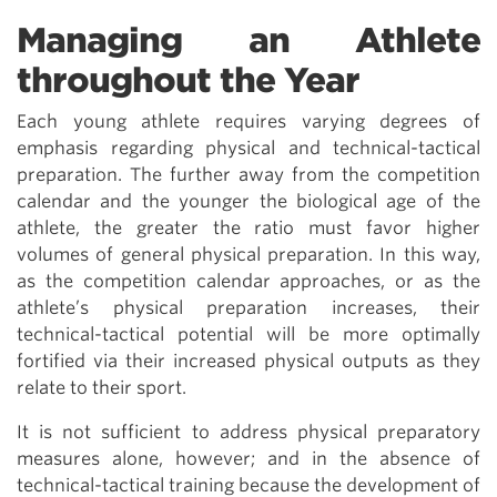
Managing an Athlete
throughout the Year
Each young athlete requires varying degrees of
emphasis regarding physical and technical-tactical
preparation. The further away from the competition
calendar and the younger the biological age of the
athlete, the greater the ratio must favor higher
volumes of general physical preparation. In this way,
as the competition calendar approaches, or as the
athlete’s physical preparation increases, their
technical-tactical potential will be more optimally
fortified via their increased physical outputs as they
relate to their sport.
It is not sufficient to address physical preparatory
measures alone, however; and in the absence of
technical-tactical training because the development of