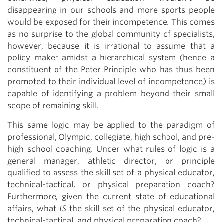
disappearing in our schools and more sports people
would be exposed for their incompetence. This comes
as no surprise to the global community of specialists,
however, because it is irrational to assume that a
policy maker amidst a hierarchical system (hence a
constituent of the Peter Principle who has thus been
promoted to their individual level of incompetence) is
capable of identifying a problem beyond their small
scope of remaining skill.
This same logic may be applied to the paradigm of
professional, Olympic, collegiate, high school, and pre-
high school coaching. Under what rules of logic is a
general manager, athletic director, or principle
qualified to assess the skill set of a physical educator,
technical-tactical, or physical preparation coach?
Furthermore, given the current state of educational
affairs, what
IS
the skill set of the physical educator,
technical-tactical, and physical preparation coach?