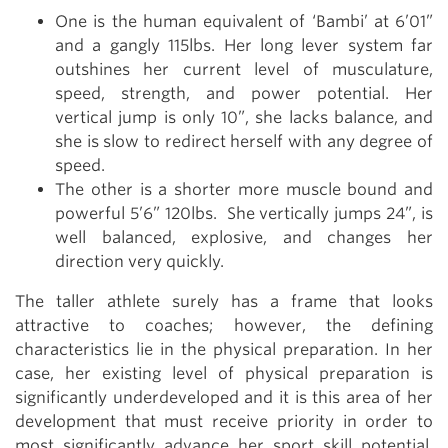
One is the human equivalent of ‘Bambi’ at 6’01”
and a gangly 115lbs. Her long lever system far
outshines her current level of musculature,
speed, strength, and power potential. Her
vertical jump is only 10”, she lacks balance, and
she is slow to redirect herself with any degree of
speed.
The other is a shorter more muscle bound and
powerful 5’6” 120lbs. She vertically jumps 24”, is
well balanced, explosive, and changes her
direction very quickly.
The taller athlete surely has a frame that looks
attractive to coaches; however, the defining
characteristics lie in the physical preparation. In her
case, her existing level of physical preparation is
significantly underdeveloped and it is this area of her
development that must receive priority in order to
most significantly advance her sport skill potential.