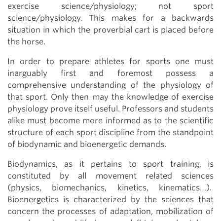
exercise science/physiology; not sport
science/physiology. This makes for a backwards
situation in which the proverbial cart is placed before
the horse.
In order to prepare athletes for sports one must
inarguably first and foremost possess a
comprehensive understanding of the physiology of
that sport. Only then may the knowledge of exercise
physiology prove itself useful. Professors and students
alike must become more informed as to the scientific
structure of each sport discipline from the standpoint
of biodynamic and bioenergetic demands.
Biodynamics, as it pertains to sport training, is
constituted by all movement related sciences
(physics, biomechanics, kinetics, kinematics…).
Bioenergetics is characterized by the sciences that
concern the processes of adaptation, mobilization of