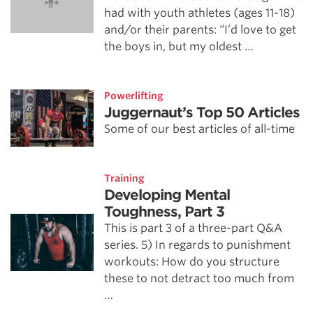
had with youth athletes (ages 11-18)
and/or their parents: “I’d love to get
the boys in, but my oldest …
Powerlifting
Juggernaut’s Top 50 Articles
Some of our best articles of all-time
Training
Developing Mental
Toughness, Part 3
This is part 3 of a three-part Q&A
series. 5) In regards to punishment
workouts: How do you structure
these to not detract too much from
…