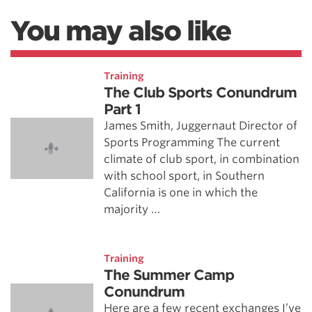
You may also like
Training
The Club Sports Conundrum
Part 1
James Smith, Juggernaut Director of
Sports Programming The current
climate of club sport, in combination
with school sport, in Southern
California is one in which the
majority …
Training
The Summer Camp
Conundrum
Here are a few recent exchanges I’ve