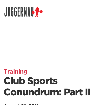
Search for:
Training
Club Sports
Conundrum: Part II