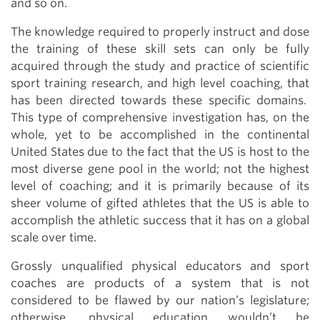
and so on.
The knowledge required to properly instruct and dose
the training of these skill sets can only be fully
acquired through the study and practice of scientific
sport training research, and high level coaching, that
has been directed towards these specific domains.
This type of comprehensive investigation has, on the
whole, yet to be accomplished in the continental
United States due to the fact that the US is host to the
most diverse gene pool in the world; not the highest
level of coaching; and it is primarily because of its
sheer volume of gifted athletes that the US is able to
accomplish the athletic success that it has on a global
scale over time.
Grossly unqualified physical educators and sport
coaches are products of a system that is not
considered to be flawed by our nation’s legislature;
otherwise, physical education wouldn’t be