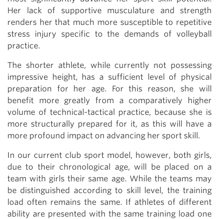
Her lack of supportive musculature and strength
renders her that much more susceptible to repetitive
stress injury specific to the demands of volleyball
practice.
The shorter athlete, while currently not possessing
impressive height, has a sufficient level of physical
preparation for her age. For this reason, she will
benefit more greatly from a comparatively higher
volume of technical-tactical practice, because she is
more structurally prepared for it, as this will have a
more profound impact on advancing her sport skill.
In our current club sport model, however, both girls,
due to their chronological age, will be placed on a
team with girls their same age. While the teams may
be distinguished according to skill level, the training
load often remains the same. If athletes of different
ability are presented with the same training load one