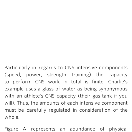
Particularly in regards to CNS intensive components
(speed, power, strength training) the capacity
to perform CNS work in total is finite. Charlie’s
example uses a glass of water as being synonymous
with an athlete’s CNS capacity (their gas tank if you
will). Thus, the amounts of each intensive component
must be carefully regulated in consideration of the
whole.
Figure A represents an abundance of physical