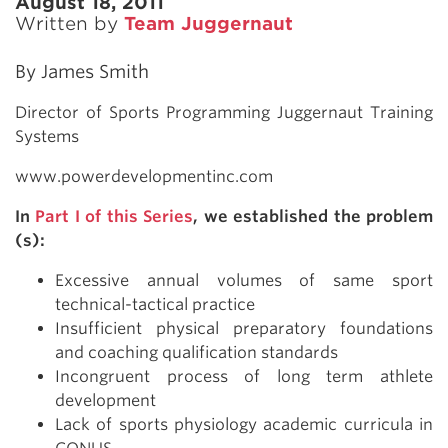
August 18, 2011
Written by
Team Juggernaut
By James Smith
Director of Sports Programming Juggernaut Training
Systems
www.powerdevelopmentinc.com
In
Part I of this Series
, we established the problem
(s):
Excessive annual volumes of same sport
technical-tactical practice
Insufficient physical preparatory foundations
and coaching qualification standards
Incongruent process of long term athlete
development
Lack of sports physiology academic curricula in