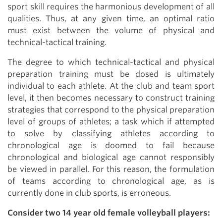
sport skill requires the harmonious development of all
qualities. Thus, at any given time, an optimal ratio
must exist between the volume of physical and
technical-tactical training.
The degree to which technical-tactical and physical
preparation training must be dosed is ultimately
individual to each athlete. At the club and team sport
level, it then becomes necessary to construct training
strategies that correspond to the physical preparation
level of groups of athletes; a task which if attempted
to solve by classifying athletes according to
chronological age is doomed to fail because
chronological and biological age cannot responsibly
be viewed in parallel. For this reason, the formulation
of teams according to chronological age, as is
currently done in club sports, is erroneous.
Consider two 14 year old female volleyball players: