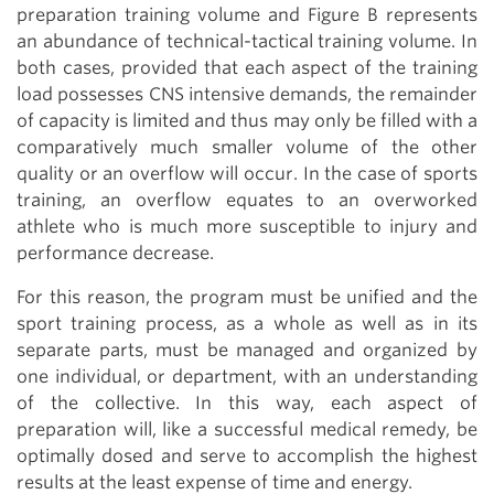
preparation training volume and Figure B represents
an abundance of technical-tactical training volume. In
both cases, provided that each aspect of the training
load possesses CNS intensive demands, the remainder
of capacity is limited and thus may only be filled with a
comparatively much smaller volume of the other
quality or an overflow will occur. In the case of sports
training, an overflow equates to an overworked
athlete who is much more susceptible to injury and
performance decrease.
For this reason, the program must be unified and the
sport training process, as a whole as well as in its
separate parts, must be managed and organized by
one individual, or department, with an understanding
of the collective. In this way, each aspect of
preparation will, like a successful medical remedy, be
optimally dosed and serve to accomplish the highest
results at the least expense of time and energy.