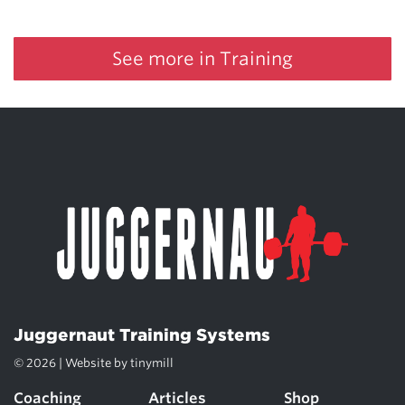
See more in Training
Juggernaut Training Systems
© 2026 | Website by
tinymill
Coaching
Articles
Shop