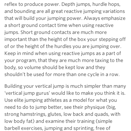
reflex to produce power. Depth jumps, hurdle hops,
and bounding are all great reactive jumping variations
that will build your jumping power. Always emphasize
a short ground contact time when using reactive
jumps. Short ground contacts are much more
important than the height of the box your stepping off
of or the height of the hurdles you are jumping over.
Keep in mind when using reactive jumps as a part of
your program, that they are much more taxing to the
body, so volume should be kept low and they
shouldn’t be used for more than one cycle in a row.
Building your vertical jump is much simpler than many
‘vertical jump gurus’ would like to make you think it is.
Use elite jumping athletes as a model for what you
need to do to jump better, see their physique (big,
strong hamstrings, glutes, low back and quads, with
low body fat) and examine their training (simple
barbell exercises, jumping and sprinting, free of