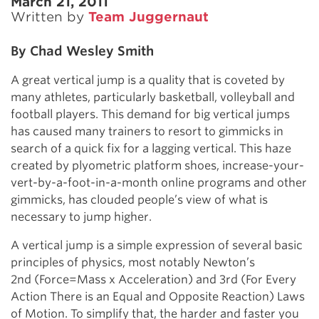
March 21, 2011
Written by
Team Juggernaut
By Chad Wesley Smith
A great vertical jump is a quality that is coveted by
many athletes, particularly basketball, volleyball and
football players. This demand for big vertical jumps
has caused many trainers to resort to gimmicks in
search of a quick fix for a lagging vertical. This haze
created by plyometric platform shoes, increase-your-
vert-by-a-foot-in-a-month online programs and other
gimmicks, has clouded people’s view of what is
necessary to jump higher.
A vertical jump is a simple expression of several basic
principles of physics, most notably Newton’s
2nd (Force=Mass x Acceleration) and 3rd (For Every
Action There is an Equal and Opposite Reaction) Laws
of Motion. To simplify that, the harder and faster you