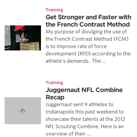
Training
Get Stronger and Faster with
the French Contrast Method
My purpose of divulging the use of
the French Contrast Method (FCM)
is to improve rate of force
development (RFD) according to the
athlete's demands. The …
Training
Juggernaut NFL Combine
Recap
Juggernaut sent 9 athletes to
Indianapolis this past weekend to
showcase their talents at the 2012
NFL Scouting Combine. Here is an
overview of their …