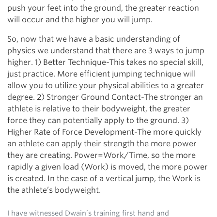
push your feet into the ground, the greater reaction
will occur and the higher you will jump.
So, now that we have a basic understanding of
physics we understand that there are 3 ways to jump
higher. 1) Better Technique-This takes no special skill,
just practice. More efficient jumping technique will
allow you to utilize your physical abilities to a greater
degree. 2) Stronger Ground Contact-The stronger an
athlete is relative to their bodyweight, the greater
force they can potentially apply to the ground. 3)
Higher Rate of Force Development-The more quickly
an athlete can apply their strength the more power
they are creating. Power=Work/Time, so the more
rapidly a given load (Work) is moved, the more power
is created. In the case of a vertical jump, the Work is
the athlete’s bodyweight.
I have witnessed Dwain’s training first hand and