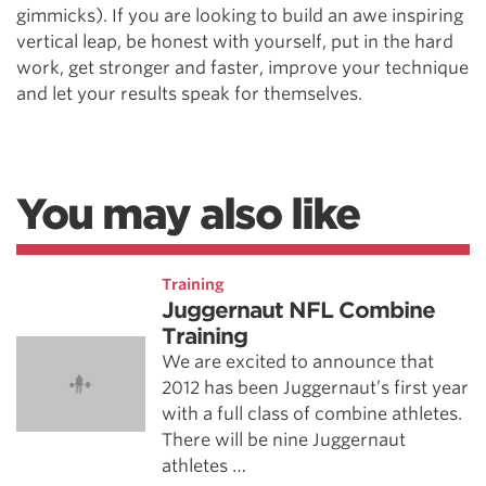
gimmicks). If you are looking to build an awe inspiring
vertical leap, be honest with yourself, put in the hard
work, get stronger and faster, improve your technique
and let your results speak for themselves.
You may also like
Training
Juggernaut NFL Combine
Training
We are excited to announce that
2012 has been Juggernaut’s first year
with a full class of combine athletes.
There will be nine Juggernaut
athletes …