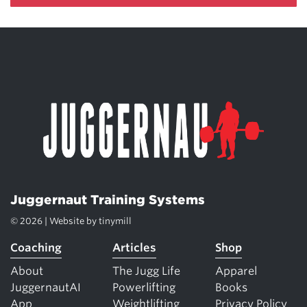
Juggernaut Training Systems
© 2026 | Website by
tinymill
Coaching
Articles
Shop
About
The Jugg Life
Apparel
JuggernautAI
Powerlifting
Books
App
Weightlifting
Privacy Policy