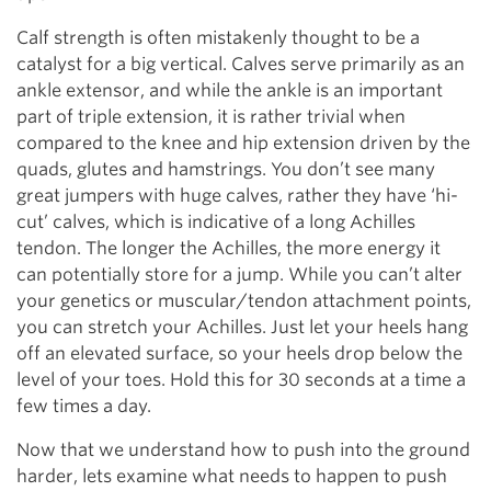
Calf strength is often mistakenly thought to be a
catalyst for a big vertical. Calves serve primarily as an
ankle extensor, and while the ankle is an important
part of triple extension, it is rather trivial when
compared to the knee and hip extension driven by the
quads, glutes and hamstrings. You don’t see many
great jumpers with huge calves, rather they have ‘hi-
cut’ calves, which is indicative of a long Achilles
tendon. The longer the Achilles, the more energy it
can potentially store for a jump. While you can’t alter
your genetics or muscular/tendon attachment points,
you can stretch your Achilles. Just let your heels hang
off an elevated surface, so your heels drop below the
level of your toes. Hold this for 30 seconds at a time a
few times a day.
Now that we understand how to push into the ground
harder, lets examine what needs to happen to push