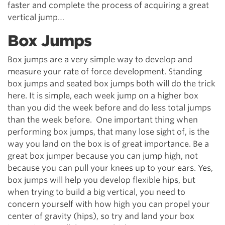
faster and complete the process of acquiring a great
vertical jump…
Box Jumps
Box jumps are a very simple way to develop and
measure your rate of force development. Standing
box jumps and seated box jumps both will do the trick
here. It is simple, each week jump on a higher box
than you did the week before and do less total jumps
than the week before. One important thing when
performing box jumps, that many lose sight of, is the
way you land on the box is of great importance. Be a
great box jumper because you can jump high, not
because you can pull your knees up to your ears. Yes,
box jumps will help you develop flexible hips, but
when trying to build a big vertical, you need to
concern yourself with how high you can propel your
center of gravity (hips), so try and land your box