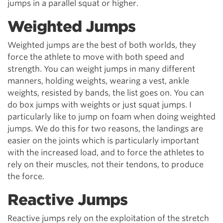
jumps in a parallel squat or higher.
Weighted Jumps
Weighted jumps are the best of both worlds, they
force the athlete to move with both speed and
strength. You can weight jumps in many different
manners, holding weights, wearing a vest, ankle
weights, resisted by bands, the list goes on. You can
do box jumps with weights or just squat jumps. I
particularly like to jump on foam when doing weighted
jumps. We do this for two reasons, the landings are
easier on the joints which is particularly important
with the increased load, and to force the athletes to
rely on their muscles, not their tendons, to produce
the force.
Reactive Jumps
Reactive jumps rely on the exploitation of the stretch