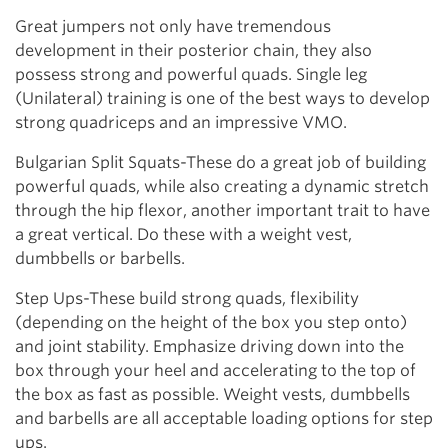
Great jumpers not only have tremendous
development in their posterior chain, they also
possess strong and powerful quads. Single leg
(Unilateral) training is one of the best ways to develop
strong quadriceps and an impressive VMO.
Bulgarian Split Squats-These do a great job of building
powerful quads, while also creating a dynamic stretch
through the hip flexor, another important trait to have
a great vertical. Do these with a weight vest,
dumbbells or barbells.
Step Ups-These build strong quads, flexibility
(depending on the height of the box you step onto)
and joint stability. Emphasize driving down into the
box through your heel and accelerating to the top of
the box as fast as possible. Weight vests, dumbbells
and barbells are all acceptable loading options for step
ups.