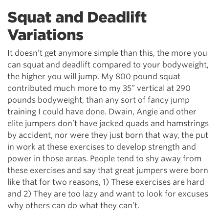
Squat and Deadlift
Variations
It doesn’t get anymore simple than this, the more you
can squat and deadlift compared to your bodyweight,
the higher you will jump. My 800 pound squat
contributed much more to my 35” vertical at 290
pounds bodyweight, than any sort of fancy jump
training I could have done. Dwain, Angie and other
elite jumpers don’t have jacked quads and hamstrings
by accident, nor were they just born that way, the put
in work at these exercises to develop strength and
power in those areas. People tend to shy away from
these exercises and say that great jumpers were born
like that for two reasons, 1) These exercises are hard
and 2) They are too lazy and want to look for excuses
why others can do what they can’t.