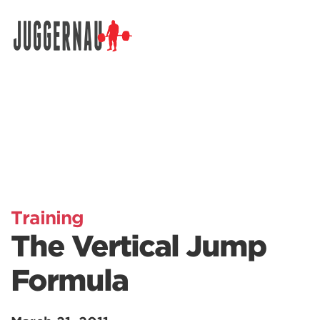
Search for:
Training
The Vertical Jump
Formula