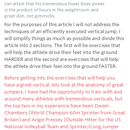
can attest that his tremendous lower body power
is the product of hours in the weightroom and
great diet, not gimmicks.
For the purposes of this article I will not address the
techniques of an efficiently executed vertical jump. I
will simplify things as much as possible and divide this
article into 2 sections. The first will be exercises that
will help the athlete drive their feet into the ground
HARDER and the second are exercises that will help
the athlete drive their feet into the ground FASTER.
Before getting into the exercises that will help you
have a great vertical, lets look at the anatomy of great
jumpers. I have had the opportunity to train with and
around many athletes with tremendous verticals, but
the top two in my experience have been Dwain
Chambers (World Champion 60m Sprinter from Great
Britain) and Angie Pressey (Outside Hitter for the US
National Volleyball Team and Sprinter/Long Jumper