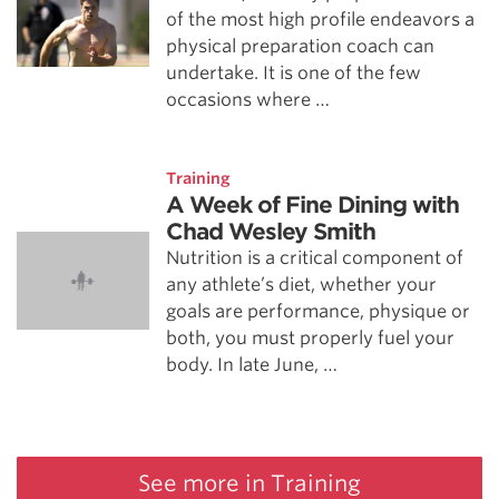
of the most high profile endeavors a
physical preparation coach can
undertake. It is one of the few
occasions where …
Training
A Week of Fine Dining with
Chad Wesley Smith
Nutrition is a critical component of
any athlete’s diet, whether your
goals are performance, physique or
both, you must properly fuel your
body. In late June, …
See more in Training