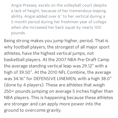
Angie Pressey, excels on the volleyball court despite
a lack of height, because of her tremendous leaping
ability. Angie added over 6” to her vertical during a
5 month period during her freshman year of college
when she increased her back squat by nearly 100
pounds.
Being strong makes you jump higher, period. That is
why football players, the strongest of all major sport
athletes, have the highest vertical jumps, not
basketball players. At the 2007 NBA Pre-Draft Camp
the average standing vertical leap was 29.12” with a
high of 39.50”. At the 2010 NFL Combine, the average
was 34.16” for DEFENSIVE LINEMEN, with a high 38.0”
(done by 4 players). These are athletes that weigh
250+ pounds jumping on average 5 inches higher than
NBA players. This is happening because these athletes
are stronger and can apply more power into the
ground to overcome gravity.