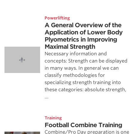
Powerlifting
A General Overview of the
Application of Lower Body
Plyometrics in Improving
Maximal Strength
Necessary information and
concepts: Strength can be displayed
in many ways. In general we can
classify methodologies for
specializing strength training into
these categories: absolute strength,
…
Training
Football Combine Training
Combine/Pro Day preparation is one