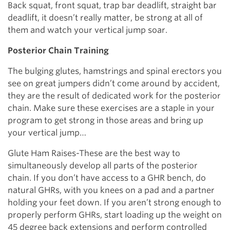
Back squat, front squat, trap bar deadlift, straight bar
deadlift, it doesn’t really matter, be strong at all of
them and watch your vertical jump soar.
Posterior Chain Training
The bulging glutes, hamstrings and spinal erectors you
see on great jumpers didn’t come around by accident,
they are the result of dedicated work for the posterior
chain. Make sure these exercises are a staple in your
program to get strong in those areas and bring up
your vertical jump…
Glute Ham Raises-These are the best way to
simultaneously develop all parts of the posterior
chain. If you don’t have access to a GHR bench, do
natural GHRs, with you knees on a pad and a partner
holding your feet down. If you aren’t strong enough to
properly perform GHRs, start loading up the weight on
45 degree back extensions and perform controlled