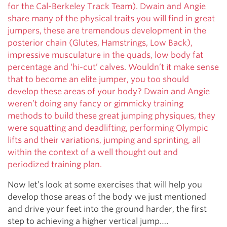
for the Cal-Berkeley Track Team). Dwain and Angie
share many of the physical traits you will find in great
jumpers, these are tremendous development in the
posterior chain (Glutes, Hamstrings, Low Back),
impressive musculature in the quads, low body fat
percentage and ‘hi-cut’ calves. Wouldn’t it make sense
that to become an elite jumper, you too should
develop these areas of your body? Dwain and Angie
weren’t doing any fancy or gimmicky training
methods to build these great jumping physiques, they
were squatting and deadlifting, performing Olympic
lifts and their variations, jumping and sprinting, all
within the context of a well thought out and
periodized training plan.
Now let’s look at some exercises that will help you
develop those areas of the body we just mentioned
and drive your feet into the ground harder, the first
step to achieving a higher vertical jump….