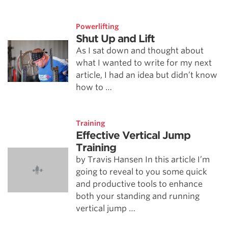
Powerlifting
Shut Up and Lift
As I sat down and thought about
what I wanted to write for my next
article, I had an idea but didn’t know
how to …
Training
Effective Vertical Jump
Training
by Travis Hansen In this article I’m
going to reveal to you some quick
and productive tools to enhance
both your standing and running
vertical jump …