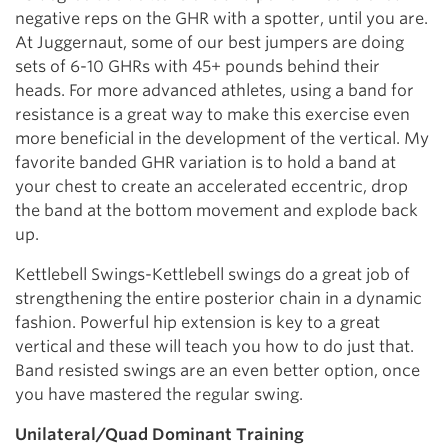
negative reps on the GHR with a spotter, until you are.
At Juggernaut, some of our best jumpers are doing
sets of 6-10 GHRs with 45+ pounds behind their
heads. For more advanced athletes, using a band for
resistance is a great way to make this exercise even
more beneficial in the development of the vertical. My
favorite banded GHR variation is to hold a band at
your chest to create an accelerated eccentric, drop
the band at the bottom movement and explode back
up.
Kettlebell Swings-Kettlebell swings do a great job of
strengthening the entire posterior chain in a dynamic
fashion. Powerful hip extension is key to a great
vertical and these will teach you how to do just that.
Band resisted swings are an even better option, once
you have mastered the regular swing.
Unilateral/Quad Dominant Training