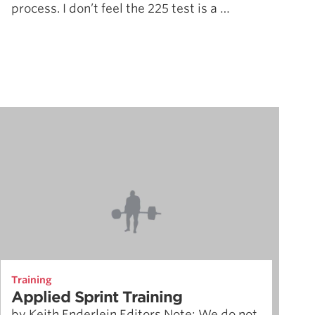
process. I don’t feel the 225 test is a …
Training
Applied Sprint Training
by Keith Enderlein Editors Note: We do not