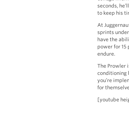
seconds, he’l
to keep his ti
At Juggernaut
sprints under
have the abil
power for 15 p
endure.
The Prowler i
conditioning 
you’re implem
for themselve
[youtube he