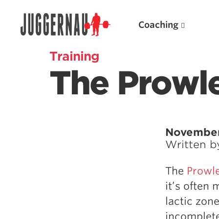
Coaching
Training
The Prowle
Search for:
November
Written 
Popular Products
The
Prowl
Powerlifting A.I. (spreadsheets)
it’s often
Weightlifting A.I.
lactic zon
JuggernautBJJ App
incomplete