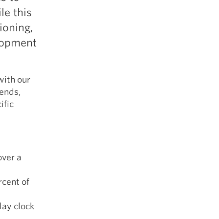
5 Common Mistakes in the Squat
le this
Selecting and Progressing Your Weights
tioning,
elopment
with our
 ends,
ific
over a
rcent of
lay clock