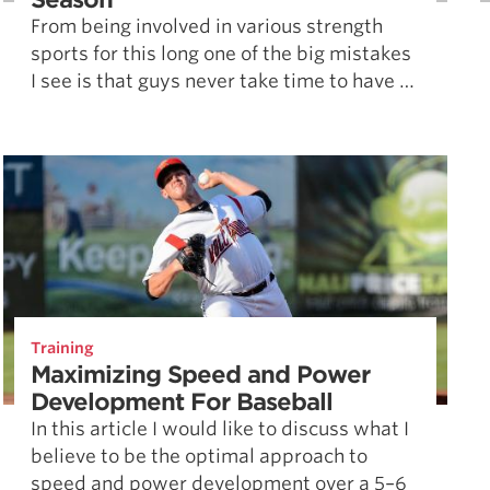
From being involved in various strength
sports for this long one of the big mistakes
I see is that guys never take time to have …
Training
Maximizing Speed and Power
Development For Baseball
In this article I would like to discuss what I
believe to be the optimal approach to
speed and power development over a 5–6