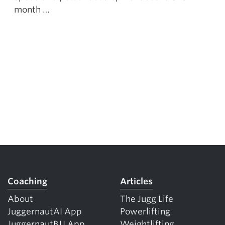
month …
Coaching
Articles
About
The Jugg Life
JuggernautAI App
Powerlifting
JuggernautBJJ App
Weightlifting