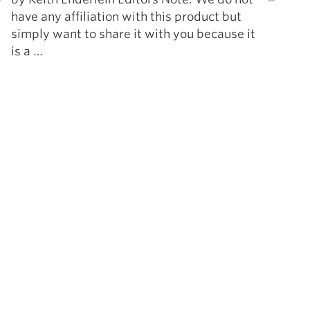
have any affiliation with this product but
simply want to share it with you because it
is a …