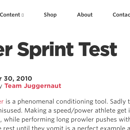
Content
Shop
About
Contac
r Sprint Test
 30, 2010
by
Team Juggernaut
Featured Articles
er
is a phenomenal conditioning tool. Sadly 
Scientific Principles of Strength Training
 misused. Making a speed/power athlete get 
Pillars of Squat Technique
e, while performing long prowler pushes wit
Pillars of Bench Technique
 rest until they vomit is a perfect example a