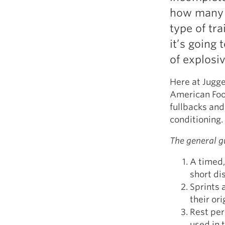
Weightlifting + Bodybuilding Club
how many p
SuperTotal: Club
type of tra
it’s going
of explosi
Here at Jugge
American Foot
fullbacks and
conditioning. 
The general gu
A timed,
short di
Sprints 
their ori
Rest per
used in 