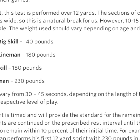
, this test is performed over 12 yards. The sections of o
s wide, so this is a natural break for us. However, 10-15
le. The weight used should vary depending on age and 
ig Skill
– 140 pounds
 Lineman
– 180 pounds
ill
– 180 pounds
eman
– 230 pounds
vary from 30 – 45 seconds, depending on the length of 
respective level of play.
int is timed and will provide the standard for the remai
nts are continued on the prescribed rest interval until t
to remain within 10 percent of their initial time. For exam
an performs his first 12 yard sprint with 230 pounds in