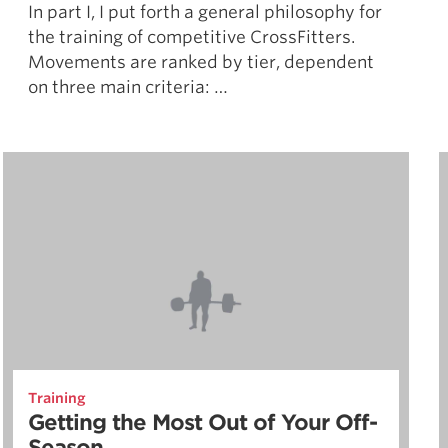
In part I, I put forth a general philosophy for
the training of competitive CrossFitters.
Movements are ranked by tier, dependent
on three main criteria: …
Training
Getting the Most Out of Your Off-
Season