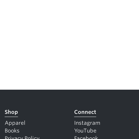
Shop
Connect
Apparel
Instagram
Books
YouTube
Privacy Policy
Facebook