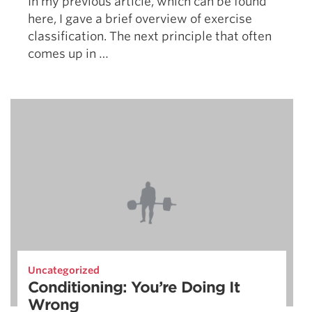
In my previous article, which can be found
here, I gave a brief overview of exercise
classification. The next principle that often
comes up in …
Uncategorized
Conditioning: You’re Doing It
Wrong