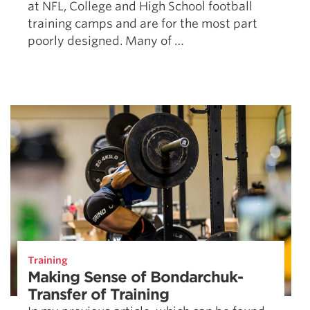
at NFL, College and High School football
training camps and are for the most part
poorly designed. Many of …
Training
Making Sense of Bondarchuk-
Transfer of Training