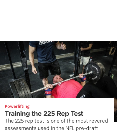
Powerlifting
Training the 225 Rep Test
The 225 rep test is one of the most revered
assessments used in the NFL pre-draft