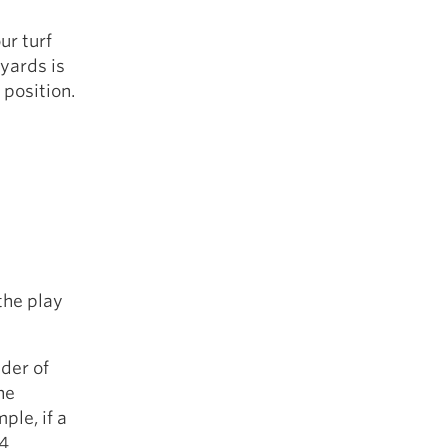
ur turf
 yards is
position.
the play
nder of
he
ple, if a
 4