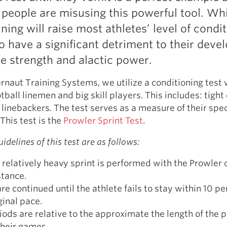
Pillars of Deadlift Technique
eople are misusing this powerful tool. Whi
How To Get Started In Powerlifting
ining will raise most athletes’ level of condi
All About The Squat
 to have a significant detriment to their dev
ve strength and alactic power.
rnaut Training Systems, we utilize a conditioning test 
ball linemen and big skill players. This includes: tight
 linebackers. The test serves as a measure of their spec
This test is the
Prowler Sprint Test
.
idelines of this test are as follows:
 relatively heavy sprint is performed with the Prowler 
stance.
are continued until the athlete fails to stay within 10 pe
ginal pace.
iods are relative to the approximate the length of the p
their games.