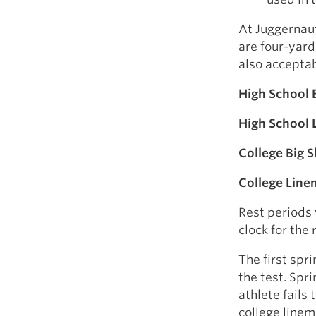
At Juggernaut
are four-yard
also acceptab
High School B
High School
College Big Sk
College Lin
Rest periods 
clock for the 
The first spr
the test. Spri
athlete fails 
college linem