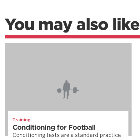
You may also like
Training
Conditioning for Football
Conditioning tests are a standard practice