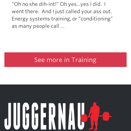
“Oh no she dih-int!” Oh yes…yes I did. I
went there. And I just called your ass out.
Energy systems training, or “conditioning”
as many people call …
See more in Training