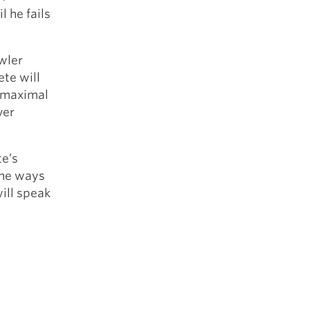
l he fails
owler
ete will
r maximal
ver
te’s
 the ways
will speak