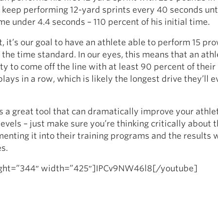
l keep performing 12-yard sprints every 40 seconds unti
me under 4.4 seconds – 110 percent of his initial time.
, it’s our goal to have an athlete able to perform 15 pr
 the time standard. In our eyes, this means that an athl
ity to come off the line with at least 90 percent of thei
lays in a row, which is likely the longest drive they’ll e
s a great tool that can dramatically improve your athle
levels – just make sure you’re thinking critically about
enting it into their training programs and the results 
s.
ight=”344″ width=”425″]IPCv9NW46l8[/youtube]