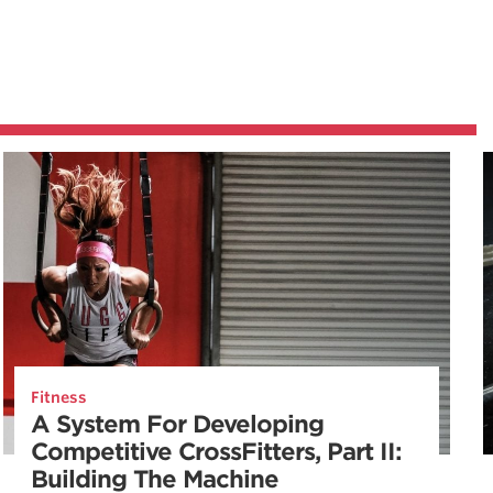
Fitness
A System For Developing
Competitive CrossFitters, Part II:
Building The Machine