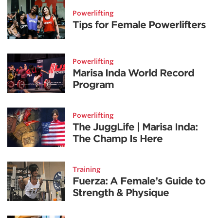
Powerlifting
Tips for Female Powerlifters
Powerlifting
Marisa Inda World Record
Program
Powerlifting
The JuggLife | Marisa Inda:
The Champ Is Here
Training
Fuerza: A Female’s Guide to
Strength & Physique