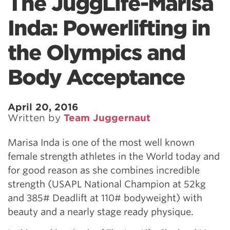
The JuggLife-Marisa
Inda: Powerlifting in
the Olympics and
Body Acceptance
April 20, 2016
Written by
Team Juggernaut
Marisa Inda is one of the most well known
female strength athletes in the World today and
for good reason as she combines incredible
strength (USAPL National Champion at 52kg
and 385# Deadlift at 110# bodyweight) with
beauty and a nearly stage ready physique.