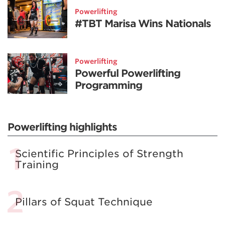
Powerlifting
#TBT Marisa Wins Nationals
Powerlifting
Powerful Powerlifting
Programming
Powerlifting highlights
Scientific Principles of Strength
Training
Pillars of Squat Technique