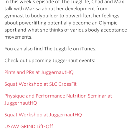
In this week’s episode of The JuggLife, Chad and Max
talk with Marisa about her development from
gymnast to bodybuilder to powerlifter, her feelings
about powerlifting potentially become an Olympic
sport and what she thinks of various body acceptance
movements.
You can also find The JuggLife on iTunes.
Check out upcoming Juggernaut events:
Pints and PRs at JuggernautHQ
Squat Workshop at SLC CrossFit
Physique and Performance Nutrition Seminar at
JuggernautHQ
Squat Workshop at JuggernautHQ
USAW GRIND Lift-Off