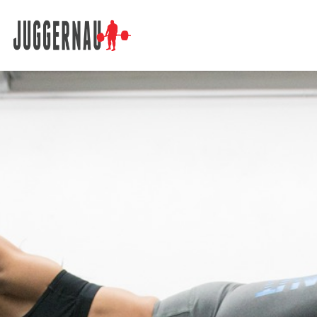
Search for: