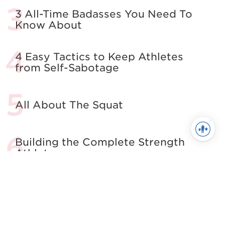
3 All-Time Badasses You Need To
Know About
4 Easy Tactics to Keep Athletes
from Self-Sabotage
All About The Squat
Building the Complete Strength
Athlete
See more in Powerlifting