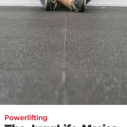
Powerlifting