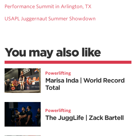
Performance Summit in Arlington, TX
USAPL Juggernaut Summer Showdown
You may also like
Powerlifting
Marisa Inda | World Record
Total
Powerlifting
The JuggLife | Zack Bartell