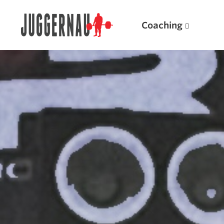
Coaching
Search for:
Popular Products
Powerlifting A.I. (spreadsheets)
Weightlifting A.I.
JuggernautBJJ App