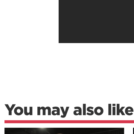
You may also like