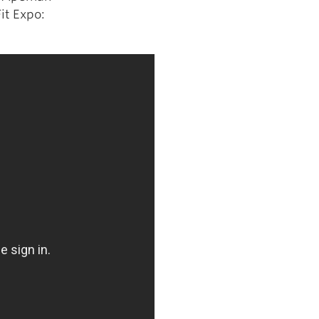
it Expo: