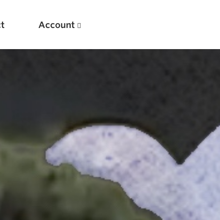
t
Account
New
Optimizing Your Warmups
5 Common Mistakes in the Bench Press
Considerations for Masters Lifters