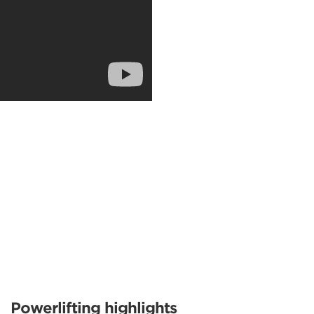
Powerlifting highlights