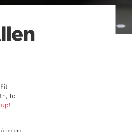
llen
Fit
th, to
 up!
s, Apeman