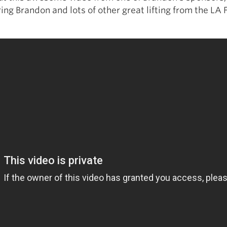
ing Brandon and lots of other great lifting from the LA F