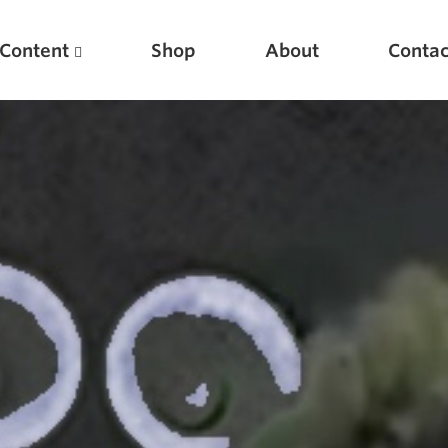
Content
Shop
About
Contac
Featured Articles
Scientific Principles of Strength Training
Pillars of Squat Technique
Pillars of Bench Technique