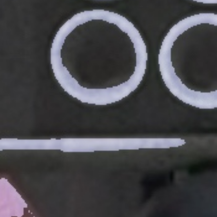
Weightlifting + Bodybuilding Club
SuperTotal: Club