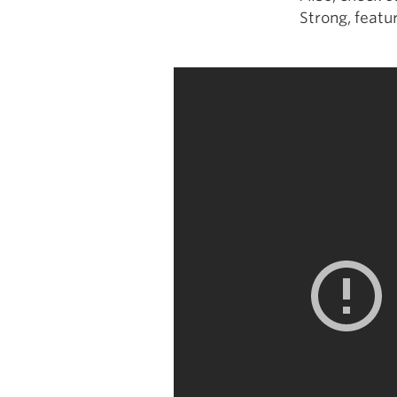
Strong, featur