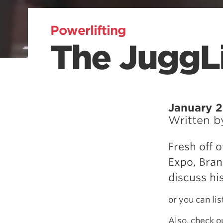
Powerlifting
The JuggLi
January 2
Written 
Fresh off 
Expo, Bran
discuss hi
or you can li
Also, check 