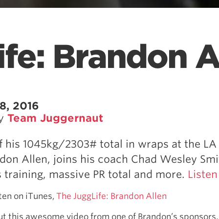
fe: Brandon A
8, 2016
by
Team Juggernaut
of his 1045kg/2303# total in wraps at the LA 
don Allen, joins his coach Chad Wesley Smi
s training, massive PR total and more.
Listen
sten on iTunes,
The JuggLife: Brandon Allen
out this awesome video from one of Brandon’s sponsor