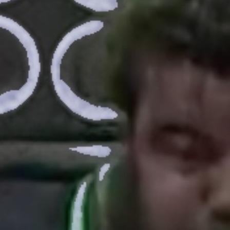
Pillars of Deadlift Technique
How To Get Started In Powerlifting
All About The Squat