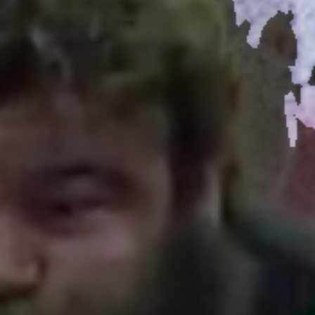
5 Common Mistakes in the Squat
Selecting and Progressing Your Weights