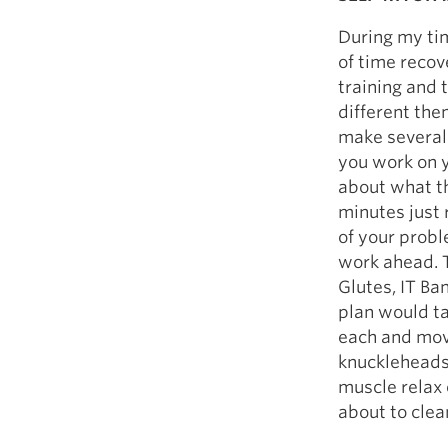
During my tim
of time recov
training and 
different the
make several
you work on y
about what t
minutes just 
of your probl
work ahead. T
Glutes, IT Ba
plan would t
each and move
knuckleheads)
muscle relax 
about to clea