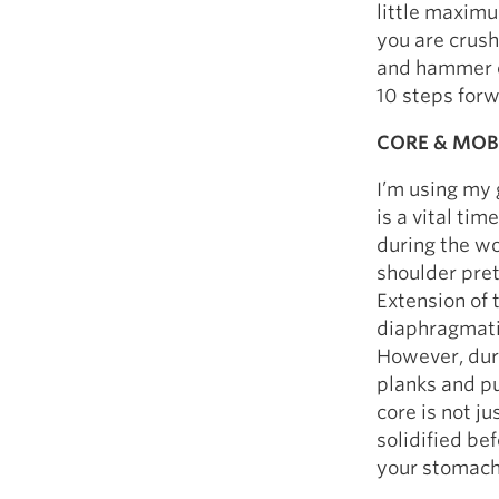
little maximu
you are crush
and hammer ou
10 steps for
CORE & MOB
I’m using my 
is a vital ti
during the wo
shoulder pret
Extension of 
diaphragmatic
However, duri
planks and pu
core is not j
solidified be
your stomach,