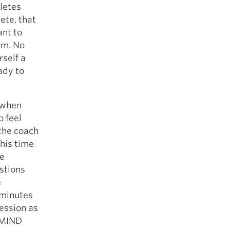
letes
ete, that
ant to
um. No
rself a
eady to
r when
o feel
the coach
this time
we
stions
e
 minutes
session as
 MIND