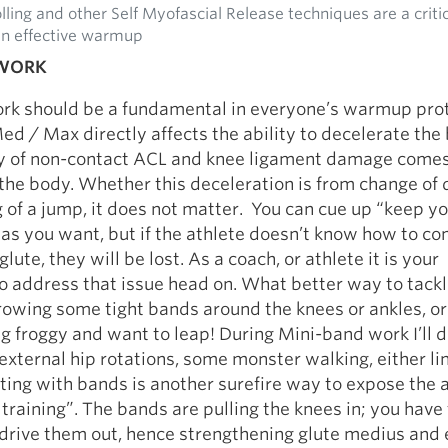
ling and other Self Myofascial Release techniques are a criti
an effective warmup
 WORK
rk should be a fundamental in everyone’s warmup prot
d / Max directly affects the ability to decelerate the
ty of non-contact ACL and knee ligament damage come
the body. Whether this deceleration is from change of 
g of a jump, it does not matter. You can cue up “keep y
as you want, but if the athlete doesn’t know how to con
glute, they will be lost. As a coach, or athlete it is your
o address that issue head on. What better way to tackl
rowing some tight bands around the knees or ankles, or
ng froggy and want to leap! During Mini-band work I’ll d
f external hip rotations, some monster walking, either li
tting with bands is another surefire way to expose the a
 training”. The bands are pulling the knees in; you have 
drive them out, hence strengthening glute medius and 