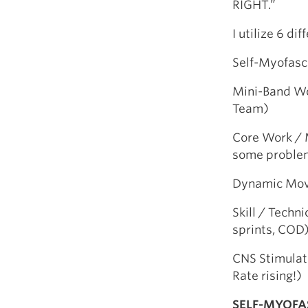
RIGHT.”
I utilize 6 d
Self-Myofasci
Mini-Band Wo
Team)
Core Work / M
some proble
Dynamic Move
Skill / Techn
sprints, COD
CNS Stimulato
Rate rising!)
SELF-MYOFA