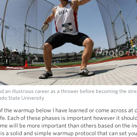
 an illustrious career as a thrower before becoming the str
ado State University
f the warmup below I have learned or come across at d
ife. Each of these phases is important however it shoul
me will be more important than others based on the in
 is a solid and simple warmup protocol that can set yo