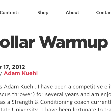
Content
Shop
About
Contac
Collar Warmup
 17, 2012
by
Adam Kuehl
Featured Articles
 Adam Kuehl, I have been a competitive eli
Scientific Principles of Strength Training
iscus thrower) for several years and am enj
Pillars of Squat Technique
as a Strength & Conditioning coach currentl
Pillars of Bench Technique
tate University. I have been fortunate to tr