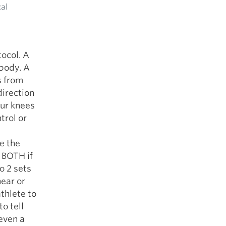
cal
ocol. A
 body. A
s from
direction
our knees
trol or
e the
 BOTH if
o 2 sets
near or
thlete to
to tell
even a