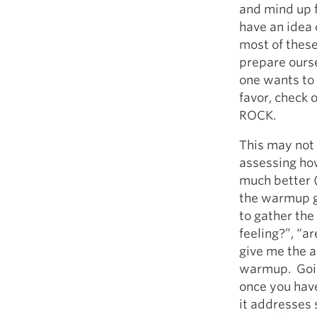
and mind up 
have an idea 
most of these
prepare ours
one wants to 
favor, check o
ROCK.
This may not 
assessing how
much better 
the warmup gi
to gather the
feeling?”, “a
give me the a
warmup. Goin
once you have 
it addresses