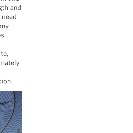
5 Common Mistakes in the Squat
gth and
Selecting and Progressing Your Weights
I need
 my
es
te,
imately
sion.