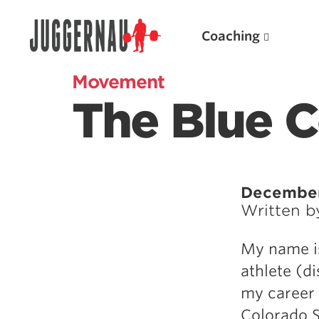
Coaching
Movement
The Blue 
Search for:
December
Written 
Popular Products
My name is
Powerlifting A.I. (spreadsheets)
athlete (d
Weightlifting A.I.
my career 
JuggernautBJJ App
Colorado S