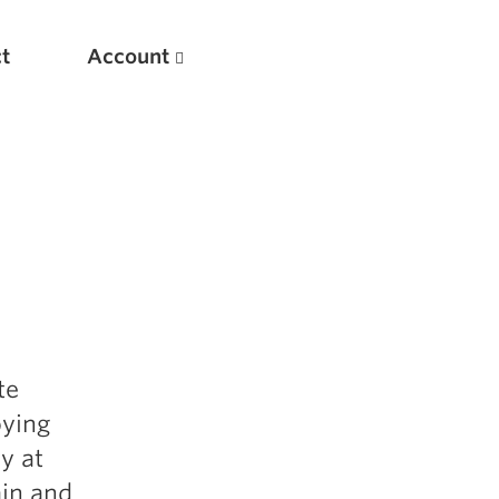
t
Account
New
te
Optimizing Your Warmups
oying
5 Common Mistakes in the Bench Press
y at
Considerations for Masters Lifters
ain and