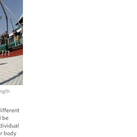
ength
ifferent
d be
dividual
ur body