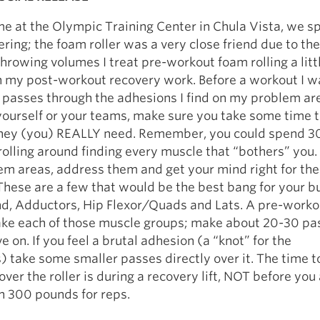
e at the Olympic Training Center in Chula Vista, we sp
ering; the foam roller was a very close friend due to the
throwing volumes I treat pre-workout foam rolling a littl
n my post-workout recovery work. Before a workout I w
 passes through the adhesions I find on my problem ar
ourself or your teams, make sure you take some time t
hey (you) REALLY need. Remember, you could spend 3
rolling around finding every muscle that “bothers” you.
em areas, address them and get your mind right for the
hese are a few that would be the best bang for your b
nd, Adductors, Hip Flexor/Quads and Lats. A pre-workou
ake each of those muscle groups; make about 20-30 pa
 on. If you feel a brutal adhesion (a “knot” for the
 take some smaller passes directly over it. The time to
over the roller is during a recovery lift, NOT before you
n 300 pounds for reps.