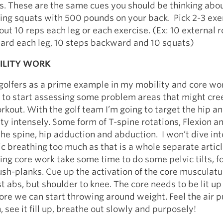
s. These are the same cues you should be thinking ab
ing squats with 500 pounds on your back. Pick 2-3 exe
t 10 reps each leg or each exercise. (Ex: 10 external r
ward each leg, 10 steps backward and 10 squats)
ILITY WORK
golfers as a prime example in my mobility and core wo
me to start assessing some problem areas that might cre
rkout. With the golf team I’m going to target the hip a
ty intensely. Some form of T-spine rotations, Flexion a
the spine, hip adduction and abduction. I won’t dive int
 breathing too much as that is a whole separate articl
ng core work take some time to do some pelvic tilts, 
sh-planks. Cue up the activation of the core musculatu
ust abs, but shoulder to knee. The core needs to be lit u
fore we can start throwing around weight. Feel the air pu
 see it fill up, breathe out slowly and purposely!