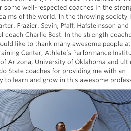
Pillars of Deadlift Technique
r some well-respected coaches in the stren
How To Get Started In Powerlifting
ealms of the world. In the throwing society 
All About The Squat
rter, Frazier, Sevin, Pfaff, Hafsteinsson and
l coach Charlie Best. In the strength coach
would like to thank many awesome people at
aining Center, Athlete’s Performance Institu
 of Arizona, University of Oklahoma and ult
do State coaches for providing me with an
y to learn and grow in this awesome profes