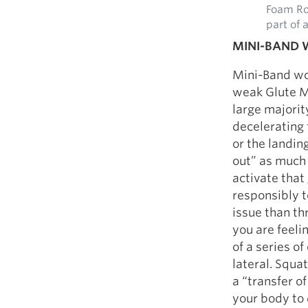
Foam Rol
part of 
MINI-BAND
Mini-Band wo
weak Glute Me
large majori
decelerating 
or the landin
out” as much 
activate that 
responsibly t
issue than th
you are feeli
of a series o
lateral. Squa
a “transfer of
your body to 