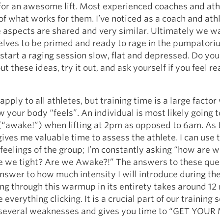
for an awesome lift. Most experienced coaches and ath
of what works for them. I’ve noticed as a coach and athl
 aspects are shared and very similar. Ultimately we w
elves to be primed and ready to rage in the pumpatori
start a raging session slow, flat and depressed. Do you
ut these ideas, try it out, and ask yourself if you feel r
apply to all athletes, but training time is a large facto
 your body “feels”. An individual is most likely going t
(“awake!”) when lifting at 2pm as opposed to 6am. As 
ves me valuable time to assess the athlete. I can use 
 feelings of the group; I’m constantly asking “how are 
re we tight? Are we Awake?!” The answers to these que
nswer to how much intensity I will introduce during th
g through this warmup in its entirety takes around 12
everything clicking. It is a crucial part of our training 
 several weaknesses and gives you time to “GET YOUR