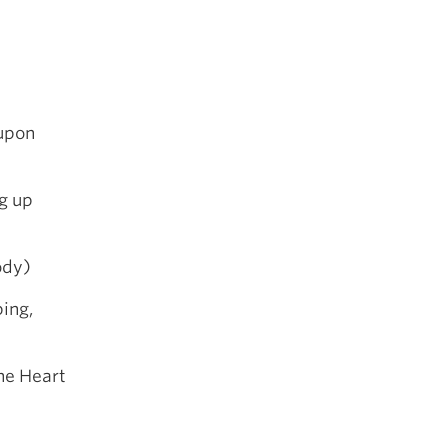
upon
g up
ody)
ing,
he Heart