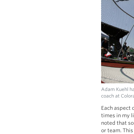
Adam Kuehl had
coach at Color
Each aspect o
times in my l
noted that so
or team. This