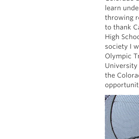
Weightlifting + Bodybuilding Club
learn unde
SuperTotal: Club
throwing r
to thank Ca
High Schoo
society I 
Olympic Tr
University
the Colora
opportunit