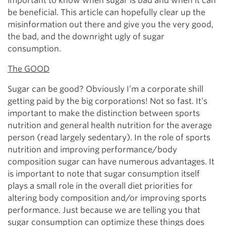
important to know when sugar is bad and when it can
be beneficial. This article can hopefully clear up the
misinformation out there and give you the very good,
the bad, and the downright ugly of sugar
consumption.
The GOOD
Sugar can be good? Obviously I’m a corporate shill
getting paid by the big corporations! Not so fast. It’s
important to make the distinction between sports
nutrition and general health nutrition for the average
person (read largely sedentary). In the role of sports
nutrition and improving performance/body
composition sugar can have numerous advantages. It
is important to note that sugar consumption itself
plays a small role in the overall diet priorities for
altering body composition and/or improving sports
performance. Just because we are telling you that
sugar consumption can optimize these things does