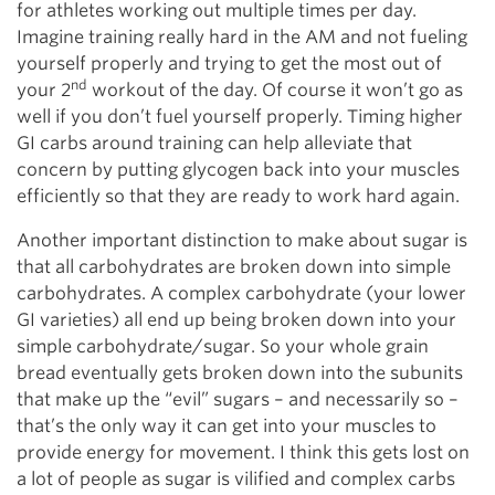
for athletes working out multiple times per day.
Imagine training really hard in the AM and not fueling
yourself properly and trying to get the most out of
nd
your 2
workout of the day. Of course it won’t go as
well if you don’t fuel yourself properly. Timing higher
GI carbs around training can help alleviate that
concern by putting glycogen back into your muscles
efficiently so that they are ready to work hard again.
Another important distinction to make about sugar is
that all carbohydrates are broken down into simple
carbohydrates. A complex carbohydrate (your lower
GI varieties) all end up being broken down into your
simple carbohydrate/sugar. So your whole grain
bread eventually gets broken down into the subunits
that make up the “evil” sugars – and necessarily so –
that’s the only way it can get into your muscles to
provide energy for movement. I think this gets lost on
a lot of people as sugar is vilified and complex carbs