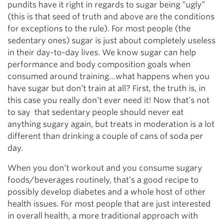
pundits have it right in regards to sugar being “ugly”
(this is that seed of truth and above are the conditions
for exceptions to the rule). For most people (the
sedentary ones) sugar is just about completely useless
in their day-to-day lives. We know sugar can help
performance and body composition goals when
consumed around training…what happens when you
have sugar but don’t train at all? First, the truth is, in
this case you really don’t ever need it! Now that’s not
to say that sedentary people should never eat
anything sugary again, but treats in moderation is a lot
different than drinking a couple of cans of soda per
day.
When you don’t workout and you consume sugary
foods/beverages routinely, that’s a good recipe to
possibly develop diabetes and a whole host of other
health issues. For most people that are just interested
in overall health, a more traditional approach with