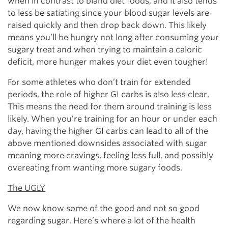
when in contrast to bland diet foods, and it also tends
to less be satiating since your blood sugar levels are
raised quickly and then drop back down. This likely
means you’ll be hungry not long after consuming your
sugary treat and when trying to maintain a caloric
deficit, more hunger makes your diet even tougher!
For some athletes who don’t train for extended
periods, the role of higher GI carbs is also less clear.
This means the need for them around training is less
likely. When you’re training for an hour or under each
day, having the higher GI carbs can lead to all of the
above mentioned downsides associated with sugar
meaning more cravings, feeling less full, and possibly
overeating from wanting more sugary foods.
The UGLY
We now know some of the good and not so good
regarding sugar. Here’s where a lot of the health