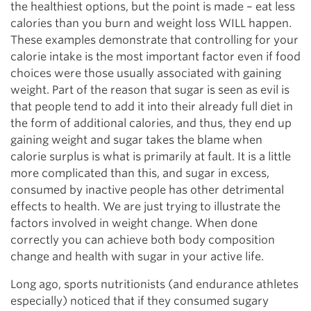
the healthiest options, but the point is made – eat less
calories than you burn and weight loss WILL happen.
These examples demonstrate that controlling for your
calorie intake is the most important factor even if food
choices were those usually associated with gaining
weight. Part of the reason that sugar is seen as evil is
that people tend to add it into their already full diet in
the form of additional calories, and thus, they end up
gaining weight and sugar takes the blame when
calorie surplus is what is primarily at fault. It is a little
more complicated than this, and sugar in excess,
consumed by inactive people has other detrimental
effects to health. We are just trying to illustrate the
factors involved in weight change. When done
correctly you can achieve both body composition
change and health with sugar in your active life.
Long ago, sports nutritionists (and endurance athletes
especially) noticed that if they consumed sugary