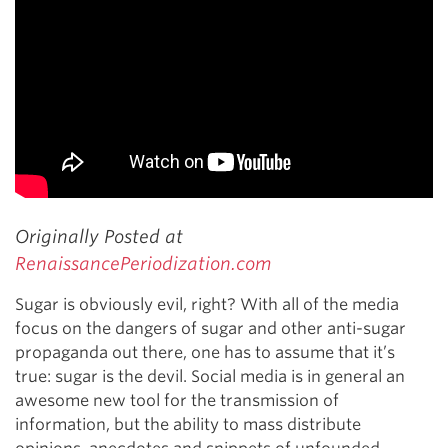
Originally Posted at
RenaissancePeriodization.com
Sugar is obviously evil, right? With all of the media
focus on the dangers of sugar and other anti-sugar
propaganda out there, one has to assume that it’s
true: sugar is the devil. Social media is in general an
awesome new tool for the transmission of
information, but the ability to mass distribute