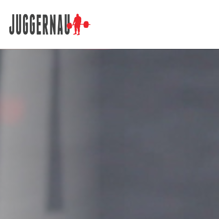
Search for: