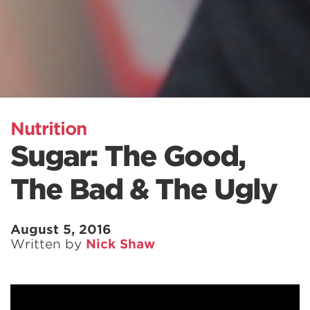
Nutrition
Sugar: The Good,
The Bad & The Ugly
August 5, 2016
Written by
Nick Shaw