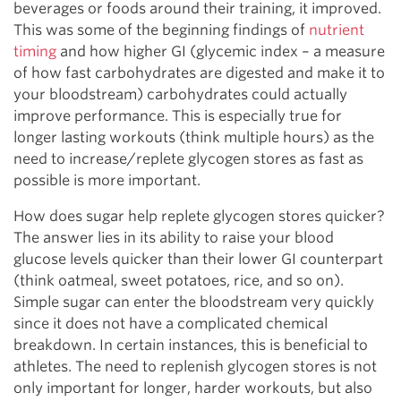
beverages or foods around their training, it improved.
This was some of the beginning findings of
nutrient
timing
and how higher GI (glycemic index – a measure
of how fast carbohydrates are digested and make it to
your bloodstream) carbohydrates could actually
improve performance. This is especially true for
longer lasting workouts (think multiple hours) as the
need to increase/replete glycogen stores as fast as
possible is more important.
How does sugar help replete glycogen stores quicker?
The answer lies in its ability to raise your blood
glucose levels quicker than their lower GI counterpart
(think oatmeal, sweet potatoes, rice, and so on).
Simple sugar can enter the bloodstream very quickly
since it does not have a complicated chemical
breakdown. In certain instances, this is beneficial to
athletes. The need to replenish glycogen stores is not
only important for longer, harder workouts, but also