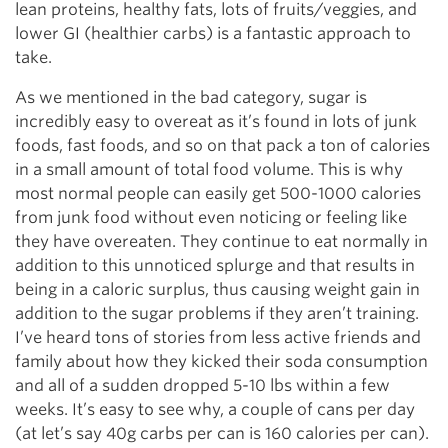
lean proteins, healthy fats, lots of fruits/veggies, and
lower GI (healthier carbs) is a fantastic approach to
take.
As we mentioned in the bad category, sugar is
incredibly easy to overeat as it’s found in lots of junk
foods, fast foods, and so on that pack a ton of calories
in a small amount of total food volume. This is why
most normal people can easily get 500-1000 calories
from junk food without even noticing or feeling like
they have overeaten. They continue to eat normally in
addition to this unnoticed splurge and that results in
being in a caloric surplus, thus causing weight gain in
addition to the sugar problems if they aren’t training.
I’ve heard tons of stories from less active friends and
family about how they kicked their soda consumption
and all of a sudden dropped 5-10 lbs within a few
weeks. It’s easy to see why, a couple of cans per day
(at let’s say 40g carbs per can is 160 calories per can).