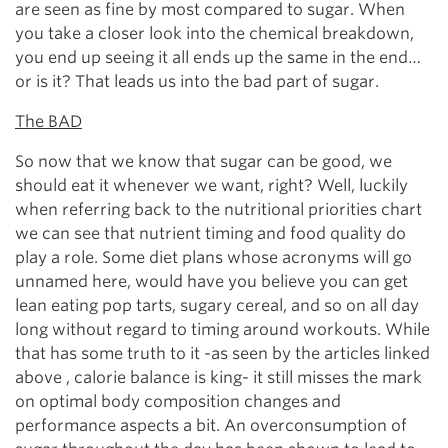
are seen as fine by most compared to sugar. When
you take a closer look into the chemical breakdown,
you end up seeing it all ends up the same in the end…
or is it? That leads us into the bad part of sugar.
The BAD
So now that we know that sugar can be good, we
should eat it whenever we want, right? Well, luckily
when referring back to the nutritional priorities chart
we can see that nutrient timing and food quality do
play a role. Some diet plans whose acronyms will go
unnamed here, would have you believe you can get
lean eating pop tarts, sugary cereal, and so on all day
long without regard to timing around workouts. While
that has some truth to it -as seen by the articles linked
above , calorie balance is king- it still misses the mark
on optimal body composition changes and
performance aspects a bit. An overconsumption of