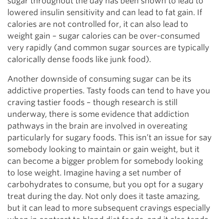
sugar throughout the day has been shown to lead to
lowered insulin sensitivity and can lead to fat gain. If
calories are not controlled for, it can also lead to
weight gain – sugar calories can be over-consumed
very rapidly (and common sugar sources are typically
calorically dense foods like junk food).
Another downside of consuming sugar can be its
addictive properties. Tasty foods can tend to have you
craving tastier foods – though research is still
underway, there is some evidence that addiction
pathways in the brain are involved in overeating
particularly for sugary foods. This isn’t an issue for say
somebody looking to maintain or gain weight, but it
can become a bigger problem for somebody looking
to lose weight. Imagine having a set number of
carbohydrates to consume, but you opt for a sugary
treat during the day. Not only does it taste amazing,
but it can lead to more subsequent cravings especially