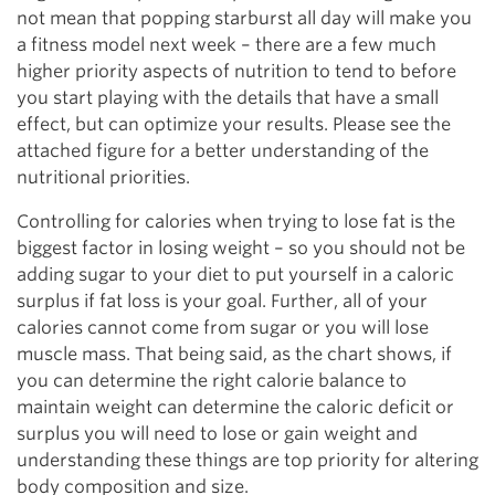
not mean that popping starburst all day will make you
a fitness model next week – there are a few much
higher priority aspects of nutrition to tend to before
you start playing with the details that have a small
effect, but can optimize your results. Please see the
attached figure for a better understanding of the
nutritional priorities.
Controlling for calories when trying to lose fat is the
biggest factor in losing weight – so you should not be
adding sugar to your diet to put yourself in a caloric
surplus if fat loss is your goal. Further, all of your
calories cannot come from sugar or you will lose
muscle mass. That being said, as the chart shows, if
you can determine the right calorie balance to
maintain weight can determine the caloric deficit or
surplus you will need to lose or gain weight and
understanding these things are top priority for altering
body composition and size.