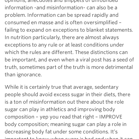
opinions, anecdotes and snippets of unfounded
information -and misinformation- can also be a
problem. Information can be spread rapidly and
consumed en masse and is often oversimplified –
failing to expand on exceptions to blanket statements.
In nutrition particularly, there are almost always
exceptions to any rule or at least conditions under
which the rules are different. These distinctions can
be important, and even when a viral post has a seed of
truth, sometimes part of the truth is more detrimental
than ignorance.
While it is certainly true that average, sedentary
people should avoid excess sugar in their diets, there
is a ton of misinformation out there about the role
sugar can play in athletics and improving body
composition – yep you read that right – IMPROVE
body composition; meaning sugar can play a role in
decreasing body fat under some conditions. It’s