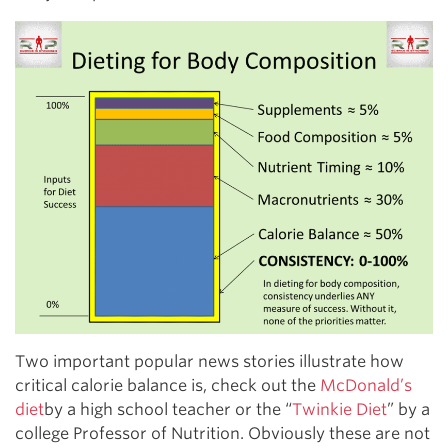
Two important popular news stories illustrate how
critical calorie balance is, check out the
McDonald’s
diet
by a high school teacher or the “
Twinkie Diet
” by a
college Professor of Nutrition. Obviously these are not