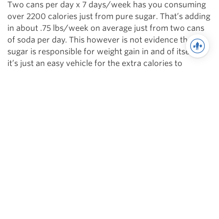
Two cans per day x 7 days/week has you consuming
over 2200 calories just from pure sugar. That’s adding
in about .75 lbs/week on average just from two cans
of soda per day. This however is not evidence that
sugar is responsible for weight gain in and of itself –
it’s just an easy vehicle for the extra calories to
generate a surplus.
Hopefully now you’re armed with a better idea of how
sugar can be both good and bad and can view it as an
“it depends on the situation” instead of labeling this
particular food as good or bad!
Sources:
http://renaissanceperiodization.com/shop/the-
renaissance-diet/
http://www.nutritionmd.org/nutrition_tips/nutrition_