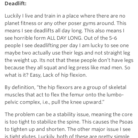
Deadlift:
Luckily I live and train in a place where there are no
planet fitness or any other poser gyms around. This
means I see deadlifts all day long. This also means I
see horrible form ALL DAY LONG. Out of the 5-6
people I see deadlifting per day I am lucky to see one
maybe two actually use their legs and not straight leg
the weight up. Its not that these people don’t have legs
because they all squat and leg press like mad men. So
what is it? Easy, Lack of hip flexion.
By definition, “the hip flexors are a group of skeletal
muscles that act to flex the femur onto the lumbo-
pelvic complex, i.e., pull the knee upward.”
The problem can be a stability issue, meaning the core
is too tight to stabilize the spine. This causes the Psoas
to tighten up and shorten. The other major issue I see
is tight glutes. Luckily, both of these are pretty simple