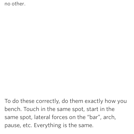
no other.
To do these correctly, do them exactly how you
bench. Touch in the same spot, start in the
same spot, lateral forces on the “bar”, arch,
pause, etc. Everything is the same.