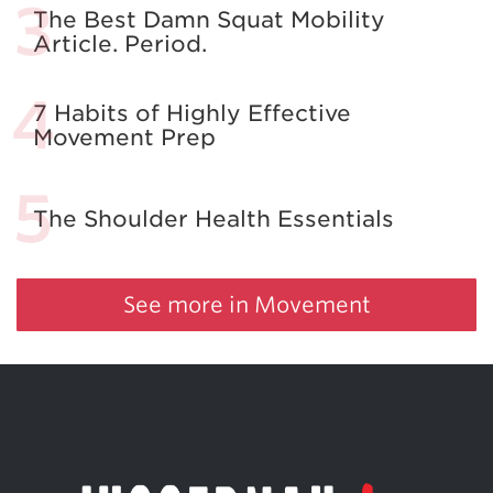
The Best Damn Squat Mobility
Article. Period.
7 Habits of Highly Effective
Movement Prep
The Shoulder Health Essentials
See more in Movement