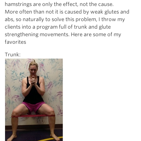
hamstrings are only the effect, not the cause.
More often than not it is caused by weak glutes and
abs, so naturally to solve this problem, I throw my
clients into a program full of trunk and glute
strengthening movements. Here are some of my
favorites
Trunk: