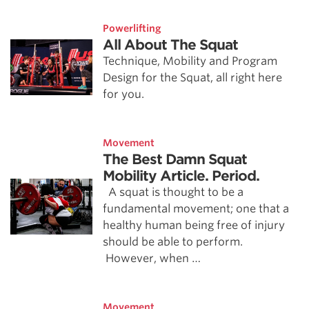
Powerlifting
All About The Squat
Technique, Mobility and Program
Design for the Squat, all right here
for you.
Movement
The Best Damn Squat
Mobility Article. Period.
A squat is thought to be a
fundamental movement; one that a
healthy human being free of injury
should be able to perform.
However, when …
Movement