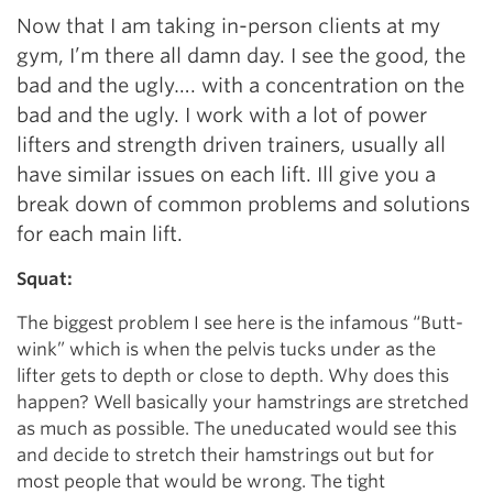
Now that I am taking in-person clients at my
gym, I’m there all damn day. I see the good, the
bad and the ugly…. with a concentration on the
bad and the ugly. I work with a lot of power
lifters and strength driven trainers, usually all
have similar issues on each lift. Ill give you a
break down of common problems and solutions
for each main lift.
Squat:
The biggest problem I see here is the infamous “Butt-
wink” which is when the pelvis tucks under as the
lifter gets to depth or close to depth. Why does this
happen? Well basically your hamstrings are stretched
as much as possible. The uneducated would see this
and decide to stretch their hamstrings out but for
most people that would be wrong. The tight