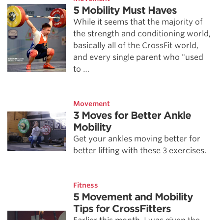
5 Mobility Must Haves
While it seems that the majority of
the strength and conditioning world,
basically all of the CrossFit world,
and every single parent who "used
to …
Movement
3 Moves for Better Ankle
Mobility
Get your ankles moving better for
better lifting with these 3 exercises.
Fitness
5 Movement and Mobility
Tips for CrossFitters