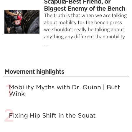
Scapula-Best Friend, or
Biggest Enemy of the Bench
The truth is that when we are talking
about mobility for the bench press
we shouldn't really be talking about
anything any different than mobility
…
Movement highlights
Mobility Myths with Dr. Quinn | Butt
Wink
Fixing Hip Shift in the Squat