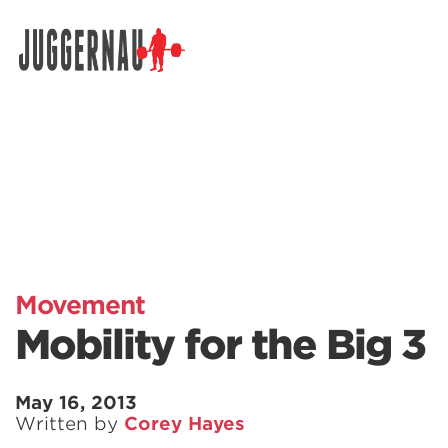
Search for:
Movement
Mobility for the Big 3
May 16, 2013
Written by
Corey Hayes