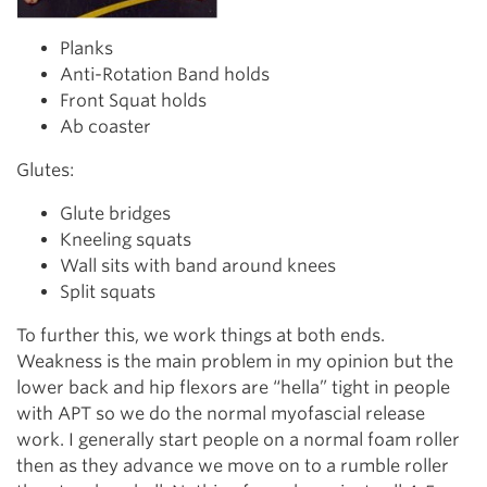
Planks
Anti-Rotation Band holds
Front Squat holds
Ab coaster
Glutes:
Glute bridges
Kneeling squats
Wall sits with band around knees
Split squats
To further this, we work things at both ends.
Weakness is the main problem in my opinion but the
lower back and hip flexors are “hella” tight in people
with APT so we do the normal myofascial release
work. I generally start people on a normal foam roller
then as they advance we move on to a rumble roller