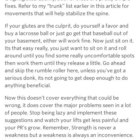
fixes. Refer to my “trunk” list earlier in this article for
movements that will help stabilize the spine.
If your glutes are the culprit, do yourself a favor and
buy a lacrosse ball or just go get that baseball out of
your basement, either will work fine. Now just sit on it.
Its that easy really, you just want to sit on it and roll
around until you find some really uncomfortable spots
then work them until they release a little. Go ahead
and skip the rumble roller here, unless you’ve got a
serious donk, its not going to get deep enough to do
anything beneficial.
Now this doesn’t cover everything that could be
wrong, it does cover the major problems seen in a lot
of people. Stop being lazy and implement these
suggestions and watch your lifts get less painful and
your PR’s grow. Remember, Strength is never a
weakness but a weakness is always an inconvenience.