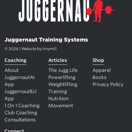
Juggernaut Training Systems
© 2026 | Website by
tinymill
Coaching
Articles
Shop
About
The Jugg Life
Apparel
JuggernautAI
Powerlifting
Books
App
Weightlifting
Privacy Policy
JuggernautBJJ
Training
App
Nutrition
1 On 1 Coaching
Movement
Club Coaching
Consultations
Connect