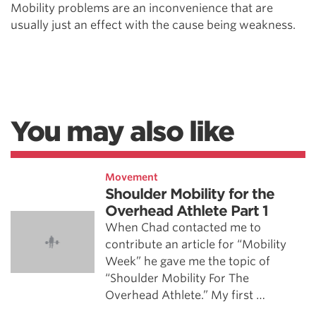
Mobility problems are an inconvenience that are
usually just an effect with the cause being weakness.
You may also like
Movement
Shoulder Mobility for the
Overhead Athlete Part 1
When Chad contacted me to
contribute an article for “Mobility
Week” he gave me the topic of
“Shoulder Mobility For The
Overhead Athlete.” My first …