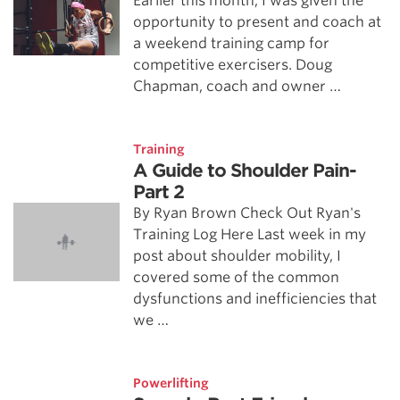
Earlier this month, I was given the
opportunity to present and coach at
a weekend training camp for
competitive exercisers. Doug
Chapman, coach and owner …
Training
A Guide to Shoulder Pain-
Part 2
By Ryan Brown Check Out Ryan's
Training Log Here Last week in my
post about shoulder mobility, I
covered some of the common
dysfunctions and inefficiencies that
we …
Powerlifting