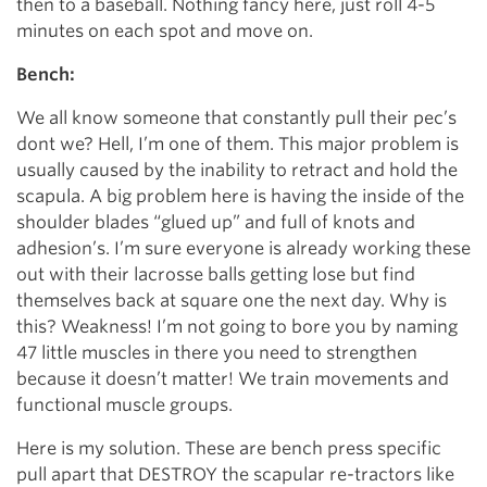
then to a baseball. Nothing fancy here, just roll 4-5
minutes on each spot and move on.
Bench:
We all know someone that constantly pull their pec’s
dont we? Hell, I’m one of them. This major problem is
usually caused by the inability to retract and hold the
scapula. A big problem here is having the inside of the
shoulder blades “glued up” and full of knots and
adhesion’s. I’m sure everyone is already working these
out with their lacrosse balls getting lose but find
themselves back at square one the next day. Why is
this? Weakness! I’m not going to bore you by naming
47 little muscles in there you need to strengthen
because it doesn’t matter! We train movements and
functional muscle groups.
Here is my solution. These are bench press specific
pull apart that DESTROY the scapular re-tractors like