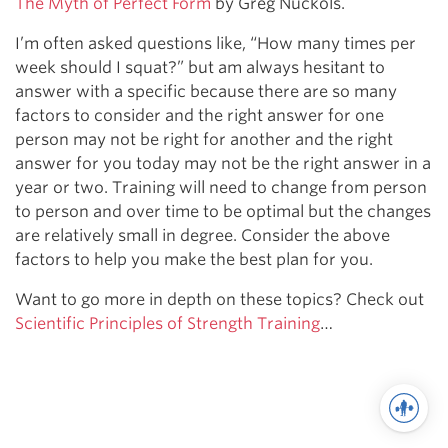
The Myth of Perfect Form
by Greg Nuckols.
I’m often asked questions like, “How many times per
week should I squat?” but am always hesitant to
answer with a specific because there are so many
factors to consider and the right answer for one
person may not be right for another and the right
answer for you today may not be the right answer in a
year or two. Training will need to change from person
to person and over time to be optimal but the changes
are relatively small in degree. Consider the above
factors to help you make the best plan for you.
Want to go more in depth on these topics? Check out
Scientific Principles of Strength Training
…