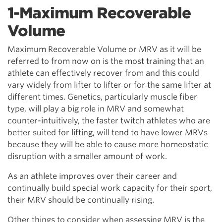
1-Maximum Recoverable
Volume
Maximum Recoverable Volume or MRV as it will be
referred to from now on is the most training that an
athlete can effectively recover from and this could
vary widely from lifter to lifter or for the same lifter at
different times. Genetics, particularly muscle fiber
type, will play a big role in MRV and somewhat
counter-intuitively, the faster twitch athletes who are
better suited for lifting, will tend to have lower MRVs
because they will be able to cause more homeostatic
disruption with a smaller amount of work.
As an athlete improves over their career and
continually build special work capacity for their sport,
their MRV should be continually rising.
Other things to consider when assessing MRV is the