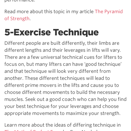
Read more about this topic in my article
The Pyramid
of Strength
.
5-Exercise Technique
Different people are built differently, their limbs are
different lengths and their leverages in lifts will vary.
There are a few universal technical cues for lifters to
focus on, but many lifters can have ‘good technique’
and that technique will look very different from
another. These different techniques will lead to
different prime movers in the lifts and cause you to
choose different movements to build the necessary
muscles. Seek out a good coach who can help you find
your best technique for your leverages and choose
appropriate movements to maximize your strength.
Learn more about the ideas of differing technique in