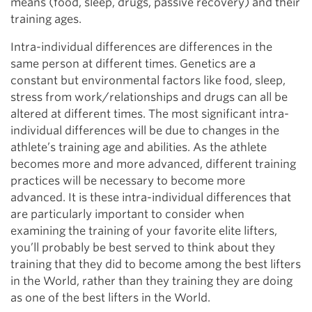
means (food, sleep, drugs, passive recovery) and their
training ages.
Intra-individual differences are differences in the
same person at different times. Genetics are a
constant but environmental factors like food, sleep,
stress from work/relationships and drugs can all be
altered at different times. The most significant intra-
individual differences will be due to changes in the
athlete’s training age and abilities. As the athlete
becomes more and more advanced, different training
practices will be necessary to become more
advanced. It is these intra-individual differences that
are particularly important to consider when
examining the training of your favorite elite lifters,
you’ll probably be best served to think about they
training that they did to become among the best lifters
in the World, rather than they training they are doing
as one of the best lifters in the World.