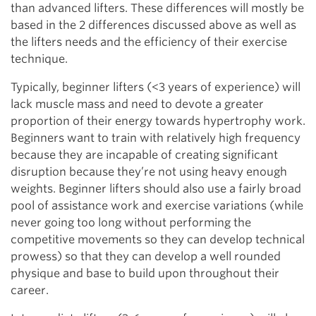
than advanced lifters. These differences will mostly be
based in the 2 differences discussed above as well as
the lifters needs and the efficiency of their exercise
technique.
Typically, beginner lifters (<3 years of experience) will
lack muscle mass and need to devote a greater
proportion of their energy towards hypertrophy work.
Beginners want to train with relatively high frequency
because they are incapable of creating significant
disruption because they’re not using heavy enough
weights. Beginner lifters should also use a fairly broad
pool of assistance work and exercise variations (while
never going too long without performing the
competitive movements so they can develop technical
prowess) so that they can develop a well rounded
physique and base to build upon throughout their
career.