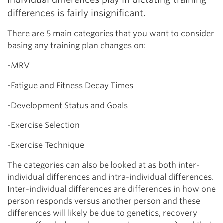
differences is fairly insignificant.
There are 5 main categories that you want to consider
basing any training plan changes on:
-MRV
-Fatigue and Fitness Decay Times
-Development Status and Goals
-Exercise Selection
-Exercise Technique
The categories can also be looked at as both inter-
individual differences and intra-individual differences.
Inter-individual differences are differences in how one
person responds versus another person and these
differences will likely be due to genetics, recovery