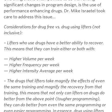
significant changes in program design, is the use of
performance enhancing drugs. Dr. Mike Israetel took
care to address this issue…
Considerations for drug free vs. drug using lifters (not
inclusive):
– Lifters who use drugs have a better ability to recover.
This means that they can train either or both with:
— Higher Volume per week
— Higher Frequency per week
— Higher Intensity Average per week
– The drugs that lifters take magnify the effects of even
the same training and magnify the recovery from that
training, this means that not only can lifters on drugs do
better from the above point (tougher programming),
they can do better from even the same programming or
even easier programming. In essence, drug using lifters