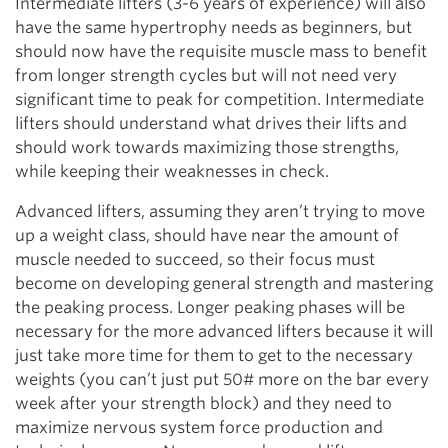
Intermediate lifters (3-6 years of experience) will also
have the same hypertrophy needs as beginners, but
should now have the requisite muscle mass to benefit
from longer strength cycles but will not need very
significant time to peak for competition. Intermediate
lifters should understand what drives their lifts and
should work towards maximizing those strengths,
while keeping their weaknesses in check.
Advanced lifters, assuming they aren’t trying to move
up a weight class, should have near the amount of
muscle needed to succeed, so their focus must
become on developing general strength and mastering
the peaking process. Longer peaking phases will be
necessary for the more advanced lifters because it will
just take more time for them to get to the necessary
weights (you can’t just put 50# more on the bar every
week after your strength block) and they need to
maximize nervous system force production and