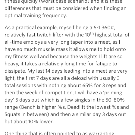
fitness quickly (worst case scenario) and it is these
differences that must be considered when finding an
optimal training frequency.
As a practical example, myself being a 6-1 360#,
th
relatively fast twitch lifter with the 10
highest total of
all-time employs a very long taper into a meet, as I
have so much muscle mass it allows me to hold onto
my fitness well and because the weights I lift are so
heavy, it takes a relatively long time for fatigue to
dissipate. My last 14 days leading into a meet are very
light, the first 7 days are all a deload with usually 3
total sessions with nothing about 65% for 3 reps and
then the week of competition, I will have a ‘priming
day’ 5 days out which is a few singles in the 50-80%
range (Bench is higher %s, Deadlift the lowest %s and
Squats in between) and then a similar day 3 days out
but about 10% lower.
One thing that is often pointed to as warranting