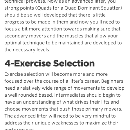
technical prowess. Now as an advanced lifter, you
strong points (Quads for a Quad Dominant Squatter)
should be so well developed that there is little
progress to be made in them and now you’ll need to
focus a bit more attention towards making sure that
secondary movers and the muscles that allow your
optimal technique to be maintained are developed to
the necessary levels.
4-Exercise Selection
Exercise selection will become more and more
focused over the course of a lifter’s career. Beginners
need a relatively wide range of movements to develop
a well rounded based. Intermediates should begin to
have an understanding of what drives their lifts and
choose movements that push those primary movers.
The advanced lifter will need to be very mindful to
address their unique weaknesses to maximize their
performance.