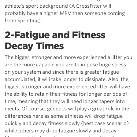
athlete’s sport background (A CrossFitter will
probably have a higher MRV then someone coming
from Sprinting)
2-Fatigue and Fitness
Decay Times
The bigger, stronger and more experienced a lifter you
are the more capable you are to impose huge stress
on your system and since there is greater fatigue
accumulated, it will take longer to dissipate. Also, the
bigger, stronger and more experienced lifter will have
the ability to retain their fitness for longer periods of
time, meaning that they will need longer tapers into
meets. Of course, genetics will play a great role in the
differences here as some athletes will drop fatigue
quickly and decay fitness slowly (best case scenario)
while others may drop fatigue slowly and decay