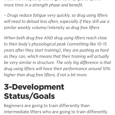
more time in a strength phase and benefit.
– Drugs reduce fatigue very quickly, so drug using lifters
will need to deload less often, especially if they still use a
similar weekly volume/intensity as drug free lifters
When both drug free AND drug using lifters reach close
to their body’s physiological peak (something like 10-15
years after they start training), they are pushing as hard
as they can, which means that their training will actually
be very similar in structure. The only big difference is that
drug using lifters will have their performance around 10%
higher than drug free lifters, if not a bit more.
3-Development
Status/Goals
Beginners are going to train differently than
intermediate lifters who are going to train differently