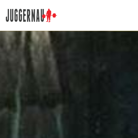
Search for: