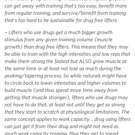
can get away with training that’s too easy, benefit more
from regular training, and survive/benefit from training
that’s too hard to be sustainable for drug free lifters.
– Lifters who use drugs get a much bigger growth
stimulus from any given training volume (muscle
growth) than drug free lifters. This means that they may
be able to train with the high intensities and low reps that
make them strong the fastest but ALSO grow muscle at
the same time or at least not lose as much during the
peaking/tapering process. So while naturals might have
to circle back to lower intensities and higher volumes to
build muscle (and thus spend more time away from
getting that muscle stronger), lifters who use drugs may
not have to do that, at least not until they get so strong
that they start to scratch at physiological limitations. The
same concept applies to work capacity… drug using lifters
can just get it from their drug and might not need as
much work capacity training, thus they get to spend