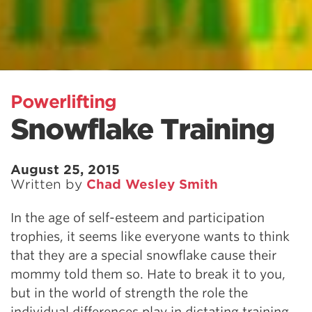
Powerlifting
Snowflake Training
August 25, 2015
Written by
Chad Wesley Smith
In the age of self-esteem and participation
trophies, it seems like everyone wants to think
that they are a special snowflake cause their
mommy told them so. Hate to break it to you,
but in the world of strength the role the
individual differences play in dictating training