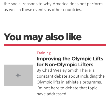
the social reasons to why America does not perform
as well in these events as other countries.
You may also like
Training
Improving the Olympic Lifts
for Non-Olympic Lifters
By Chad Wesley Smith There is
constant debate about including the
Olympic lifts in athlete’s programs,
I’m not here to debate that topic, I
have addressed …