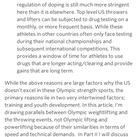
regulation of doping is still much more stringent
here than it is elsewhere. Top level US throwers
and lifters can be subjected to drug testing on a
monthly, or more frequent basis. While these
athletes in other countries often only face testing
during their national championships and
subsequent international competitions. This
provides a window of time for athletes to use
drugs that are longer acting/clearing and provide
gains that are long term.
While the above reasons are large factors why the US
doesn’t excel in these Olympic strength sports, the
primary reasons lie in two very intertwined factors;
training and youth development. In this article, I’m
drawing parallels between Olympic weightlifting and
the throwing events, not Olympic lifting and
powerlifting because of their similarities in terms of
speed and technical demands. In Part II I will discuss