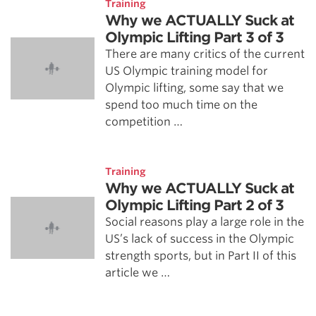
Training
Why we ACTUALLY Suck at
Olympic Lifting Part 3 of 3
There are many critics of the current
US Olympic training model for
Olympic lifting, some say that we
spend too much time on the
competition …
Training
Why we ACTUALLY Suck at
Olympic Lifting Part 2 of 3
Social reasons play a large role in the
US’s lack of success in the Olympic
strength sports, but in Part II of this
article we …