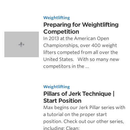
Weightlifting
Preparing for Weightlifting
Competition
In 2013 at the American Open
Championships, over 400 weight
lifters competed from all over the
United States. With so many new
competitors in the …
Weightlifting
Pillars of Jerk Technique |
Start Position
Max begins our Jerk Pillar series with
a tutorial on the proper start
position. Check out our other series,
including: Clean: