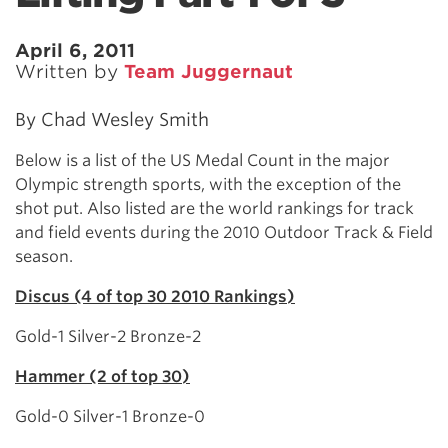
April 6, 2011
Written by
Team Juggernaut
By Chad Wesley Smith
Below is a list of the US Medal Count in the major
Olympic strength sports, with the exception of the
shot put. Also listed are the world rankings for track
and field events during the 2010 Outdoor Track & Field
season.
Discus (4 of top 30 2010 Rankings)
Gold-1 Silver-2 Bronze-2
Hammer (2 of top 30)
Gold-0 Silver-1 Bronze-0