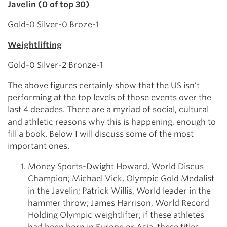
Javelin (0 of top 30)
Gold-0 Silver-0 Broze-1
Weightlifting
Gold-0 Silver-2 Bronze-1
The above figures certainly show that the US isn’t
performing at the top levels of those events over the
last 4 decades. There are a myriad of social, cultural
and athletic reasons why this is happening, enough to
fill a book. Below I will discuss some of the most
important ones.
Money Sports-Dwight Howard, World Discus
Champion; Michael Vick, Olympic Gold Medalist
in the Javelin; Patrick Willis, World leader in the
hammer throw; James Harrison, World Record
Holding Olympic weightlifter; if these athletes