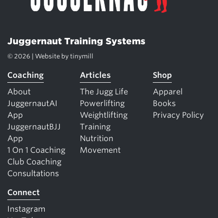
Juggernaut Training Systems
© 2026 | Website by
tinymill
Coaching
Articles
Shop
About
The Jugg Life
Apparel
JuggernautAI
Powerlifting
Books
App
Weightlifting
Privacy Policy
JuggernautBJJ
Training
App
Nutrition
1 On 1 Coaching
Movement
Club Coaching
Consultations
Connect
Instagram