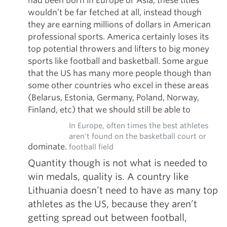
had been born in Europe or Asia, these titles
wouldn’t be far fetched at all, instead though
they are earning millions of dollars in American
professional sports. America certainly loses its
top potential throwers and lifters to big money
sports like football and basketball. Some argue
that the US has many more people though than
some other countries who excel in these areas
(Belarus, Estonia, Germany, Poland, Norway,
Finland, etc) that we should still be able to
In Europe, often times the best athletes
aren't found on the basketball court or
dominate.
football field
Quantity though is not what is needed to
win medals, quality is. A country like
Lithuania doesn’t need to have as many top
athletes as the US, because they aren’t
getting spread out between football,