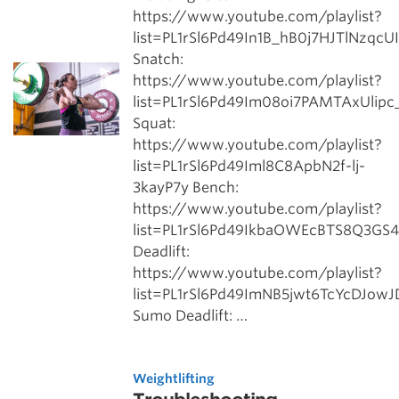
https://www.youtube.com/playlist?
list=PL1rSl6Pd49In1B_hB0j7HJTlNzqcU
Snatch:
https://www.youtube.com/playlist?
list=PL1rSl6Pd49Im08oi7PAMTAxUlip
Squat:
https://www.youtube.com/playlist?
list=PL1rSl6Pd49Iml8C8ApbN2f-lj-
3kayP7y Bench:
https://www.youtube.com/playlist?
list=PL1rSl6Pd49IkbaOWEcBTS8Q3GS
Deadlift:
https://www.youtube.com/playlist?
list=PL1rSl6Pd49ImNB5jwt6TcYcDJow
Sumo Deadlift: …
Weightlifting