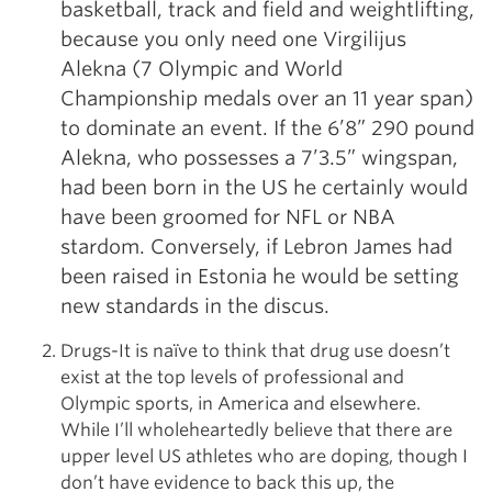
basketball, track and field and weightlifting,
because you only need one Virgilijus
Alekna (7 Olympic and World
Championship medals over an 11 year span)
to dominate an event. If the 6’8” 290 pound
Alekna, who possesses a 7’3.5” wingspan,
had been born in the US he certainly would
have been groomed for NFL or NBA
stardom. Conversely, if Lebron James had
been raised in Estonia he would be setting
new standards in the discus.
Drugs-It is naïve to think that drug use doesn’t
exist at the top levels of professional and
Olympic sports, in America and elsewhere.
While I’ll wholeheartedly believe that there are
upper level US athletes who are doping, though I
don’t have evidence to back this up, the