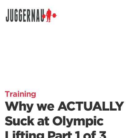
Search for:
Training
Why we ACTUALLY
Suck at Olympic
Lifting Part 1 of 3