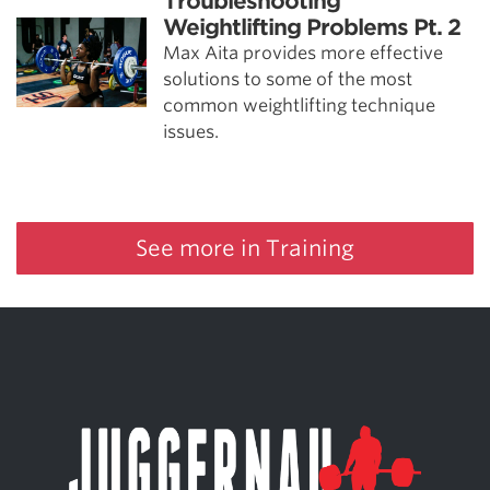
Troubleshooting
Weightlifting Problems Pt. 2
Max Aita provides more effective
solutions to some of the most
common weightlifting technique
issues.
See more in Training