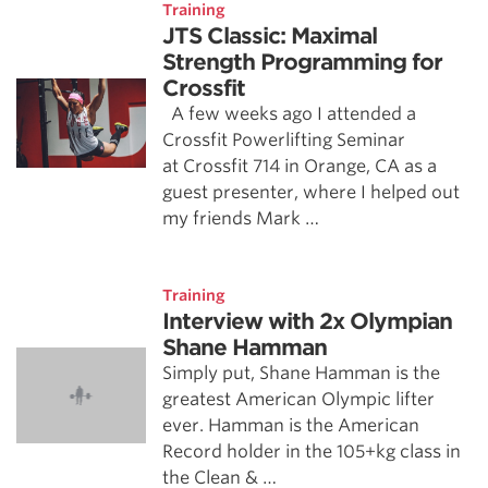
Training
JTS Classic: Maximal
Strength Programming for
Crossfit
A few weeks ago I attended a
Crossfit Powerlifting Seminar
at Crossfit 714 in Orange, CA as a
guest presenter, where I helped out
my friends Mark …
Training
Interview with 2x Olympian
Shane Hamman
Simply put, Shane Hamman is the
greatest American Olympic lifter
ever. Hamman is the American
Record holder in the 105+kg class in
the Clean & …