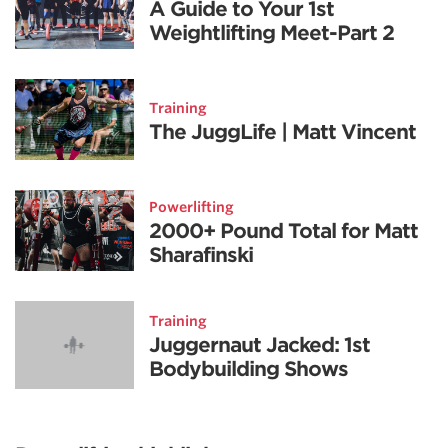
A Guide to Your 1st
Weightlifting Meet-Part 2
Training
The JuggLife | Matt Vincent
Powerlifting
2000+ Pound Total for Matt
Sharafinski
Training
Juggernaut Jacked: 1st
Bodybuilding Shows