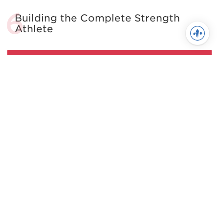
Building the Complete Strength
Athlete
See more in Powerlifting
Juggernaut Training Systems