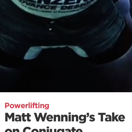
Powerlifting
Matt Wenning’s Take
on Conjugate