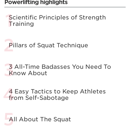
Powerlifting highlights
Scientific Principles of Strength
Training
Pillars of Squat Technique
3 All-Time Badasses You Need To
Know About
4 Easy Tactics to Keep Athletes
from Self-Sabotage
All About The Squat