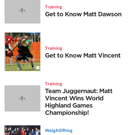
Training
Get to Know Matt Dawson
Training
Get to Know Matt Vincent
Training
Team Juggernaut: Matt
Vincent Wins World
Highland Games
Championship!
Weightlifting