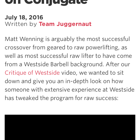
July 18, 2016
Written by
Team Juggernaut
Matt Wenning is arguably the most successful
crossover from geared to raw powerlifting, as
well as most successful raw lifter to have come
from a Westside Barbell background. After our
Critique of Westside
video, we wanted to sit
down and give you an in-depth look on how
someone with extensive experience at Westside
has tweaked the program for raw success: