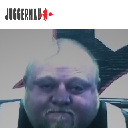
Search for: