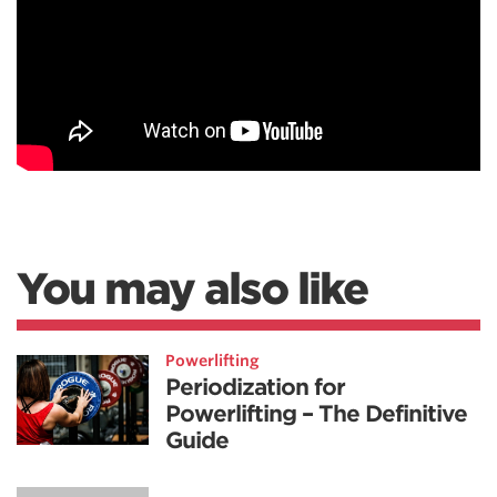
You may also like
Powerlifting
Periodization for
Powerlifting – The Definitive
Guide