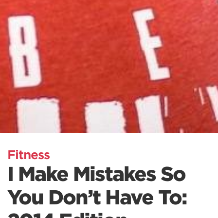
Fitness
I Make Mistakes So
You Don’t Have To: