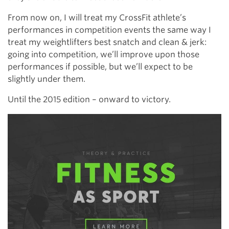
From now on, I will treat my CrossFit athlete’s
performances in competition events the same way I
treat my weightlifters best snatch and clean & jerk:
going into competition, we’ll improve upon those
performances if possible, but we’ll expect to be
slightly under them.
Until the 2015 edition – onward to victory.