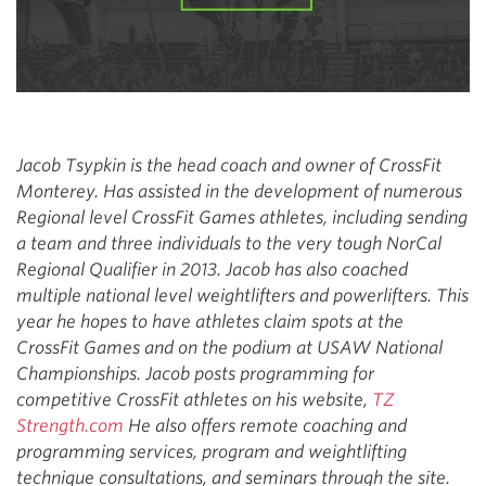
Jacob Tsypkin is the head coach and owner of CrossFit
Monterey. Has assisted in the development of numerous
Regional level CrossFit Games athletes, including sending
a team and three individuals to the very tough NorCal
Regional Qualifier in 2013. Jacob has also coached
multiple national level weightlifters and powerlifters. This
year he hopes to have athletes claim spots at the
CrossFit Games and on the podium at USAW National
Championships. Jacob posts programming for
competitive CrossFit athletes on his website,
TZ
Strength.com
He also offers remote coaching and
programming services, program and weightlifting
technique consultations, and seminars through the site.