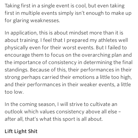
Taking first in a single event is cool, but even taking
first in multiple events simply isn’t enough to make up
for glaring weaknesses.
In application, this is about mindset more than it is
about training. I feel that I prepared my athletes well
physically even for their worst events. But I failed to
encourage them to focus on the overarching plan and
the importance of consistency in determining the final
standings. Because of this, their performances in their
strong perhaps carried their emotions a little too high,
and their performances in their weaker events, a little
too low.
In the coming season, I will strive to cultivate an
outlook which values consistency above all else –
after all, that’s what this sport is all about.
Lift Light Shit