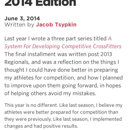
2014 Edition
June 3, 2014
Written by
Jacob Tsypkin
Last year I wrote a three part series titled
A
System For Developing Competitive CrossFitters
The final installment was written post 2013
Regionals, and was a reflection on the things I
thought I could have done better in preparing
my athletes for competition, and how I planned
to improve upon them going forward, in hopes
of helping others avoid my mistakes.
This year is no different. Like last season, I believe my
athletes were better prepared for competition than
they were previously. Like last season, I implemented
changes and had positive results.