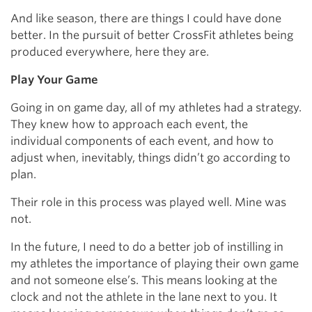
And like season, there are things I could have done
better. In the pursuit of better CrossFit athletes being
produced everywhere, here they are.
Play Your Game
Going in on game day, all of my athletes had a strategy.
They knew how to approach each event, the
individual components of each event, and how to
adjust when, inevitably, things didn’t go according to
plan.
Their role in this process was played well. Mine was
not.
In the future, I need to do a better job of instilling in
my athletes the importance of playing their own game
and not someone else’s. This means looking at the
clock and not the athlete in the lane next to you. It