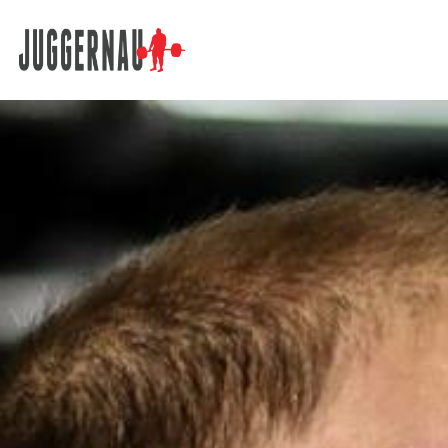
Search for: