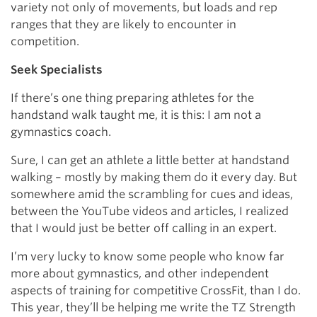
variety not only of movements, but loads and rep
ranges that they are likely to encounter in
competition.
Seek Specialists
If there’s one thing preparing athletes for the
handstand walk taught me, it is this: I am not a
gymnastics coach.
Sure, I can get an athlete a little better at handstand
walking – mostly by making them do it every day. But
somewhere amid the scrambling for cues and ideas,
between the YouTube videos and articles, I realized
that I would just be better off calling in an expert.
I’m very lucky to know some people who know far
more about gymnastics, and other independent
aspects of training for competitive CrossFit, than I do.
This year, they’ll be helping me write the TZ Strength