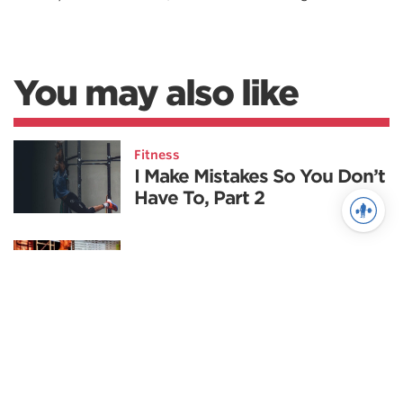
You may also like
Fitness
I Make Mistakes So You Don’t
Have To, Part 2
Powerlifting
The Top 5 Deadlift Mistakes
to Avoid
Nutrition