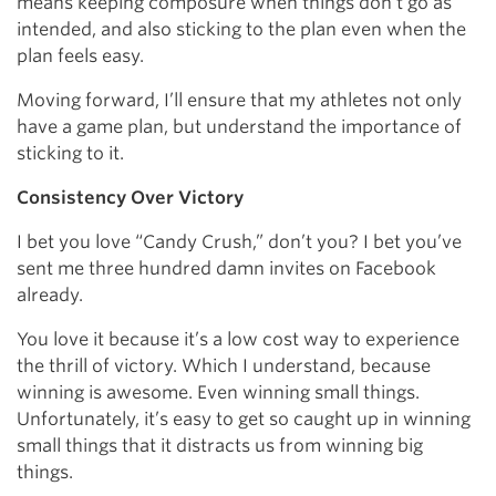
means keeping composure when things don’t go as
intended, and also sticking to the plan even when the
plan feels easy.
Moving forward, I’ll ensure that my athletes not only
have a game plan, but understand the importance of
sticking to it.
Consistency Over Victory
I bet you love “Candy Crush,” don’t you? I bet you’ve
sent me three hundred damn invites on Facebook
already.
You love it because it’s a low cost way to experience
the thrill of victory. Which I understand, because
winning is awesome. Even winning small things.
Unfortunately, it’s easy to get so caught up in winning
small things that it distracts us from winning big
things.