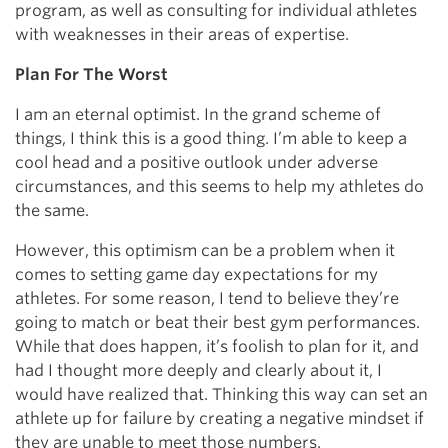
program, as well as consulting for individual athletes
with weaknesses in their areas of expertise.
Plan For The Worst
I am an eternal optimist. In the grand scheme of
things, I think this is a good thing. I’m able to keep a
cool head and a positive outlook under adverse
circumstances, and this seems to help my athletes do
the same.
However, this optimism can be a problem when it
comes to setting game day expectations for my
athletes. For some reason, I tend to believe they’re
going to match or beat their best gym performances.
While that does happen, it’s foolish to plan for it, and
had I thought more deeply and clearly about it, I
would have realized that. Thinking this way can set an
athlete up for failure by creating a negative mindset if
they are unable to meet those numbers.