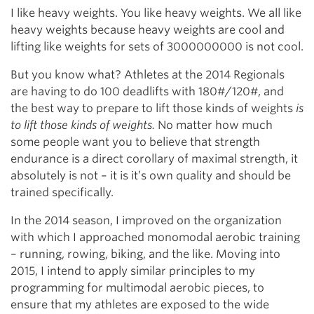
I like heavy weights. You like heavy weights. We all like
heavy weights because heavy weights are cool and
lifting like weights for sets of 3000000000 is not cool.
But you know what? Athletes at the 2014 Regionals
are having to do 100 deadlifts with 180#/120#, and
the best way to prepare to lift those kinds of weights
is
to lift those kinds of weights.
No matter how much
some people want you to believe that strength
endurance is a direct corollary of maximal strength, it
absolutely is not – it is it’s own quality and should be
trained specifically.
In the 2014 season, I improved on the organization
with which I approached monomodal aerobic training
– running, rowing, biking, and the like. Moving into
2015, I intend to apply similar principles to my
programming for multimodal aerobic pieces, to
ensure that my athletes are exposed to the wide